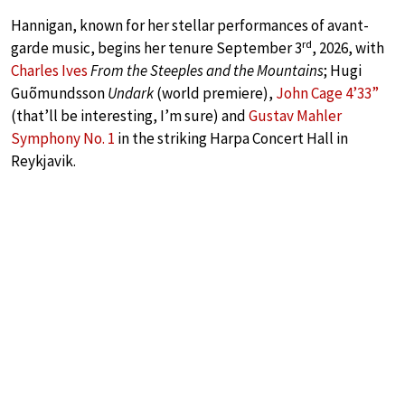
Hannigan, known for her stellar performances of avant-
rd
garde music, begins her tenure September 3
, 2026, with
Charles Ives
From the Steeples and the Mountains
; Hugi
Guõmundsson
Undark
(world premiere),
John Cage 4’33”
(that’ll be interesting, I’m sure) and
Gustav Mahler
Symphony No. 1
in the striking Harpa Concert Hall in
Reykjavik.