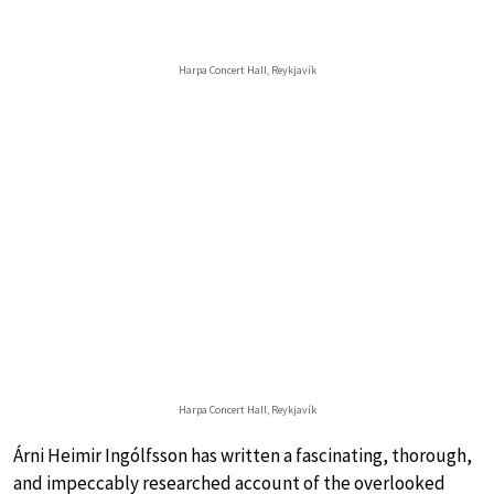
Harpa Concert Hall, Reykjavík
Harpa Concert Hall, Reykjavík
Árni Heimir Ingólfsson has written a fascinating, thorough,
and impeccably researched account of the overlooked