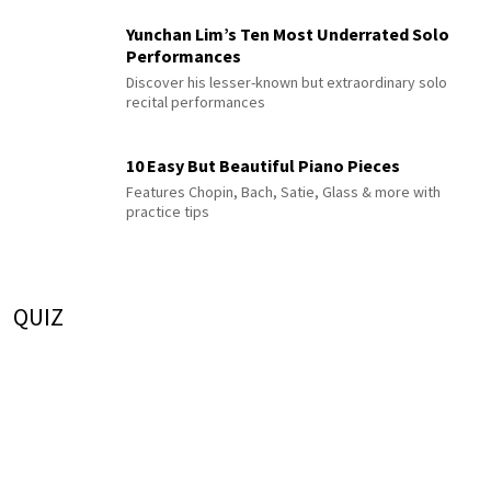
Yunchan Lim’s Ten Most Underrated Solo
Performances
Discover his lesser-known but extraordinary solo
recital performances
10 Easy But Beautiful Piano Pieces
Features Chopin, Bach, Satie, Glass & more with
practice tips
QUIZ