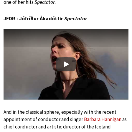
one of her hits
Spectator
.
JFDR : Jófríður Ákadóttir
Spectator
Play
And in the classical sphere, especially with the recent
appointment of conductor and singer
Barbara Hannigan
as
chief conductor and artistic director of the Iceland