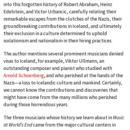
into this forgotten history of Robert Abraham, Heinz
Edelstein, and Victor Urbancic, carefully relating their
remarkable escapes from the clutches of the Nazis, their
groundbreaking contributions in Iceland, and ultimately
their exclusion in a culture determined to uphold
isolationism and nationalism in their hiring practices.
The author mentions several prominent musicians denied
visas to Iceland, for example, Viktor Ullmann, an
outstanding composer and pianist who studied with
Arnold Schoenberg
, and who perished at the hands of the
Nazis—a loss to Icelandic culture and mankind. Certainly,
we cannot know the contributions and discoveries that
might have come from the many millions who perished
during those horrendous years.
The three musicians whose history we learn about in
Music
at World’s End
came from the major cultural centers in