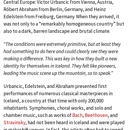
Central Europe: Victor Urbancic from Vienna, Austria,
Róbert Abraham from Berlin, Germany, and Heinz
Edelstein from Freiburg, Germany. When they arrived, it
was not only to a “remarkably homogeneous country” but
also to a dark, barren landscape and brutal climate.
“The conditions were extremely primitive, but at least they
had something to do here and could clearly see they were
making a difference. This was key in how they built a new
identity for themselves in Iceland. They felt like pioneers,
leading the music scene up the mountain, so to speak.”
Urbancic, Edelstein, and Abraham presented first
performances of numerous classical masterpieces in
Iceland, a country at that time with only 200,000
inhabitants. Symphonies, choral works, and solo and
chamber music, such as works of
Bach
,
Beethoven
, and
Stravinsky
, had not been heard in Iceland and were played
in makeshift venues. In fact, the artists often had to spend