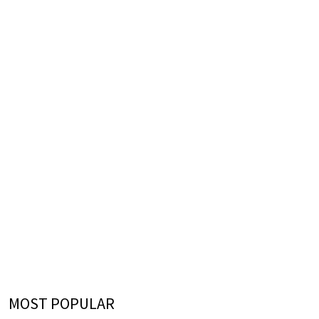
MOST POPULAR