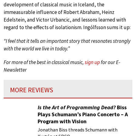
development of classical music in Iceland, the
immeasurable influence of Robert Abraham, Heinz
Edelstein, and Victor Urbancic, and lessons learned with
regard to the effects of isolationism. Ingólfsson sums it up:
“I feel that it tells an important story that resonates strongly
with the world we live in today.”
For more of the best in classical music,
sign up
for our E-
Newsletter
MORE REVIEWS
Is the Art of Programming Dead?
Biss
Plays Schumann’s Piano Concerto – A
Program with Vision
Jonathan Biss threads Schumann with