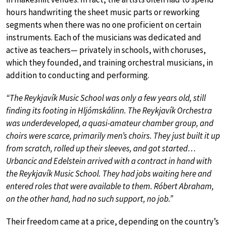
hours handwriting the sheet music parts or reworking
segments when there was no one proficient on certain
instruments. Each of the musicians was dedicated and
active as teachers— privately in schools, with choruses,
which they founded, and training orchestral musicians, in
addition to conducting and performing.
“The Reykjavík Music School was only a few years old, still
finding its footing in Hljómskálinn. The Reykjavík Orchestra
was underdeveloped, a quasi-amateur chamber group, and
choirs were scarce, primarily men’s choirs. They just built it up
from scratch, rolled up their sleeves, and got started…
Urbancic and Edelstein arrived with a contract in hand with
the Reykjavík Music School. They had jobs waiting here and
entered roles that were available to them. Róbert Abraham,
on the other hand, had no such support, no job.”
Their freedom came at a price, depending on the country’s