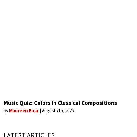
Music Quiz: Colors in Classical Compositions
by
Maureen Buja
August 7th, 2026
LATEST ARTICLES