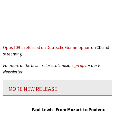
Opus 109 is released on Deutsche Grammophon
on CD and
streaming
For more of the best in classical music,
sign up
for our E-
Newsletter
MORE NEW RELEASE
Paul Lewis: From Mozart to Poulenc