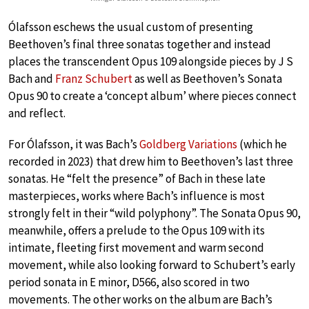
Ólafsson eschews the usual custom of presenting
Beethoven’s final three sonatas together and instead
places the transcendent Opus 109 alongside pieces by J S
Bach and
Franz Schubert
as well as Beethoven’s Sonata
Opus 90 to create a ‘concept album’ where pieces connect
and reflect.
For Ólafsson, it was Bach’s
Goldberg Variations
(which he
recorded in 2023) that drew him to Beethoven’s last three
sonatas. He “felt the presence” of Bach in these late
masterpieces, works where Bach’s influence is most
strongly felt in their “wild polyphony”. The Sonata Opus 90,
meanwhile, offers a prelude to the Opus 109 with its
intimate, fleeting first movement and warm second
movement, while also looking forward to Schubert’s early
period sonata in E minor, D566, also scored in two
movements. The other works on the album are Bach’s