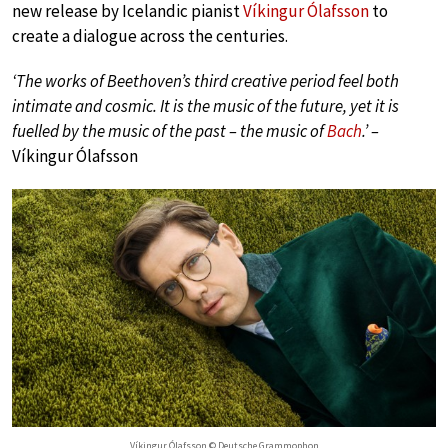
new release by Icelandic pianist
Víkingur Ólafsson
to
create a dialogue across the centuries.
‘The works of Beethoven’s third creative period feel both
intimate and cosmic. It is the music of the future, yet it is
fuelled by the music of the past – the music of
Bach
.’ –
Víkingur Ólafsson
Víkingur Ólafsson © Deutsche Grammophon