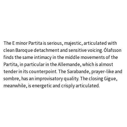
The E minor Partita is serious, majestic, articulated with
clean Baroque detachment and sensitive voicing. Ólafsson
finds the same intimacy in the middle movements of the
Partita, in particular in the Allemande, which is almost
tender in its counterpoint. The Sarabande, prayer-like and
sombre, has an improvisatory quality. The closing Gigue,
meanwhile, is energetic and crisply articulated.