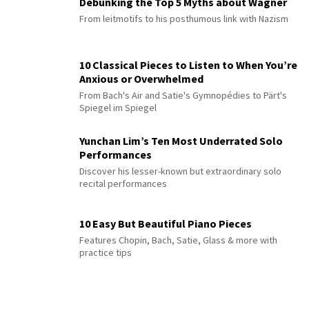
Debunking the Top 5 Myths about Wagner
From leitmotifs to his posthumous link with Nazism
10 Classical Pieces to Listen to When You’re
Anxious or Overwhelmed
From Bach's Air and Satie's Gymnopédies to Pärt's
Spiegel im Spiegel
Yunchan Lim’s Ten Most Underrated Solo
Performances
Discover his lesser-known but extraordinary solo
recital performances
10 Easy But Beautiful Piano Pieces
Features Chopin, Bach, Satie, Glass & more with
practice tips