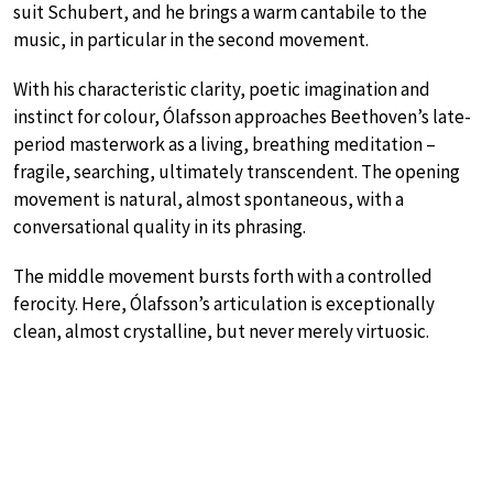
suit Schubert, and he brings a warm cantabile to the
music, in particular in the second movement.
With his characteristic clarity, poetic imagination and
instinct for colour, Ólafsson approaches Beethoven’s late-
period masterwork as a living, breathing meditation –
fragile, searching, ultimately transcendent. The opening
movement is natural, almost spontaneous, with a
conversational quality in its phrasing.
The middle movement bursts forth with a controlled
ferocity. Here, Ólafsson’s articulation is exceptionally
clean, almost crystalline, but never merely virtuosic.