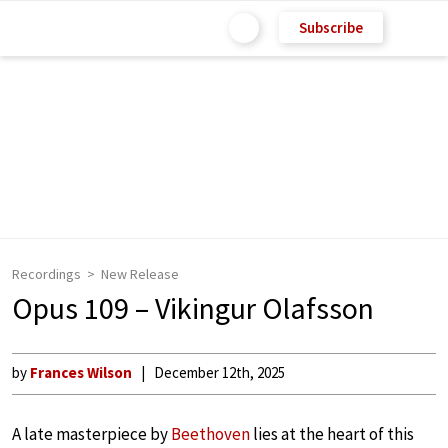
Subscribe
Recordings
New Release
Opus 109 – Vikingur Olafsson
by
Frances Wilson
December 12th, 2025
A late masterpiece by
Beethoven
lies at the heart of this