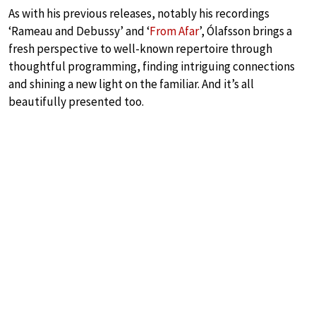
As with his previous releases, notably his recordings
‘Rameau and Debussy’ and ‘
From Afar
’, Ólafsson brings a
fresh perspective to well-known repertoire through
thoughtful programming, finding intriguing connections
and shining a new light on the familiar. And it’s all
beautifully presented too.