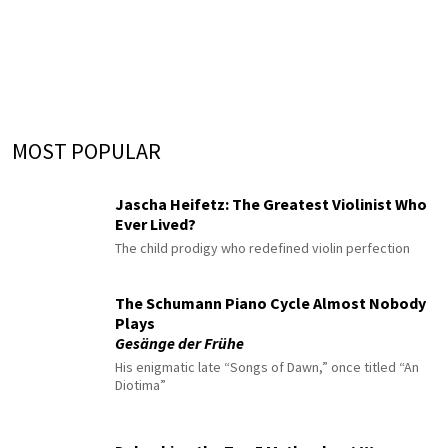
MOST POPULAR
Jascha Heifetz: The Greatest Violinist Who
Ever Lived?
The child prodigy who redefined violin perfection
The Schumann Piano Cycle Almost Nobody
Plays
Gesänge der Frühe
His enigmatic late “Songs of Dawn,” once titled “An
Diotima”