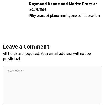
Raymond Deane and Moritz Ernst on
Scintillae
Fifty years of piano music, one collaboration
Leave a Comment
All fields are required. Your email address will not be
published.