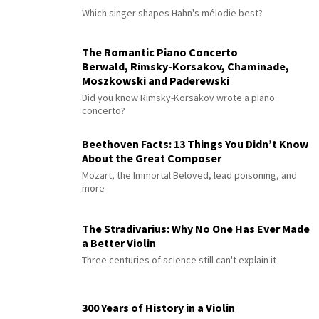
Which singer shapes Hahn's mélodie best?
The Romantic Piano Concerto
Berwald, Rimsky-Korsakov, Chaminade,
Moszkowski and Paderewski
Did you know Rimsky-Korsakov wrote a piano
concerto?
Beethoven Facts: 13 Things You Didn’t Know
About the Great Composer
Mozart, the Immortal Beloved, lead poisoning, and
more
The Stradivarius: Why No One Has Ever Made
a Better Violin
Three centuries of science still can't explain it
300 Years of History in a Violin