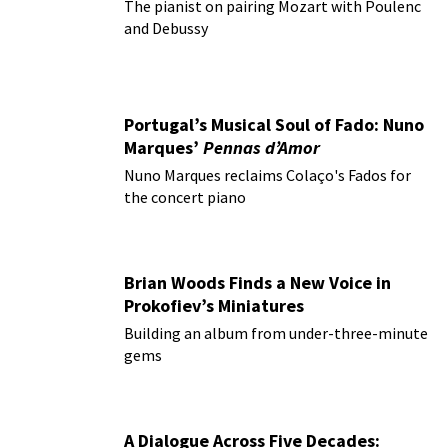
The pianist on pairing Mozart with Poulenc
and Debussy
Portugal’s Musical Soul of Fado: Nuno
Marques’
Pennas d’Amor
Nuno Marques reclaims Colaço's Fados for
the concert piano
Brian Woods Finds a New Voice in
Prokofiev’s Miniatures
Building an album from under-three-minute
gems
A Dialogue Across Five Decades: