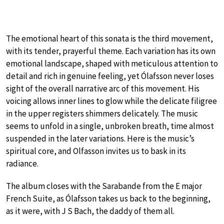
The emotional heart of this sonata is the third movement,
with its tender, prayerful theme. Each variation has its own
emotional landscape, shaped with meticulous attention to
detail and rich in genuine feeling, yet Ólafsson never loses
sight of the overall narrative arc of this movement. His
voicing allows inner lines to glow while the delicate filigree
in the upper registers shimmers delicately. The music
seems to unfold in a single, unbroken breath, time almost
suspended in the later variations. Here is the music’s
spiritual core, and Olfasson invites us to bask in its
radiance.
The album closes with the Sarabande from the E major
French Suite, as Ólafsson takes us back to the beginning,
as it were, with J S Bach, the daddy of them all.