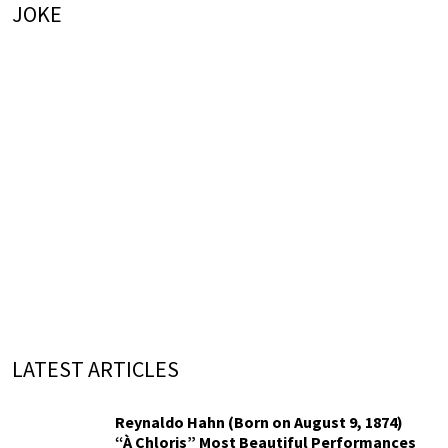
JOKE
LATEST ARTICLES
Reynaldo Hahn (Born on August 9, 1874)
“À Chloris” Most Beautiful Performances