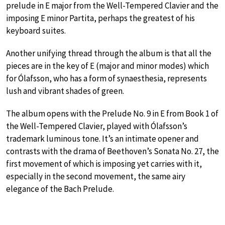
prelude in E major from the Well-Tempered Clavier and the
imposing E minor Partita, perhaps the greatest of his
keyboard suites.
Another unifying thread through the album is that all the
pieces are in the key of E (major and minor modes) which
for Ólafsson, who has a form of synaesthesia, represents
lush and vibrant shades of green.
The album opens with the Prelude No. 9 in E from Book 1 of
the Well-Tempered Clavier, played with Ólafsson’s
trademark luminous tone. It’s an intimate opener and
contrasts with the drama of Beethoven’s Sonata No. 27, the
first movement of which is imposing yet carries with it,
especially in the second movement, the same airy
elegance of the Bach Prelude.