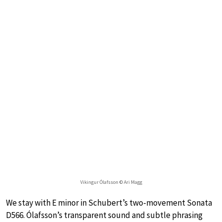
Vikingur Ólafsson © Ari Magg
We stay with E minor in Schubert’s two-movement Sonata
D566. Ólafsson’s transparent sound and subtle phrasing