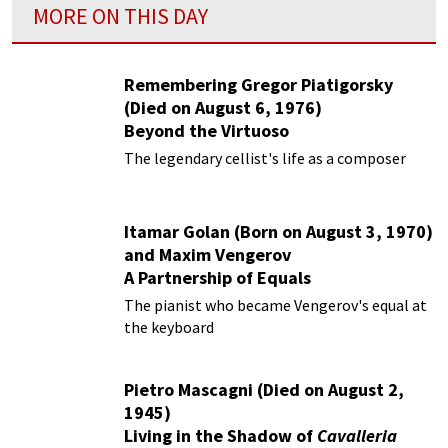
MORE ON THIS DAY
Remembering Gregor Piatigorsky
(Died on August 6, 1976)
Beyond the Virtuoso
The legendary cellist's life as a composer
Itamar Golan (Born on August 3, 1970)
and Maxim Vengerov
A Partnership of Equals
The pianist who became Vengerov's equal at
the keyboard
Pietro Mascagni (Died on August 2,
1945)
Living in the Shadow of
Cavalleria