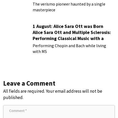
Rusticana
The verismo pioneer haunted by a single
masterpiece
1 August: Alice Sara Ott was Born
Alice Sara Ott and Multiple Sclerosis:
Performing Classical Music with a
Chronic Illness
Performing Chopin and Bach while living
with MS
Leave a Comment
All fields are required. Your email address will not be
published.