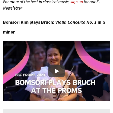
For more of the best in classical music,
sign up
for our E-
Newsletter
Bomsori Kim plays Bruch:
Violin Concerto No. 1
in G
minor
Play