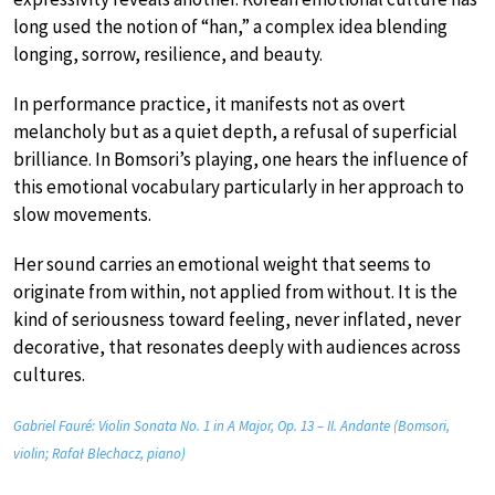
long used the notion of “han,” a complex idea blending
longing, sorrow, resilience, and beauty.
In performance practice, it manifests not as overt
melancholy but as a quiet depth, a refusal of superficial
brilliance. In Bomsori’s playing, one hears the influence of
this emotional vocabulary particularly in her approach to
slow movements.
Her sound carries an emotional weight that seems to
originate from within, not applied from without. It is the
kind of seriousness toward feeling, never inflated, never
decorative, that resonates deeply with audiences across
cultures.
Gabriel Fauré: Violin Sonata No. 1 in A Major, Op. 13 – II. Andante (Bomsori,
violin; Rafał Blechacz, piano)