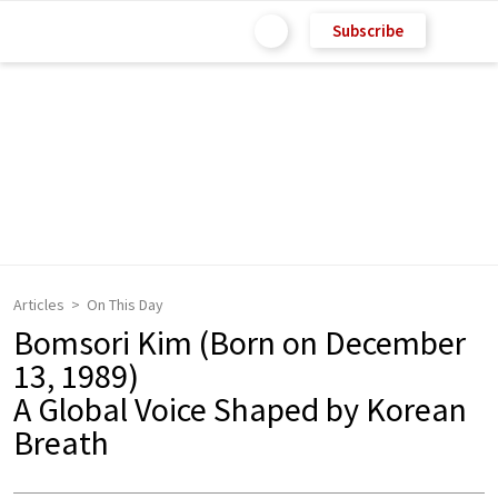
Subscribe
Articles
On This Day
Bomsori Kim (Born on December
13, 1989)
A Global Voice Shaped by Korean
Breath