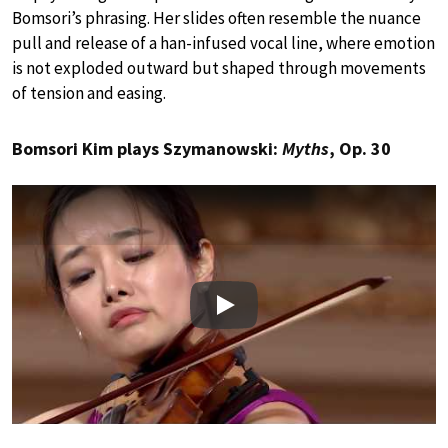
Bomsori’s phrasing. Her slides often resemble the nuance
pull and release of a han-infused vocal line, where emotion
is not exploded outward but shaped through movements
of tension and easing.
Bomsori Kim plays Szymanowski:
Myths
, Op. 30
Play