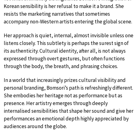
Korean sensibility is her refusal to make it a brand. She
resists the marketing narratives that sometimes
accompany non-Western artists entering the global scene.
Her approach is quiet, internal, almost invisible unless one
listens closely. This subtlety is perhaps the surest sign of
its authenticity. Cultural identity, after all, is not always
expressed through overt gestures, but often functions
through the body, the breath, and phrasing choices.
In a world that increasingly prizes cultural visibility and
personal branding, Bomsori’s path is refreshingly different.
She embodies her heritage not as performance but as
presence. Her artistry emerges through deeply
internalised sensibilities that shape her sound and give her
performances an emotional depth highly appreciated by
audiences around the globe.