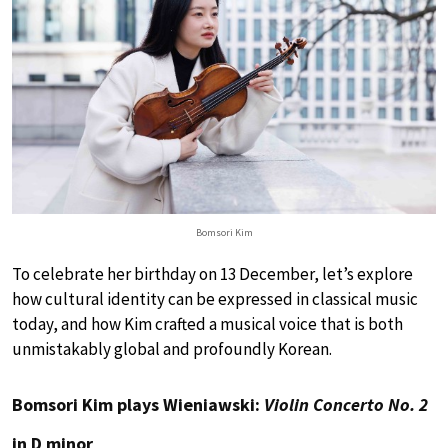
Bomsori Kim
To celebrate her birthday on 13 December, let’s explore
how cultural identity can be expressed in classical music
today, and how Kim crafted a musical voice that is both
unmistakably global and profoundly Korean.
Bomsori Kim plays Wieniawski:
Violin Concerto No. 2
in D minor