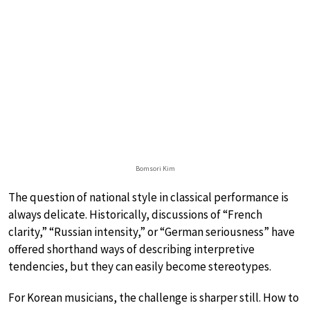
Bomsori Kim
The question of national style in classical performance is
always delicate. Historically, discussions of “French
clarity,” “Russian intensity,” or “German seriousness” have
offered shorthand ways of describing interpretive
tendencies, but they can easily become stereotypes.
For Korean musicians, the challenge is sharper still. How to