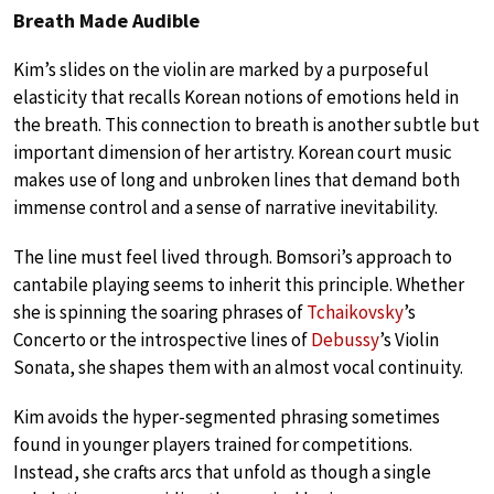
Breath Made Audible
Kim’s slides on the violin are marked by a purposeful
elasticity that recalls Korean notions of emotions held in
the breath. This connection to breath is another subtle but
important dimension of her artistry. Korean court music
makes use of long and unbroken lines that demand both
immense control and a sense of narrative inevitability.
The line must feel lived through. Bomsori’s approach to
cantabile playing seems to inherit this principle. Whether
she is spinning the soaring phrases of
Tchaikovsky
’s
Concerto or the introspective lines of
Debussy
’s Violin
Sonata, she shapes them with an almost vocal continuity.
Kim avoids the hyper-segmented phrasing sometimes
found in younger players trained for competitions.
Instead, she crafts arcs that unfold as though a single