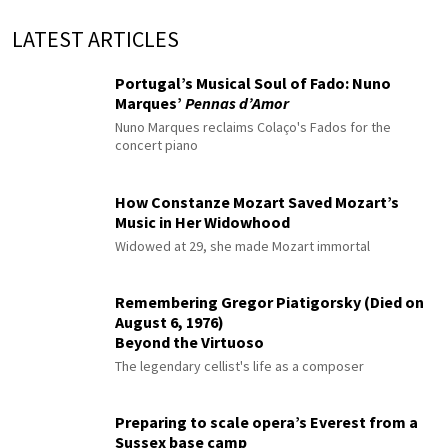
LATEST ARTICLES
Portugal’s Musical Soul of Fado: Nuno
Marques’
Pennas d’Amor
Nuno Marques reclaims Colaço's Fados for the
concert piano
How Constanze Mozart Saved Mozart’s
Music in Her Widowhood
Widowed at 29, she made Mozart immortal
Remembering Gregor Piatigorsky (Died on
August 6, 1976)
Beyond the Virtuoso
The legendary cellist's life as a composer
Preparing to scale opera’s Everest from a
Sussex base camp