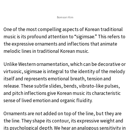
Bomsori Kim
One of the most compelling aspects of Korean traditional
music is its profound attention to “sigimsae.” This refers to
the expressive ornaments and inflections that animate
melodic lines in traditional Korean music.
Unlike Western ornamentation, which can be decorative or
virtuosic, sigimsae is integral to the identity of the melody
itself and represents emotional breath, tension and
release. These subtle slides, bends, vibrato-like pulses,
and pitch inflections give Korean music its characteristic
sense of lived emotion and organic fluidity.
Ornaments are not added on top of the line, but they are
the line. They shape its contour, its expressive weight and
its psychological depth. We hear an analogous sensitivity in