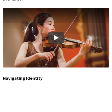
Play
Navigating Identity