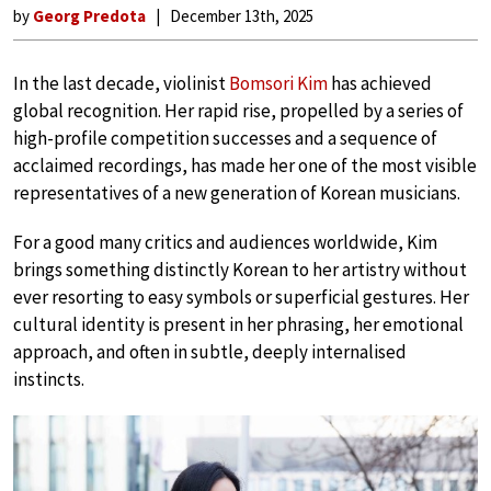
by
Georg Predota
December 13th, 2025
In the last decade, violinist
Bomsori Kim
has achieved
global recognition. Her rapid rise, propelled by a series of
high-profile competition successes and a sequence of
acclaimed recordings, has made her one of the most visible
representatives of a new generation of Korean musicians.
For a good many critics and audiences worldwide, Kim
brings something distinctly Korean to her artistry without
ever resorting to easy symbols or superficial gestures. Her
cultural identity is present in her phrasing, her emotional
approach, and often in subtle, deeply internalised
instincts.