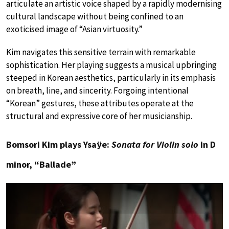
articulate an artistic voice shaped by a rapidly modernising
cultural landscape without being confined to an
exoticised image of “Asian virtuosity.”
Kim navigates this sensitive terrain with remarkable
sophistication. Her playing suggests a musical upbringing
steeped in Korean aesthetics, particularly in its emphasis
on breath, line, and sincerity. Forgoing intentional
“Korean” gestures, these attributes operate at the
structural and expressive core of her musicianship.
Bomsori Kim plays Ysaÿe:
Sonata for Violin solo
in D
minor, “Ballade”