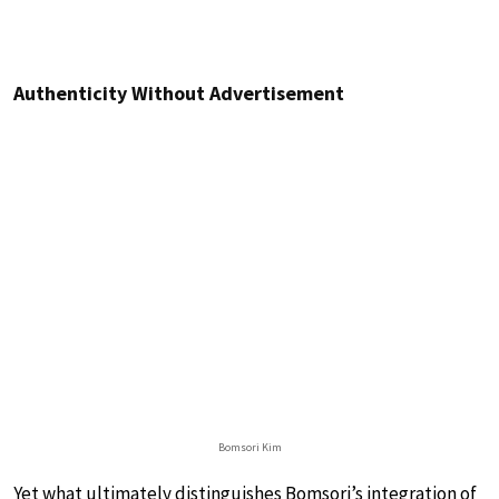
Authenticity Without Advertisement
Bomsori Kim
Yet what ultimately distinguishes Bomsori’s integration of