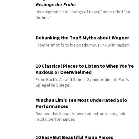
Gesänge der Frühe
His enigmatic late “Songs of Dawn,” once titled “An
Diotima”
Debunking the Top 5 Myths about Wagner
From leitmotifs to his posthumous link with Nazism
10 Classical Pieces to Listen to When You’re
Anxious or Overwhelmed
From Bach's Air and Satie's Gymnopédies to Pärt's
Spiegel im Spiegel
Yunchan Lim’s Ten Most Underrated Solo
Performances
Discover his lesser-known but extraordinary solo
recital performances
10 Easy But Beautiful Piano Pieces