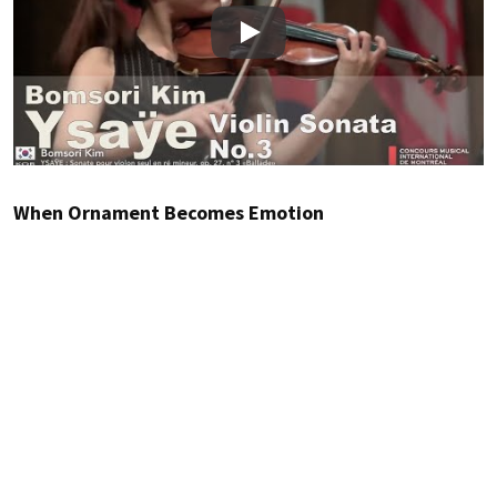
Play
When Ornament Becomes Emotion