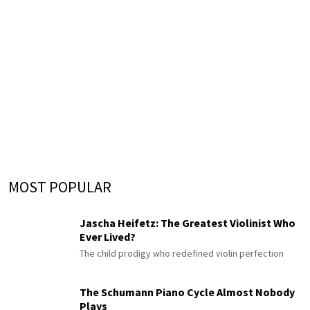
MOST POPULAR
Jascha Heifetz: The Greatest Violinist Who
Ever Lived?
The child prodigy who redefined violin perfection
The Schumann Piano Cycle Almost Nobody
Plays