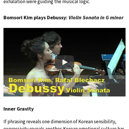
exhalation were guiding the musical logic.
Bomsori Kim plays Debussy:
Violin Sonata in G minor
Play
Inner Gravity
If phrasing reveals one dimension of Korean sensibility,
expressivity reveals another. Korean emotional culture has