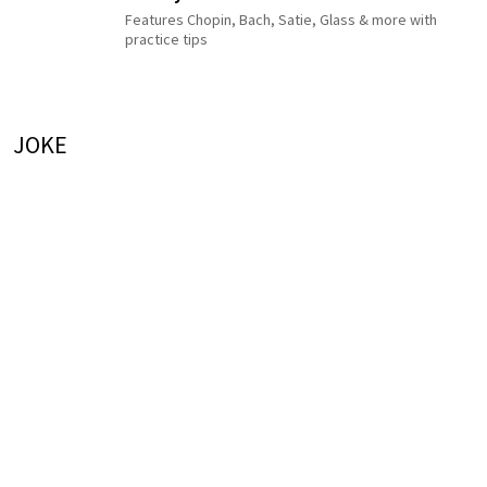
Features Chopin, Bach, Satie, Glass & more with
practice tips
JOKE