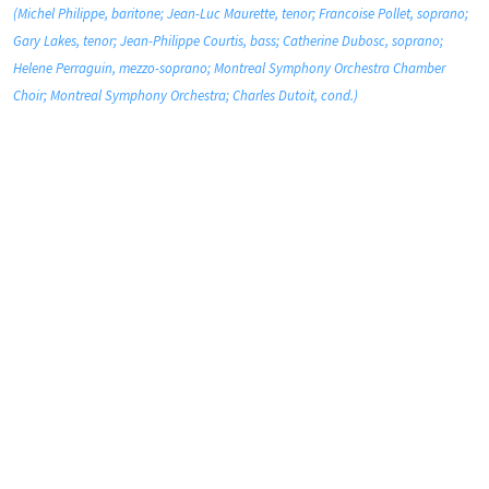
(Michel Philippe, baritone; Jean-Luc Maurette, tenor; Francoise Pollet, soprano;
Gary Lakes, tenor; Jean-Philippe Courtis, bass; Catherine Dubosc, soprano;
Helene Perraguin, mezzo-soprano; Montreal Symphony Orchestra Chamber
Choir; Montreal Symphony Orchestra; Charles Dutoit, cond.)