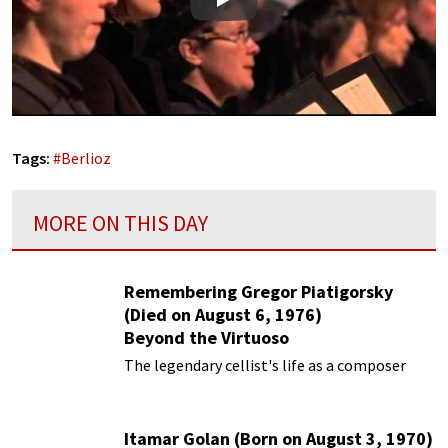
Play
Tags:
#
Berlioz
MORE ON THIS DAY
Remembering Gregor Piatigorsky
(Died on August 6, 1976)
Beyond the Virtuoso
The legendary cellist's life as a composer
Itamar Golan (Born on August 3, 1970)