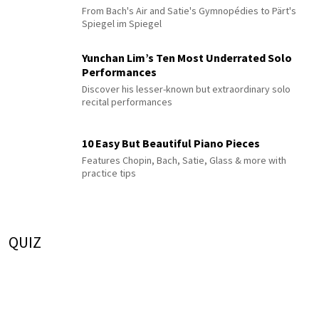
From Bach's Air and Satie's Gymnopédies to Pärt's
Spiegel im Spiegel
Yunchan Lim’s Ten Most Underrated Solo
Performances
Discover his lesser-known but extraordinary solo
recital performances
10 Easy But Beautiful Piano Pieces
Features Chopin, Bach, Satie, Glass & more with
practice tips
QUIZ