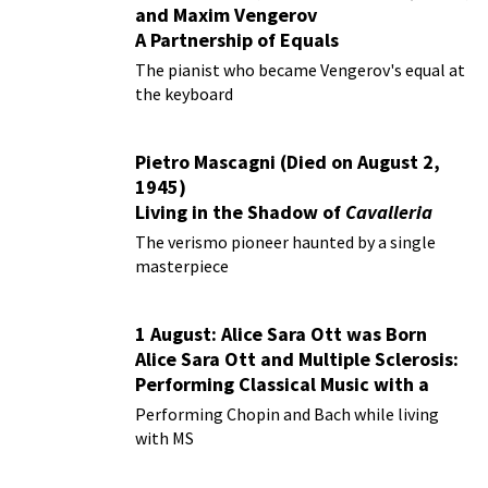
and Maxim Vengerov
A Partnership of Equals
The pianist who became Vengerov's equal at
the keyboard
Pietro Mascagni (Died on August 2,
1945)
Living in the Shadow of
Cavalleria
Rusticana
The verismo pioneer haunted by a single
masterpiece
1 August: Alice Sara Ott was Born
Alice Sara Ott and Multiple Sclerosis:
Performing Classical Music with a
Chronic Illness
Performing Chopin and Bach while living
with MS