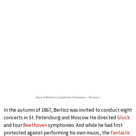
Score of Berlioz’s
Symphonie Fantastique
– Passions
In the autumn of 1867, Berlioz was invited to conduct eight
concerts in St. Petersburg and Moscow. He directed
Gluck
and four
Beethoven
symphonies. And while he had first
protested against performing his own music, the
Fantastic