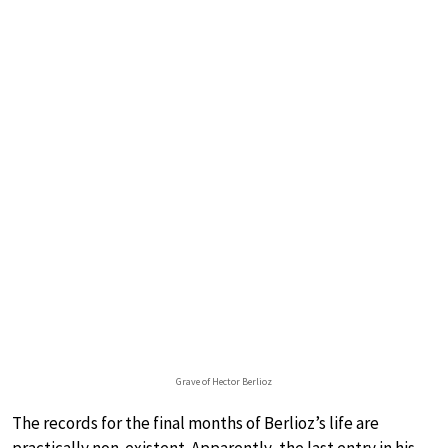
Grave of Hector Berlioz
The records for the final months of Berlioz’s life are