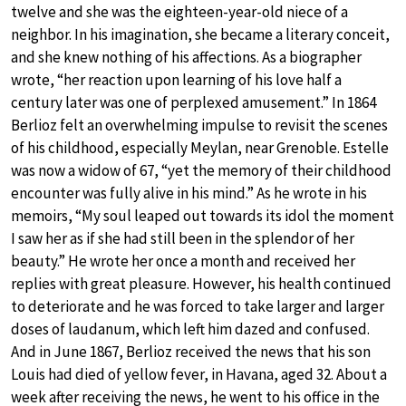
twelve and she was the eighteen-year-old niece of a
neighbor. In his imagination, she became a literary conceit,
and she knew nothing of his affections. As a biographer
wrote, “her reaction upon learning of his love half a
century later was one of perplexed amusement.” In 1864
Berlioz felt an overwhelming impulse to revisit the scenes
of his childhood, especially Meylan, near Grenoble. Estelle
was now a widow of 67, “yet the memory of their childhood
encounter was fully alive in his mind.” As he wrote in his
memoirs, “My soul leaped out towards its idol the moment
I saw her as if she had still been in the splendor of her
beauty.” He wrote her once a month and received her
replies with great pleasure. However, his health continued
to deteriorate and he was forced to take larger and larger
doses of laudanum, which left him dazed and confused.
And in June 1867, Berlioz received the news that his son
Louis had died of yellow fever, in Havana, aged 32. About a
week after receiving the news, he went to his office in the