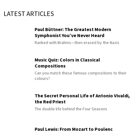
LATEST ARTICLES
Paul Büttner: The Greatest Modern
Symphonist You’ve Never Heard
Ranked with Brahms—then erased by the Nazis
Music Quiz: Colors in Classical
Compositions
Can you match these famous compositions to their
colours?
The Secret Personal Life of Antonio Vivaldi,
the Red Priest
The double life behind the Four Seasons
Paul Lewis: From Mozart to Poulenc