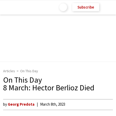
Subscribe
Articles
On This Day
On This Day
8 March: Hector Berlioz Died
by
Georg Predota
March 8th, 2023