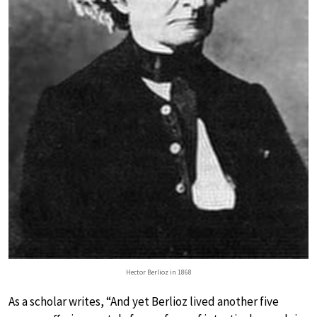
Hector Berlioz in 1868
As a scholar writes, “And yet Berlioz lived another five