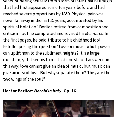
years, suffering acutely from a form of intestinal neuralgia
that had first appeared some ten years before and had
reached severe proportions by 1859. Physical pain was
never far away in the last 15 years, accentuated by his
spiritual isolation.” Berlioz retired from composition and
criticism, but he completed and revised his
Mémoires
. In
the final pages, he paid tribute to his childhood idol
Estelle, posing the question “Love or music, which power
can uplift man to the sublimest heights? It is a large
question, yet it seems to me that one should answer it in
this way; love cannot give an idea of music, but music can
give an idea of love. But why separate them? They are the
two wings of the soul.”
Hector Berlioz:
Harold in Italy
, Op. 16