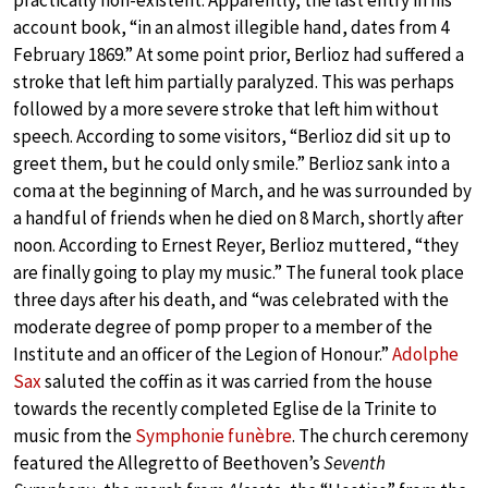
practically non-existent. Apparently, the last entry in his
account book, “in an almost illegible hand, dates from 4
February 1869.” At some point prior, Berlioz had suffered a
stroke that left him partially paralyzed. This was perhaps
followed by a more severe stroke that left him without
speech. According to some visitors, “Berlioz did sit up to
greet them, but he could only smile.” Berlioz sank into a
coma at the beginning of March, and he was surrounded by
a handful of friends when he died on 8 March, shortly after
noon. According to Ernest Reyer, Berlioz muttered, “they
are finally going to play my music.” The funeral took place
three days after his death, and “was celebrated with the
moderate degree of pomp proper to a member of the
Institute and an officer of the Legion of Honour.”
Adolphe
Sax
saluted the coffin as it was carried from the house
towards the recently completed Eglise de la Trinite to
music from the
Symphonie funèbre
. The church ceremony
featured the Allegretto of Beethoven’s
Seventh