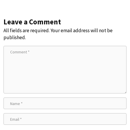
Leave a Comment
All fields are required. Your email address will not be
published.