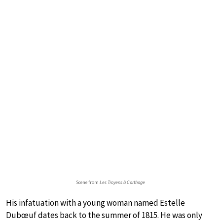
Scene from
Les Troyens à Carthage
His infatuation with a young woman named Estelle
Dubœuf dates back to the summer of 1815. He was only