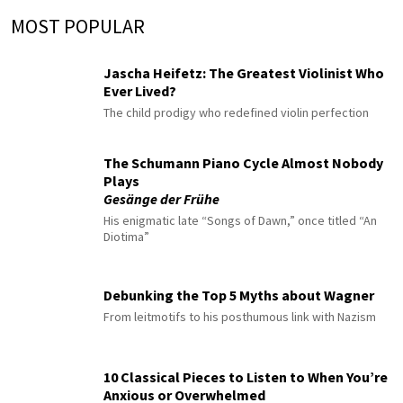
MOST POPULAR
Jascha Heifetz: The Greatest Violinist Who
Ever Lived?
The child prodigy who redefined violin perfection
The Schumann Piano Cycle Almost Nobody
Plays
Gesänge der Frühe
His enigmatic late “Songs of Dawn,” once titled “An
Diotima”
Debunking the Top 5 Myths about Wagner
From leitmotifs to his posthumous link with Nazism
10 Classical Pieces to Listen to When You’re
Anxious or Overwhelmed