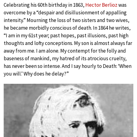
Celebrating his 60th birthday in 1863,
Hector Berlioz
was
overcome by a “despair and disillusionment of appalling
intensity.” Mourning the loss of two sisters and two wives,
he became morbidly conscious of death. In 1864 he writes,
“I am in my 61st year; past hopes, past illusions, past high
thoughts and lofty conceptions. My son is almost always far
away from me. I am alone. My contempt for the folly and
baseness of mankind, my hatred of its atrocious cruelty,
has never been so intense. And I say hourly to Death: ‘When
you will.’ Why does he delay?”