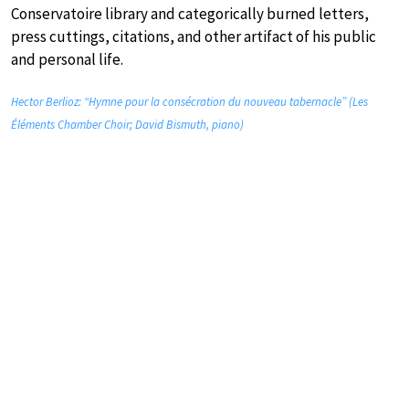
Conservatoire library and categorically burned letters,
press cuttings, citations, and other artifact of his public
and personal life.
Hector Berlioz: “Hymne pour la consécration du nouveau tabernacle” (Les
Éléments Chamber Choir; David Bismuth, piano)