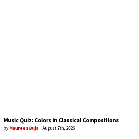
Music Quiz: Colors in Classical Compositions
by
Maureen Buja
August 7th, 2026