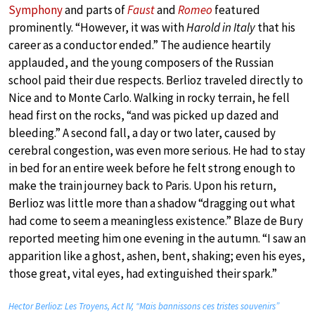
Symphony
and parts of
Faust
and
Romeo
featured
prominently. “However, it was with
Harold in Italy
that his
career as a conductor ended.” The audience heartily
applauded, and the young composers of the Russian
school paid their due respects. Berlioz traveled directly to
Nice and to Monte Carlo. Walking in rocky terrain, he fell
head first on the rocks, “and was picked up dazed and
bleeding.” A second fall, a day or two later, caused by
cerebral congestion, was even more serious. He had to stay
in bed for an entire week before he felt strong enough to
make the train journey back to Paris. Upon his return,
Berlioz was little more than a shadow “dragging out what
had come to seem a meaningless existence.” Blaze de Bury
reported meeting him one evening in the autumn. “I saw an
apparition like a ghost, ashen, bent, shaking; even his eyes,
those great, vital eyes, had extinguished their spark.”
Hector Berlioz: Les Troyens, Act IV, “Mais bannissons ces tristes souvenirs”