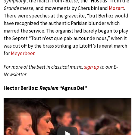
Symphony
, the march from
Alceste
, the “Hostias” from the
Grande messe
, and movements by Cherubini and
Mozart
.
There were speeches at the gravesite, “but Berlioz would
have recognized the authentic Parisian blunder which
marred the service. The organist had barely begun to play
the Septet “Tout n’est que paix autour de nous,” when it
was cut off by the brass striking up Litolff’s funeral march
for
Meyerbeer
.
For more of the best in classical music,
sign up
to our E-
Newsletter
Hector Berlioz:
Requiem
“Agnus Dei”