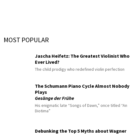
MOST POPULAR
Jascha Heifetz: The Greatest Violinist Who
Ever Lived?
The child prodigy who redefined violin perfection
The Schumann Piano Cycle Almost Nobody
Plays
Gesänge der Frühe
His enigmatic late “Songs of Dawn,” once titled “An
Diotima”
Debunking the Top 5 Myths about Wagner