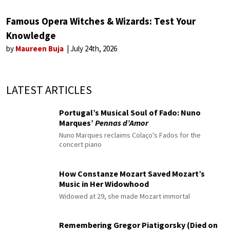
Famous Opera Witches & Wizards: Test Your
Knowledge
by
Maureen Buja
July 24th, 2026
LATEST ARTICLES
Portugal’s Musical Soul of Fado: Nuno
Marques’
Pennas d’Amor
Nuno Marques reclaims Colaço's Fados for the
concert piano
How Constanze Mozart Saved Mozart’s
Music in Her Widowhood
Widowed at 29, she made Mozart immortal
Remembering Gregor Piatigorsky (Died on