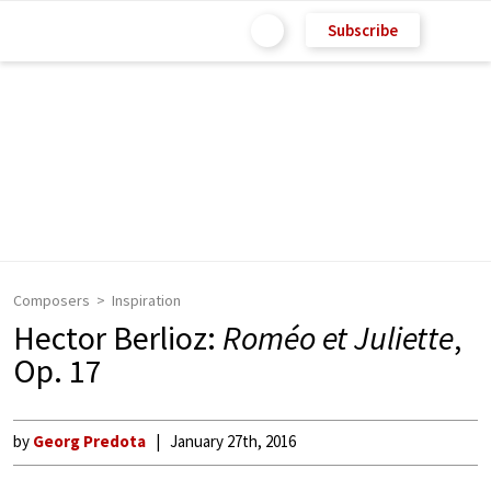
Subscribe
Composers
Inspiration
Hector Berlioz:
Roméo et Juliette
,
Op. 17
by
Georg Predota
January 27th, 2016