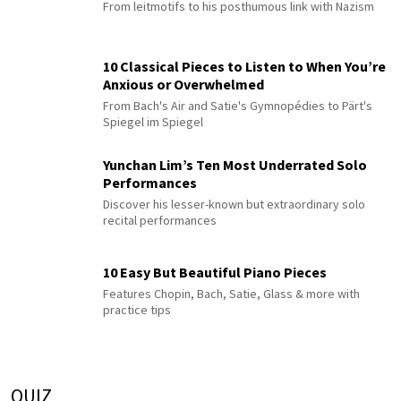
From leitmotifs to his posthumous link with Nazism
10 Classical Pieces to Listen to When You’re
Anxious or Overwhelmed
From Bach's Air and Satie's Gymnopédies to Pärt's
Spiegel im Spiegel
Yunchan Lim’s Ten Most Underrated Solo
Performances
Discover his lesser-known but extraordinary solo
recital performances
10 Easy But Beautiful Piano Pieces
Features Chopin, Bach, Satie, Glass & more with
practice tips
QUIZ