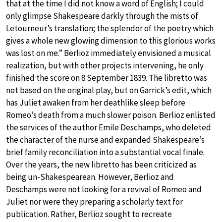
that at the time I did not know a word of English; I could
only glimpse Shakespeare darkly through the mists of
Letourneur’s translation; the splendor of the poetry which
gives a whole new glowing dimension to this glorious works
was lost on me.” Berlioz immediately envisioned a musical
realization, but with other projects intervening, he only
finished the score on 8 September 1839. The libretto was
not based on the original play, but on Garrick’s edit, which
has Juliet awaken from her deathlike sleep before
Romeo’s death from a much slower poison. Berlioz enlisted
the services of the author Emile Deschamps, who deleted
the character of the nurse and expanded Shakespeare’s
brief family reconciliation into a substantial vocal finale.
Over the years, the new libretto has been criticized as
being un-Shakespearean. However, Berlioz and
Deschamps were not looking for a revival of Romeo and
Juliet nor were they preparing a scholarly text for
publication. Rather, Berlioz sought to recreate