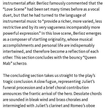
instrumental affair. Berlioz famously commented that the
“Love Scene” had been set many times before as a vocal
duet, but that he had turned to the language of
instrumental music to “provide a richer, more varied, less
restrictive and by its very vagueness incomparably more
powerful expression.” In this love scene, Berlioz emerges
as a composer of startling originality, whose musical
accomplishments and personal life are indispensably
intertwined, and therefore become a reflection of each
other. This section concludes with the bouncy “Queen
Mab” scherzo.
The concluding section takes us straight to the play’s
tragic conclusion. A slow fugue, representing Juliet’s
funeral procession and a brief choral contribution
announces the frantic arrival of the hero. Desolate chords
are sounded in bleak wind and brass chorales and
intermingled with Juliet’s clarinet and Romeo’s oboe