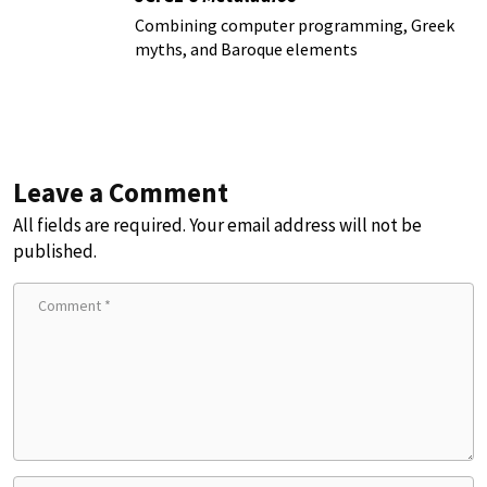
Combining computer programming, Greek
myths, and Baroque elements
Leave a Comment
All fields are required. Your email address will not be
published.