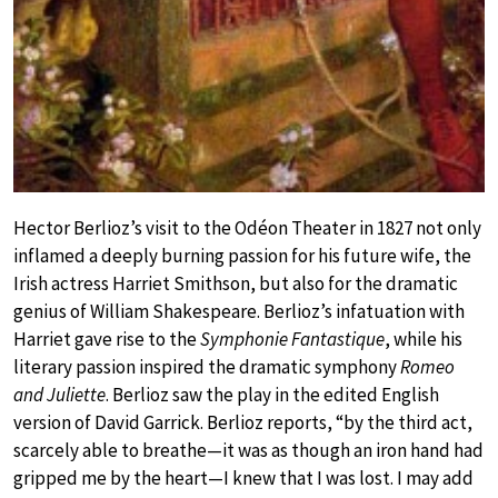
Hector Berlioz’s visit to the Odéon Theater in 1827 not only
inflamed a deeply burning passion for his future wife, the
Irish actress Harriet Smithson, but also for the dramatic
genius of William Shakespeare. Berlioz’s infatuation with
Harriet gave rise to the
Symphonie Fantastique
, while his
literary passion inspired the dramatic symphony
Romeo
and Juliette
. Berlioz saw the play in the edited English
version of David Garrick. Berlioz reports, “by the third act,
scarcely able to breathe—it was as though an iron hand had
gripped me by the heart—I knew that I was lost. I may add