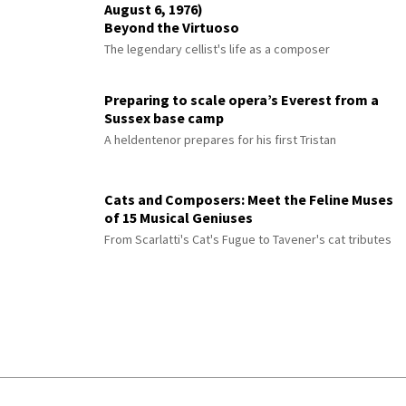
August 6, 1976)
Beyond the Virtuoso
The legendary cellist's life as a composer
Preparing to scale opera’s Everest from a
Sussex base camp
A heldentenor prepares for his first Tristan
Cats and Composers: Meet the Feline Muses
of 15 Musical Geniuses
From Scarlatti's Cat's Fugue to Tavener's cat tributes