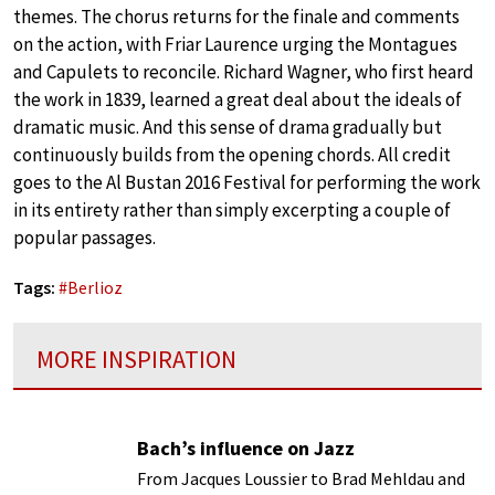
themes. The chorus returns for the finale and comments
on the action, with Friar Laurence urging the Montagues
and Capulets to reconcile. Richard Wagner, who first heard
the work in 1839, learned a great deal about the ideals of
dramatic music. And this sense of drama gradually but
continuously builds from the opening chords. All credit
goes to the Al Bustan 2016 Festival for performing the work
in its entirety rather than simply excerpting a couple of
popular passages.
Tags:
#
Berlioz
MORE INSPIRATION
Bach’s influence on Jazz
From Jacques Loussier to Brad Mehldau and