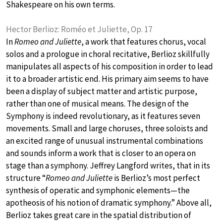
Shakespeare on his own terms.
Hector Berlioz: Roméo et Juliette, Op. 17
In
Romeo and Juliette
, a work that features chorus, vocal
solos and a prologue in choral recitative, Berlioz skillfully
manipulates all aspects of his composition in order to lead
it to a broader artistic end. His primary aim seems to have
been a display of subject matter and artistic purpose,
rather than one of musical means. The design of the
Symphony is indeed revolutionary, as it features seven
movements. Small and large choruses, three soloists and
an excited range of unusual instrumental combinations
and sounds inform a work that is closer to an opera on
stage than a symphony. Jeffrey Langford writes, that in its
structure “
Romeo and Juliette
is Berlioz’s most perfect
synthesis of operatic and symphonic elements—the
apotheosis of his notion of dramatic symphony.” Above all,
Berlioz takes great care in the spatial distribution of