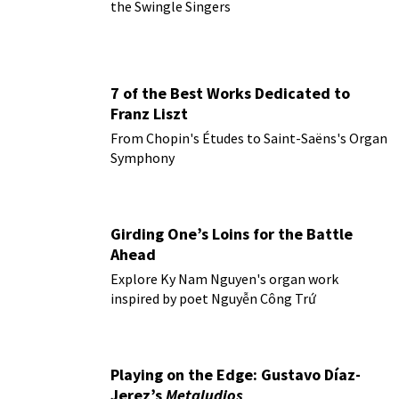
the Swingle Singers
7 of the Best Works Dedicated to
Franz Liszt
From Chopin's Études to Saint-Saëns's Organ
Symphony
Girding One’s Loins for the Battle
Ahead
Explore Ky Nam Nguyen's organ work
inspired by poet Nguyễn Công Trứ
Playing on the Edge: Gustavo Díaz-
Jerez’s
Metaludios