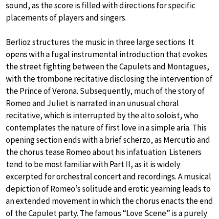
sound, as the score is filled with directions for specific
placements of players and singers.
Berlioz structures the music in three large sections. It
opens with a fugal instrumental introduction that evokes
the street fighting between the Capulets and Montagues,
with the trombone recitative disclosing the intervention of
the Prince of Verona. Subsequently, much of the story of
Romeo and Juliet is narrated in an unusual choral
recitative, which is interrupted by the alto soloist, who
contemplates the nature of first love in a simple aria. This
opening section ends with a brief scherzo, as Mercutio and
the chorus tease Romeo about his infatuation. Listeners
tend to be most familiar with Part II, as it is widely
excerpted for orchestral concert and recordings. A musical
depiction of Romeo’s solitude and erotic yearning leads to
an extended movement in which the chorus enacts the end
of the Capulet party. The famous “Love Scene” is a purely