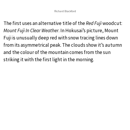
Richard Blackford
The first uses an alternative title of the
Red Fuji
woodcut:
Mount Fuji In Clear Weather
. In Hokusai’s picture, Mount
Fuji is unusually deep red with snow tracing lines down
from its asymmetrical peak. The clouds show it’s autumn
and the colour of the mountain comes from the sun
striking it with the first light in the morning.