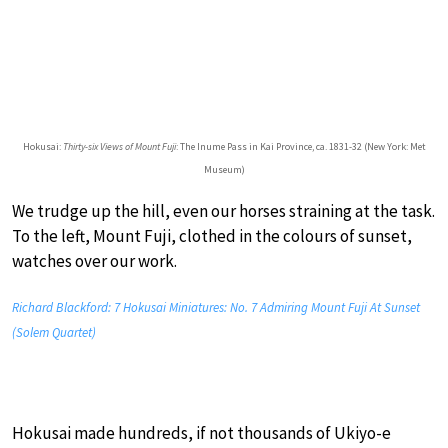
Hokusai:
Thirty-six Views of Mount Fuji
: The Inume Pass in Kai Province, ca. 1831-32 (New York: Met
Museum)
We trudge up the hill, even our horses straining at the task.
To the left, Mount Fuji, clothed in the colours of sunset,
watches over our work.
Richard Blackford: 7 Hokusai Miniatures: No. 7 Admiring Mount Fuji At Sunset
(Solem Quartet)
Hokusai made hundreds, if not thousands of Ukiyo-e