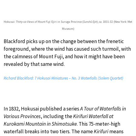
Hokusai:
Thirty-six Views of Mount Fuji
: Ejiri in Suruga Province (
Sunshū Ejiri
), ca. 1831-32 (New York: Met
Museum)
Blackford picks up on the change between the frenetic
foreground, where the wind has caused such turmoil, with
the calmness of Mount Fuji, and how it might have been
revealed by that same wind.
Richard Blackford: 7 Hokusai Miniatures – No. 3 Waterfalls (Solem Quartet)
In 1832, Hokusai published a series
A Tour of Waterfalls in
Various Provinces
, including the
Kirifuri Waterfall at
Kurokami Mountain in Shimotsuke
. This 75-meter-high
waterfall breaks into two tiers. The name
Kirifuri
means