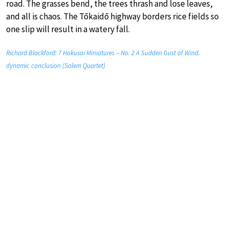
road. The grasses bend, the trees thrash and lose leaves,
and all is chaos. The Tōkaidō highway borders rice fields so
one slip will result in a watery fall.
Richard Blackford: 7 Hokusai Miniatures – No. 2 A Sudden Gust of Wind.
dynamic conclusion (Solem Quartet)