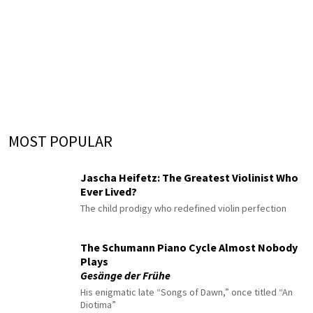
MOST POPULAR
Jascha Heifetz: The Greatest Violinist Who
Ever Lived?
The child prodigy who redefined violin perfection
The Schumann Piano Cycle Almost Nobody
Plays
Gesänge der Frühe
His enigmatic late “Songs of Dawn,” once titled “An
Diotima”