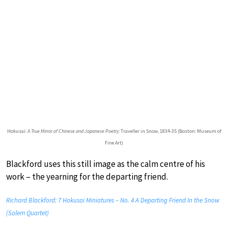
Hokusai:
A True Mirror of Chinese and Japanese Poetry
: Traveller in Snow, 1834-35 (Boston: Museum of
Fine Art)
Blackford uses this still image as the calm centre of his
work – the yearning for the departing friend.
Richard Blackford: 7 Hokusai Miniatures – No. 4 A Departing Friend In the Snow
(Solem Quartet)