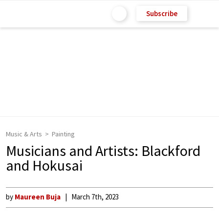
Subscribe
Music & Arts
Painting
Musicians and Artists: Blackford
and Hokusai
by
Maureen Buja
March 7th, 2023