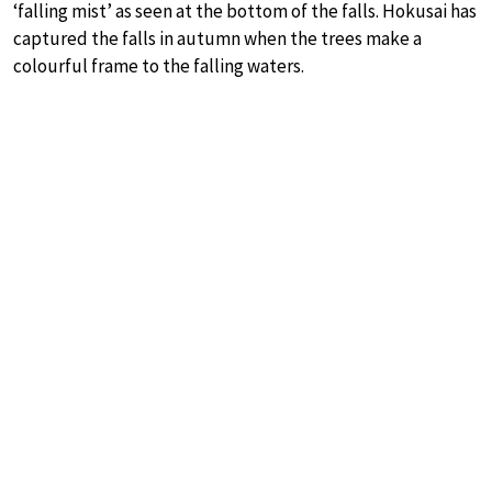
‘falling mist’ as seen at the bottom of the falls. Hokusai has
captured the falls in autumn when the trees make a
colourful frame to the falling waters.