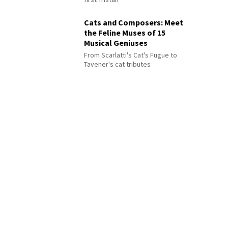
Cats and Composers: Meet
the Feline Muses of 15
Musical Geniuses
From Scarlatti's Cat's Fugue to
Tavener's cat tributes