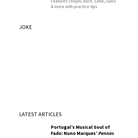
Features Chopin, Bach, Satie, Glass
& more with practice tips
JOKE
LATEST ARTICLES
Portugal’s Musical Soul of
Fado: Nuno Marques’
Pennas