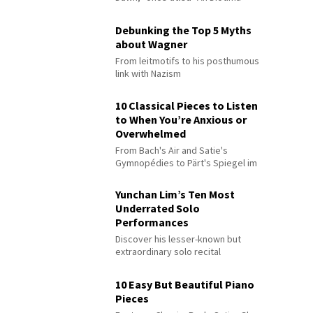
Debunking the Top 5 Myths
about Wagner
From leitmotifs to his posthumous
link with Nazism
10 Classical Pieces to Listen
to When You’re Anxious or
Overwhelmed
From Bach's Air and Satie's
Gymnopédies to Pärt's Spiegel im
Spiegel
Yunchan Lim’s Ten Most
Underrated Solo
Performances
Discover his lesser-known but
extraordinary solo recital
performances
10 Easy But Beautiful Piano
Pieces