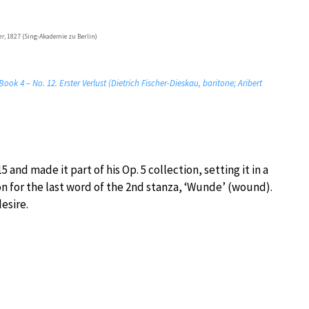
er
, 1827 (Sing-Akademie zu Berlin)
ook 4 – No. 12. Erster Verlust (Dietrich Fischer-Dieskau, baritone; Aribert
and made it part of his Op. 5 collection, setting it in a
n for the last word of the 2nd stanza, ‘Wunde’ (wound).
esire.