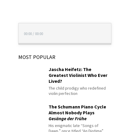
00:00
/
00:00
MOST POPULAR
Jascha Heifetz: The
Greatest Violinist Who Ever
Lived?
The child prodigy who redefined
violin perfection
The Schumann Piano Cycle
Almost Nobody Plays
Gesänge der Frühe
His enigmatic late “Songs of
Dawn,” once titled “An Diotima”