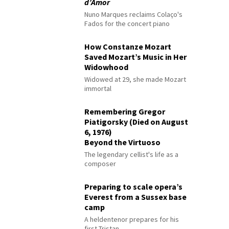
d’Amor
Nuno Marques reclaims Colaço's
Fados for the concert piano
How Constanze Mozart
Saved Mozart’s Music in Her
Widowhood
Widowed at 29, she made Mozart
immortal
Remembering Gregor
Piatigorsky (Died on August
6, 1976)
Beyond the Virtuoso
The legendary cellist's life as a
composer
Preparing to scale opera’s
Everest from a Sussex base
camp
A heldentenor prepares for his
first Tristan