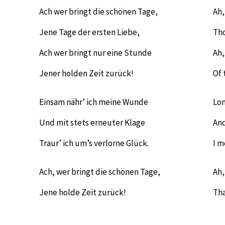
Ach wer bringt die schönen Tage,
Ah,
Jene Tage der ersten Liebe,
Tho
Ach wer bringt nur eine Stunde
Ah,
Jener holden Zeit zurück!
Of 
Einsam nähr’ ich meine Wunde
Lon
Und mit stets erneuter Klage
And
Traur’ ich um’s verlorne Glück.
I m
Ach, wer bringt die schönen Tage,
Ah,
Jene holde Zeit zurück!
Tha