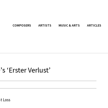
COMPOSERS
ARTISTS
MUSIC & ARTS
ARTICLES
s ‘Erster Verlust’
st Loss