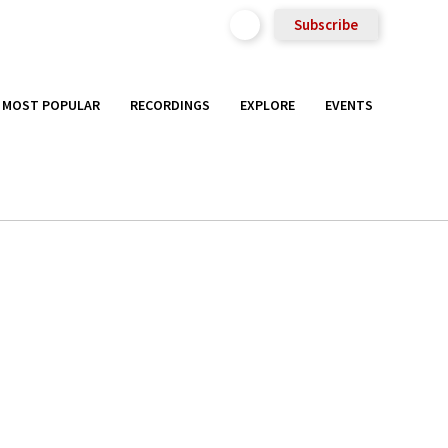
Subscribe
MOST POPULAR
RECORDINGS
EXPLORE
EVENTS