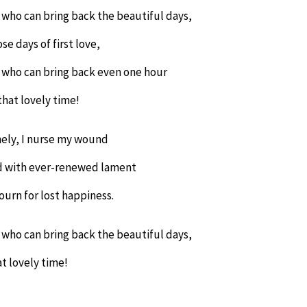
 who can bring back the beautiful days,
se days of first love,
 who can bring back even one hour
that lovely time!
ely, I nurse my wound
 with ever-renewed lament
ourn for lost happiness.
 who can bring back the beautiful days,
t lovely time!