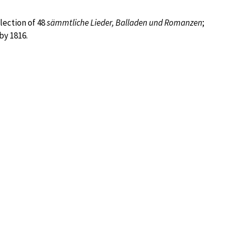
lection of 48
sämmtliche Lieder, Balladen und Romanzen
;
by 1816.