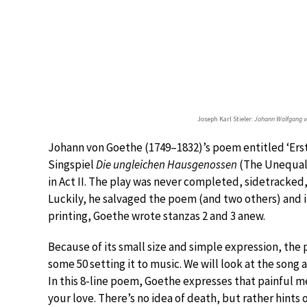
Joseph Karl Stieler:
Johann Wolfgang v
Johann von Goethe (1749–1832)’s poem entitled ‘Erster 
Singspiel
Die ungleichen Hausgenossen
(The Unequal 
in Act II. The play was never completed, sidetracked,
Luckily, he salvaged the poem (and two others) and 
printing, Goethe wrote stanzas 2 and 3 anew.
Because of its small size and simple expression, th
some 50 setting it to music. We will look at the song 
In this 8-line poem, Goethe expresses that painful me
your love. There’s no idea of death, but rather hints