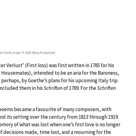
on Goethe at age 79
, 1828 (Neue Pinakothek)
Verlust’ (First loss) was first written in 1785 for his
Housemates), intended to be an aria for the Baroness,
 perhaps, by Goethe’s plans for his upcoming Italy trip.
included them in his
Schriften
of 1789. For the
Schriften
e poems became a favourite of many composers, with
and its setting over the century from 1813 through 1919.
mory of what was lost when one’s first love is no longer
 of decisions made, time lost, and a mourning for the