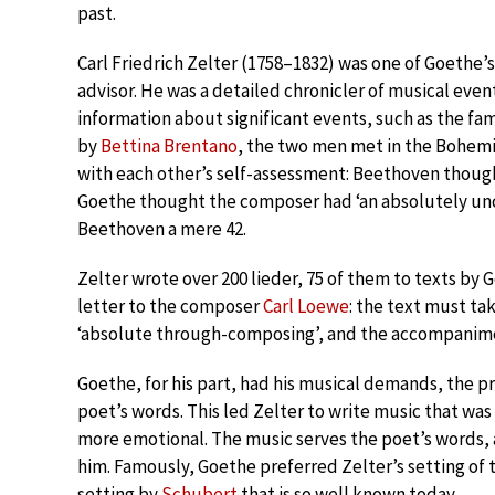
past.
Carl Friedrich Zelter (1758–1832) was one of Goethe
advisor. He was a detailed chronicler of musical event
information about significant events, such as the f
by
Bettina Brentano
, the two men met in the Bohemi
with each other’s self-assessment: Beethoven though
Goethe thought the composer had ‘an absolutely unco
Beethoven a mere 42.
Zelter wrote over 200 lieder, 75 of them to texts by G
letter to the composer
Carl Loewe
: the text must tak
‘absolute through-composing’, and the accompanime
Goethe, for his part, had his musical demands, the p
poet’s words. This led Zelter to write music that wa
more emotional. The music serves the poet’s words,
him. Famously, Goethe preferred Zelter’s setting o
setting by
Schubert
that is so well known today.