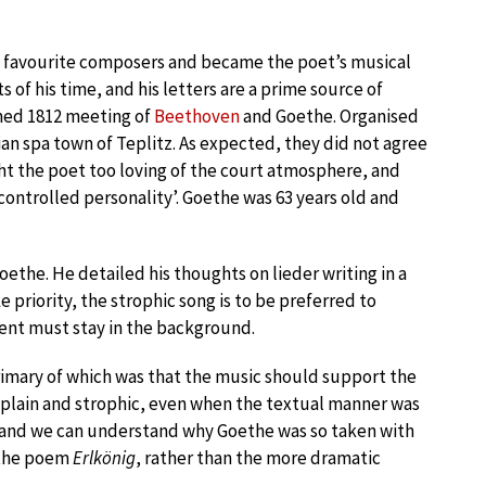
’s favourite composers and became the poet’s musical
s of his time, and his letters are a prime source of
amed 1812 meeting of
Beethoven
and Goethe. Organised
an spa town of Teplitz. As expected, they did not agree
t the poet too loving of the court atmosphere, and
ntrolled personality’. Goethe was 63 years old and
oethe. He detailed his thoughts on lieder writing in a
e priority, the strophic song is to be preferred to
nt must stay in the background.
rimary of which was that the music should support the
s plain and strophic, even when the textual manner was
 and we can understand why Goethe was so taken with
f the poem
Erlkönig
, rather than the more dramatic