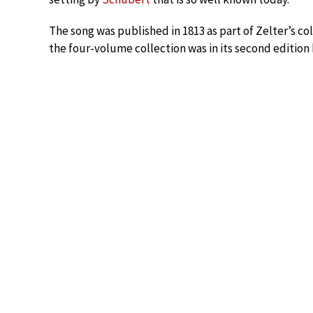
The song was published in 1813 as part of Zelter’s col
the four-volume collection was in its second edition 