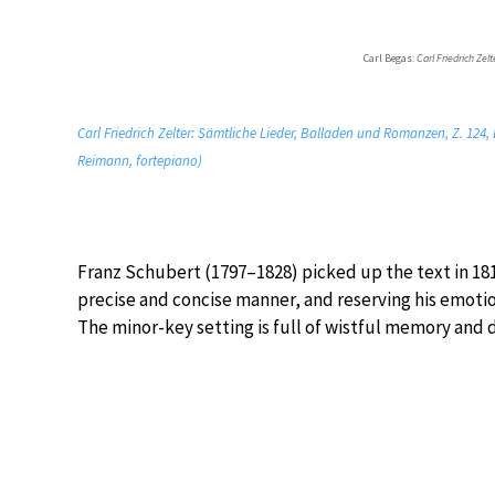
Carl Begas:
Carl Friedrich Zelt
Carl Friedrich Zelter: Sämtliche Lieder, Balladen und Romanzen, Z. 124, B
Reimann, fortepiano)
Franz Schubert (1797–1828) picked up the text in 1815 
precise and concise manner, and reserving his emotio
The minor-key setting is full of wistful memory and d