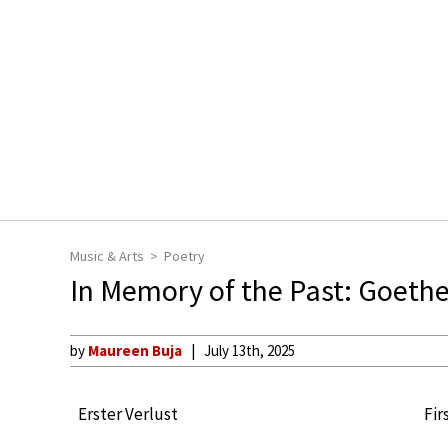
Music & Arts
Poetry
In Memory of the Past: Goethe’
by
Maureen Buja
July 13th, 2025
Erster Verlust
Fir