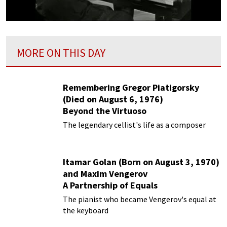
MORE ON THIS DAY
Remembering Gregor Piatigorsky
(Died on August 6, 1976)
Beyond the Virtuoso
The legendary cellist's life as a composer
Itamar Golan (Born on August 3, 1970)
and Maxim Vengerov
A Partnership of Equals
The pianist who became Vengerov's equal at
the keyboard