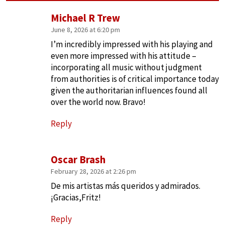
Michael R Trew
June 8, 2026 at 6:20 pm
I’m incredibly impressed with his playing and
even more impressed with his attitude –
incorporating all music without judgment
from authorities is of critical importance today
given the authoritarian influences found all
over the world now. Bravo!
Reply
Oscar Brash
February 28, 2026 at 2:26 pm
De mis artistas más queridos y admirados.
¡Gracias,Fritz!
Reply