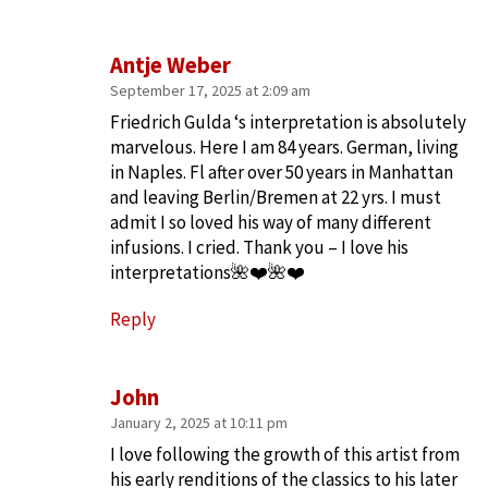
Antje Weber
September 17, 2025 at 2:09 am
Friedrich Gulda ‘s interpretation is absolutely
marvelous. Here I am 84 years. German, living
in Naples. Fl after over 50 years in Manhattan
and leaving Berlin/Bremen at 22 yrs. I must
admit I so loved his way of many different
infusions. I cried. Thank you – I love his
interpretations🌺❤️🌺❤️
Reply
John
January 2, 2025 at 10:11 pm
I love following the growth of this artist from
his early renditions of the classics to his later