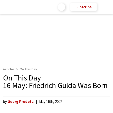
Subscribe
Articles
On This Day
On This Day
16 May: Friedrich Gulda Was Born
by
Georg Predota
May 16th, 2022