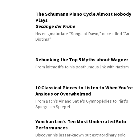
The Schumann Piano Cycle Almost Nobody
Plays
Gesänge der Frühe
His enigmatic late “Songs of Dawn,” once titled “An
Diotima”
Debunking the Top 5 Myths about Wagner
From leitmotifs to his posthumous link with Nazism
10 Classical Pieces to Listen to When You’re
Anxious or Overwhelmed
From Bach's Air and Satie's Gymnopédies to Pärt's
Spiegel im Spiegel
Yunchan Lim’s Ten Most Underrated Solo
Performances
Discover his lesser-known but extraordinary solo