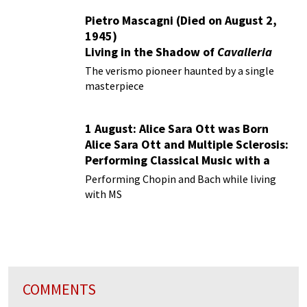
Pietro Mascagni (Died on August 2,
1945)
Living in the Shadow of
Cavalleria
Rusticana
The verismo pioneer haunted by a single
masterpiece
1 August: Alice Sara Ott was Born
Alice Sara Ott and Multiple Sclerosis:
Performing Classical Music with a
Chronic Illness
Performing Chopin and Bach while living
with MS
COMMENTS