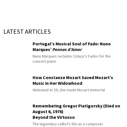
LATEST ARTICLES
Portugal’s Musical Soul of Fado: Nuno
Marques’
Pennas d’Amor
Nuno Marques reclaims Colaço's Fados for the
concert piano
How Constanze Mozart Saved Mozart’s
Music in Her Widowhood
Widowed at 29, she made Mozart immortal
Remembering Gregor Piatigorsky (Died on
August 6, 1976)
Beyond the Virtuoso
The legendary cellist's life as a composer