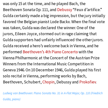
was only 15 at the time, and he played Bach, the
Beethoven Sonata Op. 111, and
Debussy
“Feux d’artifice.”
Gulda certainly made a big impression, but the jury initially
favored the Belgian pianist Lode Backx. When the final vote
was taken, Gulda was declared the winner. One of the
jurors, Eileen Joyce, stormed out in rage claiming that
Gulda supporters had unfairly influenced the other jurors.
Gulda received a hero’s welcome back in Vienna, and he
performed
Beethoven’s 4th Piano Concerto
with the
Vienna Philharmonic at the Concert of the Austrian Prize
Winners from the International Music Competition in
Geneva 1946. On 10 December 1946, Gulda played his first
solo recital in Vienna, performing works by Bach,
Beethoven, Schubert,
Chopin
, Debussy and
Prokofiev
.
Ludwig van Beethoven: Piano Sonata No. 31 in A-Flat Major, Op. 110 (Friedrich
Gulda, piano)