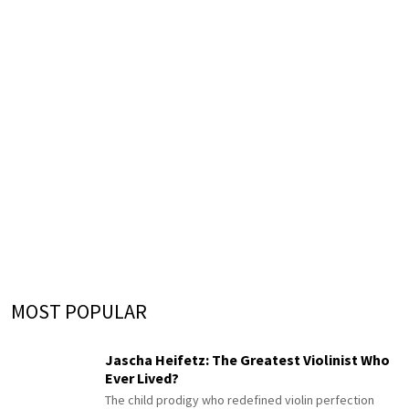
MOST POPULAR
Jascha Heifetz: The Greatest Violinist Who
Ever Lived?
The child prodigy who redefined violin perfection