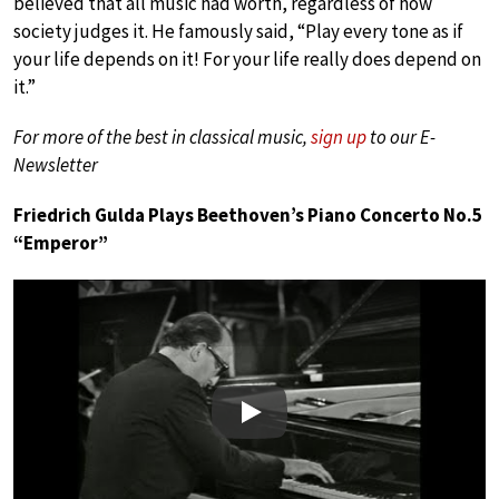
believed that all music had worth, regardless of how
society judges it. He famously said, “Play every tone as if
your life depends on it! For your life really does depend on
it.”
For more of the best in classical music,
sign up
to our E-
Newsletter
Friedrich Gulda Plays Beethoven’s Piano Concerto No.5
“Emperor”
Play