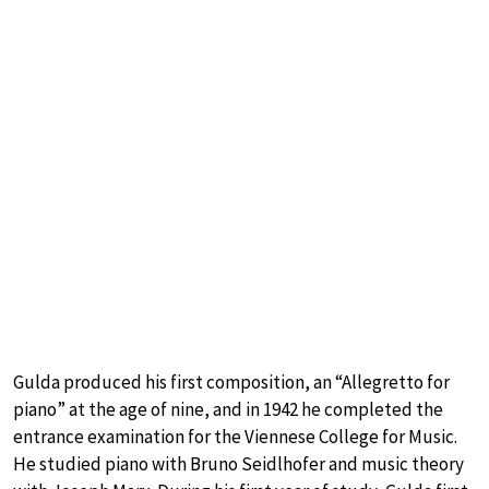
Gulda produced his first composition, an “Allegretto for
piano” at the age of nine, and in 1942 he completed the
entrance examination for the Viennese College for Music.
He studied piano with Bruno Seidlhofer and music theory