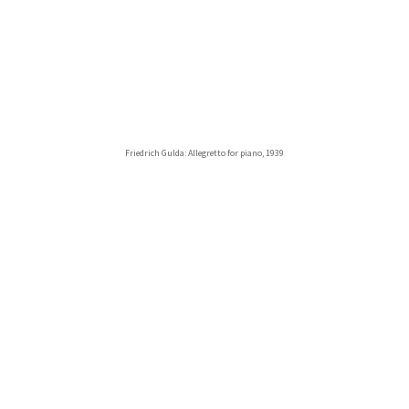
Friedrich Gulda: Allegretto for piano, 1939