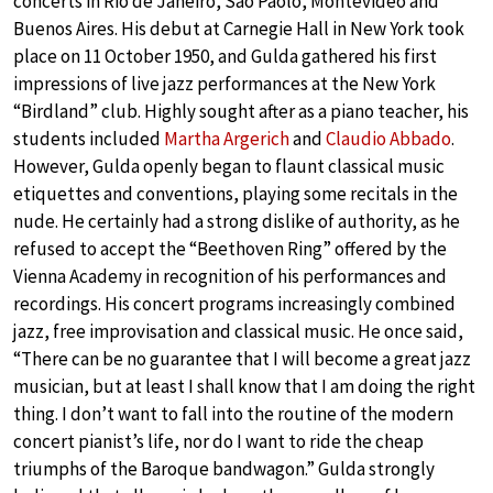
concerts in Rio de Janeiro, Sào Paolo, Montevideo and
Buenos Aires. His debut at Carnegie Hall in New York took
place on 11 October 1950, and Gulda gathered his first
impressions of live jazz performances at the New York
“Birdland” club. Highly sought after as a piano teacher, his
students included
Martha Argerich
and
Claudio Abbado
.
However, Gulda openly began to flaunt classical music
etiquettes and conventions, playing some recitals in the
nude. He certainly had a strong dislike of authority, as he
refused to accept the “Beethoven Ring” offered by the
Vienna Academy in recognition of his performances and
recordings. His concert programs increasingly combined
jazz, free improvisation and classical music. He once said,
“There can be no guarantee that I will become a great jazz
musician, but at least I shall know that I am doing the right
thing. I don’t want to fall into the routine of the modern
concert pianist’s life, nor do I want to ride the cheap
triumphs of the Baroque bandwagon.” Gulda strongly