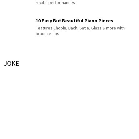
recital performances
10 Easy But Beautiful Piano Pieces
Features Chopin, Bach, Satie, Glass & more with
practice tips
JOKE