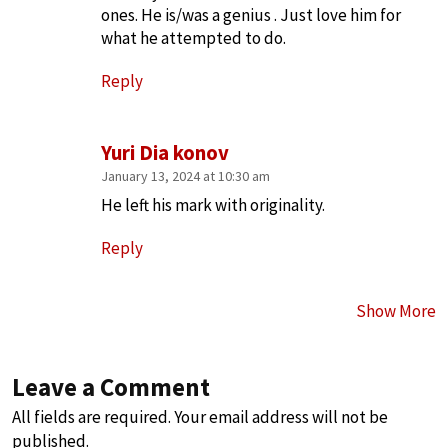
ones. He is/was a genius . Just love him for
what he attempted to do.
Reply
Yuri Dia konov
January 13, 2024 at 10:30 am
He left his mark with originality.
Reply
Show More
Leave a Comment
All fields are required. Your email address will not be
published.