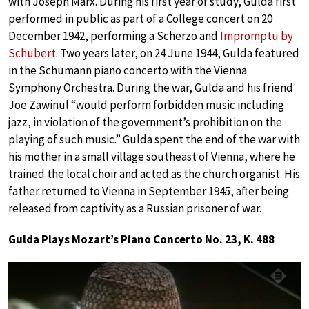
with Joseph Marx. During his first year of study, Gulda first
performed in public as part of a College concert on 20
December 1942, performing a Scherzo and
Impromptu by
Schubert
. Two years later, on 24 June 1944, Gulda featured
in the Schumann piano concerto with the Vienna
Symphony Orchestra. During the war, Gulda and his friend
Joe Zawinul “would perform forbidden music including
jazz, in violation of the government’s prohibition on the
playing of such music.” Gulda spent the end of the war with
his mother in a small village southeast of Vienna, where he
trained the local choir and acted as the church organist. His
father returned to Vienna in September 1945, after being
released from captivity as a Russian prisoner of war.
Gulda Plays Mozart’s Piano Concerto No. 23, K. 488