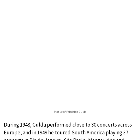
Statue of Friedrich Gulda
During 1948, Gulda performed close to 30 concerts across
Europe, and in 1949 he toured South America playing 37