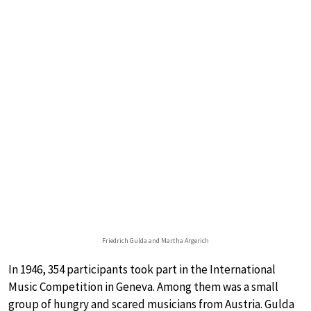
Friedrich Gulda and Martha Argerich
In 1946, 354 participants took part in the International
Music Competition in Geneva. Among them was a small
group of hungry and scared musicians from Austria. Gulda