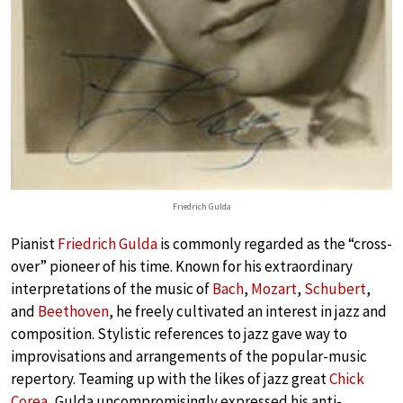
Friedrich Gulda
Pianist
Friedrich Gulda
is commonly regarded as the “cross-
over” pioneer of his time. Known for his extraordinary
interpretations of the music of
Bach
,
Mozart
,
Schubert
,
and
Beethoven
, he freely cultivated an interest in jazz and
composition. Stylistic references to jazz gave way to
improvisations and arrangements of the popular-music
repertory. Teaming up with the likes of jazz great
Chick
Corea
, Gulda uncompromisingly expressed his anti-