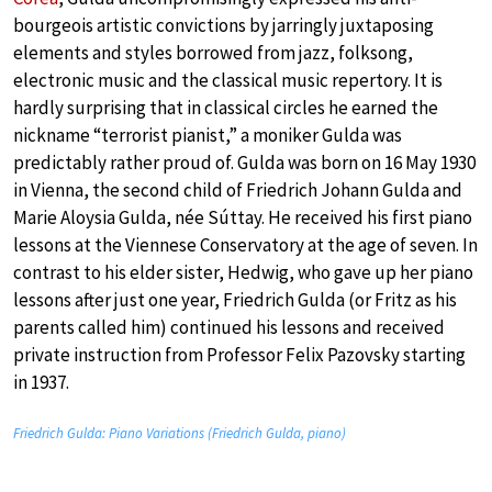
bourgeois artistic convictions by jarringly juxtaposing
elements and styles borrowed from jazz, folksong,
electronic music and the classical music repertory. It is
hardly surprising that in classical circles he earned the
nickname “terrorist pianist,” a moniker Gulda was
predictably rather proud of. Gulda was born on 16 May 1930
in Vienna, the second child of Friedrich Johann Gulda and
Marie Aloysia Gulda, née Súttay. He received his first piano
lessons at the Viennese Conservatory at the age of seven. In
contrast to his elder sister, Hedwig, who gave up her piano
lessons after just one year, Friedrich Gulda (or Fritz as his
parents called him) continued his lessons and received
private instruction from Professor Felix Pazovsky starting
in 1937.
Friedrich Gulda: Piano Variations (Friedrich Gulda, piano)