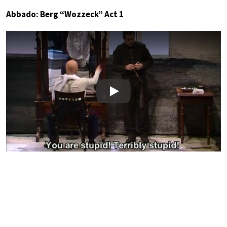
Abbado: Berg “Wozzeck” Act 1
Play