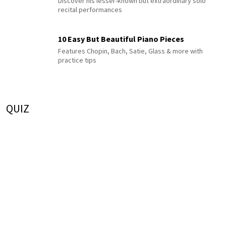
Discover his lesser-known but extraordinary solo
recital performances
10 Easy But Beautiful Piano Pieces
Features Chopin, Bach, Satie, Glass & more with
practice tips
QUIZ