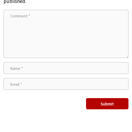
published.