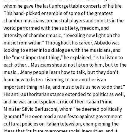
whom he gave the last unforgettable concerts of his life.
This hand-picked ensemble of some of the greatest
chamber musicians, orchestral players and soloists in the
world performed with the subtlety, freedom, and
intensity of chamber music, “revealing new light on the
music from within.” Throughout his career, Abbado was
looking to enter into a dialogue with the musicians, and
the “most important thing,” he explained, “is to listen to
each other…Musicians should not listen to him, but to the
music…Many people learn how to talk, but they don’t
learn how to listen. Listening to one another is an
important thing in life, and music tells us how to do that.”
His anti-authoritarian stance extended to politics as well,
and he was an outspoken critic of then Italian Prime
Minister Silvio Berlusconi, whom “he deemed politically
ignorant.” He even read a manifesto against government
cultural policies on Italian television, championing the
ideas that “culture overcomes social inequities, and it