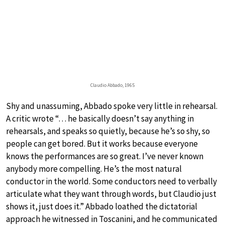
Claudio Abbado, 1965
Shy and unassuming, Abbado spoke very little in rehearsal.
A critic wrote “… he basically doesn’t say anything in
rehearsals, and speaks so quietly, because he’s so shy, so
people can get bored. But it works because everyone
knows the performances are so great. I’ve never known
anybody more compelling. He’s the most natural
conductor in the world. Some conductors need to verbally
articulate what they want through words, but Claudio just
shows it, just does it.” Abbado loathed the dictatorial
approach he witnessed in Toscanini, and he communicated