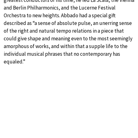
and Berlin Philharmonics, and the Lucerne Festival
Orchestra to new heights. Abbado had a special gift
described as “a sense of absolute pulse, an unerring sense
of the right and natural tempo relations in a piece that
could give shape and meaning even to the most seemingly
amorphous of works, and within that a supple life to the
individual musical phrases that no contemporary has
equaled.”