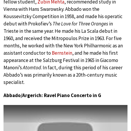
fellow student,
Zubin Mehta
, recommended study in
Vienna with Hans Swarowsky. Abbado won the
Koussevitzky Competition in 1958, and made his operatic
debut with Prokofiev’s
The Love for Three Oranges
in
Trieste in the same year. He made his La Scala debut in
1960, and received the Mitropoulos Prize in 1963. For five
months, he worked with the New York Philharmonic as an
assistant conductor to
Bernstein
, and he made his first
appearance at the Salzburg Festival in 1965 in Giacomo
Manoni’s
Atomtod
. In fact, during this period of his career
Abbado’s was primarily known as a 20th-century music
specialist.
Abbado/Argerich: Ravel Piano Concerto in G