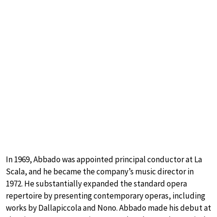
In 1969, Abbado was appointed principal conductor at La
Scala, and he became the company’s music director in
1972. He substantially expanded the standard opera
repertoire by presenting contemporary operas, including
works by Dallapiccola and Nono. Abbado made his debut at