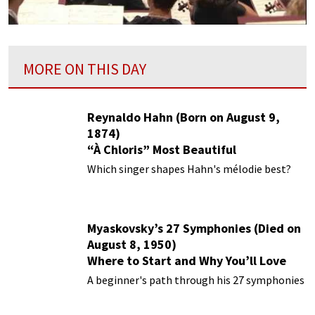
MORE ON THIS DAY
Reynaldo Hahn (Born on August 9,
1874)
“À Chloris” Most Beautiful
Performances
Which singer shapes Hahn's mélodie best?
Myaskovsky’s 27 Symphonies (Died on
August 8, 1950)
Where to Start and Why You’ll Love
Them
A beginner's path through his 27 symphonies