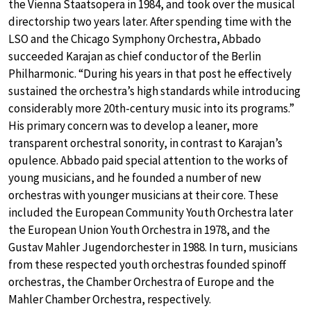
the Vienna Staatsopera in 1984, and took over the musical
directorship two years later. After spending time with the
LSO and the Chicago Symphony Orchestra, Abbado
succeeded Karajan as chief conductor of the Berlin
Philharmonic. “During his years in that post he effectively
sustained the orchestra’s high standards while introducing
considerably more 20th-century music into its programs.”
His primary concern was to develop a leaner, more
transparent orchestral sonority, in contrast to Karajan’s
opulence. Abbado paid special attention to the works of
young musicians, and he founded a number of new
orchestras with younger musicians at their core. These
included the European Community Youth Orchestra later
the European Union Youth Orchestra in 1978, and the
Gustav Mahler Jugendorchester in 1988. In turn, musicians
from these respected youth orchestras founded spinoff
orchestras, the Chamber Orchestra of Europe and the
Mahler Chamber Orchestra, respectively.