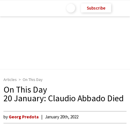
Subscribe
Articles
On This Day
On This Day
20 January: Claudio Abbado Died
by
Georg Predota
January 20th, 2022