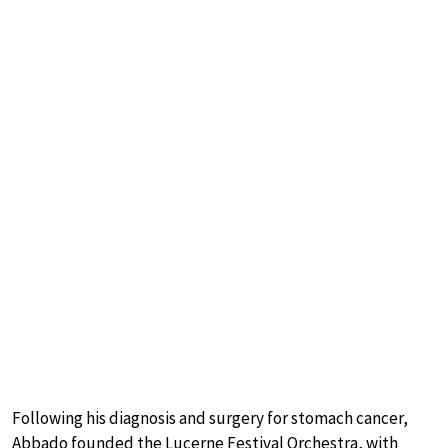
Following his diagnosis and surgery for stomach cancer,
Abbado founded the Lucerne Festival Orchestra, with