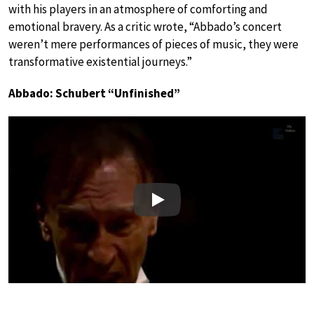
with his players in an atmosphere of comforting and
emotional bravery. As a critic wrote, “Abbado’s concert
weren’t mere performances of pieces of music, they were
transformative existential journeys.”
Abbado: Schubert “Unfinished”
Play