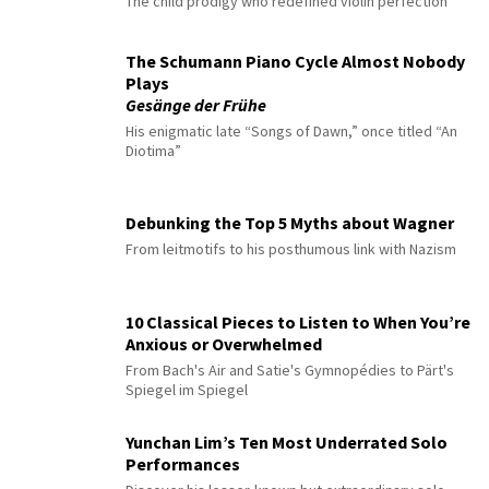
The child prodigy who redefined violin perfection
The Schumann Piano Cycle Almost Nobody
Plays
Gesänge der Frühe
His enigmatic late “Songs of Dawn,” once titled “An
Diotima”
Debunking the Top 5 Myths about Wagner
From leitmotifs to his posthumous link with Nazism
10 Classical Pieces to Listen to When You’re
Anxious or Overwhelmed
From Bach's Air and Satie's Gymnopédies to Pärt's
Spiegel im Spiegel
Yunchan Lim’s Ten Most Underrated Solo
Performances