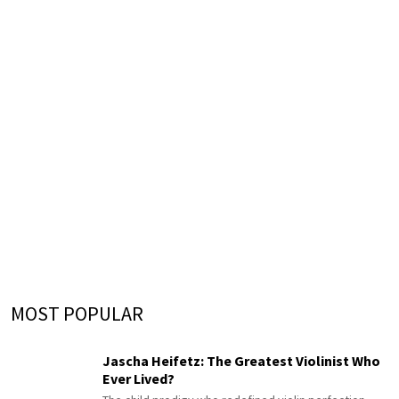
MOST POPULAR
Jascha Heifetz: The Greatest Violinist Who
Ever Lived?