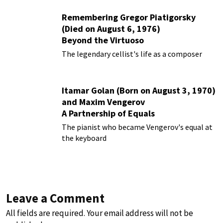
Remembering Gregor Piatigorsky
(Died on August 6, 1976)
Beyond the Virtuoso
The legendary cellist's life as a composer
Itamar Golan (Born on August 3, 1970)
and Maxim Vengerov
A Partnership of Equals
The pianist who became Vengerov's equal at
the keyboard
Leave a Comment
All fields are required. Your email address will not be