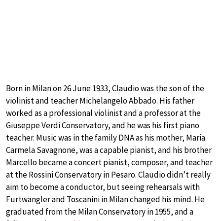
Born in Milan on 26 June 1933, Claudio was the son of the
violinist and teacher Michelangelo Abbado. His father
worked as a professional violinist and a professor at the
Giuseppe Verdi Conservatory, and he was his first piano
teacher. Music was in the family DNA as his mother, Maria
Carmela Savagnone, was a capable pianist, and his brother
Marcello became a concert pianist, composer, and teacher
at the Rossini Conservatory in Pesaro. Claudio didn’t really
aim to become a conductor, but seeing rehearsals with
Furtwängler and Toscanini in Milan changed his mind. He
graduated from the Milan Conservatory in 1955, and a