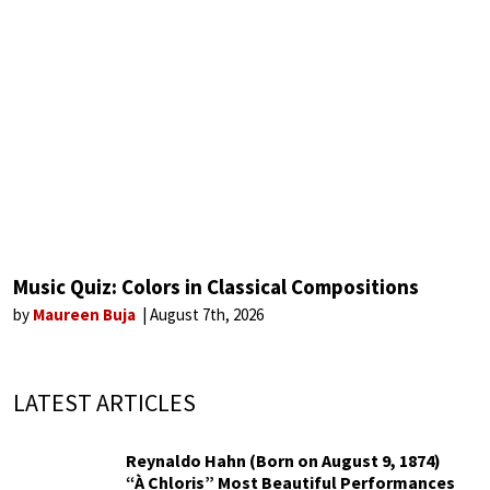
Music Quiz: Colors in Classical Compositions
by
Maureen Buja
August 7th, 2026
LATEST ARTICLES
Reynaldo Hahn (Born on August 9, 1874)
“À Chloris” Most Beautiful Performances