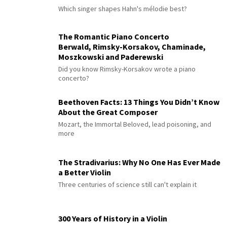
Which singer shapes Hahn's mélodie best?
The Romantic Piano Concerto
Berwald, Rimsky-Korsakov, Chaminade,
Moszkowski and Paderewski
Did you know Rimsky-Korsakov wrote a piano
concerto?
Beethoven Facts: 13 Things You Didn’t Know
About the Great Composer
Mozart, the Immortal Beloved, lead poisoning, and
more
The Stradivarius: Why No One Has Ever Made
a Better Violin
Three centuries of science still can't explain it
300 Years of History in a Violin