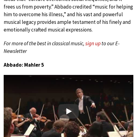
frees us from poverty.” Abbado credited “music for helping
him to overcome his illness,” and his vast and powerful
musical legacy provides ample testament of his finely and
emotionally crafted musical expressions.
For more of the best in classical music,
sign up
to our E-
Newsletter
Abbado: Mahler 5
Play