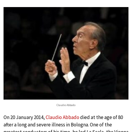
Claudio Abbado
On 20 January 2014,
Claudio Abbado
died at the age of 80
after a long and severe illness in Bologna. One of the
greatest conductors of his time, he led La Scala, the Vienna