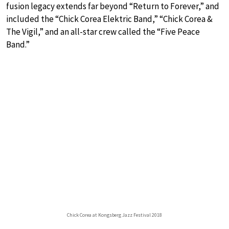
fusion legacy extends far beyond “Return to Forever,” and
included the “Chick Corea Elektric Band,” “Chick Corea &
The Vigil,” and an all-star crew called the “Five Peace
Band.”
Chick Corea at Kongsberg Jazz Festival 2018