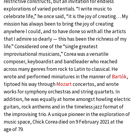
restrictive constructs, but an invitation for endless
explorations of varied potentials. “I write music to
celebrate life,” he once said, “it is the joy of creating… My
mission has always been to bring the joy of creating
anywhere I could, and to have done so with all the artists
that I admire so dearly — this has been the richness of my
life.” Considered one of the “single greatest
improvisational musicians,” Corea was a versatile
composer, keyboardist and bandleader who reached
across many genres from rock to Latin to classical. He
wrote and performed miniatures in the manner of
Bartók
,
tiptoed his way through
Mozart
concertos, and wrote
works for symphony orchestras and string quartets. In
addition, he was equally at home amongst howling electric
guitars, rock anthems and in the timeless jazz format of
the improvising trio. A unique pioneer in the exploration of
music space, Chick Corea died on 9 February 2021 at the
age of 79.