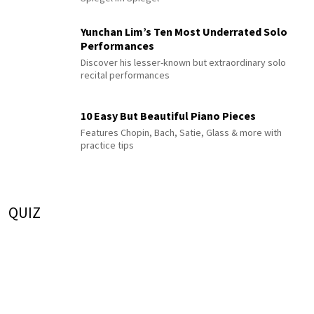
Yunchan Lim’s Ten Most Underrated Solo
Performances
Discover his lesser-known but extraordinary solo
recital performances
10 Easy But Beautiful Piano Pieces
Features Chopin, Bach, Satie, Glass & more with
practice tips
QUIZ