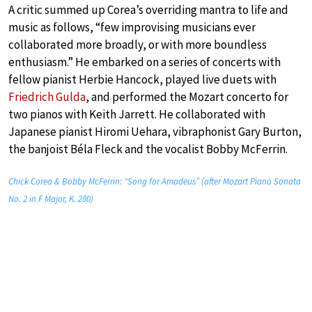
A critic summed up Corea’s overriding mantra to life and
music as follows, “few improvising musicians ever
collaborated more broadly, or with more boundless
enthusiasm.” He embarked on a series of concerts with
fellow pianist Herbie Hancock, played live duets with
Friedrich Gulda
, and performed the Mozart concerto for
two pianos with Keith Jarrett. He collaborated with
Japanese pianist Hiromi Uehara, vibraphonist Gary Burton,
the banjoist Béla Fleck and the vocalist Bobby McFerrin.
Chick Corea & Bobby McFerrin: “Song for Amadeus” (after Mozart Piano Sonata
No. 2 in F Major, K. 280)