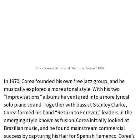
Chick Corea with his band “Return to Forever”, 1976
In 1970, Corea founded his own free jazz group, and he
musically explored a more atonal style. With his two
“Improvisations” albums he ventured into a more lyrical
solo piano sound. Together with bassist Stanley Clarke,
Corea formed his band “Return to Forever,” leaders in the
emerging style known as fusion. Corea initially looked at
Brazilian music, and he found mainstream commercial
success by capturing his flair for Spanish flamenco. Corea’s