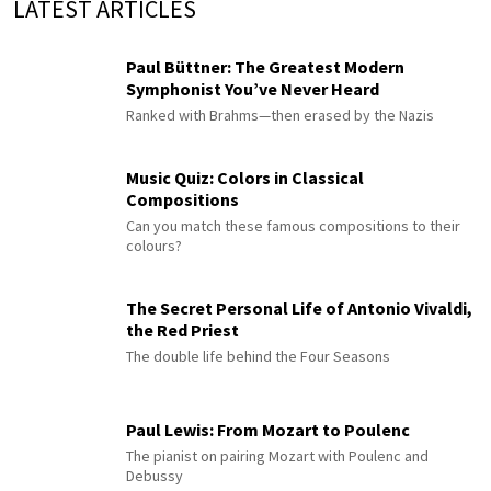
LATEST ARTICLES
Paul Büttner: The Greatest Modern
Symphonist You’ve Never Heard
Ranked with Brahms—then erased by the Nazis
Music Quiz: Colors in Classical
Compositions
Can you match these famous compositions to their
colours?
The Secret Personal Life of Antonio Vivaldi,
the Red Priest
The double life behind the Four Seasons
Paul Lewis: From Mozart to Poulenc
The pianist on pairing Mozart with Poulenc and
Debussy