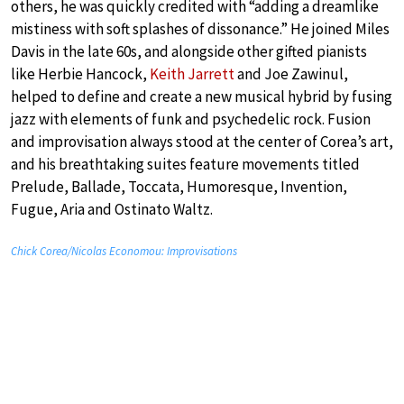
others, he was quickly credited with “adding a dreamlike
mistiness with soft splashes of dissonance.” He joined Miles
Davis in the late 60s, and alongside other gifted pianists
like Herbie Hancock,
Keith Jarrett
and Joe Zawinul,
helped to define and create a new musical hybrid by fusing
jazz with elements of funk and psychedelic rock. Fusion
and improvisation always stood at the center of Corea’s art,
and his breathtaking suites feature movements titled
Prelude, Ballade, Toccata, Humoresque, Invention,
Fugue, Aria and Ostinato Waltz.
Chick Corea/Nicolas Economou: Improvisations