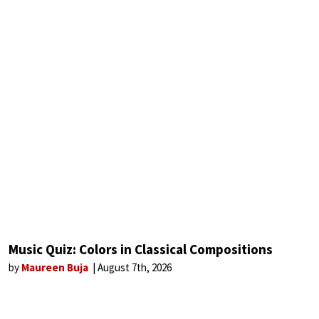
Music Quiz: Colors in Classical Compositions
by
Maureen Buja
August 7th, 2026