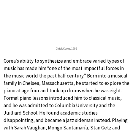
Chick Corea, 1992
Corea’s ability to synthesize and embrace varied types of
music has made him “one of the most impactful forces in
the music world the past half century.” Born into a musical
family in Chelsea, Massachusetts, he started to explore the
piano at age four and took up drums when he was eight.
Formal piano lessons introduced him to classical music,
and he was admitted to Columbia University and the
Juilliard School. He found academic studies
disappointing, and became a jazz sideman instead. Playing
with Sarah Vaughan, Mongo Santamaría, Stan Getz and