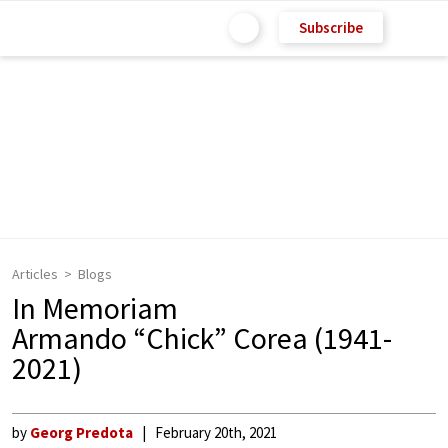
Subscribe
Articles
Blogs
In Memoriam
Armando “Chick” Corea (1941-
2021)
by
Georg Predota
February 20th, 2021