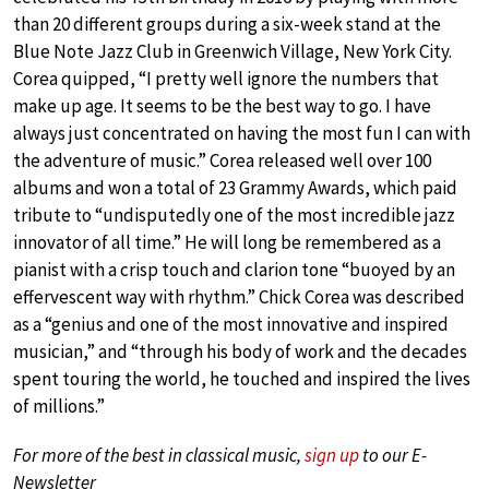
than 20 different groups during a six-week stand at the
Blue Note Jazz Club in Greenwich Village, New York City.
Corea quipped, “I pretty well ignore the numbers that
make up age. It seems to be the best way to go. I have
always just concentrated on having the most fun I can with
the adventure of music.” Corea released well over 100
albums and won a total of 23 Grammy Awards, which paid
tribute to “undisputedly one of the most incredible jazz
innovator of all time.” He will long be remembered as a
pianist with a crisp touch and clarion tone “buoyed by an
effervescent way with rhythm.” Chick Corea was described
as a “genius and one of the most innovative and inspired
musician,” and “through his body of work and the decades
spent touring the world, he touched and inspired the lives
of millions.”
For more of the best in classical music,
sign up
to our E-
Newsletter