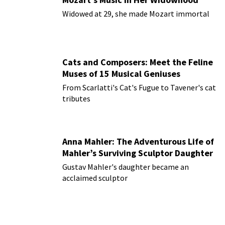
Widowed at 29, she made Mozart immortal
Cats and Composers: Meet the Feline
Muses of 15 Musical Geniuses
From Scarlatti's Cat's Fugue to Tavener's cat
tributes
Anna Mahler: The Adventurous Life of
Mahler’s Surviving Sculptor Daughter
Gustav Mahler's daughter became an
acclaimed sculptor