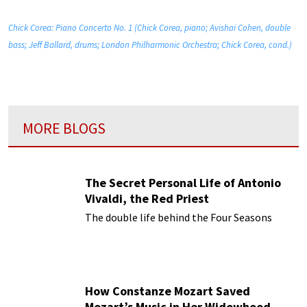
Chick Corea: Piano Concerto No. 1 (Chick Corea, piano; Avishai Cohen, double
bass; Jeff Ballard, drums; London Philharmonic Orchestra; Chick Corea, cond.)
MORE BLOGS
The Secret Personal Life of Antonio
Vivaldi, the Red Priest
The double life behind the Four Seasons
How Constanze Mozart Saved
Mozart’s Music in Her Widowhood