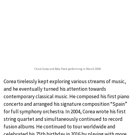
Chick Corea and Béla Fleck performing in March 2008
Corea tirelessly kept exploring various streams of music,
and he eventually turned his attention towards
contemporary classical music. He composed his first piano
concerto and arranged his signature composition “Spain”
for full symphony orchestra. In 2004, Corea wrote his first
string quartet and simultaneously continued to record
fusion albums. He continued to tour worldwide and
celebrated his 75th birthday in 2016 by playing with more