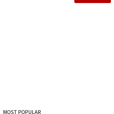
MOST POPULAR