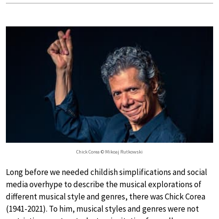
Chick Corea © Mikoaj Rutkowski
Long before we needed childish simplifications and social
media overhype to describe the musical explorations of
different musical style and genres, there was Chick Corea
(1941-2021). To him, musical styles and genres were not