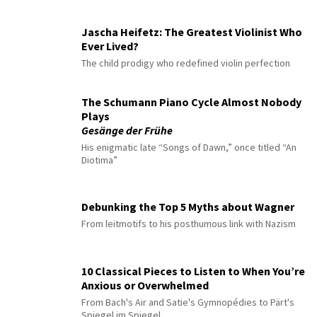
Jascha Heifetz: The Greatest Violinist Who
Ever Lived?
The child prodigy who redefined violin perfection
The Schumann Piano Cycle Almost Nobody
Plays
Gesänge der Frühe
His enigmatic late “Songs of Dawn,” once titled “An
Diotima”
Debunking the Top 5 Myths about Wagner
From leitmotifs to his posthumous link with Nazism
10 Classical Pieces to Listen to When You’re
Anxious or Overwhelmed
From Bach's Air and Satie's Gymnopédies to Pärt's
Spiegel im Spiegel