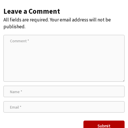
Leave a Comment
All fields are required. Your email address will not be
published.