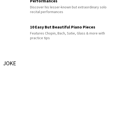
Performances
Discover his lesser-known but extraordinary solo
recital performances
10 Easy But Beautiful Piano Pieces
Features Chopin, Bach, Satie, Glass & more with
practice tips
JOKE