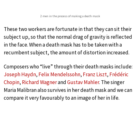
2 men in the process of making a death mask
These two workers are fortunate in that they can sit their
subject up, so that the normal drag of gravity is reflected
in the face. When a death mask has to be taken with a
recumbent subject, the amount of distortion increased.
Composers who “live” through their death masks include:
Joseph Haydn
,
Felix Mendelssohn
,
Franz Liszt
,
Frédéric
Chopin
,
Richard Wagner
and
Gustav Mahler
. The singer
Maria Malibran also survives in her death mask and we can
compare it very favourably to an image of her in life.