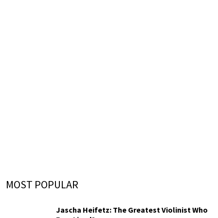
MOST POPULAR
Jascha Heifetz: The Greatest Violinist Who