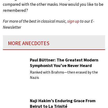
compared with the other masks. How would you like to be
remembered?
For more of the best in classical music,
sign up
to our E-
Newsletter
MORE ANECDOTES
Paul Büttner: The Greatest Modern
Symphonist You’ve Never Heard
Ranked with Brahms—then erased by the
Nazis
Naji Hakim’s Enduring Grace From
Beirut to La Trinité