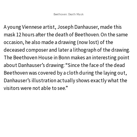
Beethoven: Death Mask
A young Viennese artist, Joseph Danhauser, made this
mask 12 hours after the death of Beethoven. On the same
occasion, he also made a drawing (now lost) of the
deceased composer and later a lithograph of the drawing.
The Beethoven House in Bonn makes an interesting point
about Danhauser’s drawing: “Since the face of the dead
Beethoven was covered by a cloth during the laying out,
Danhauser’s illustration actually shows exactly what the
visitors were not able to see.”