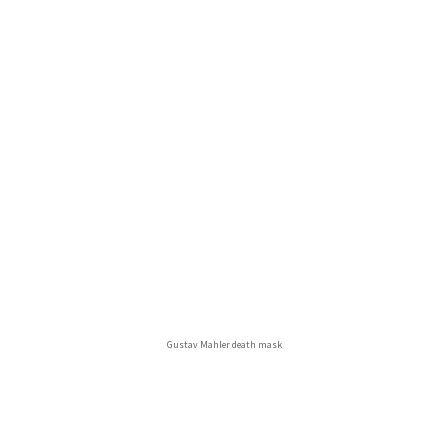
Gustav Mahler death mask