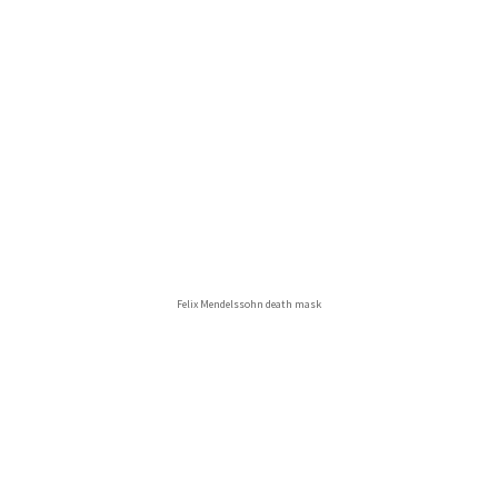
Felix Mendelssohn death mask