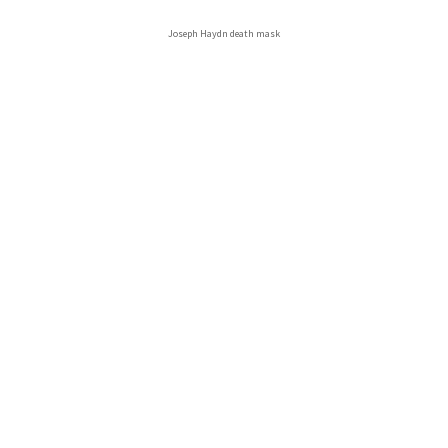
Joseph Haydn death mask