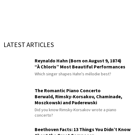
LATEST ARTICLES
Reynaldo Hahn (Born on August 9, 1874)
“À Chloris” Most Beautiful Performances
Which singer shapes Hahn's mélodie best?
The Romantic Piano Concerto
Berwald, Rimsky-Korsakov, Chaminade,
Moszkowski and Paderewski
Did you know Rimsky-Korsakov wrote a piano
concerto?
Beethoven Facts: 13 Things You Didn’t Know