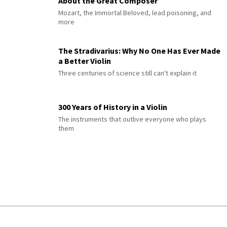
About the Great Composer
Mozart, the Immortal Beloved, lead poisoning, and
more
The Stradivarius: Why No One Has Ever Made
a Better Violin
Three centuries of science still can't explain it
300 Years of History in a Violin
The instruments that outlive everyone who plays
them
© 2026 Interlude All Rights Reserved
.
Sitemap