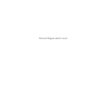
Richard Wagner death mask