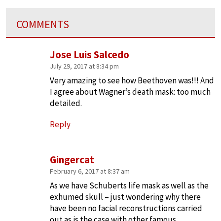
COMMENTS
Jose Luis Salcedo
July 29, 2017 at 8:34 pm
Very amazing to see how Beethoven was!!! And
I agree about Wagner’s death mask: too much
detailed.
Reply
Gingercat
February 6, 2017 at 8:37 am
As we have Schuberts life mask as well as the
exhumed skull – just wondering why there
have been no facial reconstructions carried
out as is the case with other famous