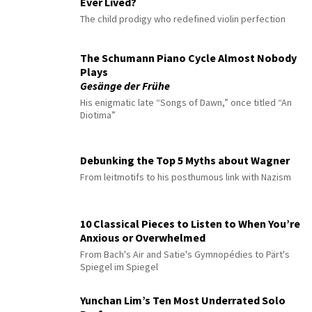
Ever Lived?
The child prodigy who redefined violin perfection
The Schumann Piano Cycle Almost Nobody
Plays
Gesänge der Frühe
His enigmatic late “Songs of Dawn,” once titled “An
Diotima”
Debunking the Top 5 Myths about Wagner
From leitmotifs to his posthumous link with Nazism
10 Classical Pieces to Listen to When You’re
Anxious or Overwhelmed
From Bach's Air and Satie's Gymnopédies to Pärt's
Spiegel im Spiegel
Yunchan Lim’s Ten Most Underrated Solo