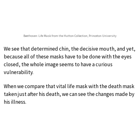
Beethoven: Life Mask from the Hutton Collection, Princeton University
We see that determined chin, the decisive mouth, and yet,
because all of these masks have to be done with the eyes
closed, the whole image seems to have a curious
vulnerability.
When we compare that vital life mask with the death mask
taken just after his death, we can see the changes made by
his illness.