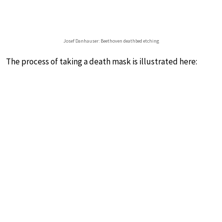
Josef Danhauser: Beethoven deathbed etching
The process of taking a death mask is illustrated here: