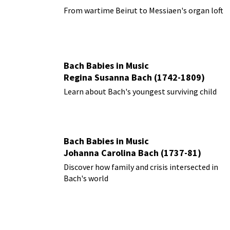
From wartime Beirut to Messiaen's organ loft
Bach Babies in Music
Regina Susanna Bach (1742-1809)
Learn about Bach's youngest surviving child
Bach Babies in Music
Johanna Carolina Bach (1737-81)
Discover how family and crisis intersected in
Bach's world