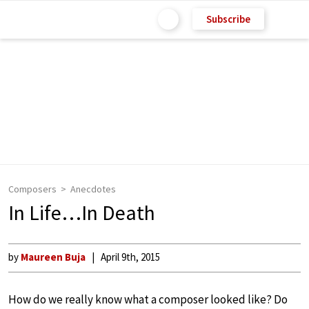
Subscribe
Composers
Anecdotes
In Life…In Death
by
Maureen Buja
April 9th, 2015
How do we really know what a composer looked like? Do