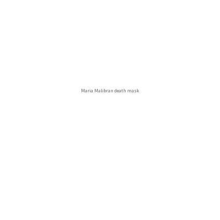
Maria Malibran death mask