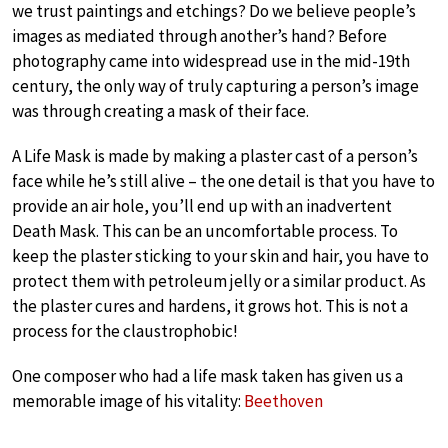
we trust paintings and etchings? Do we believe people’s
images as mediated through another’s hand? Before
photography came into widespread use in the mid-19th
century, the only way of truly capturing a person’s image
was through creating a mask of their face.
A Life Mask is made by making a plaster cast of a person’s
face while he’s still alive – the one detail is that you have to
provide an air hole, you’ll end up with an inadvertent
Death Mask. This can be an uncomfortable process. To
keep the plaster sticking to your skin and hair, you have to
protect them with petroleum jelly or a similar product. As
the plaster cures and hardens, it grows hot. This is not a
process for the claustrophobic!
One composer who had a life mask taken has given us a
memorable image of his vitality:
Beethoven