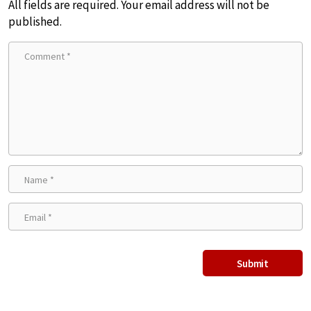
All fields are required. Your email address will not be
published.