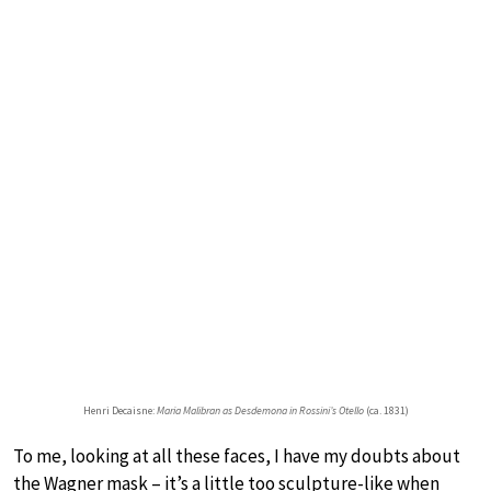
Henri Decaisne:
Maria Malibran as Desdemona in Rossini’s Otello
(ca. 1831)
To me, looking at all these faces, I have my doubts about
the Wagner mask – it’s a little too sculpture-like when