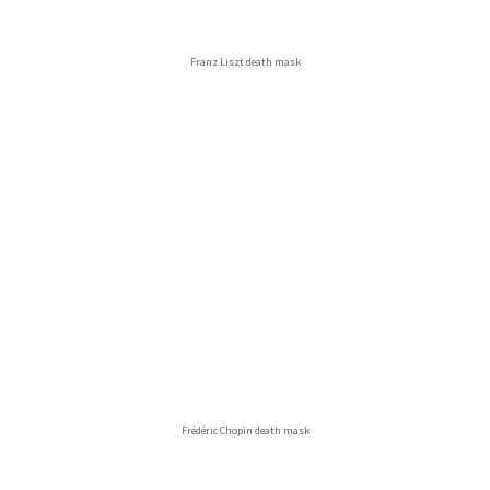
Franz Liszt death mask
Frédéric Chopin death mask