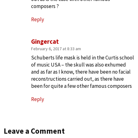
composers ?
Reply
Gingercat
February 6, 2017 at 8:33 am
Schuberts life mask is held in the Curtis school
of music USA – the skull was also exhumed
and as far as I know, there have been no facial
reconstructions carried out, as there have
been for quite a few other famous composers
Reply
Leave a Comment