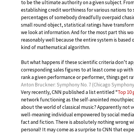
to be the ultimate authority on a given subject. Fro
establishing credit worthiness for various nations to
percentages of somebody dreadfully overpaid chasin
small round object, statistical ratings have transfo
we look at information. And for the most part this wo
reasonably well because the entire system is based
kind of mathematical algorithm.
But what happens if these scientific criteria don’t 
corresponding sales figures to at least come up with a
rank a given performance or performer, things get rat
Anton Bruckner: Symphony No. 7 (Chicago Symphony,
Very recently, CNN published a list entitled “
Top 10 
network functioning as the self-anointed mouthpie
about the world of classical music? Apparently not v
well-meaning individual empowered by social media p
fact and fiction. There is absolutely nothing wrong wit
personal! It may come as a surprise to CNN that expe