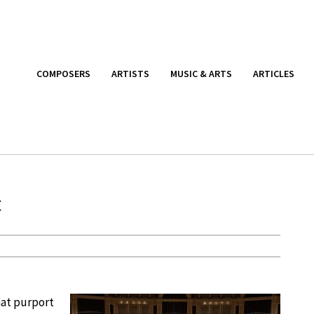
COMPOSERS
ARTISTS
MUSIC & ARTS
ARTICLES
t
hat purport