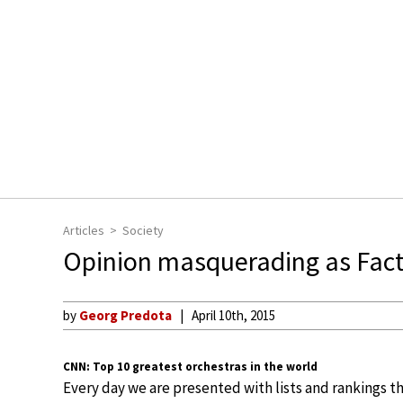
Articles
Society
Opinion masquerading as Fac
by
Georg Predota
April 10th, 2015
CNN: Top 10 greatest orchestras in the world
Every day we are presented with lists and rankings t