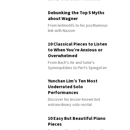
Debunking the Top 5 Myths
about Wagner
From leitmotifs to his posthumous
link with Nazism
10 Classical Pieces to Listen
to When You’re Anxious or
Overwhelmed
From Bach's Air and Satie's
Gymnopédies to Pärt's Spiegel im
Spiegel
Yunchan Lim’s Ten Most
Underrated Solo
Performances
Discover his lesser-known but
extraordinary solo recital
performances
10 Easy But Beautiful Piano
Pieces