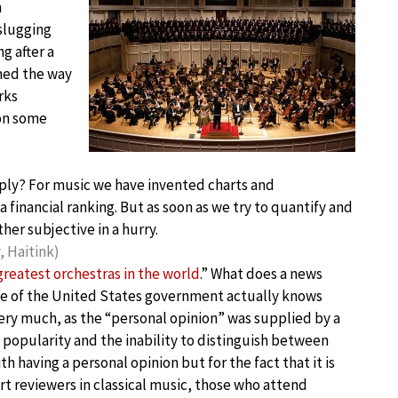
m
 slugging
g after a
rmed the way
rks
 on some
apply? For music we have invented charts and
 financial ranking. But as soon as we try to quantify and
her subjective in a hurry.
 Haitink)
greatest orchestras in the world
.” What does a news
ce of the United States government actually knows
ery much, as the “personal opinion” was supplied by a
opularity and the inability to distinguish between
h having a personal opinion but for the fact that it is
rt reviewers in classical music, those who attend