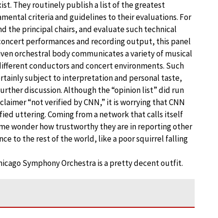
st. They routinely publish a list of the greatest
ental criteria and guidelines to their evaluations. For
d the principal chairs, and evaluate such technical
concert performances and recording output, this panel
 given orchestral body communicates a variety of musical
 different conductors and concert environments. Such
ertainly subject to interpretation and personal taste,
urther discussion. Although the “opinion list” did run
laimer “not verified by CNN,” it is worrying that CNN
ied uttering. Coming from a network that calls itself
 me wonder how trustworthy they are in reporting other
nce to the rest of the world, like a poor squirrel falling
hicago Symphony Orchestra is a pretty decent outfit.