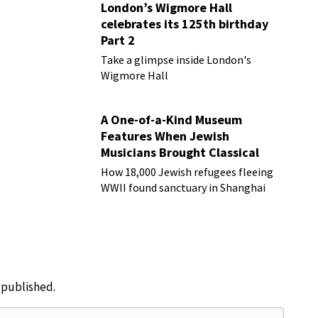
London’s Wigmore Hall
celebrates its 125th birthday
Part 2
Take a glimpse inside London's
Wigmore Hall
A One-of-a-Kind Museum
Features When Jewish
Musicians Brought Classical
Music to Shanghai
How 18,000 Jewish refugees fleeing
WWII found sanctuary in Shanghai
e published.