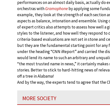
performances on an almost daily basis, actually do exi
orchestras with
Gramophone
by applying some fundam
example, they look at the strength of each section an
aspects as balance, intonation and ensemble. Using 
of expert critics also attempts to assess how well a
styles to the listener, and how well they respond to
criteria-based evaluations are not set in stone and c
but they are the fundamental starting point for any f
under the heading “CNN iReport” and carried the disc
would lend its name to such an arbitrary and unqualif
“the most trusted name in news,” it certainly makes
stories. Better to stick to hard-hitting news of releva
off a tree in Alabama!
And by the way, the experts tend to agree that the C
MORE SOCIETY