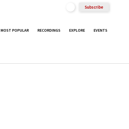
Subscribe
MOST POPULAR
RECORDINGS
EXPLORE
EVENTS