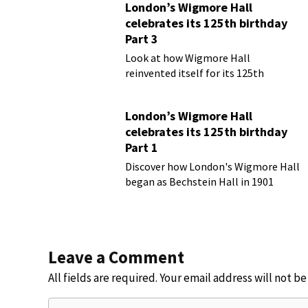
London’s Wigmore Hall
celebrates its 125th birthday
Part 3
Look at how Wigmore Hall
reinvented itself for its 125th
birthday year
London’s Wigmore Hall
celebrates its 125th birthday
Part 1
Discover how London's Wigmore Hall
began as Bechstein Hall in 1901
Leave a Comment
All fields are required. Your email address will not b