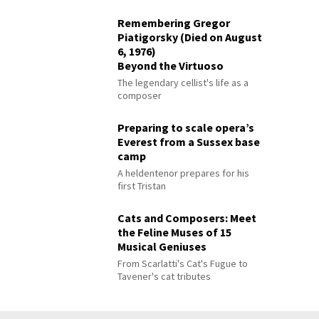
Remembering Gregor
Piatigorsky (Died on August
6, 1976)
Beyond the Virtuoso
The legendary cellist's life as a
composer
Preparing to scale opera’s
Everest from a Sussex base
camp
A heldentenor prepares for his
first Tristan
Cats and Composers: Meet
the Feline Muses of 15
Musical Geniuses
From Scarlatti's Cat's Fugue to
Tavener's cat tributes