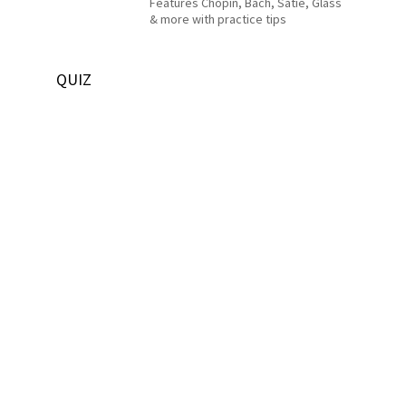
Features Chopin, Bach, Satie, Glass
& more with practice tips
QUIZ