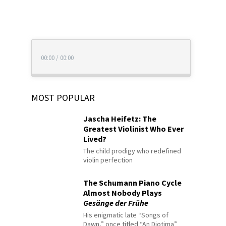
00:00
/
00:00
MOST POPULAR
Jascha Heifetz: The
Greatest Violinist Who Ever
Lived?
The child prodigy who redefined
violin perfection
The Schumann Piano Cycle
Almost Nobody Plays
Gesänge der Frühe
His enigmatic late “Songs of
Dawn,” once titled “An Diotima”