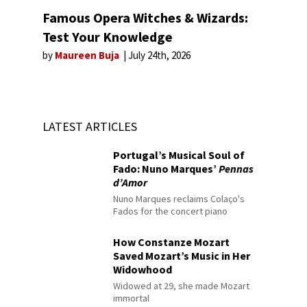
Famous Opera Witches & Wizards:
Test Your Knowledge
by
Maureen Buja
July 24th, 2026
LATEST ARTICLES
Portugal’s Musical Soul of
Fado: Nuno Marques’
Pennas
d’Amor
Nuno Marques reclaims Colaço's
Fados for the concert piano
How Constanze Mozart
Saved Mozart’s Music in Her
Widowhood
Widowed at 29, she made Mozart
immortal