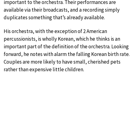
important to the orchestra. Their performances are
available via their broadcasts, and a recording simply
duplicates something that’s already available.
His orchestra, with the exception of 2 American
percussionists, is wholly Korean, which he thinks is an
important part of the definition of the orchestra. Looking
forward, he notes with alarm the falling Korean birth rate.
Couples are more likely to have small, cherished pets
rather than expensive little children.