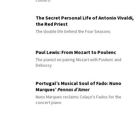
colours?
The Secret Personal Life of Antonio Vivaldi,
the Red Priest
The double life behind the Four Seasons
Paul Lewis: From Mozart to Poulenc
The pianist on pairing Mozart with Poulenc and
Debussy
Portugal’s Musical Soul of Fado: Nuno
Marques’
Pennas d’Amor
Nuno Marques reclaims Colaço's Fados for the
concert piano