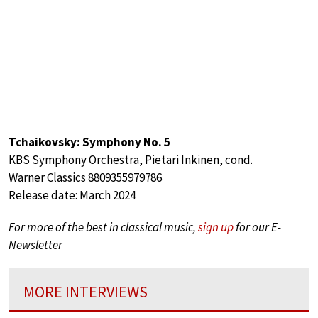
Tchaikovsky: Symphony No. 5
KBS Symphony Orchestra, Pietari Inkinen, cond.
Warner Classics 8809355979786
Release date: March 2024
For more of the best in classical music,
sign up
for our E-
Newsletter
MORE INTERVIEWS