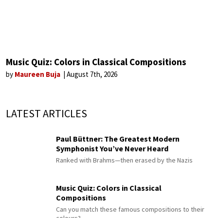
Music Quiz: Colors in Classical Compositions
by
Maureen Buja
August 7th, 2026
LATEST ARTICLES
Paul Büttner: The Greatest Modern
Symphonist You’ve Never Heard
Ranked with Brahms—then erased by the Nazis
Music Quiz: Colors in Classical
Compositions
Can you match these famous compositions to their