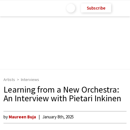
Subscribe
Artists
Interviews
Learning from a New Orchestra:
An Interview with Pietari Inkinen
by
Maureen Buja
January 8th, 2025