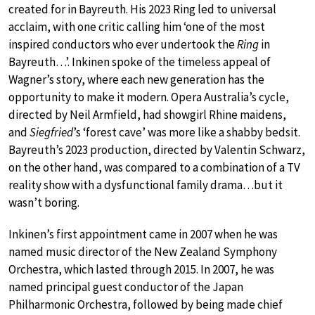
created for in Bayreuth. His 2023 Ring led to universal
acclaim, with one critic calling him ‘one of the most
inspired conductors who ever undertook the
Ring
in
Bayreuth…’. Inkinen spoke of the timeless appeal of
Wagner’s story, where each new generation has the
opportunity to make it modern. Opera Australia’s cycle,
directed by Neil Armfield, had showgirl Rhine maidens,
and
Siegfried
’s ‘forest cave’ was more like a shabby bedsit.
Bayreuth’s 2023 production, directed by Valentin Schwarz,
on the other hand, was compared to a combination of a TV
reality show with a dysfunctional family drama…but it
wasn’t boring.
Inkinen’s first appointment came in 2007 when he was
named music director of the New Zealand Symphony
Orchestra, which lasted through 2015. In 2007, he was
named principal guest conductor of the Japan
Philharmonic Orchestra, followed by being made chief