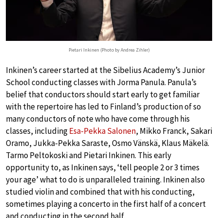
Pietari Inkinen (Photo by Andrea Zihler)
Inkinen’s career started at the Sibelius Academy’s Junior
School conducting classes with Jorma Panula. Panula’s
belief that conductors should start early to get familiar
with the repertoire has led to Finland’s production of so
many conductors of note who have come through his
classes, including
Esa-Pekka Salonen
, Mikko Franck, Sakari
Oramo, Jukka-Pekka Saraste, Osmo Vänskä, Klaus Mäkelä.
Tarmo Peltokoski and Pietari Inkinen. This early
opportunity to, as Inkinen says, ‘tell people 2 or 3 times
your age’ what to do is unparalleled training. Inkinen also
studied violin and combined that with his conducting,
sometimes playing a concerto in the first half of a concert
and conducting in the second half.