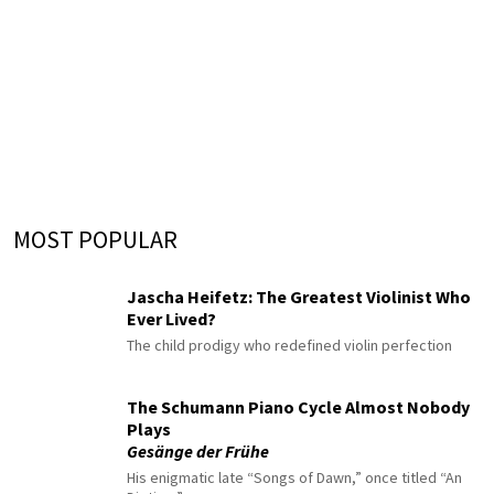
MOST POPULAR
Jascha Heifetz: The Greatest Violinist Who
Ever Lived?
The child prodigy who redefined violin perfection
The Schumann Piano Cycle Almost Nobody
Plays
Gesänge der Frühe
His enigmatic late “Songs of Dawn,” once titled “An