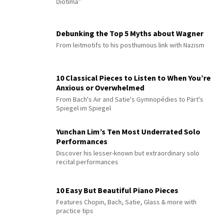
Diotima”
Debunking the Top 5 Myths about Wagner
From leitmotifs to his posthumous link with Nazism
10 Classical Pieces to Listen to When You’re
Anxious or Overwhelmed
From Bach's Air and Satie's Gymnopédies to Pärt's
Spiegel im Spiegel
Yunchan Lim’s Ten Most Underrated Solo
Performances
Discover his lesser-known but extraordinary solo
recital performances
10 Easy But Beautiful Piano Pieces
Features Chopin, Bach, Satie, Glass & more with
practice tips