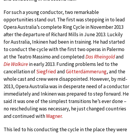
For such a young conductor, two remarkable
opportunities stand out. The first was stepping in to lead
Opera Australia’s complete Ring Cycle in November 2013
after the departure of Richard Mills in June 2013. Luckily
for Australia, Inkinen had been in training. He had started
to conduct the cycle with the first two operas in Palermo
at the Teatro Massimo and completed
Das Rheingold
and
Die Walküre
in early 2013. Funding problems led to the
cancellation of
Siegfried
and
Götterdämmerung
, and the
whole cast and crew were disappointed. However, by mid-
2013, Opera Australia was in desperate need of a conductor
immediately and Inkinen was prepared to step forward. He
said it was one of the simplest transitions he’s ever done –
no rescheduling was necessary, he just changed countries
and continued with
Wagner
.
This led to his conducting the cycle in the place they were