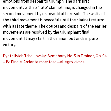
emotions from despair to triumph. The dark first
movement, with its ‘fate’ clarinet line, is changed in the
second movement by its beautiful horn solo. The waltz of
the third movement is peaceful until the clarinet returns
with its fate theme. The doubts and despairs of the earlier
movements are resolved by the triumphant final
movement. It may start in the minor, but ends in pure
victory.
Pyotr Ilyich Tchaikovsky: Symphony No. 5 in E minor, Op. 64
– IV: Finale. Andante maestoso—Allegro vivace