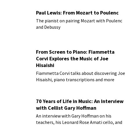
Paul Lewis: From Mozart to Poulenc
The pianist on pairing Mozart with Poulenc
and Debussy
From Screen to Piano: Fiammetta
Corvi Explores the Music of Joe
Hisaishi
Fiammetta Corvi talks about discovering Joe
Hisaishi, piano transcriptions and more
70 Years of Life in Music: An Interview
with Cellist Gary Hoffman
An interview with Gary Hoffman on his
teachers, his Leonard Rose Amati cello, and
more!