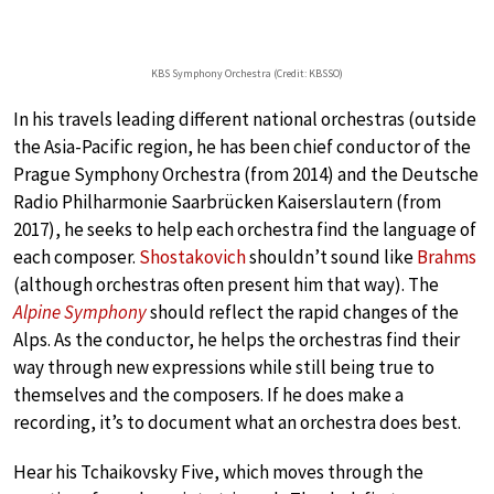
KBS Symphony Orchestra (Credit: KBSSO)
In his travels leading different national orchestras (outside
the Asia-Pacific region, he has been chief conductor of the
Prague Symphony Orchestra (from 2014) and the Deutsche
Radio Philharmonie Saarbrücken Kaiserslautern (from
2017), he seeks to help each orchestra find the language of
each composer.
Shostakovich
shouldn’t sound like
Brahms
(although orchestras often present him that way). The
Alpine Symphony
should reflect the rapid changes of the
Alps. As the conductor, he helps the orchestras find their
way through new expressions while still being true to
themselves and the composers. If he does make a
recording, it’s to document what an orchestra does best.
Hear his Tchaikovsky Five, which moves through the