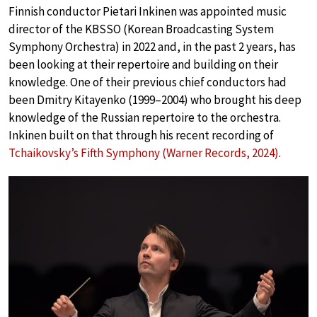
Finnish conductor Pietari Inkinen was appointed music
director of the KBSSO (Korean Broadcasting System
Symphony Orchestra) in 2022 and, in the past 2 years, has
been looking at their repertoire and building on their
knowledge. One of their previous chief conductors had
been Dmitry Kitayenko (1999–2004) who brought his deep
knowledge of the Russian repertoire to the orchestra.
Inkinen built on that through his recent recording of
Tchaikovsky’s Fifth Symphony (Warner Records, 2024)
.