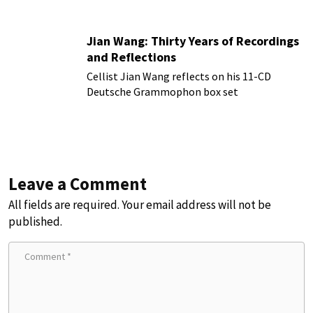
Jian Wang: Thirty Years of Recordings
and Reflections
Cellist Jian Wang reflects on his 11-CD
Deutsche Grammophon box set
Leave a Comment
All fields are required. Your email address will not be
published.