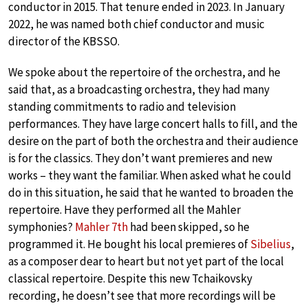
conductor in 2015. That tenure ended in 2023. In January
2022, he was named both chief conductor and music
director of the KBSSO.
We spoke about the repertoire of the orchestra, and he
said that, as a broadcasting orchestra, they had many
standing commitments to radio and television
performances. They have large concert halls to fill, and the
desire on the part of both the orchestra and their audience
is for the classics. They don’t want premieres and new
works – they want the familiar. When asked what he could
do in this situation, he said that he wanted to broaden the
repertoire. Have they performed all the Mahler
symphonies?
Mahler 7th
had been skipped, so he
programmed it. He bought his local premieres of
Sibelius
,
as a composer dear to heart but not yet part of the local
classical repertoire. Despite this new Tchaikovsky
recording, he doesn’t see that more recordings will be