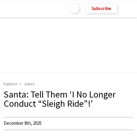
Subscribe
Explore
Jokes
Santa: Tell Them ‘I No Longer
Conduct “Sleigh Ride”!’
December 8th, 2025