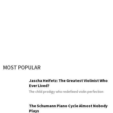
MOST POPULAR
Jascha Heifetz: The Greatest Violinist Who
Ever Lived?
The child prodigy who redefined violin perfection
The Schumann Piano Cycle Almost Nobody
Plays