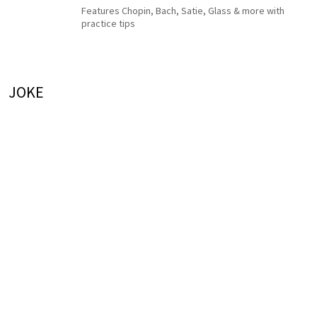
Features Chopin, Bach, Satie, Glass & more with
practice tips
JOKE