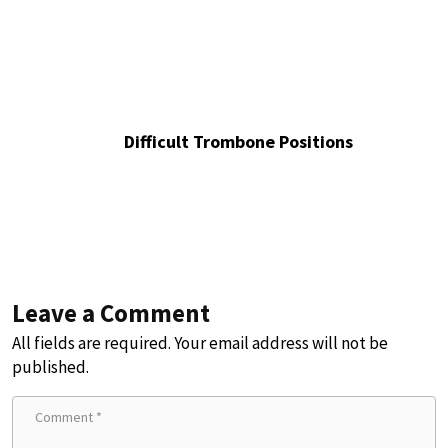
Difficult Trombone Positions
Leave a Comment
All fields are required. Your email address will not be
published.