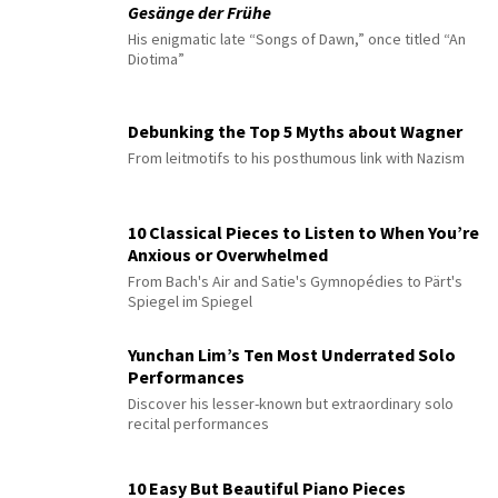
Gesänge der Frühe
His enigmatic late “Songs of Dawn,” once titled “An
Diotima”
Debunking the Top 5 Myths about Wagner
From leitmotifs to his posthumous link with Nazism
10 Classical Pieces to Listen to When You’re
Anxious or Overwhelmed
From Bach's Air and Satie's Gymnopédies to Pärt's
Spiegel im Spiegel
Yunchan Lim’s Ten Most Underrated Solo
Performances
Discover his lesser-known but extraordinary solo
recital performances
10 Easy But Beautiful Piano Pieces