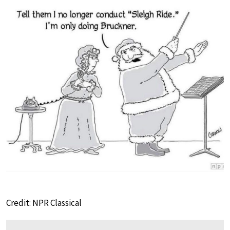
Credit: NPR Classical