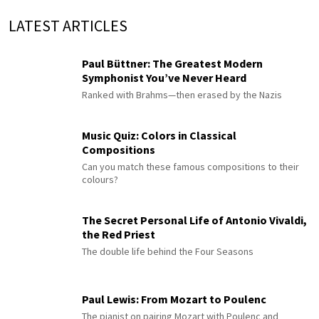
LATEST ARTICLES
Paul Büttner: The Greatest Modern
Symphonist You’ve Never Heard
Ranked with Brahms—then erased by the Nazis
Music Quiz: Colors in Classical
Compositions
Can you match these famous compositions to their
colours?
The Secret Personal Life of Antonio Vivaldi,
the Red Priest
The double life behind the Four Seasons
Paul Lewis: From Mozart to Poulenc
The pianist on pairing Mozart with Poulenc and