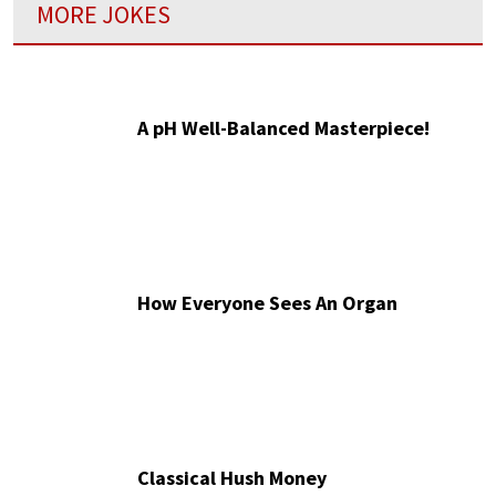
MORE JOKES
A pH Well-Balanced Masterpiece!
How Everyone Sees An Organ
Classical Hush Money