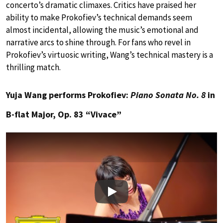
concerto’s dramatic climaxes. Critics have praised her
ability to make Prokofiev’s technical demands seem
almost incidental, allowing the music’s emotional and
narrative arcs to shine through. For fans who revel in
Prokofiev’s virtuosic writing, Wang’s technical mastery is a
thrilling match.
Yuja Wang performs Prokofiev:
Piano Sonata No. 8
in
B-flat Major, Op. 83 “Vivace”
Play