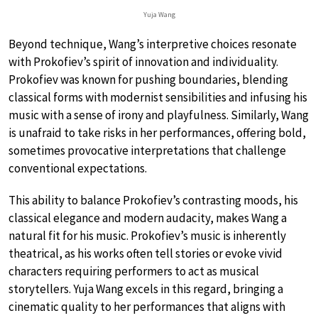
Yuja Wang
Beyond technique, Wang’s interpretive choices resonate
with Prokofiev’s spirit of innovation and individuality.
Prokofiev was known for pushing boundaries, blending
classical forms with modernist sensibilities and infusing his
music with a sense of irony and playfulness. Similarly, Wang
is unafraid to take risks in her performances, offering bold,
sometimes provocative interpretations that challenge
conventional expectations.
This ability to balance Prokofiev’s contrasting moods, his
classical elegance and modern audacity, makes Wang a
natural fit for his music. Prokofiev’s music is inherently
theatrical, as his works often tell stories or evoke vivid
characters requiring performers to act as musical
storytellers. Yuja Wang excels in this regard, bringing a
cinematic quality to her performances that aligns with