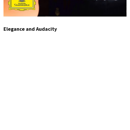
Elegance and Audacity