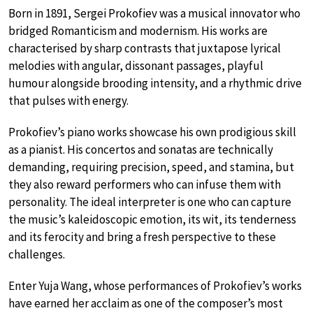
Born in 1891, Sergei Prokofiev was a musical innovator who
bridged Romanticism and modernism. His works are
characterised by sharp contrasts that juxtapose lyrical
melodies with angular, dissonant passages, playful
humour alongside brooding intensity, and a rhythmic drive
that pulses with energy.
Prokofiev’s piano works showcase his own prodigious skill
as a pianist. His concertos and sonatas are technically
demanding, requiring precision, speed, and stamina, but
they also reward performers who can infuse them with
personality. The ideal interpreter is one who can capture
the music’s kaleidoscopic emotion, its wit, its tenderness
and its ferocity and bring a fresh perspective to these
challenges.
Enter Yuja Wang, whose performances of Prokofiev’s works
have earned her acclaim as one of the composer’s most