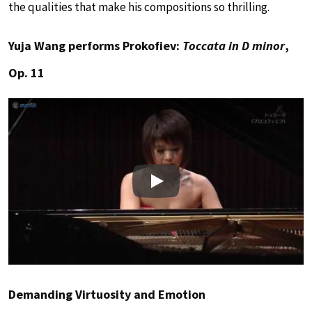
the qualities that make his compositions so thrilling.
Yuja Wang performs Prokofiev:
Toccata in D minor
,
Op. 11
Play
Demanding Virtuosity and Emotion