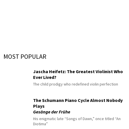
MOST POPULAR
Jascha Heifetz: The Greatest Violinist Who
Ever Lived?
The child prodigy who redefined violin perfection
The Schumann Piano Cycle Almost Nobody
Plays
Gesänge der Frühe
His enigmatic late “Songs of Dawn,” once titled “An
Diotima”