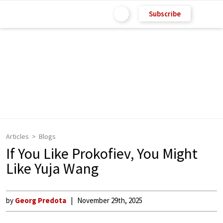
Subscribe
Articles
Blogs
If You Like Prokofiev, You Might
Like Yuja Wang
by
Georg Predota
November 29th, 2025