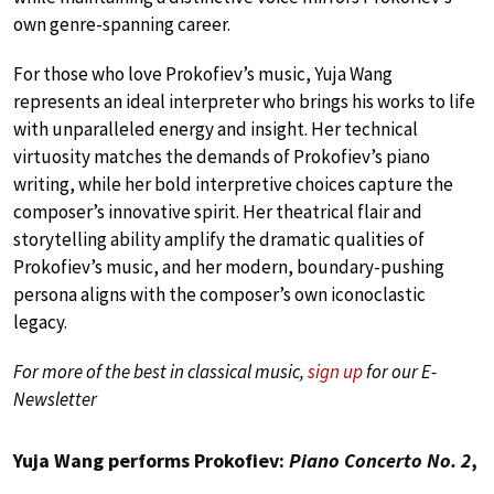
own genre-spanning career.
For those who love Prokofiev’s music, Yuja Wang
represents an ideal interpreter who brings his works to life
with unparalleled energy and insight. Her technical
virtuosity matches the demands of Prokofiev’s piano
writing, while her bold interpretive choices capture the
composer’s innovative spirit. Her theatrical flair and
storytelling ability amplify the dramatic qualities of
Prokofiev’s music, and her modern, boundary-pushing
persona aligns with the composer’s own iconoclastic
legacy.
For more of the best in classical music,
sign up
for our E-
Newsletter
Yuja Wang performs Prokofiev:
Piano Concerto No. 2
,