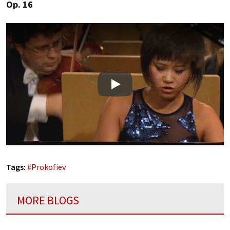
Op. 16
Play
Tags:
#
Prokofiev
MORE BLOGS