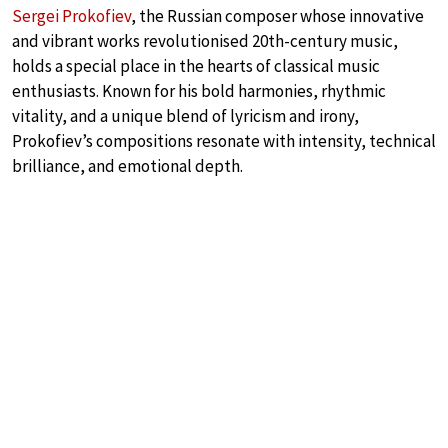
Sergei Prokofiev
, the Russian composer whose innovative
and vibrant works revolutionised 20th-century music,
holds a special place in the hearts of classical music
enthusiasts. Known for his bold harmonies, rhythmic
vitality, and a unique blend of lyricism and irony,
Prokofiev’s compositions resonate with intensity, technical
brilliance, and emotional depth.