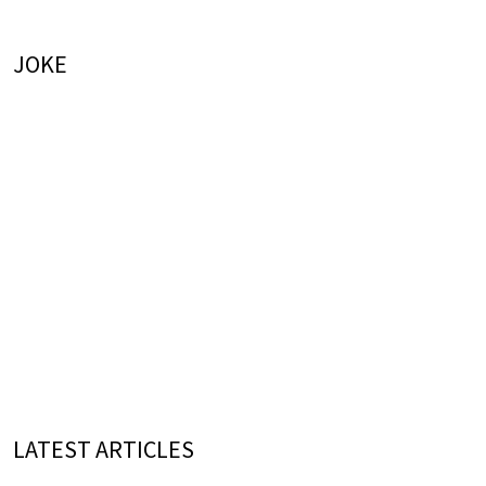
JOKE
LATEST ARTICLES