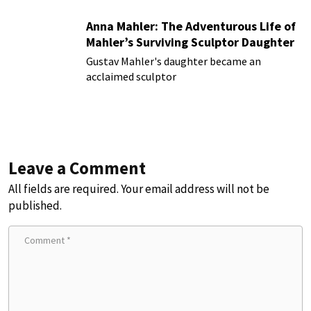
Anna Mahler: The Adventurous Life of
Mahler’s Surviving Sculptor Daughter
Gustav Mahler's daughter became an
acclaimed sculptor
Leave a Comment
All fields are required. Your email address will not be
published.