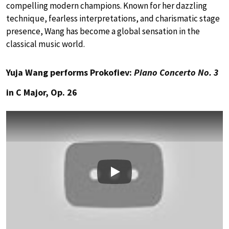
compelling modern champions. Known for her dazzling
technique, fearless interpretations, and charismatic stage
presence, Wang has become a global sensation in the
classical music world.
Yuja Wang performs Prokofiev:
Piano Concerto No. 3
in C Major, Op. 26
Play