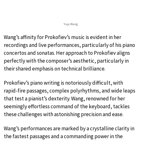
Yuja Wang
Wang’s affinity for Prokofiev’s music is evident in her
recordings and live performances, particularly of his piano
concertos and sonatas. Her approach to Prokofiev aligns
perfectly with the composer’s aesthetic, particularly in
their shared emphasis on technical brilliance.
Prokofiev’s piano writing is notoriously difficult, with
rapid-fire passages, complex polyrhythms, and wide leaps
that test a pianist’s dexterity. Wang, renowned for her
seemingly effortless command of the keyboard, tackles
these challenges with astonishing precision and ease.
Wang’s performances are marked by a crystalline clarity in
the fastest passages and a commanding power in the