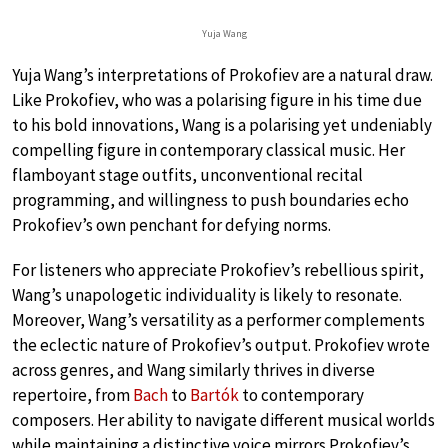
Yuja Wang
Yuja Wang’s interpretations of Prokofiev are a natural draw.
Like Prokofiev, who was a polarising figure in his time due
to his bold innovations, Wang is a polarising yet undeniably
compelling figure in contemporary classical music. Her
flamboyant stage outfits, unconventional recital
programming, and willingness to push boundaries echo
Prokofiev’s own penchant for defying norms.
For listeners who appreciate Prokofiev’s rebellious spirit,
Wang’s unapologetic individuality is likely to resonate.
Moreover, Wang’s versatility as a performer complements
the eclectic nature of Prokofiev’s output. Prokofiev wrote
across genres, and Wang similarly thrives in diverse
repertoire, from
Bach
to
Bartók
to contemporary
composers. Her ability to navigate different musical worlds
while maintaining a distinctive voice mirrors Prokofiev’s