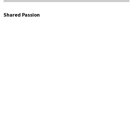
Shared Passion