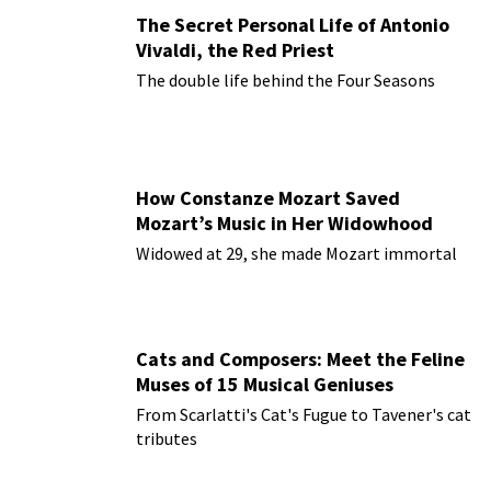
The Secret Personal Life of Antonio
Vivaldi, the Red Priest
The double life behind the Four Seasons
How Constanze Mozart Saved
Mozart’s Music in Her Widowhood
Widowed at 29, she made Mozart immortal
Cats and Composers: Meet the Feline
Muses of 15 Musical Geniuses
From Scarlatti's Cat's Fugue to Tavener's cat
tributes