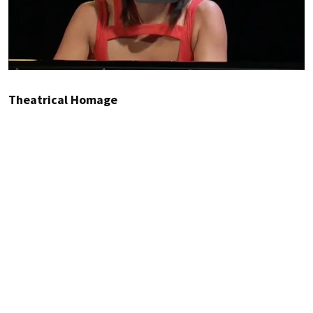
Theatrical Homage