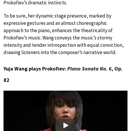
Prokofiev’s dramatic instincts.
To be sure, her dynamic stage presence, marked by
expressive gestures and an almost choreographic
approach to the piano, enhances the theatricality of
Prokofiev’s music. Wang conveys the music’s stormy
intensity and tender introspection with equal conviction,
drawing listeners into the composer’s narrative world.
Yuja Wang plays Prokofiev:
Piano Sonata No. 6
, Op.
82
Play