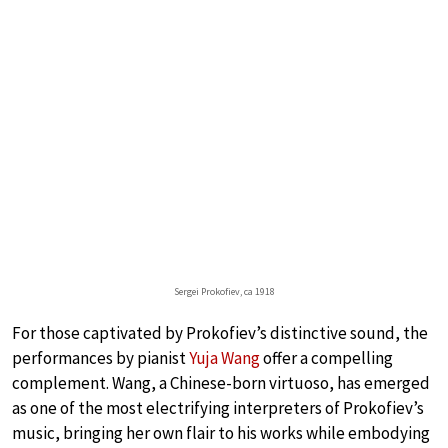
Sergei Prokofiev, ca 1918
For those captivated by Prokofiev’s distinctive sound, the
performances by pianist
Yuja Wang
offer a compelling
complement. Wang, a Chinese-born virtuoso, has emerged
as one of the most electrifying interpreters of Prokofiev’s
music, bringing her own flair to his works while embodying