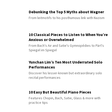
Debunking the Top 5 Myths about Wagner
From leitmotifs to his posthumous link with Nazism
10 Classical Pieces to Listen to When You’re
Anxious or Overwhelmed
From Bach's Air and Satie's Gymnopédies to Pärt's
Spiegel im Spiegel
Yunchan Lim’s Ten Most Underrated Solo
Performances
Discover his lesser-known but extraordinary solo
recital performances
10 Easy But Beautiful Piano Pieces
Features Chopin, Bach, Satie, Glass & more with
practice tips