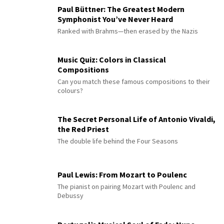
Paul Büttner: The Greatest Modern
Symphonist You’ve Never Heard
Ranked with Brahms—then erased by the Nazis
Music Quiz: Colors in Classical
Compositions
Can you match these famous compositions to their
colours?
The Secret Personal Life of Antonio Vivaldi,
the Red Priest
The double life behind the Four Seasons
Paul Lewis: From Mozart to Poulenc
The pianist on pairing Mozart with Poulenc and
Debussy