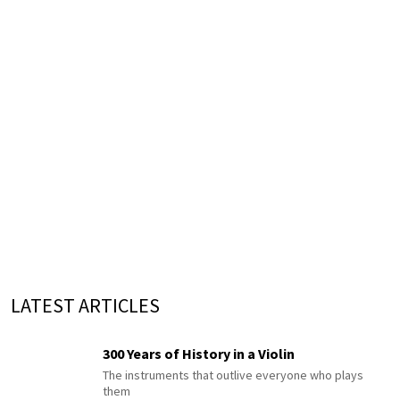
LATEST ARTICLES
300 Years of History in a Violin
The instruments that outlive everyone who plays
them