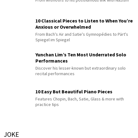
From leitmotifs to his posthumous link with Nazism
10 Classical Pieces to Listen to When You’re
Anxious or Overwhelmed
From Bach's Air and Satie's Gymnopédies to Pärt's
Spiegel im Spiegel
Yunchan Lim’s Ten Most Underrated Solo
Performances
Discover his lesser-known but extraordinary solo
recital performances
10 Easy But Beautiful Piano Pieces
Features Chopin, Bach, Satie, Glass & more with
practice tips
JOKE