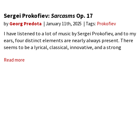
Sergei Prokofiev:
Sarcasms
Op. 17
by
Georg Predota
January 11th, 2025
Tags:
Prokofiev
I have listened to a lot of music by Sergei Prokofiev, and to my
ears, four distinct elements are nearly always present. There
seems to be a lyrical, classical, innovative, and a strong
motoric or toccata element that shapes his
Read more