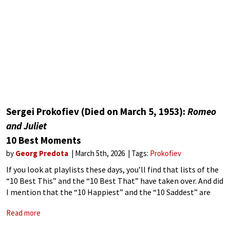
Sergei Prokofiev (Died on March 5, 1953):
Romeo
and Juliet
10 Best Moments
by
Georg Predota
March 5th, 2026
Tags:
Prokofiev
If you look at playlists these days, you’ll find that lists of the
“10 Best This” and the “10 Best That” have taken over. And did
I mention that the “10 Happiest” and the “10 Saddest” are
everywhere. Don’t get
Read more