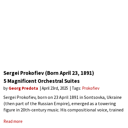
Sergei Prokofiev (Born April 23, 1891)
5 Magnificent Orchestral Suites
by
Georg Predota
April 23rd, 2025
Tags:
Prokofiev
Sergei Prokofiev, born on 23 April 1891 in Sontsovka, Ukraine
(then part of the Russian Empire), emerged as a towering
figure in 20th-century music. His compositional voice, trained
under Rimsky-Korsakov, emerged as a distinctive synthesis of
Read more
modernist innovation and classical