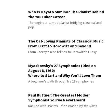
Who Is Hayato Sumino? The Pianist Behind
the YouTuber Cateen
The engineer-turned-pianist bridging classical and
pop
The Cat-Loving Pianists of Classical Music:
From Liszt to Horowitz and Beyond
From Czerny's nine felines to Horowitz's Fussy
Myaskovsky’s 27 Symphonies (Died on
August 8, 1950)
Where to Start and Why You’ll Love Them
A beginner's path through his 27 symphonies
Paul Büttner: The Greatest Modern
Symphonist You’ve Never Heard
Ranked with Brahms—then erased by the Nazis