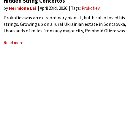
Hidden String Concertos
by
Hermione Lai
April 23rd, 2026
Tags:
Prokofiev
Prokofiev was an extraordinary pianist, but he also loved his
strings. Growing up on a rural Ukrainian estate in Sontsovka,
thousands of miles from any major city, Reinhold Glière was
engaged as a composition tutor. Prokofiev was only 11, and
Read more