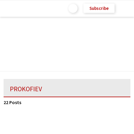
Subscribe
PROKOFIEV
22 Posts