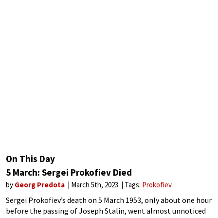
On This Day
5 March: Sergei Prokofiev Died
by
Georg Predota
March 5th, 2023
Tags:
Prokofiev
Sergei Prokofiev’s death on 5 March 1953, only about one hour
before the passing of Joseph Stalin, went almost unnoticed