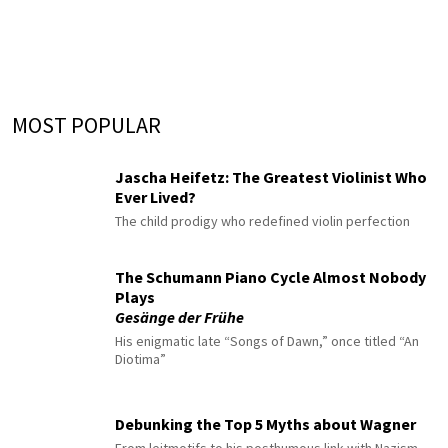
MOST POPULAR
Jascha Heifetz: The Greatest Violinist Who
Ever Lived?
The child prodigy who redefined violin perfection
The Schumann Piano Cycle Almost Nobody
Plays
Gesänge der Frühe
His enigmatic late “Songs of Dawn,” once titled “An
Diotima”
Debunking the Top 5 Myths about Wagner