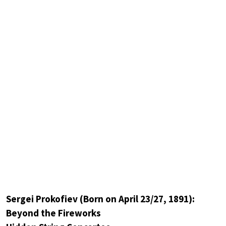
Sergei Prokofiev (Born on April 23/27, 1891):
Beyond the Fireworks