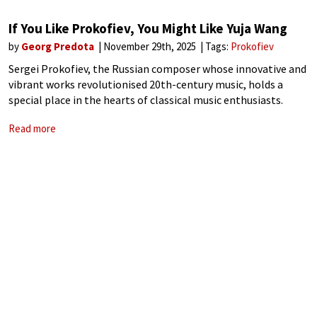
If You Like Prokofiev, You Might Like Yuja Wang
by
Georg Predota
November 29th, 2025
Tags:
Prokofiev
Sergei Prokofiev, the Russian composer whose innovative and
vibrant works revolutionised 20th-century music, holds a
special place in the hearts of classical music enthusiasts.
Known for his bold harmonies, rhythmic vitality, and a unique
Read more
blend of lyricism and irony, Prokofiev’s