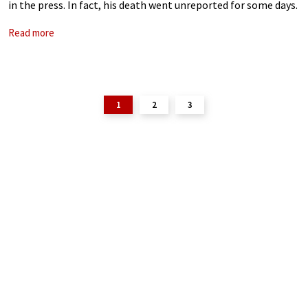
in the press. In fact, his death went unreported for some days.
Sovetskaya Muzyka finally carried his obituary in the
Read more
1
2
3