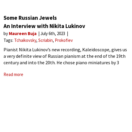
Some Russian Jewels
An Interview with Nikita Lukinov
by
Maureen Buja
July 6th, 2023
Tags:
Tchaikovsky
Scriabin
Prokofiev
Pianist Nikita Lukinov’s new recording, Kaleidoscope, gives us
a very definite view of Russian pianism at the end of the 19th
century and into the 20th. He chose piano miniatures by 3
pianists who are each separated by 40 years
Read more