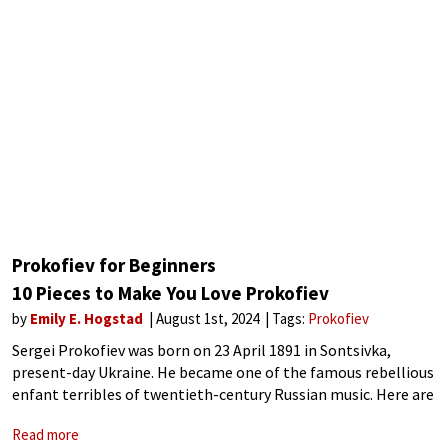
Prokofiev for Beginners
10 Pieces to Make You Love Prokofiev
by
Emily E. Hogstad
August 1st, 2024
Tags:
Prokofiev
Sergei Prokofiev was born on 23 April 1891 in Sontsivka,
present-day Ukraine. He became one of the famous rebellious
enfant terribles of twentieth-century Russian music. Here are
a few facts about his life and career: Prokofiev’s music
Read more
blended steely modernism