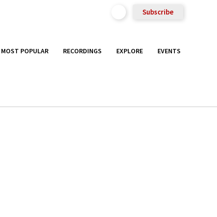
Subscribe
MOST POPULAR
RECORDINGS
EXPLORE
EVENTS