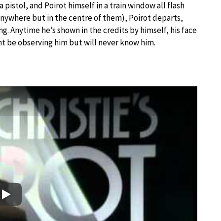
a pistol, and Poirot himself in a train window all flash
e anywhere but in the centre of them), Poirot departs,
ing. Anytime he’s shown in the credits by himself, his face
ht be observing him but will never know him.
Play