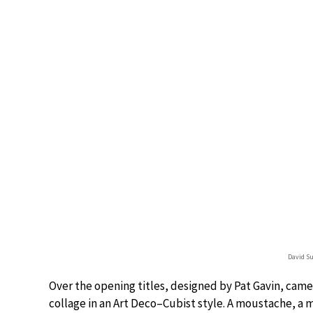
David Su
Over the opening titles, designed by Pat Gavin, came 
collage in an Art Deco–Cubist style. A moustache, a m