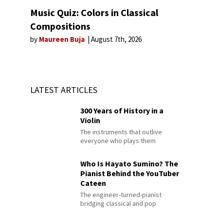
Music Quiz: Colors in Classical
Compositions
by
Maureen Buja
August 7th, 2026
LATEST ARTICLES
300 Years of History in a
Violin
The instruments that outlive
everyone who plays them
Who Is Hayato Sumino? The
Pianist Behind the YouTuber
Cateen
The engineer-turned-pianist
bridging classical and pop