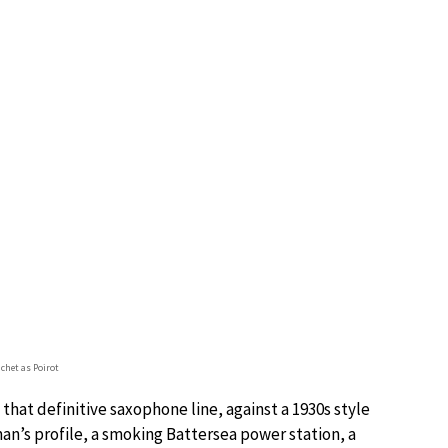
chet as Poirot
that definitive saxophone line, against a 1930s style
an’s profile, a smoking Battersea power station, a