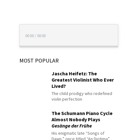
00:00
/
00:00
MOST POPULAR
Jascha Heifetz: The
Greatest Violinist Who Ever
Lived?
The child prodigy who redefined
violin perfection
The Schumann Piano Cycle
Almost Nobody Plays
Gesänge der Frühe
His enigmatic late “Songs of
Dawn,” once titled “An Diotima”