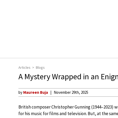
Articles
Blogs
A Mystery Wrapped in an Eni
by
Maureen Buja
November 29th, 2025
British composer Christopher Gunning (1944–2023) w
for his music for films and television. But, at the sa