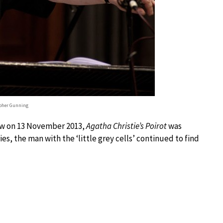
pher Gunning
show on 13 November 2013,
Agatha Christie’s Poirot
was
es, the man with the ‘little grey cells’ continued to find