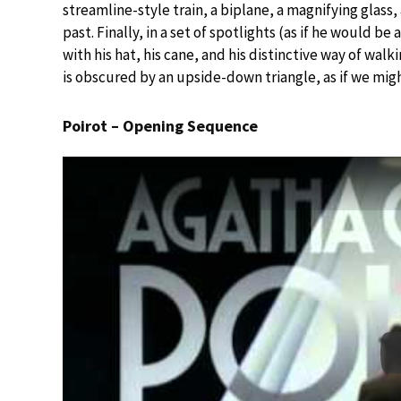
streamline-style train, a biplane, a magnifying glass, 
past. Finally, in a set of spotlights (as if he would b
with his hat, his cane, and his distinctive way of walk
is obscured by an upside-down triangle, as if we mig
Poirot – Opening Sequence