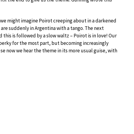
ch we might imagine Poirot creeping about in a darkened
are suddenly in Argentina with a tango. The next
d this is followed by a slow waltz – Poirot is in love! Our
perky for the most part, but becoming increasingly
se now we hear the theme in its more usual guise, with