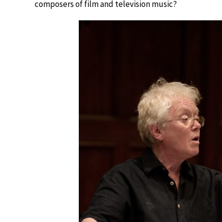
composers of film and television music?