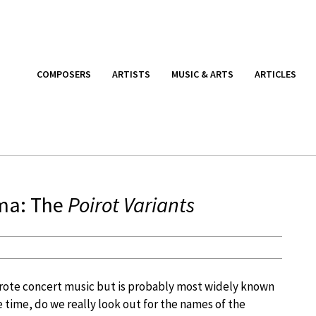
COMPOSERS
ARTISTS
MUSIC & ARTS
ARTICLES
gma: The
Poirot Variants
rote concert music but is probably most widely known
me time, do we really look out for the names of the