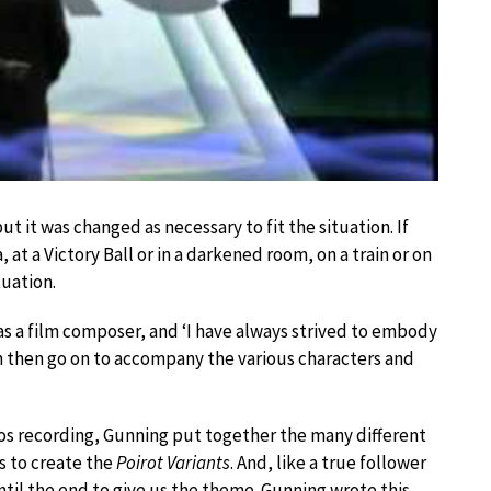
 it was changed as necessary to fit the situation. If
 at a Victory Ball or in a darkened room, on a train or on
tuation.
as a film composer, and ‘I have always strived to embody
h then go on to accompany the various characters and
ndos recording, Gunning put together the many different
s to create the
Poirot Variants
. And, like a true follower
ntil the end to give us the theme. Gunning wrote this