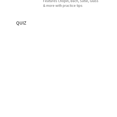
Features Chopin, Bach, Satie, Glass
& more with practice tips
QUIZ