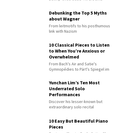
Debunking the Top 5 Myths
about Wagner
From leitmotifs to his posthumous
link with Nazism
10 Classical Pieces to Listen
to When You’re Anxious or
Overwhelmed
From Bach's Air and Satie's
Gymnopédies to Pärt's Spiegel im
Spiegel
Yunchan Lim’s Ten Most
Underrated Solo
Performances
Discover his lesser-known but
extraordinary solo recital
performances
10 Easy But Beautiful Piano
Pieces