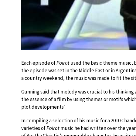
Each episode of
Poirot
used the basic theme music, but
the episode was set in the Middle East or in Argentina,
a country weekend, the music was made to fit the si
Gunning said that melody was crucial to his thinking 
the essence of a film by using themes or motifs whic
plot developments’.
In compiling a selection of his music for a 2010 Cha
varieties of
Poirot
music he had written over the year
of Agatha Christie’s memorable character, he waits u