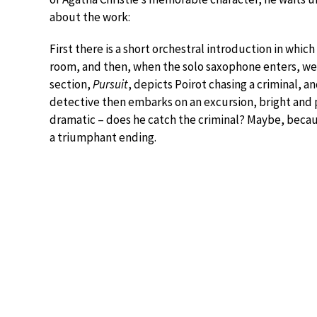
about the work:
First there is a short orchestral introduction in whi
room, and then, when the solo saxophone enters, we 
section,
Pursuit
, depicts Poirot chasing a criminal, an
detective then embarks on an excursion, bright and 
dramatic – does he catch the criminal? Maybe, becau
a triumphant ending.