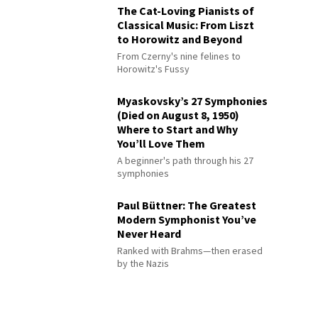
The Cat-Loving Pianists of
Classical Music: From Liszt
to Horowitz and Beyond
From Czerny's nine felines to
Horowitz's Fussy
Myaskovsky’s 27 Symphonies
(Died on August 8, 1950)
Where to Start and Why
You’ll Love Them
A beginner's path through his 27
symphonies
Paul Büttner: The Greatest
Modern Symphonist You’ve
Never Heard
Ranked with Brahms—then erased
by the Nazis