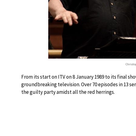
Christo
From its start on ITV on 8 January 1989 to its final 
groundbreaking television. Over 70 episodes in 13 seri
the guilty party amidst all the red herrings.