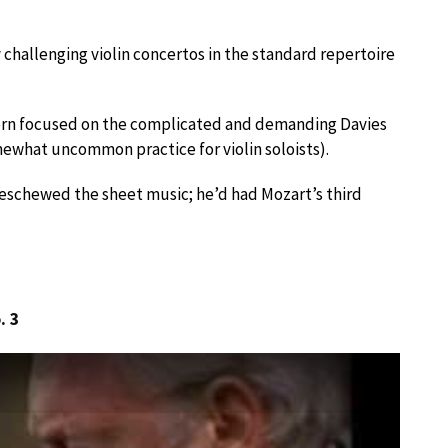
y challenging violin concertos in the standard repertoire
tern focused on the complicated and demanding Davies
mewhat uncommon practice for violin soloists).
eschewed the sheet music; he’d had Mozart’s third
. 3