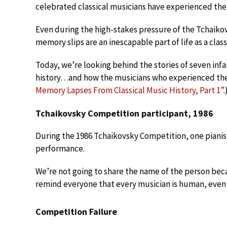
celebrated classical musicians have experienced th
Even during the high-stakes pressure of the Tchaikov
memory slips are an inescapable part of life as a class
Today, we’re looking behind the stories of seven in
history…and how the musicians who experienced th
Memory Lapses From Classical Music History, Part 1”
.
Tchaikovsky Competition participant, 1986
During the 1986 Tchaikovsky Competition, one piani
performance.
We’re not going to share the name of the person becaus
remind everyone that every musician is human, even 
Competition Failure