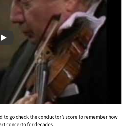
Play
ad to go check the conductor’s score to remember how
rt concerto for decades.