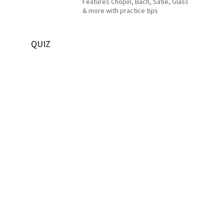
Features Chopin, Bach, Satie, Glass
& more with practice tips
QUIZ