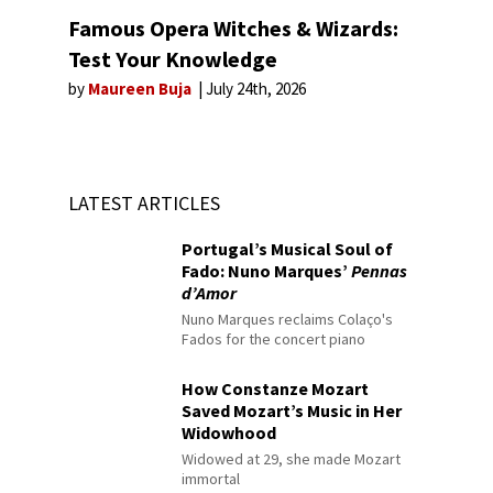
Famous Opera Witches & Wizards:
Test Your Knowledge
by
Maureen Buja
July 24th, 2026
LATEST ARTICLES
Portugal’s Musical Soul of
Fado: Nuno Marques’
Pennas
d’Amor
Nuno Marques reclaims Colaço's
Fados for the concert piano
How Constanze Mozart
Saved Mozart’s Music in Her
Widowhood
Widowed at 29, she made Mozart
immortal