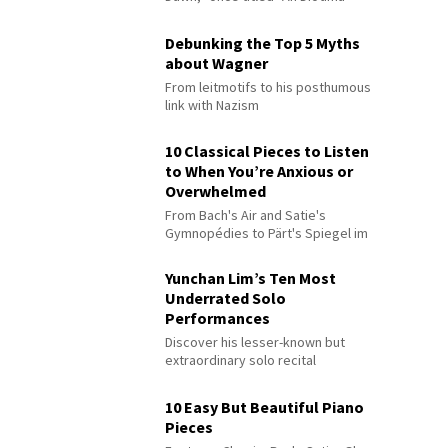
Debunking the Top 5 Myths
about Wagner
From leitmotifs to his posthumous
link with Nazism
10 Classical Pieces to Listen
to When You’re Anxious or
Overwhelmed
From Bach's Air and Satie's
Gymnopédies to Pärt's Spiegel im
Spiegel
Yunchan Lim’s Ten Most
Underrated Solo
Performances
Discover his lesser-known but
extraordinary solo recital
performances
10 Easy But Beautiful Piano
Pieces