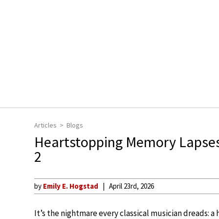
Articles
Blogs
Heartstopping Memory Lapses 
2
by
Emily E. Hogstad
April 23rd, 2026
It’s the nightmare every classical musician dreads: 