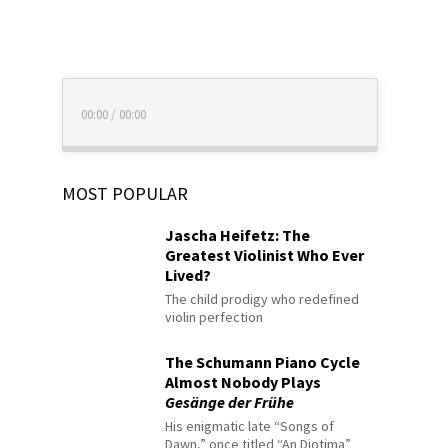
00:00
/
00:00
MOST POPULAR
Jascha Heifetz: The
Greatest Violinist Who Ever
Lived?
The child prodigy who redefined
violin perfection
The Schumann Piano Cycle
Almost Nobody Plays
Gesänge der Frühe
His enigmatic late “Songs of
Dawn,” once titled “An Diotima”