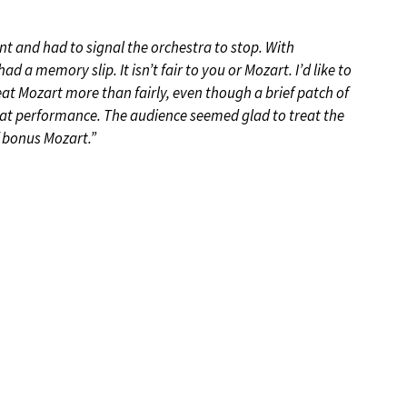
t and had to signal the orchestra to stop. With
d a memory slip. It isn’t fair to you or Mozart. I’d like to
eat Mozart more than fairly, even though a brief patch of
eat performance. The audience seemed glad to treat the
f bonus Mozart.”