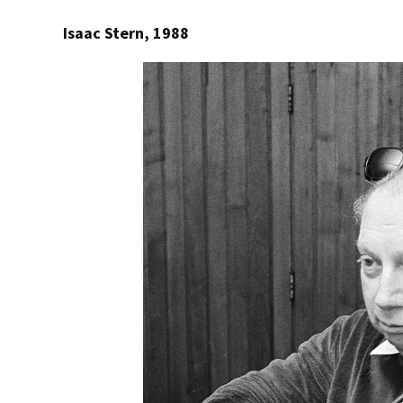
Isaac Stern, 1988