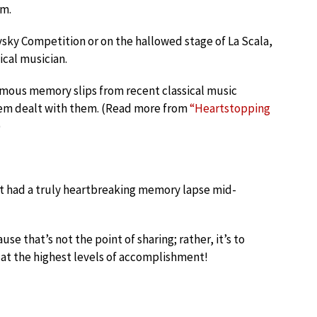
em.
sky Competition or on the hallowed stage of La Scala,
ical musician.
famous memory slips from recent classical music
em dealt with them. (Read more from
“Heartstopping
)
st had a truly heartbreaking memory lapse mid-
e that’s not the point of sharing; rather, it’s to
at the highest levels of accomplishment!