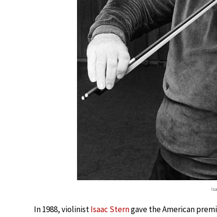
Is
In 1988, violinist
Isaac Stern
gave the American premi