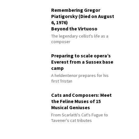
Remembering Gregor
Piatigorsky (Died on August
6, 1976)
Beyond the Virtuoso
The legendary cellist's life as a
composer
Preparing to scale opera’s
Everest from a Sussex base
camp
A heldentenor prepares for his
first Tristan
Cats and Composers: Meet
the Feline Muses of 15
Musical Geniuses
From Scarlatti's Cat's Fugue to
Tavener's cat tributes