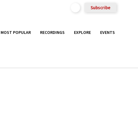
Subscribe
MOST POPULAR
RECORDINGS
EXPLORE
EVENTS