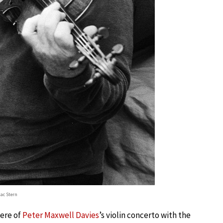
aac Stern
ere of
Peter Maxwell Davies
’s violin concerto with the