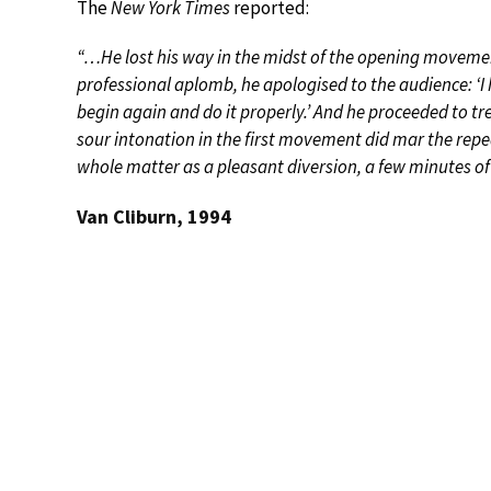
The
New York Times
reported:
“…He lost his way in the midst of the opening movemen
professional aplomb, he apologised to the audience: ‘I ha
begin again and do it properly.’ And he proceeded to tr
sour intonation in the first movement did mar the rep
whole matter as a pleasant diversion, a few minutes o
Van Cliburn, 1994