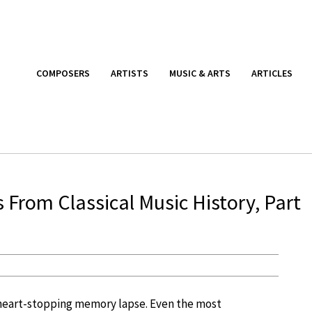
COMPOSERS
ARTISTS
MUSIC & ARTS
ARTICLES
From Classical Music History, Part
a heart-stopping memory lapse. Even the most