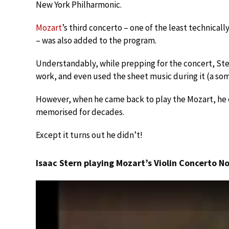
New York Philharmonic.
Mozart
’s third concerto – one of the least technicall
– was also added to the program.
Understandably, while prepping for the concert, S
work, and even used the sheet music during it (a so
However, when he came back to play the Mozart, he 
memorised for decades.
Except it turns out he didn’t!
Isaac Stern playing Mozart’s Violin Concerto No