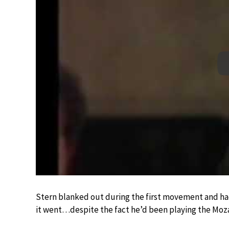
Stern blanked out during the first movement and h
it went…despite the fact he’d been playing the Moza