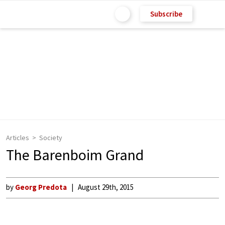
Subscribe
Articles
Society
The Barenboim Grand
by
Georg Predota
August 29th, 2015