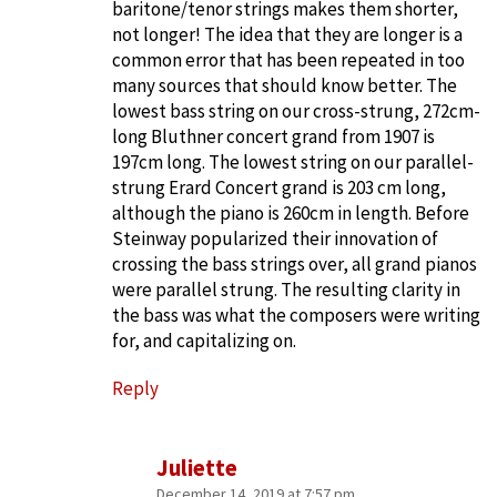
baritone/tenor strings makes them shorter,
not longer! The idea that they are longer is a
common error that has been repeated in too
many sources that should know better. The
lowest bass string on our cross-strung, 272cm-
long Bluthner concert grand from 1907 is
197cm long. The lowest string on our parallel-
strung Erard Concert grand is 203 cm long,
although the piano is 260cm in length. Before
Steinway popularized their innovation of
crossing the bass strings over, all grand pianos
were parallel strung. The resulting clarity in
the bass was what the composers were writing
for, and capitalizing on.
Reply
Juliette
December 14, 2019 at 7:57 pm