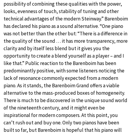
possibility of combining these qualities with the power,
looks, evenness of touch, stability of tuning and other
technical advantages of the modern Steinway.” Barenboim
has declared his piano as a sound alternative. “One piano
was not better than the other but: “There is a difference in
the quality of the sound … it has more transparency, more
clarity and by itself less blend but it gives you the
opportunity to create a blend yourself as a player – and I
like that.” Public reaction to the Barenboim has been
predominantly positive, with some listeners noticing the
lack of resonance commonly expected from a modern
piano. As it stands, the Barenboim Grand offers a viable
alternative to the mass-produced boxes of homogeneity.
There is much to be discovered in the unique sound world
of the nineteenth century, and it might even be
inspirational for modern composers. At this point, you
can’t rush out and buy one. Only two pianos have been
built so far, but Barenboim is hopeful that his piano will