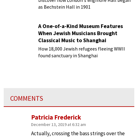
Discover how London's Wigmore Hall began
as Bechstein Hall in 1901
A One-of-a-Kind Museum Features
When Jewish Musicians Brought
Classical Music to Shanghai
How 18,000 Jewish refugees fleeing WWII
found sanctuary in Shanghai
COMMENTS
Patricia Frederick
December 13, 2019 at 6:32 am
Actually, crossing the bass strings over the