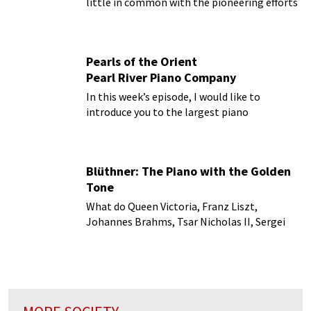
little in common with the pioneering efforts
of the Wright brothers on a North Carolina
beach.
Pearls of the Orient
Pearl River Piano Company
In this week’s episode, I would like to
introduce you to the largest piano
manufacturer in the world!
Blüthner: The Piano with the Golden
Tone
What do Queen Victoria, Franz Liszt,
Johannes Brahms, Tsar Nicholas II, Sergei
Rachmaninoff and Pyotr Ilyich Tchaikovsky
and numerous others have in common?