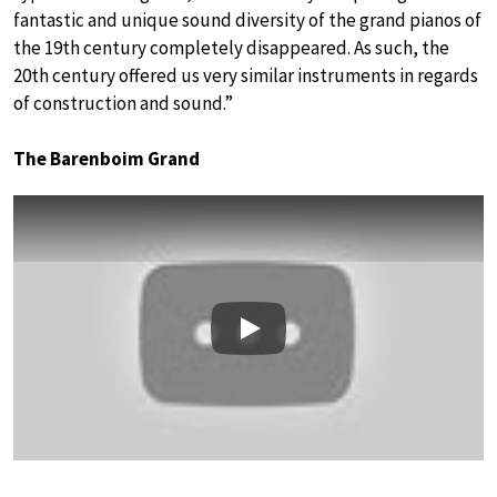
fantastic and unique sound diversity of the grand pianos of
the 19th century completely disappeared. As such, the
20th century offered us very similar instruments in regards
of construction and sound.”
The Barenboim Grand
Play