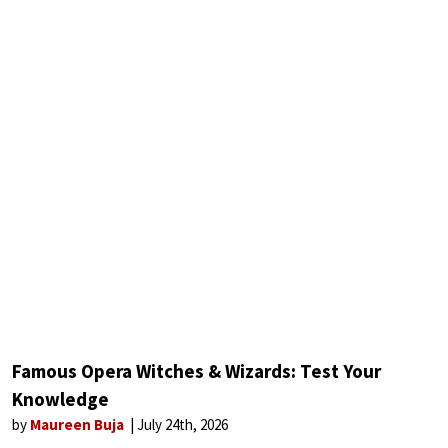
Famous Opera Witches & Wizards: Test Your
Knowledge
by
Maureen Buja
July 24th, 2026