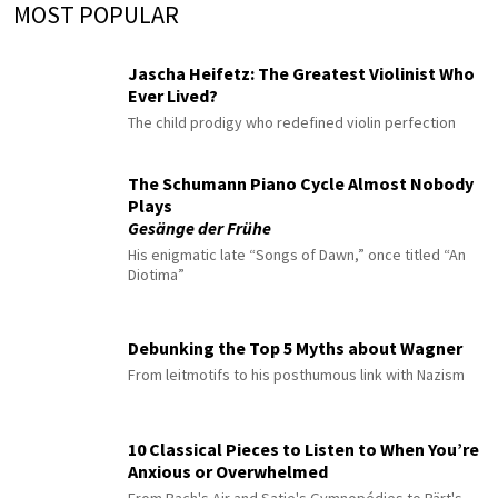
MOST POPULAR
Jascha Heifetz: The Greatest Violinist Who
Ever Lived?
The child prodigy who redefined violin perfection
The Schumann Piano Cycle Almost Nobody
Plays
Gesänge der Frühe
His enigmatic late “Songs of Dawn,” once titled “An
Diotima”
Debunking the Top 5 Myths about Wagner
From leitmotifs to his posthumous link with Nazism
10 Classical Pieces to Listen to When You’re
Anxious or Overwhelmed
From Bach's Air and Satie's Gymnopédies to Pärt's