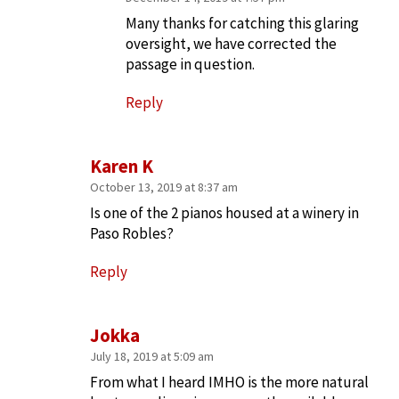
Many thanks for catching this glaring
oversight, we have corrected the
passage in question.
Reply
Karen K
October 13, 2019 at 8:37 am
Is one of the 2 pianos housed at a winery in
Paso Robles?
Reply
Jokka
July 18, 2019 at 5:09 am
From what I heard IMHO is the more natural