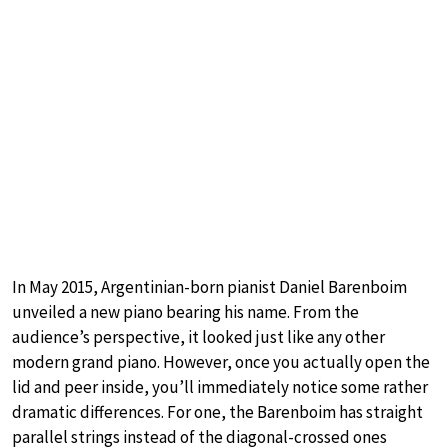
In May 2015, Argentinian-born pianist Daniel Barenboim
unveiled a new piano bearing his name. From the
audience’s perspective, it looked just like any other
modern grand piano. However, once you actually open the
lid and peer inside, you’ll immediately notice some rather
dramatic differences. For one, the Barenboim has straight
parallel strings instead of the diagonal-crossed ones