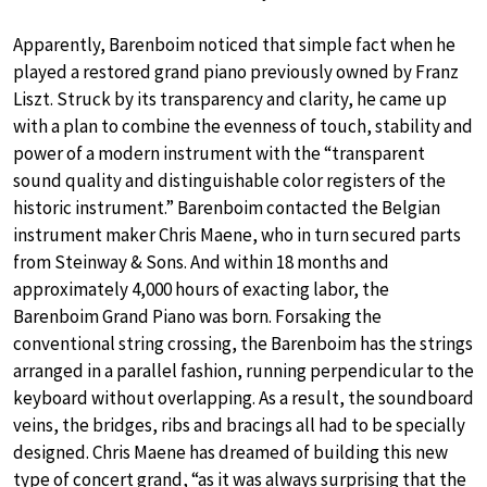
Apparently, Barenboim noticed that simple fact when he
played a restored grand piano previously owned by Franz
Liszt. Struck by its transparency and clarity, he came up
with a plan to combine the evenness of touch, stability and
power of a modern instrument with the “transparent
sound quality and distinguishable color registers of the
historic instrument.” Barenboim contacted the Belgian
instrument maker Chris Maene, who in turn secured parts
from Steinway & Sons. And within 18 months and
approximately 4,000 hours of exacting labor, the
Barenboim Grand Piano was born. Forsaking the
conventional string crossing, the Barenboim has the strings
arranged in a parallel fashion, running perpendicular to the
keyboard without overlapping. As a result, the soundboard
veins, the bridges, ribs and bracings all had to be specially
designed. Chris Maene has dreamed of building this new
type of concert grand, “as it was always surprising that the