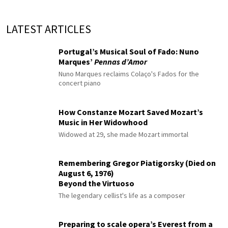
LATEST ARTICLES
Portugal’s Musical Soul of Fado: Nuno
Marques’
Pennas d’Amor
Nuno Marques reclaims Colaço's Fados for the
concert piano
How Constanze Mozart Saved Mozart’s
Music in Her Widowhood
Widowed at 29, she made Mozart immortal
Remembering Gregor Piatigorsky (Died on
August 6, 1976)
Beyond the Virtuoso
The legendary cellist's life as a composer
Preparing to scale opera’s Everest from a