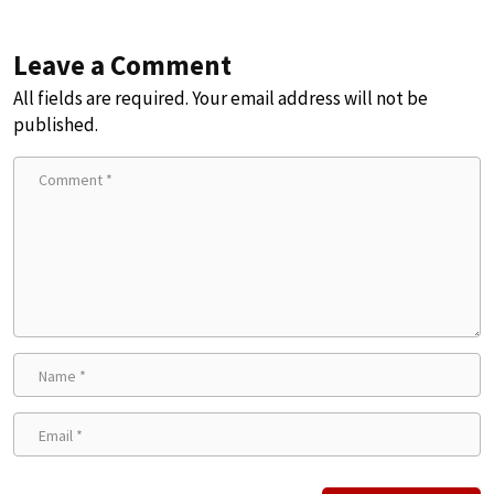
Leave a Comment
All fields are required. Your email address will not be
published.