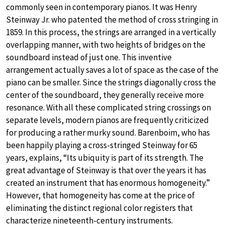
commonly seen in contemporary pianos. It was Henry
Steinway Jr. who patented the method of cross stringing in
1859. In this process, the strings are arranged in a vertically
overlapping manner, with two heights of bridges on the
soundboard instead of just one. This inventive
arrangement actually saves a lot of space as the case of the
piano can be smaller. Since the strings diagonally cross the
center of the soundboard, they generally receive more
resonance. With all these complicated string crossings on
separate levels, modern pianos are frequently criticized
for producing a rather murky sound. Barenboim, who has
been happily playing a cross-stringed Steinway for 65
years, explains, “Its ubiquity is part of its strength. The
great advantage of Steinway is that over the years it has
created an instrument that has enormous homogeneity.”
However, that homogeneity has come at the price of
eliminating the distinct regional color registers that
characterize nineteenth-century instruments.