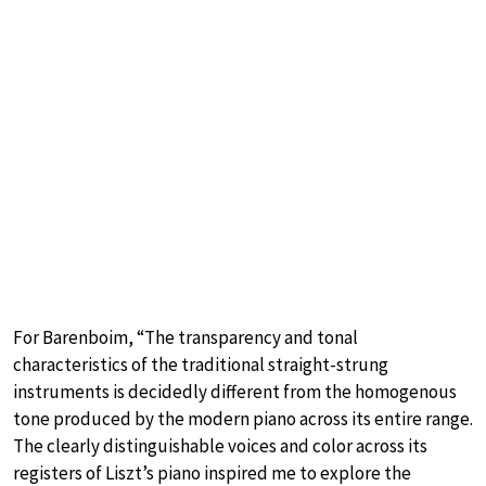
For Barenboim, “The transparency and tonal
characteristics of the traditional straight-strung
instruments is decidedly different from the homogenous
tone produced by the modern piano across its entire range.
The clearly distinguishable voices and color across its
registers of Liszt’s piano inspired me to explore the