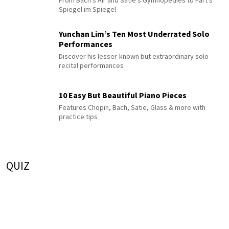
Spiegel im Spiegel
Yunchan Lim’s Ten Most Underrated Solo
Performances
Discover his lesser-known but extraordinary solo
recital performances
10 Easy But Beautiful Piano Pieces
Features Chopin, Bach, Satie, Glass & more with
practice tips
QUIZ