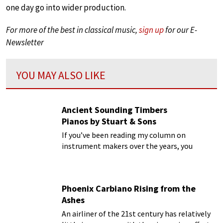
one day go into wider production.
For more of the best in classical music,
sign up
for our E-
Newsletter
YOU MAY ALSO LIKE
Ancient Sounding Timbers
Pianos by Stuart & Sons
If you’ve been reading my column on
instrument makers over the years, you
certainly must have noticed that I am highly
critical of the huge number of mass-
produced and bland pianos
Phoenix Carbiano Rising from the
Ashes
An airliner of the 21st century has relatively