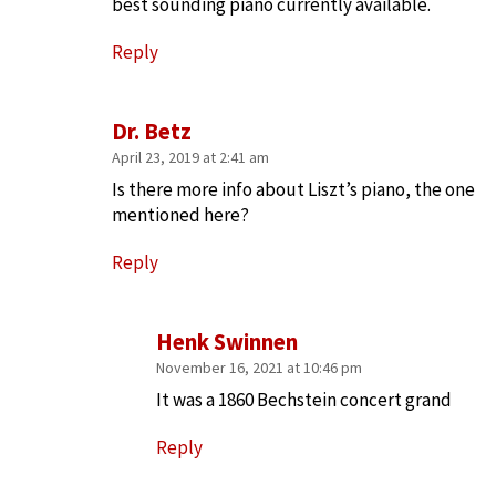
best sounding piano currently available.
Reply
Dr. Betz
April 23, 2019 at 2:41 am
Is there more info about Liszt’s piano, the one
mentioned here?
Reply
Henk Swinnen
November 16, 2021 at 10:46 pm
It was a 1860 Bechstein concert grand
Reply