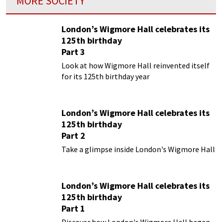
MORE SOCIETY
London’s Wigmore Hall celebrates its
125th birthday
Part 3
Look at how Wigmore Hall reinvented itself
for its 125th birthday year
London’s Wigmore Hall celebrates its
125th birthday
Part 2
Take a glimpse inside London's Wigmore Hall
London’s Wigmore Hall celebrates its
125th birthday
Part 1