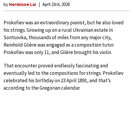
by
Hermione Lai
April 23rd, 2026
Prokofiev was an extraordinary pianist, but he also loved
his strings. Growing up on a rural Ukrainian estate in
Sontsovka, thousands of miles from any major city,
Reinhold Glière was engaged as a composition tutor.
Prokofiev was only 11, and Glière brought his violin.
That encounter proved endlessly fascinating and
eventually led to the compositions for strings. Prokofiev
celebrated his birthday on 23 April 1891, and that’s
according to the Gregorian calendar.