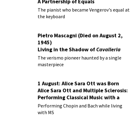
A Partnership of Equals
The pianist who became Vengerov's equal at
the keyboard
Pietro Mascagni (Died on August 2,
1945)
Living in the Shadow of
Cavalleria
Rusticana
The verismo pioneer haunted by a single
masterpiece
1 August: Alice Sara Ott was Born
Alice Sara Ott and Multiple Sclerosis:
Performing Classical Music with a
Chronic Illness
Performing Chopin and Bach while living
with MS