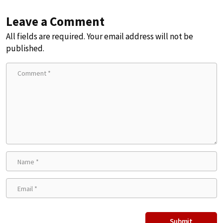
Leave a Comment
All fields are required. Your email address will not be
published.