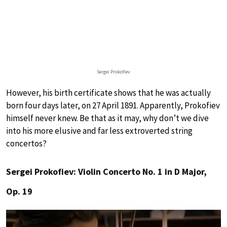
Sergei Prokofiev
However, his birth certificate shows that he was actually
born four days later, on 27 April 1891. Apparently, Prokofiev
himself never knew. Be that as it may, why don’t we dive
into his more elusive and far less extroverted string
concertos?
Sergei Prokofiev: Violin Concerto No. 1 in D Major,
Op. 19