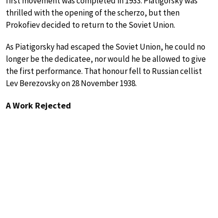
first movement was completed in 1933. Piatigorsky was
thrilled with the opening of the scherzo, but then
Prokofiev decided to return to the Soviet Union.
As Piatigorsky had escaped the Soviet Union, he could no
longer be the dedicatee, nor would he be allowed to give
the first performance. That honour fell to Russian cellist
Lev Berezovsky on 28 November 1938.
A Work Rejected