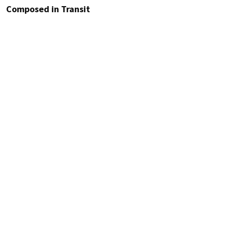
Composed in Transit