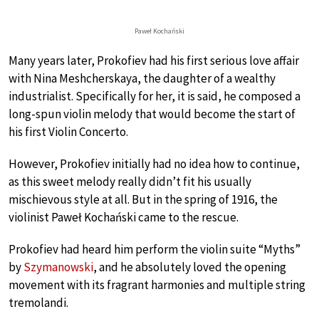
Paweł Kochański
Many years later, Prokofiev had his first serious love affair
with Nina Meshcherskaya, the daughter of a wealthy
industrialist. Specifically for her, it is said, he composed a
long-spun violin melody that would become the start of
his first Violin Concerto.
However, Prokofiev initially had no idea how to continue,
as this sweet melody really didn’t fit his usually
mischievous style at all. But in the spring of 1916, the
violinist Paweł Kochański came to the rescue.
Prokofiev had heard him perform the violin suite “Myths”
by
Szymanowski
, and he absolutely loved the opening
movement with its fragrant harmonies and multiple string
tremolandi.