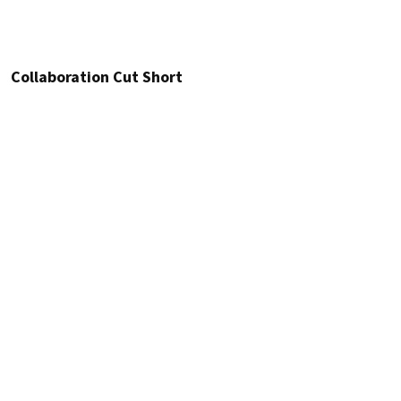
Collaboration Cut Short