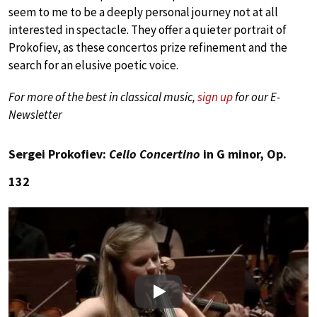
seem to me to be a deeply personal journey not at all
interested in spectacle. They offer a quieter portrait of
Prokofiev, as these concertos prize refinement and the
search for an elusive poetic voice.
For more of the best in classical music,
sign up
for our E-
Newsletter
Sergei Prokofiev:
Cello Concertino
in G minor, Op.
132
Play