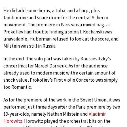
He did add some horns, a tuba, and a harp, plus
tambourine and snare drum for the central Scherzo
movement. The premiere in Paris was a mixed bag, as
Prokofiev had trouble finding a soloist. Kochański was
unavailable, Huberman refused to look at the score, and
Milstein was still in Russia.
In the end, the solo part was taken by Koussevitzky’s
concertmaster Marcel Darrieux. As for the audience
already used to modern music with a certain amount of
shock value, Prokofiev’s First Violin Concerto was simply
too Romantic.
As for the premiere of the work in the Soviet Union, it was
performed just three days after the Paris premiere by two
19-year-olds, namely Nathan Milstein and
Vladimir
Horowitz
. Horowitz played the orchestral bits on the