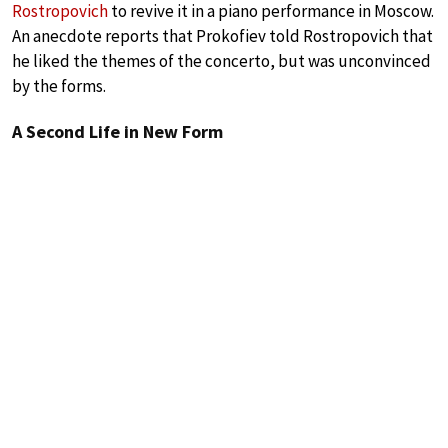
Rostropovich
to revive it in a piano performance in Moscow.
An anecdote reports that Prokofiev told Rostropovich that
he liked the themes of the concerto, but was unconvinced
by the forms.
A Second Life in New Form