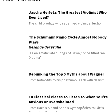
Jascha Heifetz: The Greatest Violinist Who
Ever Lived?
The child prodigy who redefined violin perfection
The Schumann Piano Cycle Almost Nobody
Plays
Gesänge der Frühe
His enigmatic late “Songs of Dawn,” once titled “An
Diotima”
Debunking the Top 5 Myths about Wagner
From leitmotifs to his posthumous link with Nazism
10 Classical Pieces to Listen to When You’re
Anxious or Overwhelmed
From Bach's Air and Satie's Gymnopédies to Pärt's