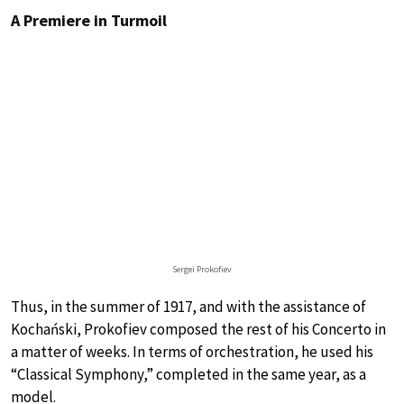
A Premiere in Turmoil
Sergei Prokofiev
Thus, in the summer of 1917, and with the assistance of
Kochański, Prokofiev composed the rest of his Concerto in
a matter of weeks. In terms of orchestration, he used his
“Classical Symphony,” completed in the same year, as a
model.