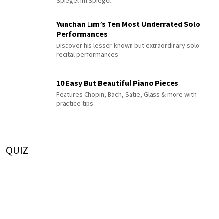
Spiegel im Spiegel
Yunchan Lim’s Ten Most Underrated Solo
Performances
Discover his lesser-known but extraordinary solo
recital performances
10 Easy But Beautiful Piano Pieces
Features Chopin, Bach, Satie, Glass & more with
practice tips
QUIZ