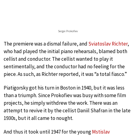
Sergei Prokofiev
The premiere was a dismal failure, and
Sviatoslav Richter
,
who had played the initial piano rehearsals, blamed both
cellist and conductor. The cellist wanted to play it
sentimentally, and the conductor had no feeling for the
piece. As such, as Richter reported, it was “a total fiasco.”
Piatigorsky got his turn in Boston in 1940, but it was less
than a triumph. Since Prokofiev was busy with some film
projects, he simply withdrew the work. There was an
attempt to revive it by the cellist Daniil Shafran in the late
1930s, but it all came to nought.
And thus it took until 1947 for the young
Mstislav