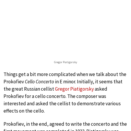
Gregor Piatigorsky
Things get a bit more complicated when we talk about the
Prokofiev
Cello Concerto
in E minor. Initially, it seems that
the great Russian cellist
Gregor Piatigorsky
asked
Prokofiev for a cello concerto. The composer was
interested and asked the cellist to demonstrate various
effects on the cello.
Prokofiev, in the end, agreed to write the concerto and the