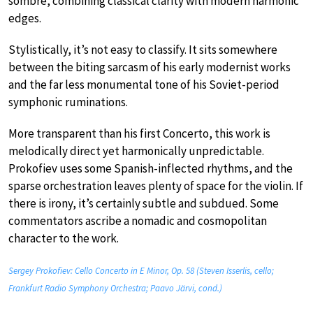
sombre, combining classical clarity with modern harmonic
edges.
Stylistically, it’s not easy to classify. It sits somewhere
between the biting sarcasm of his early modernist works
and the far less monumental tone of his Soviet-period
symphonic ruminations.
More transparent than his first Concerto, this work is
melodically direct yet harmonically unpredictable.
Prokofiev uses some Spanish-inflected rhythms, and the
sparse orchestration leaves plenty of space for the violin. If
there is irony, it’s certainly subtle and subdued. Some
commentators ascribe a nomadic and cosmopolitan
character to the work.
Sergey Prokofiev: Cello Concerto in E Minor, Op. 58 (Steven Isserlis, cello;
Frankfurt Radio Symphony Orchestra; Paavo Järvi, cond.)