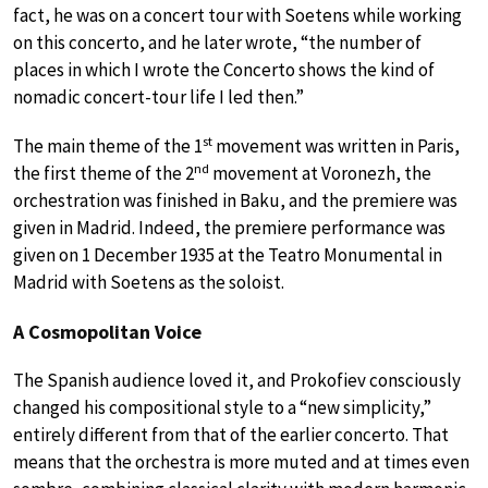
fact, he was on a concert tour with Soetens while working
on this concerto, and he later wrote, “the number of
places in which I wrote the Concerto shows the kind of
nomadic concert-tour life I led then.”
st
The main theme of the 1
movement was written in Paris,
nd
the first theme of the 2
movement at Voronezh, the
orchestration was finished in Baku, and the premiere was
given in Madrid. Indeed, the premiere performance was
given on 1 December 1935 at the Teatro Monumental in
Madrid with Soetens as the soloist.
A Cosmopolitan Voice
The Spanish audience loved it, and Prokofiev consciously
changed his compositional style to a “new simplicity,”
entirely different from that of the earlier concerto. That
means that the orchestra is more muted and at times even