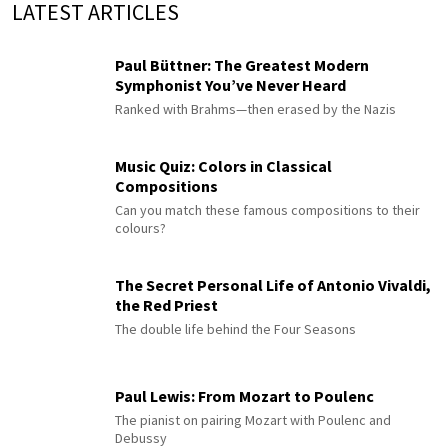
LATEST ARTICLES
Paul Büttner: The Greatest Modern
Symphonist You’ve Never Heard
Ranked with Brahms—then erased by the Nazis
Music Quiz: Colors in Classical
Compositions
Can you match these famous compositions to their
colours?
The Secret Personal Life of Antonio Vivaldi,
the Red Priest
The double life behind the Four Seasons
Paul Lewis: From Mozart to Poulenc
The pianist on pairing Mozart with Poulenc and
Debussy