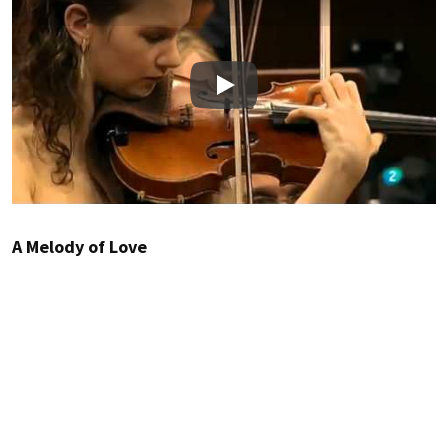
Play
A Melody of Love