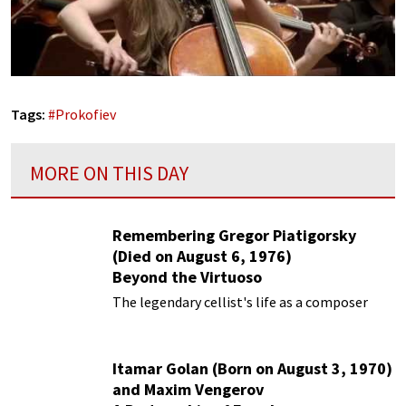
Tags:
#
Prokofiev
MORE ON THIS DAY
Remembering Gregor Piatigorsky
(Died on August 6, 1976)
Beyond the Virtuoso
The legendary cellist's life as a composer
Itamar Golan (Born on August 3, 1970)
and Maxim Vengerov