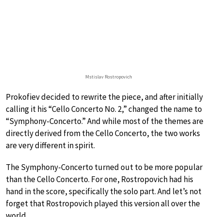
Mstislav Rostropovich
Prokofiev decided to rewrite the piece, and after initially
calling it his “Cello Concerto No. 2,” changed the name to
“Symphony-Concerto.” And while most of the themes are
directly derived from the Cello Concerto, the two works
are very different in spirit.
The Symphony-Concerto turned out to be more popular
than the Cello Concerto. For one, Rostropovich had his
hand in the score, specifically the solo part. And let’s not
forget that Rostropovich played this version all over the
world.