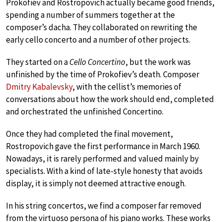
Prokofiev and Rostropovich actually became good friends,
spending a number of summers together at the
composer’s dacha. They collaborated on rewriting the
early cello concerto and a number of other projects.
They started on a
Cello Concertino
, but the work was
unfinished by the time of Prokofiev’s death. Composer
Dmitry Kabalevsky
, with the cellist’s memories of
conversations about how the work should end, completed
and orchestrated the unfinished Concertino.
Once they had completed the final movement,
Rostropovich gave the first performance in March 1960.
Nowadays, it is rarely performed and valued mainly by
specialists. With a kind of late-style honesty that avoids
display, it is simply not deemed attractive enough.
In his string concertos, we find a composer far removed
from the virtuoso persona of his piano works. These works