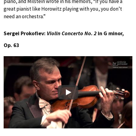
piano, and Milstein wrote in his memoirs, “If you have a
great pianist like Horowitz playing with you, you don’t
need an orchestra.”
Sergei Prokofiev:
Violin Concerto No. 2
in G minor,
Op. 63
Play