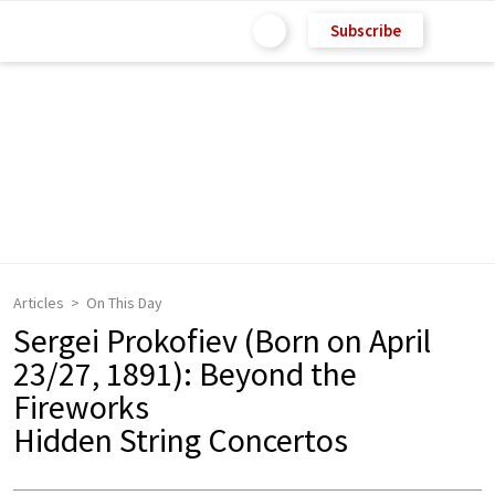
Subscribe
Articles
On This Day
Sergei Prokofiev (Born on April
23/27, 1891): Beyond the
Fireworks
Hidden String Concertos