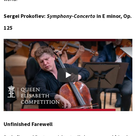
Sergei Prokofiev:
Symphony-Concerto
in E minor, Op.
125
Play
Unfinished Farewell