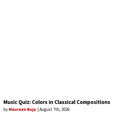
Music Quiz: Colors in Classical Compositions
by
Maureen Buja
August 7th, 2026