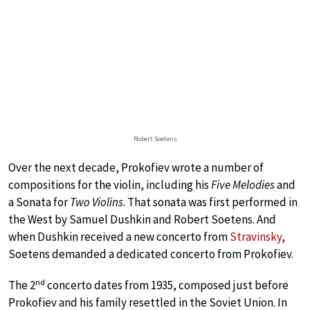
Robert Soetens
Over the next decade, Prokofiev wrote a number of
compositions for the violin, including his
Five Melodies
and
a Sonata for
Two Violins
. That sonata was first performed in
the West by Samuel Dushkin and Robert Soetens. And
when Dushkin received a new concerto from
Stravinsky
,
Soetens demanded a dedicated concerto from Prokofiev.
nd
The 2
concerto dates from 1935, composed just before
Prokofiev and his family resettled in the Soviet Union. In