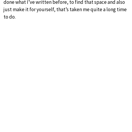
done what I’ve written before, to find that space and also
just make it for yourself, that’s taken me quite a long time
to do.