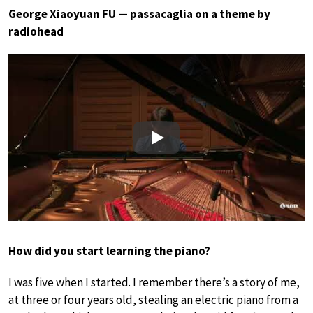
George Xiaoyuan FU — passacaglia on a theme by
radiohead
Play
How did you start learning the piano?
I was five when I started. I remember there’s a story of me,
at three or four years old, stealing an electric piano from a