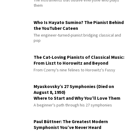
them
Who Is Hayato Sumino? The Pianist Behind
the YouTuber Cateen
The engineer-turned-pianist bridging classical and
pop
The Cat-Loving Pianists of Classical Music:
From Liszt to Horowitz and Beyond
From Czerny's nine felines to Horowitz's Fussy
Myaskovsky’s 27 Symphonies (Died on
August 8, 1950)
Where to Start and Why You’ll Love Them
A beginner's path through his 27 symphonies
Paul Büttner: The Greatest Modern
Symphonist You’ve Never Heard