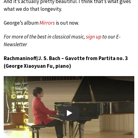
And it’s actually pretty beautiful. I think that’s what gives
what we do that longevity.
George’s album
Mirrors
is out now.
For more of the best in classical music,
sign up
to our E-
Newsletter
Rachmaninoff/J. S. Bach – Gavotte from Partita no. 3
(George Xiaoyuan Fu, piano)
Play