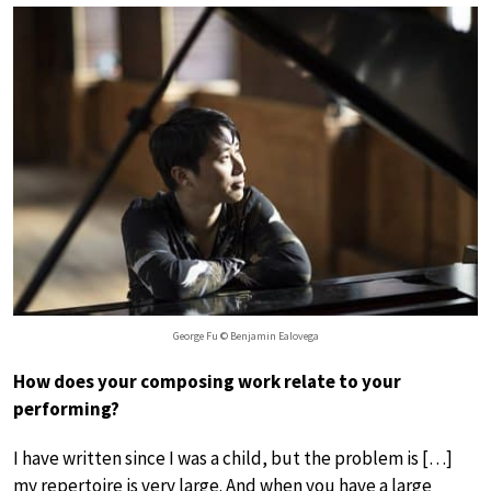
George Fu © Benjamin Ealovega
How does your composing work relate to your
performing?
I have written since I was a child, but the problem is […]
my repertoire is very large. And when you have a large