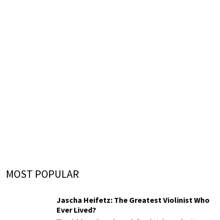
MOST POPULAR
Jascha Heifetz: The Greatest Violinist Who
Ever Lived?