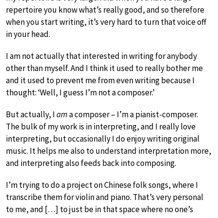
repertoire you know what’s really good, and so therefore
when you start writing, it’s very hard to turn that voice off
in your head.
I am not actually that interested in writing for anybody
other than myself. And I think it used to really bother me
and it used to prevent me from even writing because I
thought: ‘Well, I guess I’m not a composer.’
But actually, I
am
a composer – I’m a pianist-composer.
The bulk of my work is in interpreting, and I really love
interpreting, but occasionally I do enjoy writing original
music. It helps me also to understand interpretation more,
and interpreting also feeds back into composing.
I’m trying to do a project on Chinese folk songs, where I
transcribe them for violin and piano. That’s very personal
to me, and […] to just be in that space where no one’s