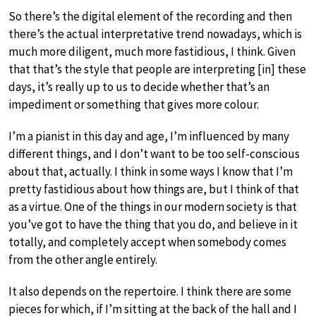
So there’s the digital element of the recording and then
there’s the actual interpretative trend nowadays, which is
much more diligent, much more fastidious, I think. Given
that that’s the style that people are interpreting [in] these
days, it’s really up to us to decide whether that’s an
impediment or something that gives more colour.
I’m a pianist in this day and age, I’m influenced by many
different things, and I don’t want to be too self-conscious
about that, actually. I think in some ways I know that I’m
pretty fastidious about how things are, but I think of that
as a virtue. One of the things in our modern society is that
you’ve got to have the thing that you do, and believe in it
totally, and completely accept when somebody comes
from the other angle entirely.
It also depends on the repertoire. I think there are some
pieces for which, if I’m sitting at the back of the hall and I