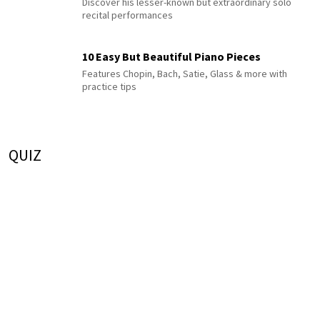
Discover his lesser-known but extraordinary solo
recital performances
10 Easy But Beautiful Piano Pieces
Features Chopin, Bach, Satie, Glass & more with
practice tips
QUIZ