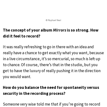
© Raphael Neal
The concept of your album
Mirrors
is so strong. How
did it feel to record?
It was really refreshing to go in there with an idea and
really have a chance to get exactly what you want, because
in a live circumstance, it’s so mercurial, so much is left up
to chance. Of course, there’s that in the studio, but you
get to have the luxury of really pushing it in the direction
you would want.
How do you balance the need for spontaneity versus
security in the recording process?
Someone very wise told me that if you’re going to record