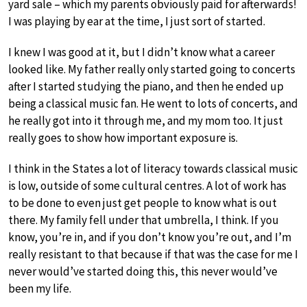
yard sale – which my parents obviously paid for afterwards!
I was playing by ear at the time, I just sort of started.
I knew I was good at it, but I didn’t know what a career
looked like. My father really only started going to concerts
after I started studying the piano, and then he ended up
being a classical music fan. He went to lots of concerts, and
he really got into it through me, and my mom too. It just
really goes to show how important exposure is.
I think in the States a lot of literacy towards classical music
is low, outside of some cultural centres. A lot of work has
to be done to even just get people to know what is out
there. My family fell under that umbrella, I think. If you
know, you’re in, and if you don’t know you’re out, and I’m
really resistant to that because if that was the case for me I
never would’ve started doing this, this never would’ve
been my life.