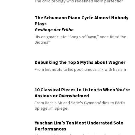
The child prodigy who redefined violin perfection
The Schumann Piano Cycle Almost Nobody
Plays
Gesänge der Frühe
His enigmatic late “Songs of Dawn,” once titled “An
Diotima”
Debunking the Top 5 Myths about Wagner
From leitmotifs to his posthumous link with Nazism
10 Classical Pieces to Listen to When You’re
Anxious or Overwhelmed
From Bach's Air and Satie's Gymnopédies to Pärt's
Spiegel im Spiegel
Yunchan Lim’s Ten Most Underrated Solo
Performances