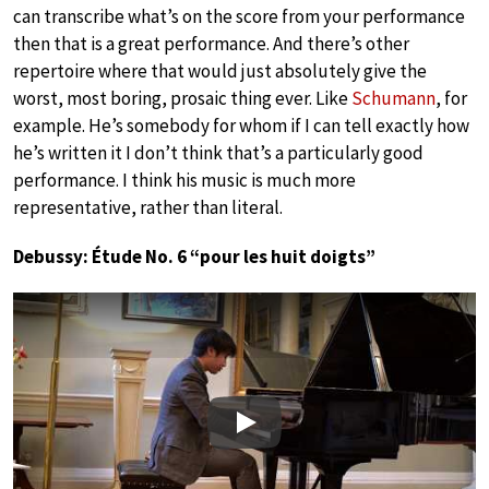
can transcribe what’s on the score from your performance
then that is a great performance. And there’s other
repertoire where that would just absolutely give the
worst, most boring, prosaic thing ever. Like
Schumann
, for
example. He’s somebody for whom if I can tell exactly how
he’s written it I don’t think that’s a particularly good
performance. I think his music is much more
representative, rather than literal.
Debussy: Étude No. 6 “pour les huit doigts”
Play