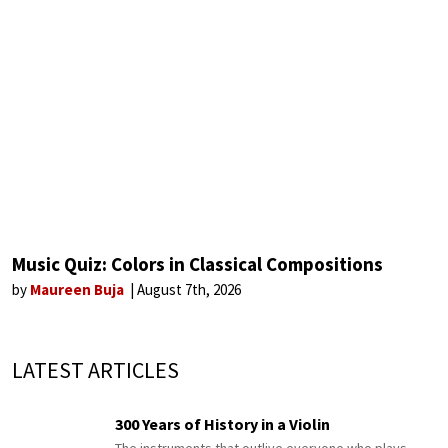
Music Quiz: Colors in Classical Compositions
by
Maureen Buja
August 7th, 2026
LATEST ARTICLES
300 Years of History in a Violin
The instruments that outlive everyone who plays