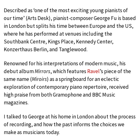
Described as ‘one of the most exciting young pianists of
our time’ (Arts Desk), pianist-composer George Fu is based
in London but splits his time between Europe and the US,
where he has performed at venues including the
Southbank Centre, Kings Place, Kennedy Center,
Konzerthaus Berlin, and Tanglewood.
Renowned for his interpretations of modern music, his
debut album
Mirrors
, which features
Ravel
’s piece of the
same name (
Miroirs
) as a springboard for an eclectic
exploration of contemporary piano repertoire, received
high praise from both Gramophone and BBC Music
magazines.
I talked to George at his home in London about the process
of recording, and how the past informs the choices we
make as musicians today.