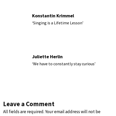
Konstantin Krimmel
‘Singing is a Lifetime Lesson’
Juliette Herlin
‘We have to constantly stay curious’
Leave a Comment
All fields are required. Your email address will not be