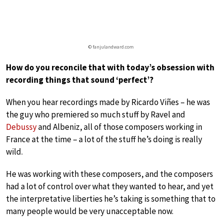
© fanjulandward.com
How do you reconcile that with today’s obsession with
recording things that sound ‘perfect’?
When you hear recordings made by Ricardo Viñes – he was
the guy who premiered so much stuff by Ravel and
Debussy
and Albeniz, all of those composers working in
France at the time – a lot of the stuff he’s doing is really
wild.
He was working with these composers, and the composers
had a lot of control over what they wanted to hear, and yet
the interpretative liberties he’s taking is something that to
many people would be very unacceptable now.