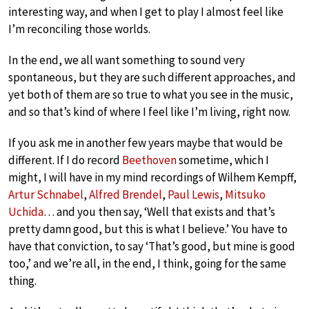
interesting way, and when I get to play I almost feel like
I’m reconciling those worlds.
In the end, we all want something to sound very
spontaneous, but they are such different approaches, and
yet both of them are so true to what you see in the music,
and so that’s kind of where I feel like I’m living, right now.
If you ask me in another few years maybe that would be
different. If I do record
Beethoven
sometime, which I
might, I will have in my mind recordings of Wilhem Kempff,
Artur Schnabel
,
Alfred Brendel
,
Paul Lewis
,
Mitsuko
Uchida
… and you then say, ‘Well that exists and that’s
pretty damn good, but this is what I believe.’ You have to
have that conviction, to say ‘That’s good, but mine is good
too,’ and we’re all, in the end, I think, going for the same
thing.