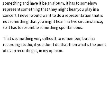
something and have it be an album, it has to somehow
represent something that they might hear you play in a
concert. I never would want to do a representation that is
not something that you might hear in a live circumstance,
so it has to resemble something spontaneous.
That’s something very difficult to remember, but in a
recording studio, if you don’t do that then what’s the point
of even recording it, in my opinion.