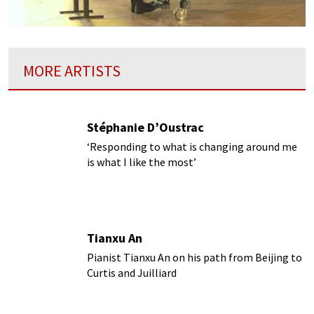
MORE ARTISTS
Stéphanie D’Oustrac
‘Responding to what is changing around me
is what I like the most’
Tianxu An
Pianist Tianxu An on his path from Beijing to
Curtis and Juilliard