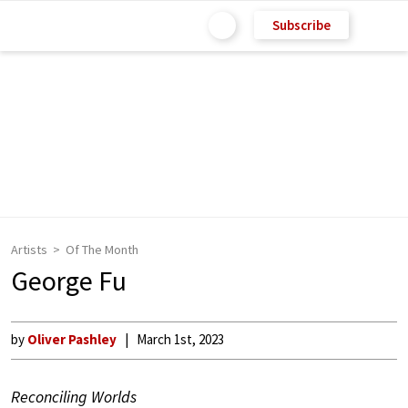
Subscribe
Artists
Of The Month
George Fu
by
Oliver Pashley
March 1st, 2023
Reconciling Worlds