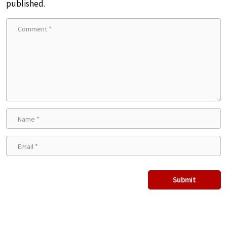
published.