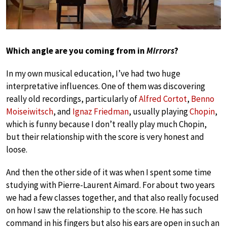
Which angle are you coming from in
Mirrors
?
In my own musical education, I’ve had two huge
interpretative influences. One of them was discovering
really old recordings, particularly of
Alfred Cortot
,
Benno
Moiseiwitsch
, and
Ignaz Friedman
, usually playing
Chopin
,
which is funny because I don’t really play much Chopin,
but their relationship with the score is very honest and
loose.
And then the other side of it was when I spent some time
studying with Pierre-Laurent Aimard. For about two years
we had a few classes together, and that also really focused
on how I saw the relationship to the score. He has such
command in his fingers but also his ears are open in such an