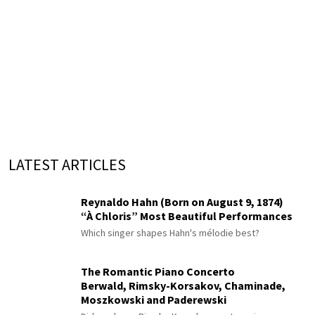
LATEST ARTICLES
Reynaldo Hahn (Born on August 9, 1874)
“À Chloris” Most Beautiful Performances
Which singer shapes Hahn's mélodie best?
The Romantic Piano Concerto
Berwald, Rimsky-Korsakov, Chaminade,
Moszkowski and Paderewski