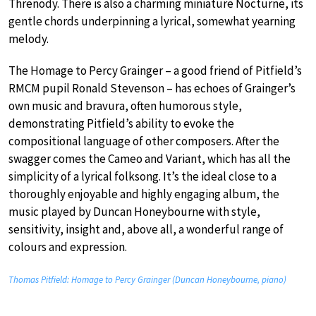
Threnody. There is also a charming miniature Nocturne, its
gentle chords underpinning a lyrical, somewhat yearning
melody.
The Homage to Percy Grainger – a good friend of Pitfield’s
RMCM pupil Ronald Stevenson – has echoes of Grainger’s
own music and bravura, often humorous style,
demonstrating Pitfield’s ability to evoke the
compositional language of other composers. After the
swagger comes the Cameo and Variant, which has all the
simplicity of a lyrical folksong. It’s the ideal close to a
thoroughly enjoyable and highly engaging album, the
music played by Duncan Honeybourne with style,
sensitivity, insight and, above all, a wonderful range of
colours and expression.
Thomas Pitfield: Homage to Percy Grainger (Duncan Honeybourne, piano)