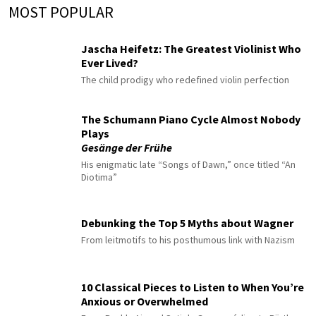
MOST POPULAR
Jascha Heifetz: The Greatest Violinist Who
Ever Lived?
The child prodigy who redefined violin perfection
The Schumann Piano Cycle Almost Nobody
Plays
Gesänge der Frühe
His enigmatic late “Songs of Dawn,” once titled “An
Diotima”
Debunking the Top 5 Myths about Wagner
From leitmotifs to his posthumous link with Nazism
10 Classical Pieces to Listen to When You’re
Anxious or Overwhelmed