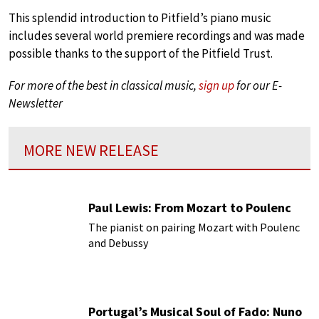
This splendid introduction to Pitfield’s piano music
includes several world premiere recordings and was made
possible thanks to the support of the Pitfield Trust.
For more of the best in classical music,
sign up
for our E-
Newsletter
MORE NEW RELEASE
Paul Lewis: From Mozart to Poulenc
The pianist on pairing Mozart with Poulenc
and Debussy
Portugal’s Musical Soul of Fado: Nuno