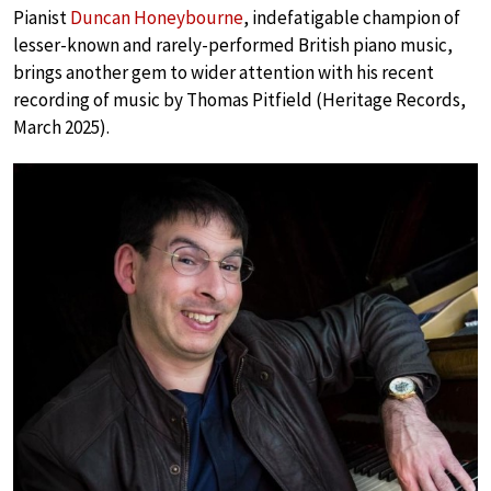
Pianist
Duncan Honeybourne
, indefatigable champion of
lesser-known and rarely-performed British piano music,
brings another gem to wider attention with his recent
recording of music by Thomas Pitfield (Heritage Records,
March 2025).