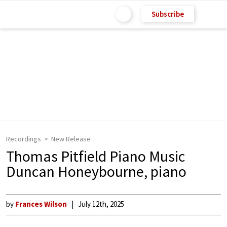
Subscribe
Recordings
New Release
Thomas Pitfield Piano Music
Duncan Honeybourne, piano
by
Frances Wilson
July 12th, 2025