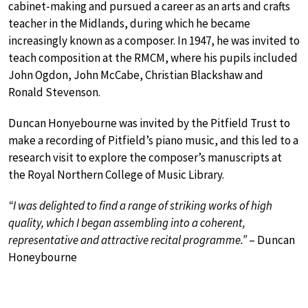
cabinet-making and pursued a career as an arts and crafts
teacher in the Midlands, during which he became
increasingly known as a composer. In 1947, he was invited to
teach composition at the RMCM, where his pupils included
John Ogdon, John McCabe, Christian Blackshaw and
Ronald Stevenson.
Duncan Honyebourne was invited by the Pitfield Trust to
make a recording of Pitfield’s piano music, and this led to a
research visit to explore the composer’s manuscripts at
the Royal Northern College of Music Library.
“I was delighted to find a range of striking works of high
quality, which I began assembling into a coherent,
representative and attractive recital programme.”
– Duncan
Honeybourne