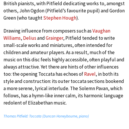
British pianists, with Pitfield dedicating works to, amongst
others, John Ogdon (Pitfield’s favourite pupil) and Gordon
Green (who taught
Stephen Hough
).
Drawing influence from composers such as
Vaughan
Williams
,
Delius
and
Grainger
, Pitfield tended to write
small-scale works and miniatures, often intended for
children and amateur players. As a result, much of the
music on this disc feels highly accessible, often playful and
always attractive. Yet there are hints of other influences
too: the opening Toccata has echoes of
Ravel
, in both its
style and construction: its outer toccata sections bookend
a more serene, lyrical interlude. The Solemn Pavan, which
follows, has a hymn-like inner calm, its harmonic language
redolent of Elizabethan music.
Thomas Pitfield: Toccata (Duncan Honeybourne, piano)