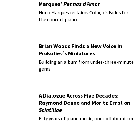
Marques’
Pennas d’Amor
Nuno Marques reclaims Colaço's Fados for
the concert piano
Brian Woods Finds a New Voice in
Prokofiev’s Miniatures
Building an album from under-three-minute
gems
A Dialogue Across Five Decades:
Raymond Deane and Moritz Ernst on
Scintillae
Fifty years of piano music, one collaboration