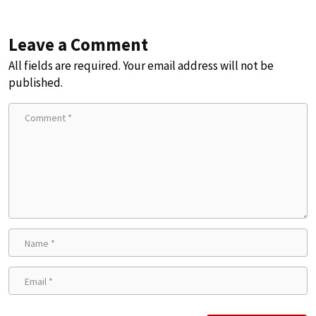
Leave a Comment
All fields are required. Your email address will not be
published.