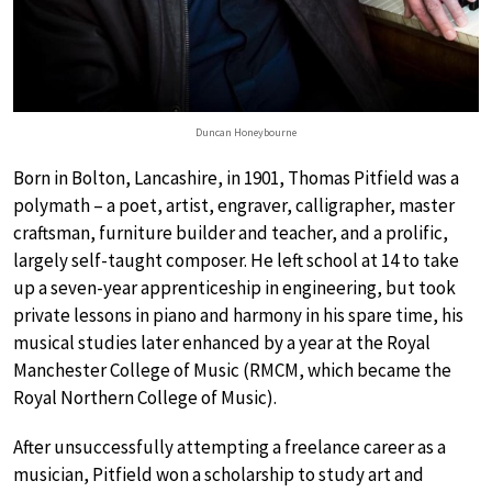
Duncan Honeybourne
Born in Bolton, Lancashire, in 1901, Thomas Pitfield was a
polymath – a poet, artist, engraver, calligrapher, master
craftsman, furniture builder and teacher, and a prolific,
largely self-taught composer. He left school at 14 to take
up a seven-year apprenticeship in engineering, but took
private lessons in piano and harmony in his spare time, his
musical studies later enhanced by a year at the Royal
Manchester College of Music (RMCM, which became the
Royal Northern College of Music).
After unsuccessfully attempting a freelance career as a
musician, Pitfield won a scholarship to study art and