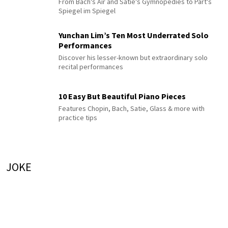
From Bach's Air and Satie's Gymnopédies to Pärt's
Spiegel im Spiegel
Yunchan Lim’s Ten Most Underrated Solo
Performances
Discover his lesser-known but extraordinary solo
recital performances
10 Easy But Beautiful Piano Pieces
Features Chopin, Bach, Satie, Glass & more with
practice tips
JOKE