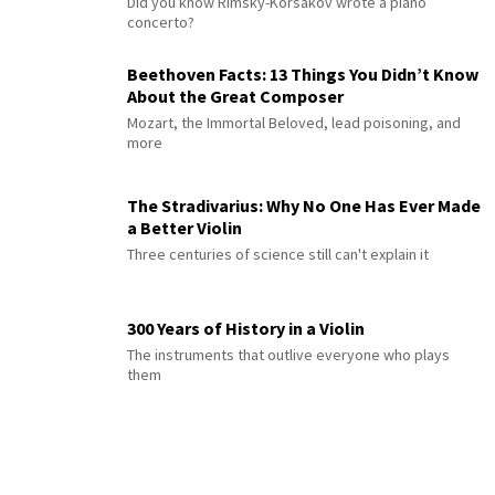
Did you know Rimsky-Korsakov wrote a piano
concerto?
Beethoven Facts: 13 Things You Didn’t Know
About the Great Composer
Mozart, the Immortal Beloved, lead poisoning, and
more
The Stradivarius: Why No One Has Ever Made
a Better Violin
Three centuries of science still can't explain it
300 Years of History in a Violin
The instruments that outlive everyone who plays
them