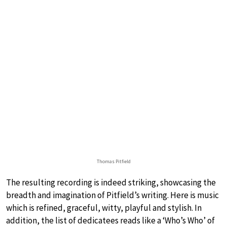
Thomas Pitfield
The resulting recording is indeed striking, showcasing the
breadth and imagination of Pitfield’s writing. Here is music
which is refined, graceful, witty, playful and stylish. In
addition, the list of dedicatees reads like a ‘Who’s Who’ of