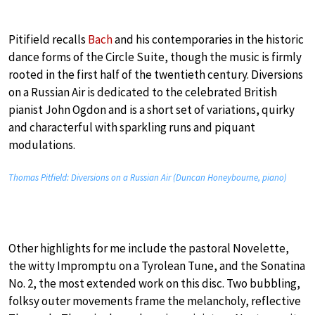
Pitifield recalls
Bach
and his contemporaries in the historic
dance forms of the Circle Suite, though the music is firmly
rooted in the first half of the twentieth century. Diversions
on a Russian Air is dedicated to the celebrated British
pianist John Ogdon and is a short set of variations, quirky
and characterful with sparkling runs and piquant
modulations.
Thomas Pitfield: Diversions on a Russian Air (Duncan Honeybourne, piano)
Other highlights for me include the pastoral Novelette,
the witty Impromptu on a Tyrolean Tune, and the Sonatina
No. 2, the most extended work on this disc. Two bubbling,
folksy outer movements frame the melancholy, reflective