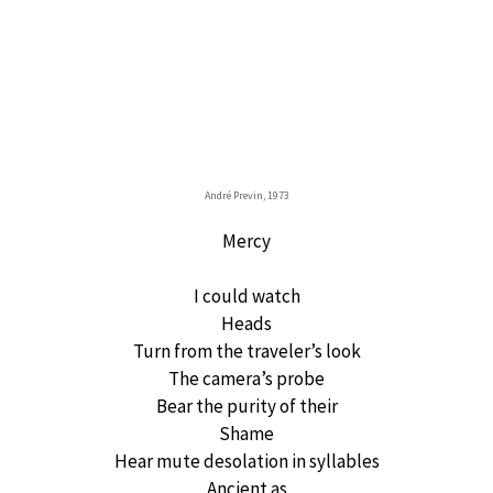
André Previn, 1973
Mercy
I could watch
Heads
Turn from the traveler’s look
The camera’s probe
Bear the purity of their
Shame
Hear mute desolation in syllables
Ancient as