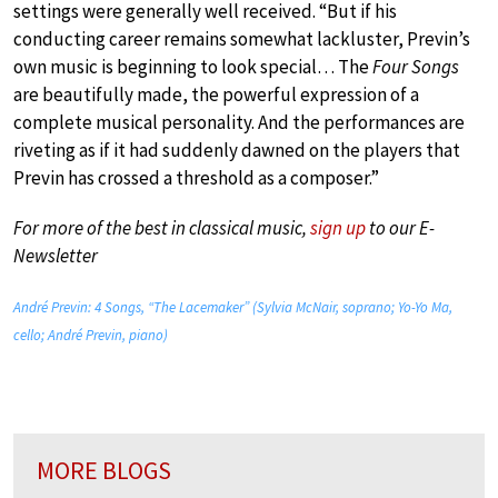
settings were generally well received. “But if his
conducting career remains somewhat lackluster, Previn’s
own music is beginning to look special… The
Four Songs
are beautifully made, the powerful expression of a
complete musical personality. And the performances are
riveting as if it had suddenly dawned on the players that
Previn has crossed a threshold as a composer.”
For more of the best in classical music,
sign up
to our E-
Newsletter
André Previn: 4 Songs, “The Lacemaker” (Sylvia McNair, soprano; Yo-Yo Ma,
cello; André Previn, piano)
MORE BLOGS