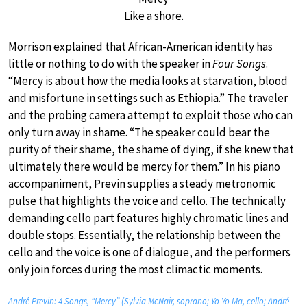
Like a shore.
Morrison explained that African-American identity has
little or nothing to do with the speaker in
Four Songs
.
“Mercy is about how the media looks at starvation, blood
and misfortune in settings such as Ethiopia.” The traveler
and the probing camera attempt to exploit those who can
only turn away in shame. “The speaker could bear the
purity of their shame, the shame of dying, if she knew that
ultimately there would be mercy for them.” In his piano
accompaniment, Previn supplies a steady metronomic
pulse that highlights the voice and cello. The technically
demanding cello part features highly chromatic lines and
double stops. Essentially, the relationship between the
cello and the voice is one of dialogue, and the performers
only join forces during the most climactic moments.
André Previn: 4 Songs, “Mercy” (Sylvia McNair, soprano; Yo-Yo Ma, cello; André