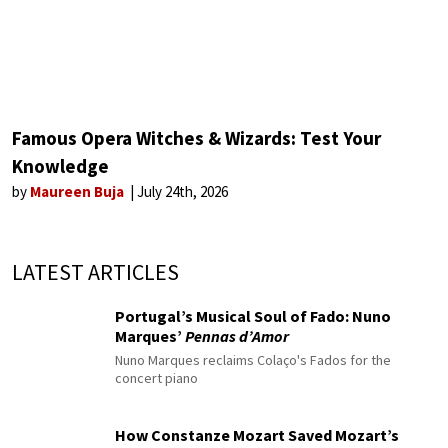
Famous Opera Witches & Wizards: Test Your
Knowledge
by
Maureen Buja
July 24th, 2026
LATEST ARTICLES
Portugal’s Musical Soul of Fado: Nuno
Marques’
Pennas d’Amor
Nuno Marques reclaims Colaço's Fados for the
concert piano
How Constanze Mozart Saved Mozart’s