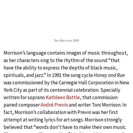
Toni Morrison, 2008
Morrison’s language contains images of music throughout,
as her characters sing to the rhythm of the sound “that
have the ability to express the depths of black music,
spirituals, and jazz.” In 1991 the song cycle
Honey and Rue
was commissioned by the Carnegie Hall Corporation in New
York City as part of its centennial celebration. Specially
written for soprano
Kathleen Battle
, that commission
paired composer
André Previn
and writer Toni Morrison. In
fact, Morrison’s collaboration with Previn was her first
attempt at writing lyrics for art songs. Morrison strongly
believed that “words don’t have to make their own music.