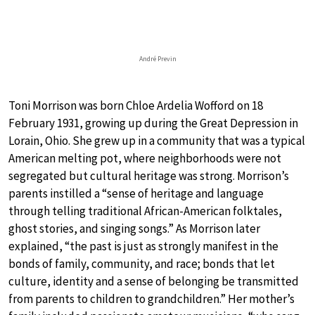
André Previn
Toni Morrison was born Chloe Ardelia Wofford on 18
February 1931, growing up during the Great Depression in
Lorain, Ohio. She grew up in a community that was a typical
American melting pot, where neighborhoods were not
segregated but cultural heritage was strong. Morrison’s
parents instilled a “sense of heritage and language
through telling traditional African-American folktales,
ghost stories, and singing songs.” As Morrison later
explained, “the past is just as strongly manifest in the
bonds of family, community, and race; bonds that let
culture, identity and a sense of belonging be transmitted
from parents to children to grandchildren.” Her mother’s