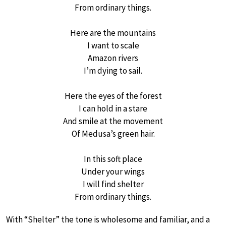
From ordinary things.
Here are the mountains
I want to scale
Amazon rivers
I’m dying to sail.
Here the eyes of the forest
I can hold in a stare
And smile at the movement
Of Medusa’s green hair.
In this soft place
Under your wings
I will find shelter
From ordinary things.
With “Shelter” the tone is wholesome and familiar, and a