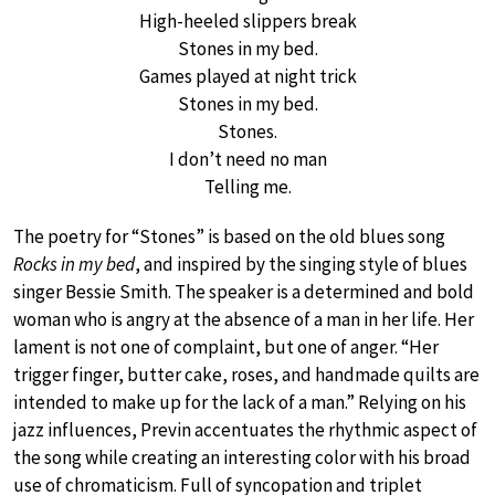
High-heeled slippers break
Stones in my bed.
Games played at night trick
Stones in my bed.
Stones.
I don’t need no man
Telling me.
The poetry for “Stones” is based on the old blues song
Rocks in my bed
, and inspired by the singing style of blues
singer Bessie Smith. The speaker is a determined and bold
woman who is angry at the absence of a man in her life. Her
lament is not one of complaint, but one of anger. “Her
trigger finger, butter cake, roses, and handmade quilts are
intended to make up for the lack of a man.” Relying on his
jazz influences, Previn accentuates the rhythmic aspect of
the song while creating an interesting color with his broad
use of chromaticism. Full of syncopation and triplet