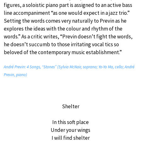
figures, a soloistic piano part is assigned to an active bass
line accompaniment “as one would expect in a jazz trio.”
Setting the words comes very naturally to Previn as he
explores the ideas with the colour and rhythm of the
words.” As a critic writes, “Previn doesn’t fight the words,
he doesn’t succumb to those irritating vocal tics so
beloved of the contemporary music establishment.”
André Previn: 4 Songs, “Stones” (Sylvia McNair, soprano; Yo-Yo Ma, cello; André
Previn, piano)
Shelter
In this soft place
Under your wings
I will find shelter