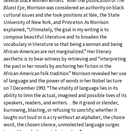
several black women writers.” After the publication of
The
Bluest Eye
, Morrison was considered an authority on black
cultural issues and she took positions at Yale, the State
University of New York, and Princeton. As Morrison
explained, “Ultimately, the goal in my writing is to
compose beautiful literature and to broaden the
vocabulary in literature so that being a woman and being
African-American are not marginalized.” Her literary
aesthetic is to bear witness by retrieving and “interpreting
the past in her novels by anchoring her fiction in the
African-American folk tradition.” Morrison revealed her use
of language and the power of words in her Nobel lecture
on 7 December 1993. “The vitality of language lies in its
ability to limn the actual, imagined and possible lives of its
speakers, readers, and writers… Be it grand or slender,
burrowing, blasting, or refusing to sanctify; whether it
laughs out loud or is a cry without an alphabet, the choice
word, the chosen silence, unmolested language surges