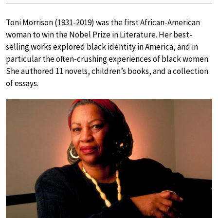
Toni Morrison (1931-2019) was the first African-American
woman to win the Nobel Prize in Literature. Her best-
selling works explored black identity in America, and in
particular the often-crushing experiences of black women.
She authored 11 novels, children’s books, and a collection
of essays.