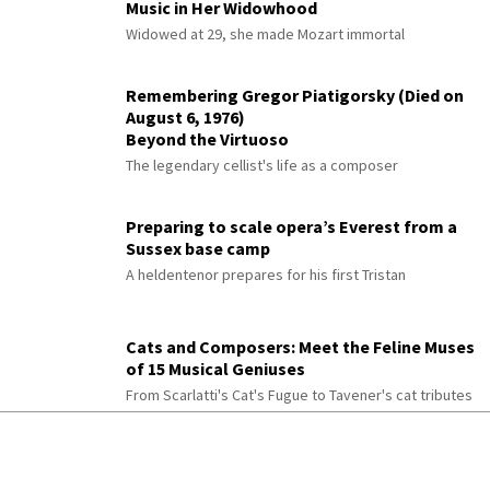
Music in Her Widowhood
Widowed at 29, she made Mozart immortal
Remembering Gregor Piatigorsky (Died on
August 6, 1976)
Beyond the Virtuoso
The legendary cellist's life as a composer
Preparing to scale opera’s Everest from a
Sussex base camp
A heldentenor prepares for his first Tristan
Cats and Composers: Meet the Feline Muses
of 15 Musical Geniuses
From Scarlatti's Cat's Fugue to Tavener's cat tributes