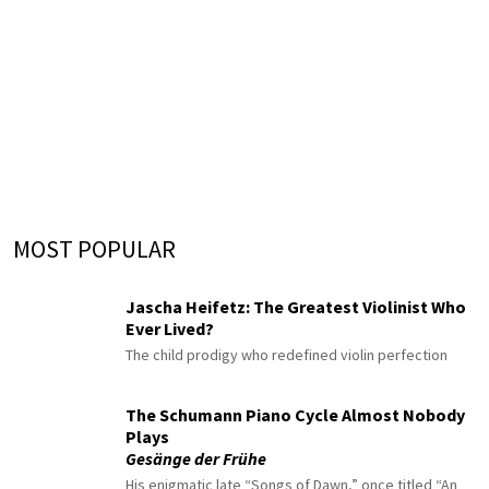
MOST POPULAR
Jascha Heifetz: The Greatest Violinist Who
Ever Lived?
The child prodigy who redefined violin perfection
The Schumann Piano Cycle Almost Nobody
Plays
Gesänge der Frühe
His enigmatic late “Songs of Dawn,” once titled “An