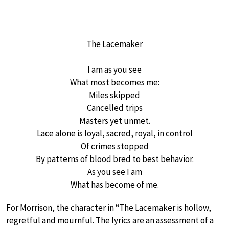
The Lacemaker
I am as you see
What most becomes me:
Miles skipped
Cancelled trips
Masters yet unmet.
Lace alone is loyal, sacred, royal, in control
Of crimes stopped
By patterns of blood bred to best behavior.
As you see I am
What has become of me.
For Morrison, the character in “The Lacemaker is hollow,
regretful and mournful. The lyrics are an assessment of a