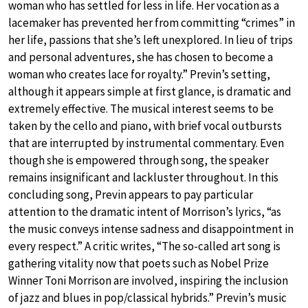
woman who has settled for less in life. Her vocation as a
lacemaker has prevented her from committing “crimes” in
her life, passions that she’s left unexplored. In lieu of trips
and personal adventures, she has chosen to become a
woman who creates lace for royalty.” Previn’s setting,
although it appears simple at first glance, is dramatic and
extremely effective. The musical interest seems to be
taken by the cello and piano, with brief vocal outbursts
that are interrupted by instrumental commentary. Even
though she is empowered through song, the speaker
remains insignificant and lackluster throughout. In this
concluding song, Previn appears to pay particular
attention to the dramatic intent of Morrison’s lyrics, “as
the music conveys intense sadness and disappointment in
every respect.” A critic writes, “The so-called art song is
gathering vitality now that poets such as Nobel Prize
Winner Toni Morrison are involved, inspiring the inclusion
of jazz and blues in pop/classical hybrids.” Previn’s music