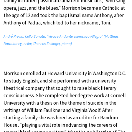
family included passionate amateur musicians, “who sang
opera, jazz, and the blues.” Morrison became a Catholic at
the age of 12 and took the baptismal name Anthony, after
Anthony of Padua, which led to her nickname, Toni.
André Previn: Cello Sonata, “Vivace-Andante espressivo-Allegro” (Matthias
Bartolomey, cello; Clemens Zeilinger, piano)
Morrison enrolled at Howard University in Washington D.C.
to study English, and she performed with a university
theatrical company that sought to raise black literary
consciousness. She completed her degree work at Cornell
University with a thesis on the theme of suicide in the
writings of William Faulkner and Virginia Woolf. After
starting a family she was hired as an editor for Random
House, “playing a vital role in advancing the careers of