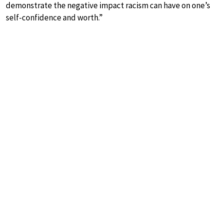
demonstrate the negative impact racism can have on one’s
self-confidence and worth.”