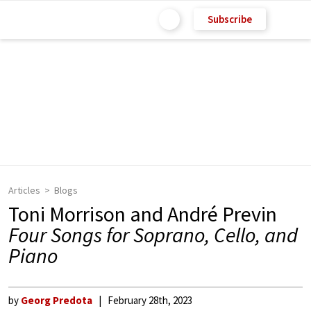
Subscribe
Articles
Blogs
Toni Morrison and André Previn
Four Songs for Soprano, Cello, and
Piano
by
Georg Predota
February 28th, 2023