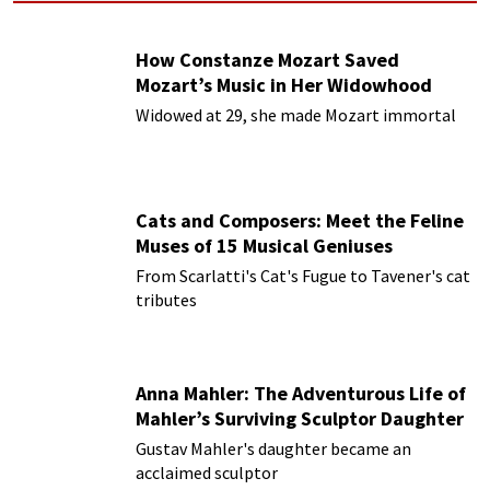
How Constanze Mozart Saved
Mozart’s Music in Her Widowhood
Widowed at 29, she made Mozart immortal
Cats and Composers: Meet the Feline
Muses of 15 Musical Geniuses
From Scarlatti's Cat's Fugue to Tavener's cat
tributes
Anna Mahler: The Adventurous Life of
Mahler’s Surviving Sculptor Daughter
Gustav Mahler's daughter became an
acclaimed sculptor