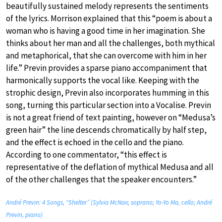
beautifully sustained melody represents the sentiments
of the lyrics. Morrison explained that this “poem is about a
woman who is having a good time in her imagination. She
thinks about her man and all the challenges, both mythical
and metaphorical, that she can overcome with him in her
life.” Previn provides a sparse piano accompaniment that
harmonically supports the vocal like. Keeping with the
strophic design, Previn also incorporates humming in this
song, turning this particular section into a Vocalise. Previn
is not a great friend of text painting, however on “Medusa’s
green hair” the line descends chromatically by half step,
and the effect is echoed in the cello and the piano.
According to one commentator, “this effect is
representative of the deflation of mythical Medusa and all
of the other challenges that the speaker encounters.”
André Previn: 4 Songs, “Shelter” (Sylvia McNair, soprano; Yo-Yo Ma, cello; André
Previn, piano)