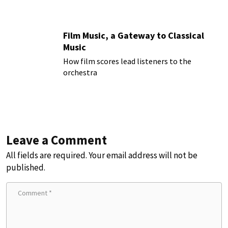
Film Music, a Gateway to Classical
Music
How film scores lead listeners to the
orchestra
Leave a Comment
All fields are required. Your email address will not be
published.