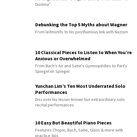
Diotima”
Debunking the Top 5 Myths about Wagner
From leitmotifs to his posthumous link with Nazism
10 Classical Pieces to Listen to When You’re
Anxious or Overwhelmed
From Bach's Air and Satie's Gymnopédies to Pärt's
Spiegel im Spiegel
Yunchan Lim’s Ten Most Underrated Solo
Performances
Discover his lesser-known but extraordinary solo
recital performances
10 Easy But Beautiful Piano Pieces
Features Chopin, Bach, Satie, Glass & more with
practice tips