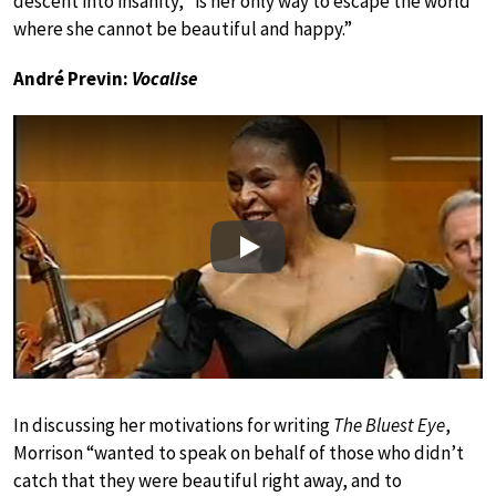
descent into insanity, “is her only way to escape the world
where she cannot be beautiful and happy.”
André Previn:
Vocalise
Play
In discussing her motivations for writing
The Bluest Eye
,
Morrison “wanted to speak on behalf of those who didn’t
catch that they were beautiful right away, and to