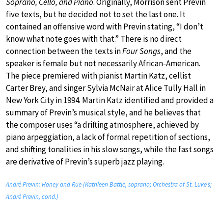
Soprano, Cello, and Piano
. Originally, Morrison sent Previn
five texts, but he decided not to set the last one. It
contained an offensive word with Previn stating, “I don’t
know what note goes with that.” There is no direct
connection between the texts in
Four Songs
, and the
speaker is female but not necessarily African-American.
The piece premiered with pianist Martin Katz, cellist
Carter Brey, and singer Sylvia McNair at Alice Tully Hall in
New York City in 1994. Martin Katz identified and provided a
summary of Previn’s musical style, and he believes that
the composer uses “a drifting atmosphere, achieved by
piano arpeggiation, a lack of formal repetition of sections,
and shifting tonalities in his slow songs, while the fast songs
are derivative of Previn’s superb jazz playing.
André Previn: Honey and Rue (Kathleen Battle, soprano; Orchestra of St. Luke’s;
André Previn, cond.)