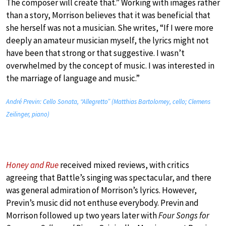
The composer will create that.” Working with images rather
than a story, Morrison believes that it was beneficial that
she herself was not a musician. She writes, “If I were more
deeply an amateur musician myself, the lyrics might not
have been that strong or that suggestive. I wasn’t
overwhelmed by the concept of music. I was interested in
the marriage of language and music.”
André Previn: Cello Sonata, “Allegretto” (Matthias Bartolomey, cello; Clemens
Zeilinger, piano)
Honey and Rue
received mixed reviews, with critics
agreeing that Battle’s singing was spectacular, and there
was general admiration of Morrison’s lyrics. However,
Previn’s music did not enthuse everybody. Previn and
Morrison followed up two years later with
Four Songs for