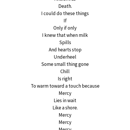
Death.
I could do these things
If
Only if only
I knew that when milk
Spills
And hearts stop
Underheel
Some small thing gone
Chill
Is right
To warm toward a touch because
Mercy
Lies in wait
Like a shore.
Mercy
Mercy
Mercy