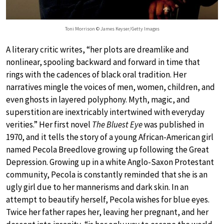
Toni Morrison © James Keyser/Getty Images
A literary critic writes, “her plots are dreamlike and
nonlinear, spooling backward and forward in time that
rings with the cadences of black oral tradition. Her
narratives mingle the voices of men, women, children, and
even ghosts in layered polyphony. Myth, magic, and
superstition are inextricably intertwined with everyday
verities.” Her first novel
The Bluest Eye
was published in
1970, and it tells the story of a young African-American girl
named Pecola Breedlove growing up following the Great
Depression. Growing up in a white Anglo-Saxon Protestant
community, Pecola is constantly reminded that she is an
ugly girl due to her mannerisms and dark skin. In an
attempt to beautify herself, Pecola wishes for blue eyes.
Twice her father rapes her, leaving her pregnant, and her