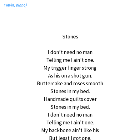
Previn, piano)
Stones
I don’t need no man
Telling me I ain’t one.
My trigger finger strong
As his on a shot gun.
Buttercake and roses smooth
Stones in my bed.
Handmade quilts cover
Stones in my bed.
I don’t need no man
Telling me I ain’t one.
My backbone ain’t like his
But least I got one.