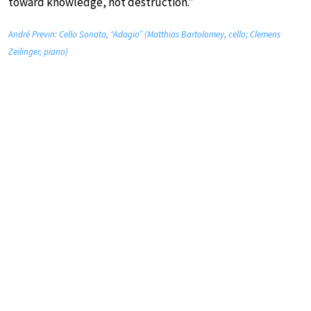
toward knowledge, not destruction.”
André Previn: Cello Sonata, “Adagio” (Matthias Bartolomey, cello; Clemens
Zeilinger, piano)