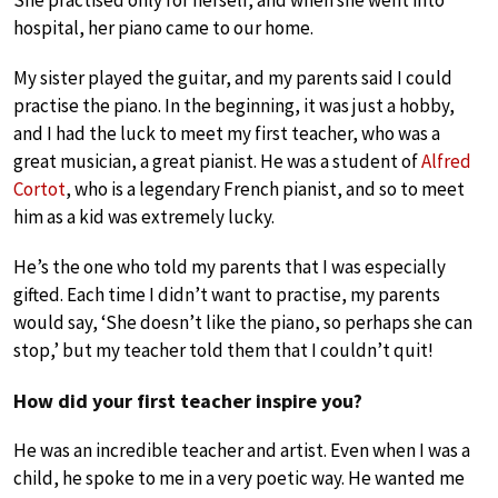
She practised only for herself, and when she went into
hospital, her piano came to our home.
My sister played the guitar, and my parents said I could
practise the piano. In the beginning, it was just a hobby,
and I had the luck to meet my first teacher, who was a
great musician, a great pianist. He was a student of
Alfred
Cortot
, who is a legendary French pianist, and so to meet
him as a kid was extremely lucky.
He’s the one who told my parents that I was especially
gifted. Each time I didn’t want to practise, my parents
would say, ‘She doesn’t like the piano, so perhaps she can
stop,’ but my teacher told them that I couldn’t quit!
How did your first teacher inspire you?
He was an incredible teacher and artist. Even when I was a
child, he spoke to me in a very poetic way. He wanted me