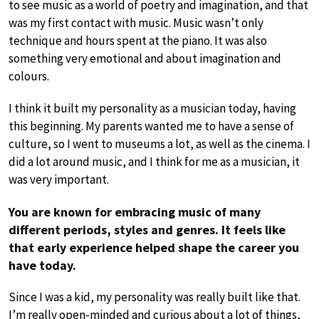
to see music as a world of poetry and imagination, and that
was my first contact with music. Music wasn’t only
technique and hours spent at the piano. It was also
something very emotional and about imagination and
colours.
I think it built my personality as a musician today, having
this beginning. My parents wanted me to have a sense of
culture, so I went to museums a lot, as well as the cinema. I
did a lot around music, and I think for me as a musician, it
was very important.
You are known for embracing music of many
different periods, styles and genres. It feels like
that early experience helped shape the career you
have today.
Since I was a kid, my personality was really built like that.
I’m really open-minded and curious about a lot of things,