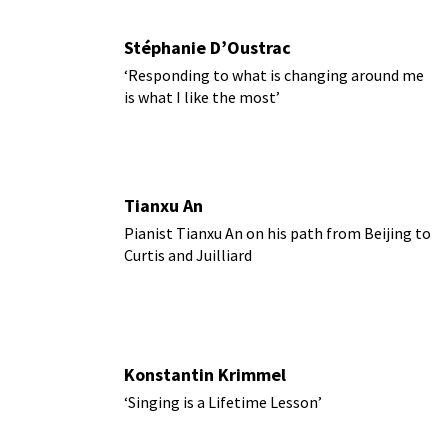
Stéphanie D’Oustrac
‘Responding to what is changing around me
is what I like the most’
Tianxu An
Pianist Tianxu An on his path from Beijing to
Curtis and Juilliard
Konstantin Krimmel
‘Singing is a Lifetime Lesson’