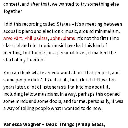
concert, and after that, we wanted to try something else
together.
I did this recording called Statea – it’s a meeting between
acoustic piano and electronic music, around minimalism,
Arvo Pärt
,
Philip Glass
,
John Adams
. It’s not the first time
classical and electronic music have had this kind of
meeting, but for me, on a personal level, it marked the
start of my freedom.
You can think whatever you want about that project, and
some people didn’t like it at all, but a lot did. Now, ten
years later, a lot of listeners still talk to me about it,
including fellow musicians. In a way, perhaps this opened
some minds and some doors, and for me, personally, it was
a way of telling people what I wanted to do now.
Vanessa Wagner – Dead Things [Philip Glass,