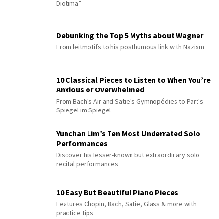
Diotima”
Debunking the Top 5 Myths about Wagner
From leitmotifs to his posthumous link with Nazism
10 Classical Pieces to Listen to When You’re
Anxious or Overwhelmed
From Bach's Air and Satie's Gymnopédies to Pärt's
Spiegel im Spiegel
Yunchan Lim’s Ten Most Underrated Solo
Performances
Discover his lesser-known but extraordinary solo
recital performances
10 Easy But Beautiful Piano Pieces
Features Chopin, Bach, Satie, Glass & more with
practice tips