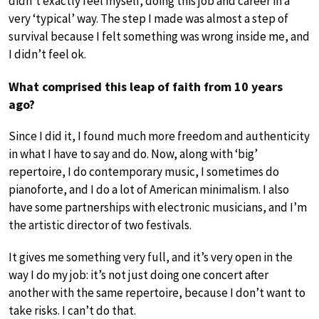
didn’t exactly feel myself, doing this job and career in a
very ‘typical’ way. The step I made was almost a step of
survival because I felt something was wrong inside me, and
I didn’t feel ok.
What comprised this leap of faith from 10 years
ago?
Since I did it, I found much more freedom and authenticity
in what I have to say and do. Now, along with ‘big’
repertoire, I do contemporary music, I sometimes do
pianoforte, and I do a lot of American minimalism. I also
have some partnerships with electronic musicians, and I’m
the artistic director of two festivals.
It gives me something very full, and it’s very open in the
way I do my job: it’s not just doing one concert after
another with the same repertoire, because I don’t want to
take risks. I can’t do that.