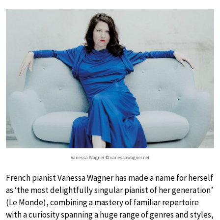
Vanessa Wagner © vanessawagner.net
French pianist Vanessa Wagner has made a name for herself
as ‘the most delightfully singular pianist of her generation’
(Le Monde), combining a mastery of familiar repertoire
with a curiosity spanning a huge range of genres and styles,