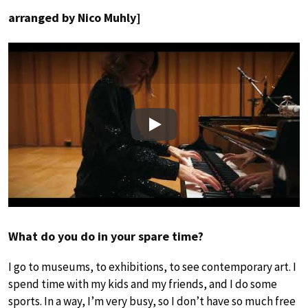
arranged by Nico Muhly]
Play
What do you do in your spare time?
I go to museums, to exhibitions, to see contemporary art. I
spend time with my kids and my friends, and I do some
sports. In a way, I’m very busy, so I don’t have so much free