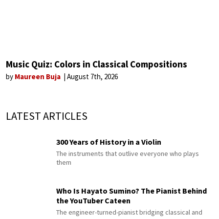
Music Quiz: Colors in Classical Compositions
by
Maureen Buja
August 7th, 2026
LATEST ARTICLES
300 Years of History in a Violin
The instruments that outlive everyone who plays
them
Who Is Hayato Sumino? The Pianist Behind
the YouTuber Cateen
The engineer-turned-pianist bridging classical and