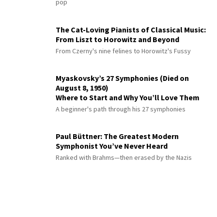
pop
The Cat-Loving Pianists of Classical Music:
From Liszt to Horowitz and Beyond
From Czerny's nine felines to Horowitz's Fussy
Myaskovsky’s 27 Symphonies (Died on
August 8, 1950)
Where to Start and Why You’ll Love Them
A beginner's path through his 27 symphonies
Paul Büttner: The Greatest Modern
Symphonist You’ve Never Heard
Ranked with Brahms—then erased by the Nazis