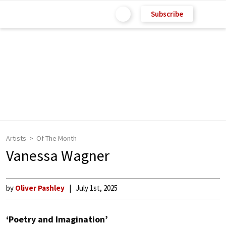
Subscribe
Artists
Of The Month
Vanessa Wagner
by
Oliver Pashley
July 1st, 2025
‘Poetry and Imagination’