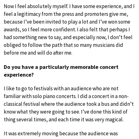
Now I feel absolutely myself. I have some experience, and I
feel a legitimacy from the press and promoters give me,
because I’ve been invited to play a lot and I’ve won some
awards, so I feel more confident. I also felt that perhaps I
had something new to say, and especially now, I don’t feel
obliged to follow the path that so many musicians did
before me and will do after me.
Do you have a particularly memorable concert
experience?
I like to go to festivals with an audience who are not
familiar with solo piano concerts. I did a concert in a non-
classical festival where the audience took a bus and didn’t
know what they were going to see. I’ve done this kind of
thing several times, and each time it was very magical.
It was extremely moving because the audience was