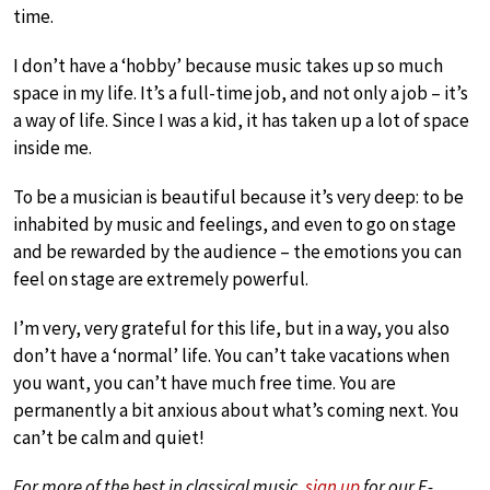
time.
I don’t have a ‘hobby’ because music takes up so much
space in my life. It’s a full-time job, and not only a job – it’s
a way of life. Since I was a kid, it has taken up a lot of space
inside me.
To be a musician is beautiful because it’s very deep: to be
inhabited by music and feelings, and even to go on stage
and be rewarded by the audience – the emotions you can
feel on stage are extremely powerful.
I’m very, very grateful for this life, but in a way, you also
don’t have a ‘normal’ life. You can’t take vacations when
you want, you can’t have much free time. You are
permanently a bit anxious about what’s coming next. You
can’t be calm and quiet!
For more of the best in classical music,
sign up
for our E-