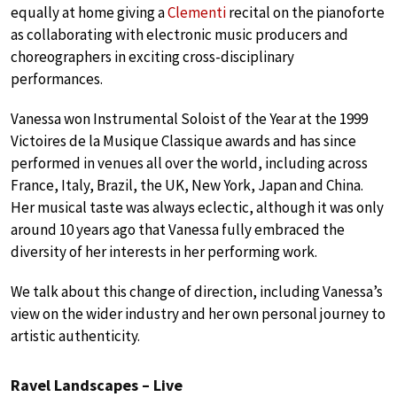
equally at home giving a
Clementi
recital on the pianoforte
as collaborating with electronic music producers and
choreographers in exciting cross-disciplinary
performances.
Vanessa won Instrumental Soloist of the Year at the 1999
Victoires de la Musique Classique awards and has since
performed in venues all over the world, including across
France, Italy, Brazil, the UK, New York, Japan and China.
Her musical taste was always eclectic, although it was only
around 10 years ago that Vanessa fully embraced the
diversity of her interests in her performing work.
We talk about this change of direction, including Vanessa’s
view on the wider industry and her own personal journey to
artistic authenticity.
Ravel Landscapes – Live