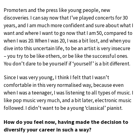
Promoters and the press like young people, new
discoveries. I can say now that I’ve played concerts for 30
years, and I am much more confident and sure about what I
want and where I want to go now that I am 50, compared to
when I was 20. When I was 20, I was a bit lost, and when you
dive into this uncertain life, to be an artist is very insecure
– you try to be like others, or be like the successful ones.
You don’t dare to be yourself if ‘yourself’ is a bit different.
Since I was very young, I think I felt that I wasn’t
comfortable in this very normalised way, because even
when I was a teenager, I was listening to all types of music. I
like pop music very much, and a bit later, electronic music
followed. I didn’t want to be a young ‘classical’ pianist.
How do you feel now, having made the decision to
diversify your career in such a way?