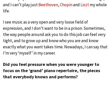
and I can’t play just
Beethoven
,
Chopin
and
Liszt
my whole
life.
I see music as a very open and very loose field of
expression, and I don’t want to be in a prison. Sometimes,
the way people around ask you to do this job can feel very
tight, and to grow up and know who you are and know
exactly what you want takes time. Nowadays, I can say that
I’m very ‘myself’ in my career.
Did you feel pressure when you were younger to
focus on the ‘grand’ piano repertoire, the pieces
that everybody knows and performs?