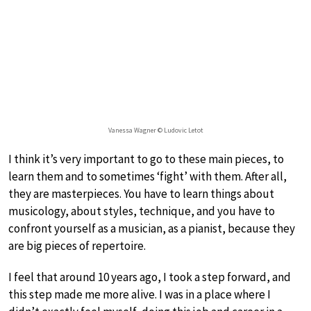
Vanessa Wagner © Ludovic Letot
I think it’s very important to go to these main pieces, to
learn them and to sometimes ‘fight’ with them. After all,
they are masterpieces. You have to learn things about
musicology, about styles, technique, and you have to
confront yourself as a musician, as a pianist, because they
are big pieces of repertoire.
I feel that around 10 years ago, I took a step forward, and
this step made me more alive. I was in a place where I