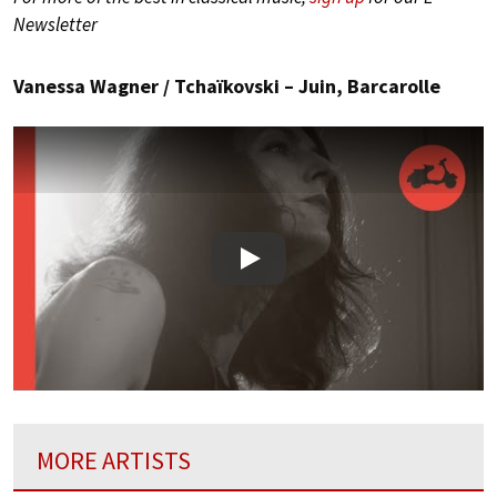
Newsletter
Vanessa Wagner / Tchaïkovski – Juin, Barcarolle
Play
MORE ARTISTS