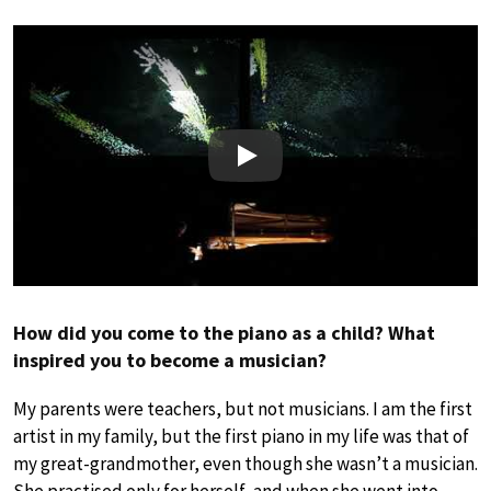
Play
How did you come to the piano as a child? What
inspired you to become a musician?
My parents were teachers, but not musicians. I am the first
artist in my family, but the first piano in my life was that of
my great-grandmother, even though she wasn’t a musician.