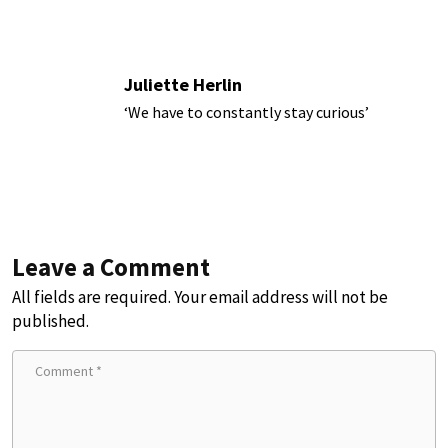
Juliette Herlin
‘We have to constantly stay curious’
Leave a Comment
All fields are required. Your email address will not be
published.