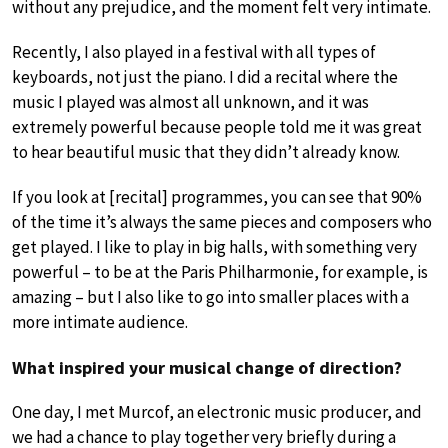
without any prejudice, and the moment felt very intimate.
Recently, I also played in a festival with all types of
keyboards, not just the piano. I did a recital where the
music I played was almost all unknown, and it was
extremely powerful because people told me it was great
to hear beautiful music that they didn’t already know.
If you look at [recital] programmes, you can see that 90%
of the time it’s always the same pieces and composers who
get played. I like to play in big halls, with something very
powerful – to be at the Paris Philharmonie, for example, is
amazing – but I also like to go into smaller places with a
more intimate audience.
What inspired your musical change of direction?
One day, I met Murcof, an electronic music producer, and
we had a chance to play together very briefly during a