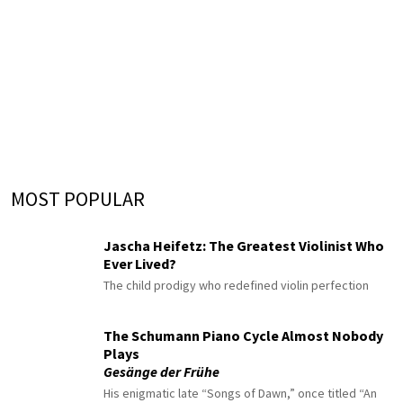
MOST POPULAR
Jascha Heifetz: The Greatest Violinist Who
Ever Lived?
The child prodigy who redefined violin perfection
The Schumann Piano Cycle Almost Nobody
Plays
Gesänge der Frühe
His enigmatic late “Songs of Dawn,” once titled “An