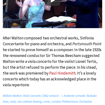
Play
After Walton composed two orchestral works, Sinfonia
Concertante for piano and orchestra, and
Portsmouth Point
he started to prove himself as a composer. In the late 1920s
the renowned conductor Sir Thomas Beecham suggested
Walton write a viola concerto for the violist Lionel Tertis,
but the artist refused to perform the piece. In his stead,
the work was premiered by
Paul Hindemith
. It’s a lovely
concerto which today has an acknowledged place in the
viola repertoire.
William Walton: Viola Concerto (1962 version) – I. Andante comodo (Nobuko
Imai, viola; Jan Latham-Koenig, cond.; London Philharmonic Orchestra)