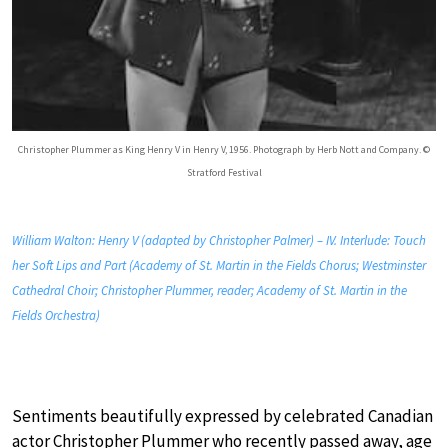
Christopher Plummer as King Henry V in Henry V, 1956. Photograph by Herb Nott and Company. ©
Stratford Festival
William Walton: Henry V (adapted by Christopher Palmer) – IV. Interlude: Touch
her Soft Lips and Part (Academy of St. Martin in the Fields Chorus; Westminster
Cathedral Choir; Christopher Plummer, reader; Academy of St. Martin in the
Fields Orchestra)
Sentiments beautifully expressed by celebrated Canadian
actor Christopher Plummer who recently passed away, age