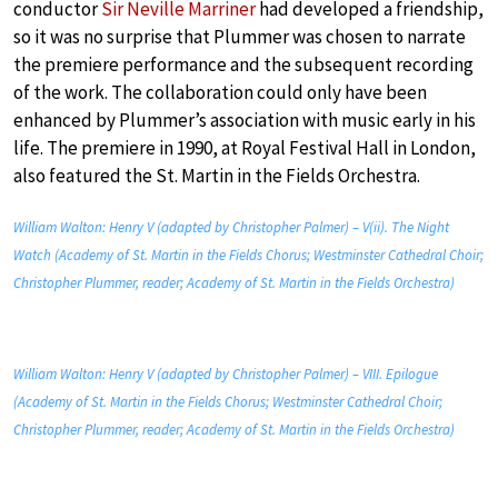
conductor
Sir Neville Marriner
had developed a friendship,
so it was no surprise that Plummer was chosen to narrate
the premiere performance and the subsequent recording
of the work. The collaboration could only have been
enhanced by Plummer’s association with music early in his
life. The premiere in 1990, at Royal Festival Hall in London,
also featured the St. Martin in the Fields Orchestra.
William Walton: Henry V (adapted by Christopher Palmer) – V(ii). The Night
Watch (Academy of St. Martin in the Fields Chorus; Westminster Cathedral Choir;
Christopher Plummer, reader; Academy of St. Martin in the Fields Orchestra)
William Walton: Henry V (adapted by Christopher Palmer) – VIII. Epilogue
(Academy of St. Martin in the Fields Chorus; Westminster Cathedral Choir;
Christopher Plummer, reader; Academy of St. Martin in the Fields Orchestra)