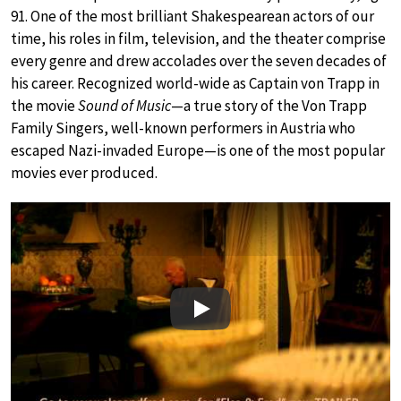
91. One of the most brilliant Shakespearean actors of our
time, his roles in film, television, and the theater comprise
every genre and drew accolades over the seven decades of
his career. Recognized world-wide as Captain von Trapp in
the movie
Sound of Music
—a true story of the Von Trapp
Family Singers, well-known performers in Austria who
escaped Nazi-invaded Europe—is one of the most popular
movies ever produced.
Play