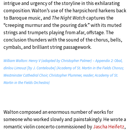
intrigue and urgency of the storyline in this exhilarating
composition. Walton’s use of the harpsichord harkens back
to Baroque music, and
The Night Watch
captures the
“creeping murmur and the pouring dark” with its muted
strings and trumpets playing from afar, offstage. The
conclusion thunders with the sound of the chorus, bells,
cymbals, and brilliant string passagework.
William Walton: Henry V (adapted by Christopher Palmer) – Appendix 2: Obal,
dinlou Limouzi [by J. Canteloube] (Academy of St. Martin in the Fields Chorus;
Westminster Cathedral Choir; Christopher Plummer, reader; Academy of St.
Martin in the Fields Orchestra)
Walton composed an enormous number of works for
someone who worked slowly and painstakingly. He wrote a
romantic violin concerto commissioned by
Jascha Heifetz
,