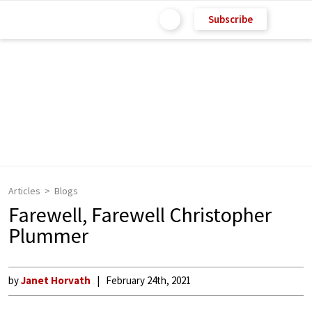
Subscribe
Articles
Blogs
Farewell, Farewell Christopher
Plummer
by
Janet Horvath
February 24th, 2021