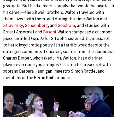
graduate. But he did meet a family that would be pivotal in
his career—the Sitwell brothers. Walton traveled with
them, lived with them, and during this time Walton met
Stravinsky
,
Schoenberg
, and
Gershwin
, and studied with
Ernest Ansermet and
Busoni
. Walton composed a chamber
piece entitled
Façade
for Sitwell’s sister Edith, music set
to her idiosyncratic poetry. It’s a terrific work despite the
outraged comments it elicited, such as from the clarinetist
Charles Draper, who asked, “Mr. Walton, has a clarinet
player ever done you an injury?” Listen to an excerpt with
soprano Barbara Hannigan, maestro Simon Rattle, and
members of the Berlin Philharmonic.