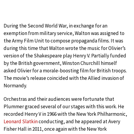
During the Second World War, in exchange for an
exemption from military service, Walton was assigned to
the Army Film Unit to compose propaganda films. It was
during this time that Walton wrote the music for Olivier’s
version of the Shakespeare play Henry V. Partially funded
by the British government, Winston Churchill himself
asked Olivier for a morale-boosting film for British troops.
The movie’s release coincided with the Allied invasion of
Normandy.
Orchestras and their audiences were fortunate that
Plummer graced several of our stages with this work. He
recorded Henry V in 1966 with the New York Philharmonic,
Leonard Slatkin
conducting, and he appeared at Avery
Fisher Hall in 2011, once again with the New York