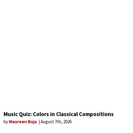
Music Quiz: Colors in Classical Compositions
by
Maureen Buja
August 7th, 2026