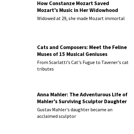
How Constanze Mozart Saved
Mozart’s Music in Her Widowhood
Widowed at 29, she made Mozart immortal
Cats and Composers: Meet the Feline
Muses of 15 Musical Geniuses
From Scarlatti's Cat's Fugue to Tavener's cat
tributes
Anna Mahler: The Adventurous Life of
Mahler’s Surviving Sculptor Daughter
Gustav Mahler's daughter became an
acclaimed sculptor