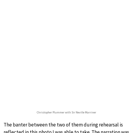
Christopher Plummer with Sir Neville Marriner
The banter between the two of them during rehearsal is
reflected in this photo I was able to take. The narration was