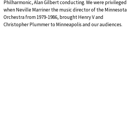
Philharmonic, Alan Gilbert conducting. We were privileged
when Neville Marriner the music director of the Minnesota
Orchestra from 1979-1986, brought Henry V and
Christopher Plummer to Minneapolis and our audiences.