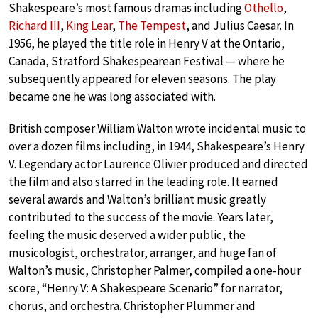
Shakespeare’s most famous dramas including
Othello
,
Richard III
,
King Lear
,
The Tempest
, and Julius Caesar. In
1956, he played the title role in Henry V at the Ontario,
Canada, Stratford Shakespearean Festival — where he
subsequently appeared for eleven seasons. The play
became one he was long associated with.
British composer William Walton wrote incidental music to
over a dozen films including, in 1944, Shakespeare’s Henry
V. Legendary actor Laurence Olivier produced and directed
the film and also starred in the leading role. It earned
several awards and Walton’s brilliant music greatly
contributed to the success of the movie. Years later,
feeling the music deserved a wider public, the
musicologist, orchestrator, arranger, and huge fan of
Walton’s music, Christopher Palmer, compiled a one-hour
score, “Henry V: A Shakespeare Scenario” for narrator,
chorus, and orchestra. Christopher Plummer and