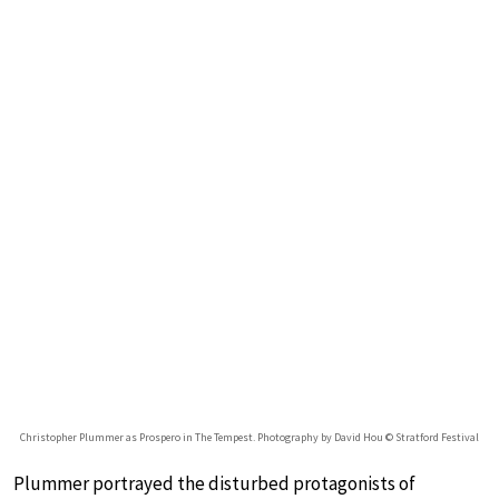
Christopher Plummer as Prospero in The Tempest. Photography by David Hou © Stratford Festival
Plummer portrayed the disturbed protagonists of