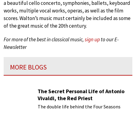
a beautiful cello concerto, symphonies, ballets, keyboard
works, multiple vocal works, operas, as well as the film
scores. Walton’s music must certainly be included as some
of the great music of the 20th century.
For more of the best in classical music,
sign up
to our E-
Newsletter
MORE BLOGS
The Secret Personal Life of Antonio
Vivaldi, the Red Priest
The double life behind the Four Seasons