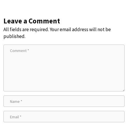
Leave a Comment
All fields are required. Your email address will not be
published.