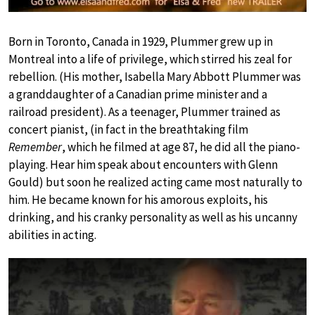
Born in Toronto, Canada in 1929, Plummer grew up in
Montreal into a life of privilege, which stirred his zeal for
rebellion. (His mother, Isabella Mary Abbott Plummer was
a granddaughter of a Canadian prime minister and a
railroad president). As a teenager, Plummer trained as
concert pianist, (in fact in the breathtaking film
Remember
, which he filmed at age 87, he did all the piano-
playing. Hear him speak about encounters with Glenn
Gould) but soon he realized acting came most naturally to
him. He became known for his amorous exploits, his
drinking, and his cranky personality as well as his uncanny
abilities in acting.