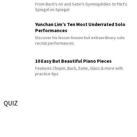
From Bach's Air and Satie's Gymnopédies to Pärt's
Spiegel im Spiegel
Yunchan Lim’s Ten Most Underrated Solo
Performances
Discover his lesser-known but extraordinary solo
recital performances
10 Easy But Beautiful Piano Pieces
Features Chopin, Bach, Satie, Glass & more with
practice tips
QUIZ