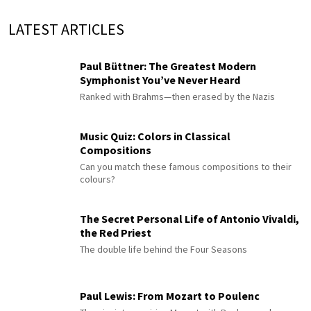
LATEST ARTICLES
Paul Büttner: The Greatest Modern
Symphonist You’ve Never Heard
Ranked with Brahms—then erased by the Nazis
Music Quiz: Colors in Classical
Compositions
Can you match these famous compositions to their
colours?
The Secret Personal Life of Antonio Vivaldi,
the Red Priest
The double life behind the Four Seasons
Paul Lewis: From Mozart to Poulenc