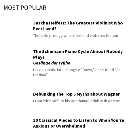
MOST POPULAR
Jascha Heifetz: The Greatest Violinist Who
Ever Lived?
The child prodigy who redefined violin perfection
The Schumann Piano Cycle Almost Nobody
Plays
Gesänge der Frühe
His enigmatic late “Songs of Dawn,” once titled “An
Diotima”
Debunking the Top 5 Myths about Wagner
From leitmotifs to his posthumous link with Nazism
10 Classical Pieces to Listen to When You’re
Anxious or Overwhelmed