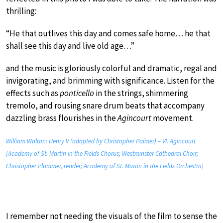
thrilling:
“He that outlives this day and comes safe home… he that
shall see this day and live old age…”
and the music is gloriously colorful and dramatic, regal and
invigorating, and brimming with significance. Listen for the
effects such as
ponticello
in the strings, shimmering
tremolo, and rousing snare drum beats that accompany
dazzling brass flourishes in the
Agincourt
movement.
William Walton: Henry V (adapted by Christopher Palmer) – VI. Agincourt
(Academy of St. Martin in the Fields Chorus; Westminster Cathedral Choir;
Christopher Plummer, reader; Academy of St. Martin in the Fields Orchestra)
I remember not needing the visuals of the film to sense the