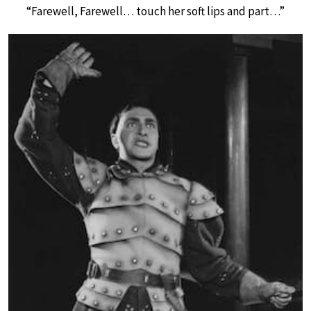
“Farewell, Farewell… touch her soft lips and part…”