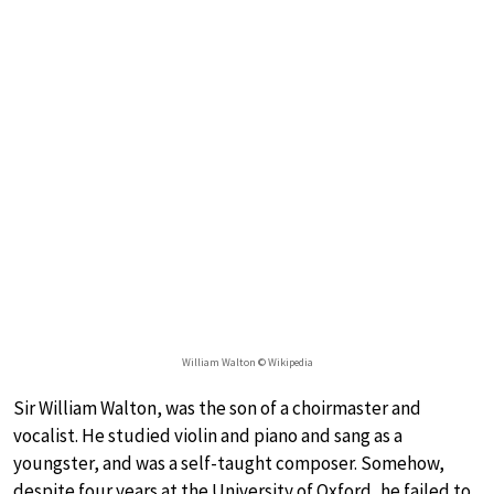
William Walton © Wikipedia
Sir William Walton, was the son of a choirmaster and
vocalist. He studied violin and piano and sang as a
youngster, and was a self-taught composer. Somehow,
despite four years at the University of Oxford, he failed to