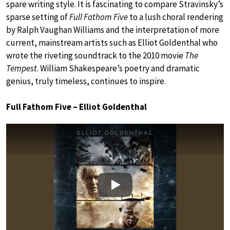
spare writing style. It is fascinating to compare Stravinsky’s
sparse setting of
Full Fathom Five
to a lush choral rendering
by Ralph Vaughan Williams and the interpretation of more
current, mainstream artists such as Elliot Goldenthal who
wrote the riveting soundtrack to the 2010 movie
The
Tempest
. William Shakespeare’s poetry and dramatic
genius, truly timeless, continues to inspire.
Full Fathom Five – Elliot Goldenthal
Play