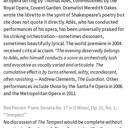
an opera setting by Thomas Adès, commissioned by the
Royal Opera, Covent Garden. Dramatist Meredith Oakes
wrote the libretto in the spirit of Shakespeare’s poetry but
she does not quote it directly. Adès, who has conducted
performances of his opera, has been universally praised for
his striking orchestration—sometimes dissonant,
sometimes beautifully lyrical. The world premiere in 2004
received critical acclaim.
“The evening deservedly belongs
to Adès, who himself conducts a score as orchestrally lush
and evocative as vocally varied and articulate. The
cumulative effect is by turns ethereal, witty, incandescent,
often ravishing.
— Andrew Clements,
The Guardian.
Other
performances include those by the Santa Fe Opera in 2006
and the Metropolitan Opera in 2012.
Beethoven: Piano Sonata No. 17 in D Minor, Op. 31, No. 2,
“Tempest”
No discussion of
The Tempest
would be complete without