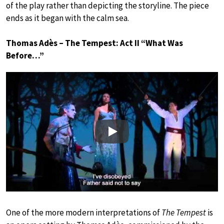
of the play rather than depicting the storyline. The piece
ends as it began with the calm sea.
Thomas Adès – The Tempest: Act II “What Was
Before…”
Play
One of the more modern interpretations of
The Tempest
is