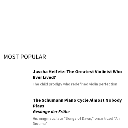
MOST POPULAR
Jascha Heifetz: The Greatest Violinist Who
Ever Lived?
The child prodigy who redefined violin perfection
The Schumann Piano Cycle Almost Nobody
Plays
Gesänge der Frühe
His enigmatic late “Songs of Dawn,” once titled “An
Diotima”