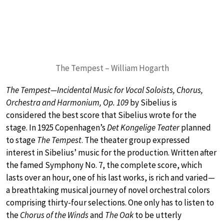
The Tempest – William Hogarth
The Tempest—Incidental Music for Vocal Soloists, Chorus,
Orchestra and Harmonium, Op. 109
by Sibelius is
considered the best score that Sibelius wrote for the
stage. In 1925 Copenhagen’s
Det Kongelige Teater
planned
to stage
The Tempest
. The theater group expressed
interest in Sibelius’ music for the production. Written after
the famed Symphony No. 7, the complete score, which
lasts over an hour, one of his last works, is rich and varied—
a breathtaking musical journey of novel orchestral colors
comprising thirty-four selections. One only has to listen to
the
Chorus of the Winds
and
The Oak
to be utterly