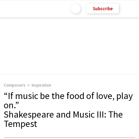
Subscribe
Composers
Inspiration
“If music be the food of love, play
on.”
Shakespeare and Music III: The
Tempest