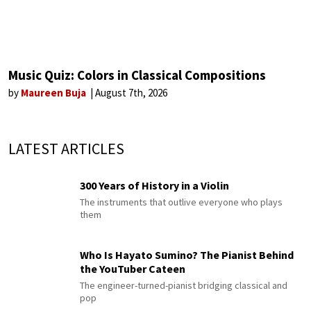
Music Quiz: Colors in Classical Compositions
by
Maureen Buja
August 7th, 2026
LATEST ARTICLES
300 Years of History in a Violin
The instruments that outlive everyone who plays
them
Who Is Hayato Sumino? The Pianist Behind
the YouTuber Cateen
The engineer-turned-pianist bridging classical and
pop