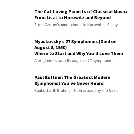
The Cat-Loving Pianists of Classical Music:
From Liszt to Horowitz and Beyond
From Czerny's nine felines to Horowitz's Fussy
Myaskovsky’s 27 Symphonies (Died on
August 8, 1950)
Where to Start and Why You’ll Love Them
A beginner's path through his 27 symphonies
Paul Büttner: The Greatest Modern
Symphonist You’ve Never Heard
Ranked with Brahms—then erased by the Nazis