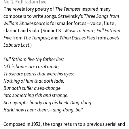
No. 2. Full fadom five
The revelatory poetry of
The Tempest
inspired many
composers to write songs. Stravinsky’s
Three Songs from
William Shakespeare
is for smaller forces—voice, flute,
clarinet and viola. (Sonnet 8 –
Music to Heare; Full Fathom
Five
from
The Tempest
; and
When Daisies Pied
from
Love’s
Labours Lost
.)
Full fathom five thy father lies;
Of his bones are coral made;
Those are pearls that were his eyes:
Nothing of him that doth fade,
But doth suffer a sea-change
Into something rich and strange.
Sea-nymphs hourly ring his knell: Ding-dong.
Hark! now I hear them,—ding-dong, bell.
Composed in 1953, the songs return to a previous serial and