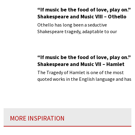
“If music be the food of love, play on.”
Shakespeare and Music VIII – Othello
Othello has long been a seductive
Shakespeare tragedy, adaptable to our
present day life with its enduring leitmotifs
“If music be the food of love, play on.”
Shakespeare and Music VII – Hamlet
The Tragedy of Hamlet is one of the most
quoted works in the English language and has
had a pervasive influence on virtually every
art form.
MORE INSPIRATION