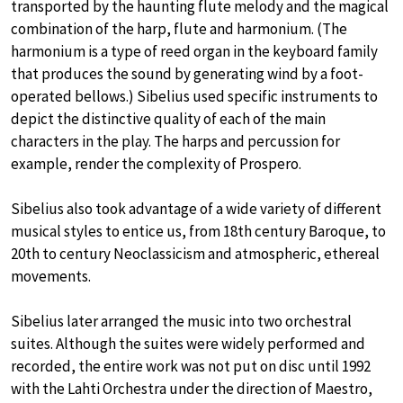
transported by the haunting flute melody and the magical
combination of the harp, flute and harmonium. (The
harmonium is a type of reed organ in the keyboard family
that produces the sound by generating wind by a foot-
operated bellows.) Sibelius used specific instruments to
depict the distinctive quality of each of the main
characters in the play. The harps and percussion for
example, render the complexity of Prospero.
Sibelius also took advantage of a wide variety of different
musical styles to entice us, from 18th century Baroque, to
20th to century Neoclassicism and atmospheric, ethereal
movements.
Sibelius later arranged the music into two orchestral
suites. Although the suites were widely performed and
recorded, the entire work was not put on disc until 1992
with the Lahti Orchestra under the direction of Maestro,