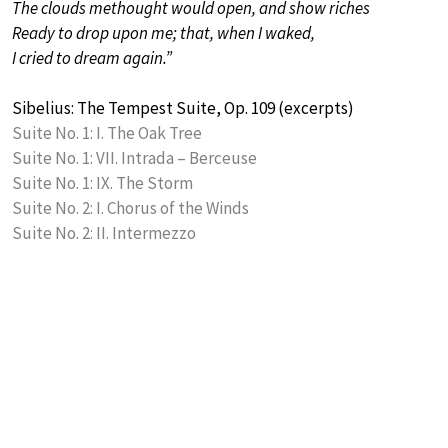
The clouds methought would open, and show riches
Ready to drop upon me; that, when I waked,
I cried to dream again.”
Sibelius: The Tempest Suite, Op. 109 (excerpts)
Suite No. 1: I. The Oak Tree
Suite No. 1: VII. Intrada – Berceuse
Suite No. 1: IX. The Storm
Suite No. 2: I. Chorus of the Winds
Suite No. 2: II. Intermezzo