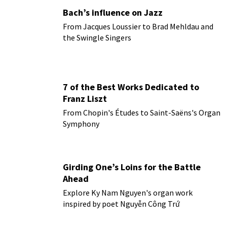
Bach’s influence on Jazz
From Jacques Loussier to Brad Mehldau and
the Swingle Singers
7 of the Best Works Dedicated to
Franz Liszt
From Chopin's Études to Saint-Saëns's Organ
Symphony
Girding One’s Loins for the Battle
Ahead
Explore Ky Nam Nguyen's organ work
inspired by poet Nguyễn Công Trứ