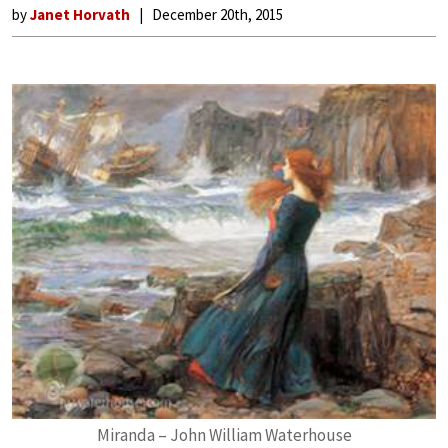
by
Janet Horvath
December 20th, 2015
Miranda – John William Waterhouse