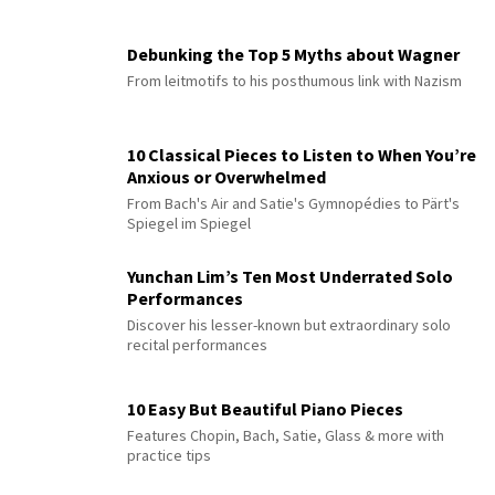
Debunking the Top 5 Myths about Wagner
From leitmotifs to his posthumous link with Nazism
10 Classical Pieces to Listen to When You’re
Anxious or Overwhelmed
From Bach's Air and Satie's Gymnopédies to Pärt's
Spiegel im Spiegel
Yunchan Lim’s Ten Most Underrated Solo
Performances
Discover his lesser-known but extraordinary solo
recital performances
10 Easy But Beautiful Piano Pieces
Features Chopin, Bach, Satie, Glass & more with
practice tips