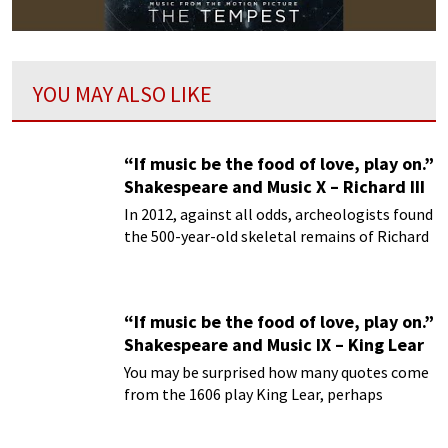
YOU MAY ALSO LIKE
“If music be the food of love, play on.”
Shakespeare and Music X – Richard III
In 2012, against all odds, archeologists found
the 500-year-old skeletal remains of Richard
III buried under a parking lot.
“If music be the food of love, play on.”
Shakespeare and Music IX – King Lear
You may be surprised how many quotes come
from the 1606 play King Lear, perhaps
William Shakespeare’s greatest of tragedies.