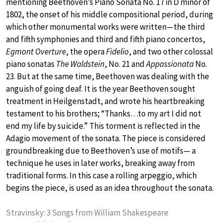
mentioning Beethoven’s Piano Sonata No. 17 in D minor of
1802, the onset of his middle compositional period, during
which other monumental works were written—the third
and fifth symphonies and third and fifth piano concertos,
Egmont Overture
, the opera
Fidelio
, and two other colossal
piano sonatas
The Waldstein
, No. 21 and
Appassionata
No.
23. But at the same time, Beethoven was dealing with the
anguish of going deaf. It is the year Beethoven sought
treatment in Heilgenstadt, and wrote his heartbreaking
testament to his brothers; “Thanks…to my art I did not
end my life by suicide.” This torment is reflected in the
Adagio movement of the sonata. The piece is considered
groundbreaking due to Beethoven’s use of motifs— a
technique he uses in later works, breaking away from
traditional forms. In this case a rolling arpeggio, which
begins the piece, is used as an idea throughout the sonata.
Stravinsky: 3 Songs from William Shakespeare