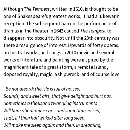
Although
The Tempest
, written in 1610, is thought to be
one of Shakespeare’s greatest works, it had a lukewarm
reception. The subsequent ban on the performance of
dramas in the theater in 1642 caused
The Tempest
to
disappear into obscurity. Not until the 20th century was
there a resurgence of interest. Upwards of forty operas,
orchestral works, and songs, a 2010 movie and several
works of literature and painting were inspired by the
magnificent tale of a great storm, a remote Island,
deposed royalty, magic, a shipwreck, and of course love.
“Be not afeard; the isle is full of noises,
Sounds, and sweet airs, that give delight and hurt not.
Sometimes a thousand twangling instruments
Will hum about mine ears; and sometime voices,
That, if I then had waked after long sleep,
Will make me sleep again: and then, in dreaming,