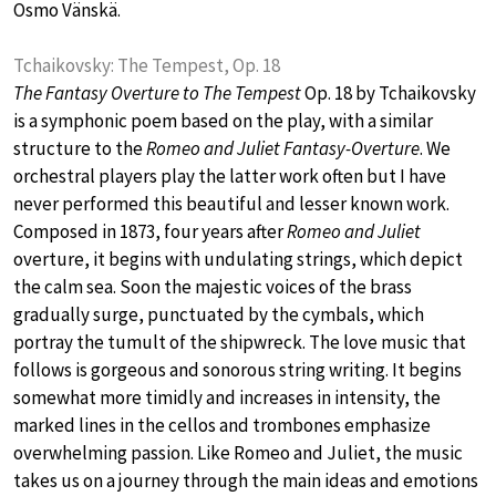
Osmo Vänskä.
Tchaikovsky: The Tempest, Op. 18
The Fantasy Overture to The Tempest
Op. 18 by Tchaikovsky
is a symphonic poem based on the play, with a similar
structure to the
Romeo and Juliet Fantasy-Overture
. We
orchestral players play the latter work often but I have
never performed this beautiful and lesser known work.
Composed in 1873, four years after
Romeo and Juliet
overture, it begins with undulating strings, which depict
the calm sea. Soon the majestic voices of the brass
gradually surge, punctuated by the cymbals, which
portray the tumult of the shipwreck. The love music that
follows is gorgeous and sonorous string writing. It begins
somewhat more timidly and increases in intensity, the
marked lines in the cellos and trombones emphasize
overwhelming passion. Like Romeo and Juliet, the music
takes us on a journey through the main ideas and emotions