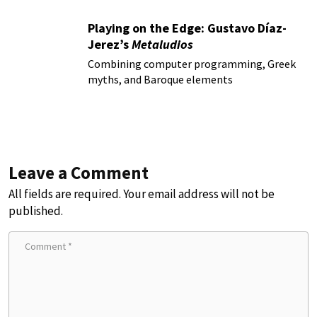
Playing on the Edge: Gustavo Díaz-
Jerez’s
Metaludios
Combining computer programming, Greek
myths, and Baroque elements
Leave a Comment
All fields are required. Your email address will not be
published.