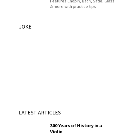
Features Chopin, Bach, Satie, Glass
& more with practice tips
JOKE
LATEST ARTICLES
300 Years of History in a
Violin