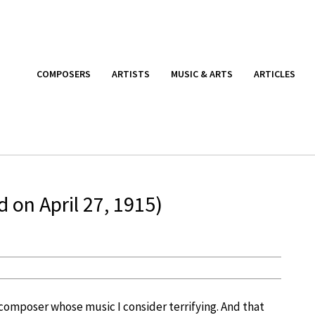
COMPOSERS
ARTISTS
MUSIC & ARTS
ARTICLES
 on April 27, 1915)
e composer whose music I consider terrifying. And that