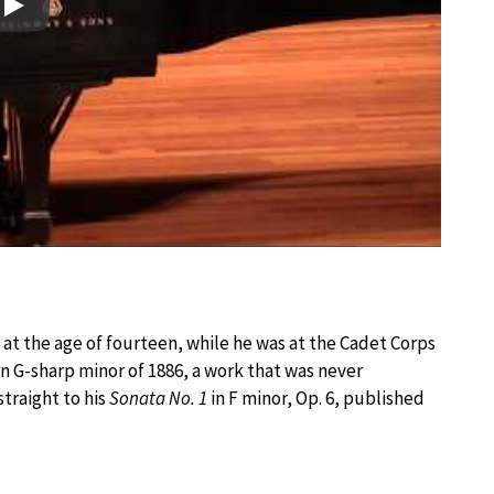
Play
n at the age of fourteen, while he was at the Cadet Corps
in G-sharp minor of 1886, a work that was never
traight to his
Sonata No. 1
in F minor, Op. 6, published