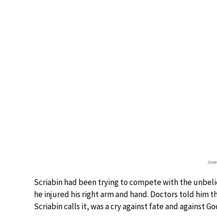
Jose
Scriabin had been trying to compete with the unbelie
he injured his right arm and hand. Doctors told him th
Scriabin calls it, was a cry against fate and against Go