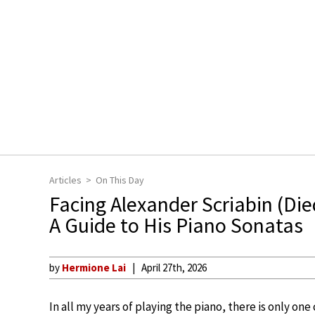
Articles
On This Day
Facing Alexander Scriabin (Died
A Guide to His Piano Sonatas
by
Hermione Lai
April 27th, 2026
In all my years of playing the piano, there is only on