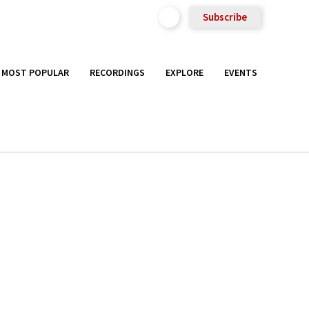
Subscribe
MOST POPULAR
RECORDINGS
EXPLORE
EVENTS