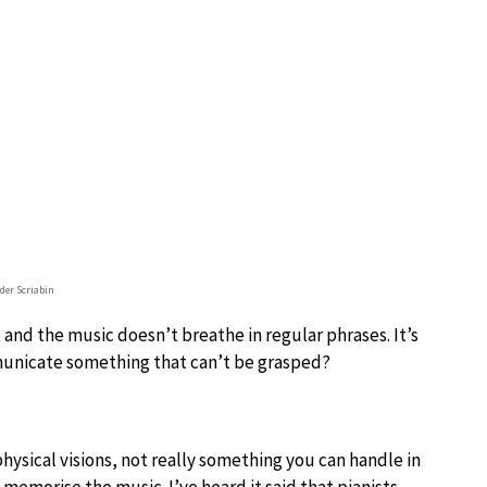
der Scriabin
 and the music doesn’t breathe in regular phrases. It’s
mmunicate something that can’t be grasped?
sical visions, not really something you can handle in