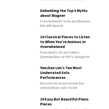
Debunking the Top 5 Myths
about Wagner
From leitmotifs to his posthumous
link with Nazism
10 Classical Pieces to Listen
to When You’re Anxious or
Overwhelmed
From Bach's Air and Satie's
Gymnopédies to Pärt's Spiegel im
Spiegel
Yunchan Lim’s Ten Most
Underrated Solo
Performances
Discover his lesser-known but
extraordinary solo recital
performances
10 Easy But Beautiful Piano
Pieces