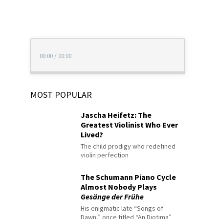
00:00
/
00:00
MOST POPULAR
Jascha Heifetz: The
Greatest Violinist Who Ever
Lived?
The child prodigy who redefined
violin perfection
The Schumann Piano Cycle
Almost Nobody Plays
Gesänge der Frühe
His enigmatic late “Songs of
Dawn,” once titled “An Diotima”