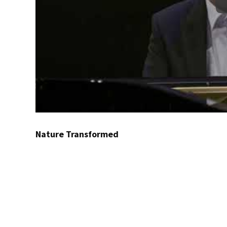
Nature Transformed