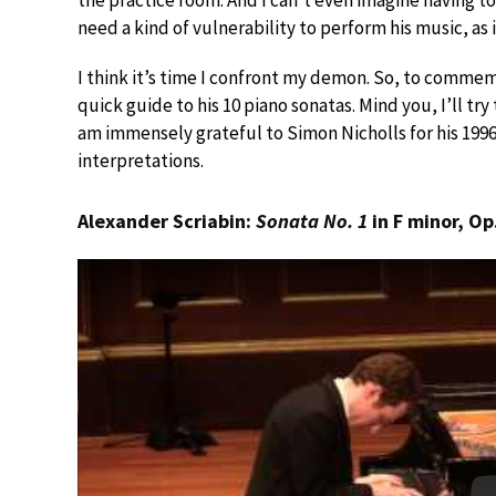
the practice room. And I can’t even imagine having to
need a kind of vulnerability to perform his music, as 
I think it’s time I confront my demon. So, to commemo
quick guide to his 10 piano sonatas. Mind you, I’ll tr
am immensely grateful to Simon Nicholls for his 19
interpretations.
Alexander Scriabin:
Sonata No. 1
in F minor, Op