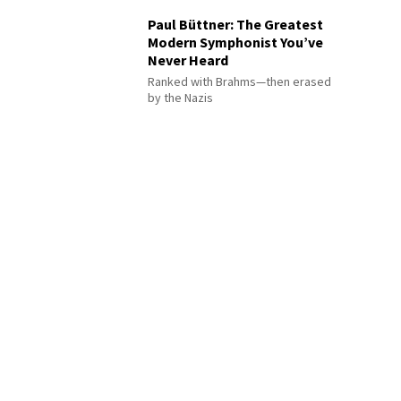
Paul Büttner: The Greatest
Modern Symphonist You’ve
Never Heard
Ranked with Brahms—then erased
by the Nazis