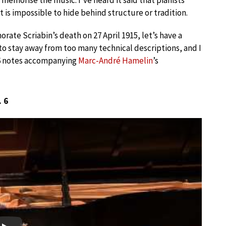
 memorise the music. I’ve heard it said that pianists
it is impossible to hide behind structure or tradition.
rate Scriabin’s death on 27 April 1915, let’s have a
y to stay away from too many technical descriptions, and I
96 notes accompanying
Marc-André Hamelin
’s
. 6