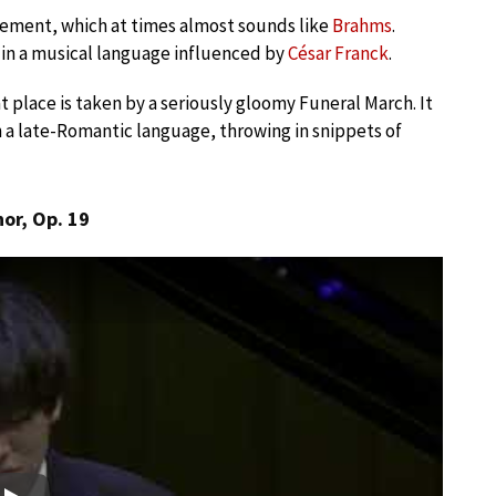
vement, which at times almost sounds like
Brahms
.
in a musical language influenced by
César Franck
.
place is taken by a seriously gloomy Funeral March. It
 in a late-Romantic language, throwing in snippets of
or, Op. 19