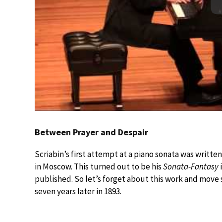
Between Prayer and Despair
Scriabin’s first attempt at a piano sonata was writte
in Moscow. This turned out to be his
Sonata-Fantasy
published. So let’s forget about this work and move s
seven years later in 1893.