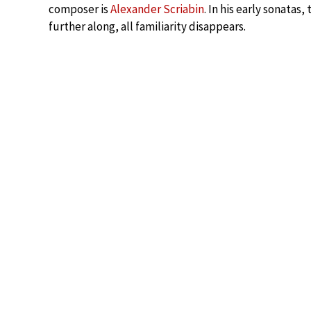
composer is
Alexander Scriabin
. In his early sonatas
further along, all familiarity disappears.