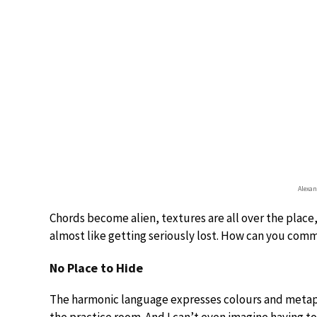
Alexan
Chords become alien, textures are all over the place,
almost like getting seriously lost. How can you co
No Place to Hide
The harmonic language expresses colours and metaphy