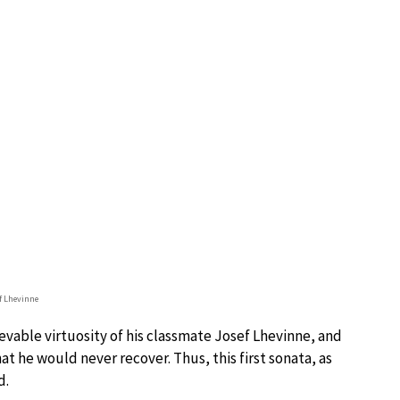
f Lhevinne
vable virtuosity of his classmate Josef Lhevinne, and
at he would never recover. Thus, this first sonata, as
d.