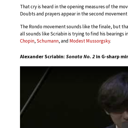
That cry is heard in the opening measures of the mo
Doubts and prayers appear in the second movement 
The Rondo movement sounds like the finale, but that 
all sounds like Scriabin is trying to find his bearings
Chopin
,
Schumann
, and
Modest Mussorgsky
.
Alexander Scriabin:
Sonata No. 2
in G-sharp min