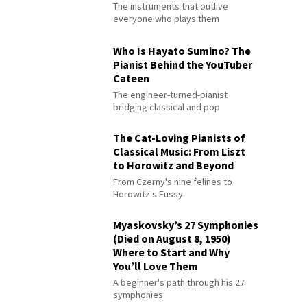
The instruments that outlive
everyone who plays them
Who Is Hayato Sumino? The
Pianist Behind the YouTuber
Cateen
The engineer-turned-pianist
bridging classical and pop
The Cat-Loving Pianists of
Classical Music: From Liszt
to Horowitz and Beyond
From Czerny's nine felines to
Horowitz's Fussy
Myaskovsky’s 27 Symphonies
(Died on August 8, 1950)
Where to Start and Why
You’ll Love Them
A beginner's path through his 27
symphonies