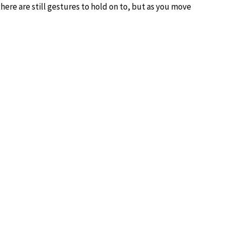
, there are still gestures to hold on to, but as you move