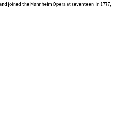
 and joined the Mannheim Opera at seventeen. In 1777,