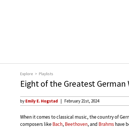
Explore
Playlists
Eight of the Greatest Germ
by
Emily E. Hogstad
February 21st, 2024
When it comes to classical music, the country of Ger
composers like
Bach
,
Beethoven
, and
Brahms
have be