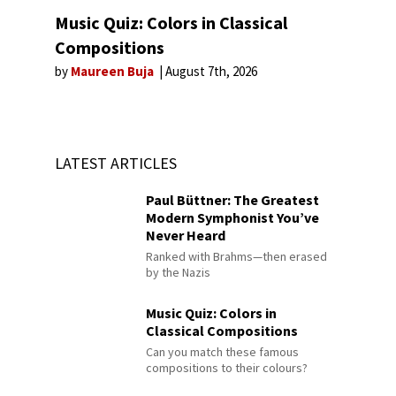
Music Quiz: Colors in Classical
Compositions
by
Maureen Buja
August 7th, 2026
LATEST ARTICLES
Paul Büttner: The Greatest
Modern Symphonist You’ve
Never Heard
Ranked with Brahms—then erased
by the Nazis
Music Quiz: Colors in
Classical Compositions
Can you match these famous
compositions to their colours?