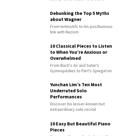
Debunking the Top 5 Myths
about Wagner
From leitmotifs to his posthumous
link with Nazism
10 Classical Pieces to Listen
to When You’re Anxious or
Overwhelmed
From Bach's Air and Satie's
Gymnopédies to Pärt's Spiegel im
Spiegel
Yunchan Lim’s Ten Most
Underrated Solo
Performances
Discover his lesser-known but
extraordinary solo recital
performances
10 Easy But Beautiful Piano
Pieces