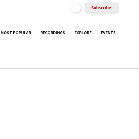
Subscribe
MOST POPULAR
RECORDINGS
EXPLORE
EVENTS