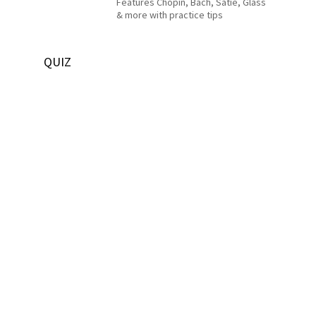
Features Chopin, Bach, Satie, Glass
& more with practice tips
QUIZ