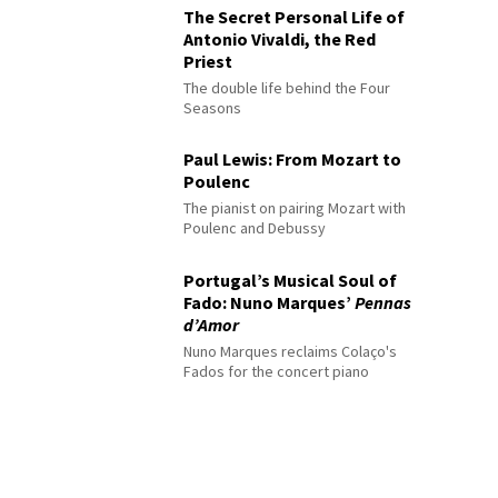
The Secret Personal Life of
Antonio Vivaldi, the Red
Priest
The double life behind the Four
Seasons
Paul Lewis: From Mozart to
Poulenc
The pianist on pairing Mozart with
Poulenc and Debussy
Portugal’s Musical Soul of
Fado: Nuno Marques’
Pennas
d’Amor
Nuno Marques reclaims Colaço's
Fados for the concert piano