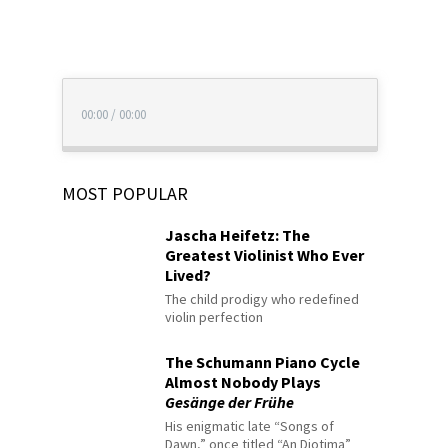
00:00
/
00:00
MOST POPULAR
Jascha Heifetz: The
Greatest Violinist Who Ever
Lived?
The child prodigy who redefined
violin perfection
The Schumann Piano Cycle
Almost Nobody Plays
Gesänge der Frühe
His enigmatic late “Songs of
Dawn,” once titled “An Diotima”