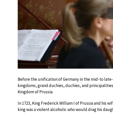
Before the unification of Germany in the mid-to late
kingdoms, grand duchies, duchies, and principalities
Kingdom of Prussia.
In 1723, King Frederick William I of Prussia and his wi
king was a violent alcoholic who would drag his daugh