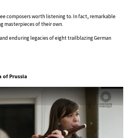
ee composers worth listening to. In fact, remarkable
 masterpieces of their own.
s and enduring legacies of eight trailblazing German
 of Prussia