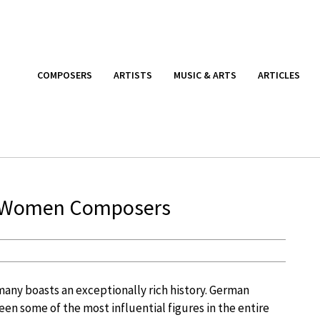
COMPOSERS
ARTISTS
MUSIC & ARTS
ARTICLES
an Women Composers
many boasts an exceptionally rich history. German
en some of the most influential figures in the entire