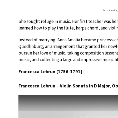
Anna Amalia, 
She sought refuge in music. Her first teacher was her
learned how to play the flute, harpsichord, and violin
Instead of marrying, Anna Amalia became princess-ab
Quedlinburg, an arrangement that granted her newf
pursue her love of music, taking composition lessons
music, and collecting a large and impressive music li
Francesca Lebrun (1756-1791)
Francesca Lebrun – Violin Sonata in D Major, Op.