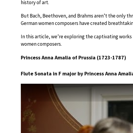
history of art.
But Bach, Beethoven, and Brahms aren’t the only thr
German women composers have created breathtaking
In this article, we’re exploring the captivating work
women composers.
Princess Anna Amalia of Prussia (1723-1787)
Flute Sonata in F major by Princess Anna Amalia