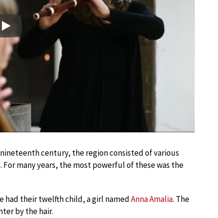
Play
-nineteenth century, the region consisted of various
. For many years, the most powerful of these was the
fe had their twelfth child, a girl named
Anna Amalia
. The
ter by the hair.