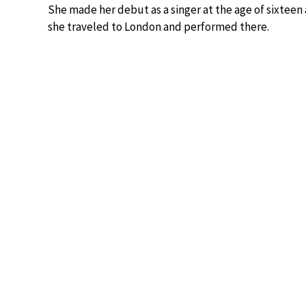
She made her debut as a singer at the age of sixteen
she traveled to London and performed there.