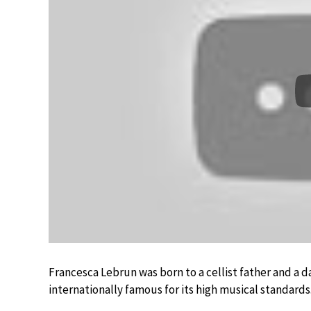
Francesca Lebrun was born to a cellist father and 
internationally famous for its high musical standards