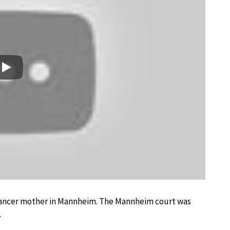
Play
a dancer mother in Mannheim. The Mannheim court was
.