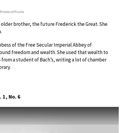
Princess of Prussia
 older brother, the future Frederick the Great. She
.
bess of the Free Secular Imperial Abbey of
ound freedom and wealth. She used that wealth to
 from a student of Bach’s, writing a lot of chamber
brary.
 1, No. 6