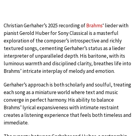
Christian Gerhaher’s 2025 recording of
Brahms
‘ lieder with
pianist Gerold Huber for Sony Classical is a masterful
exploration of the composer’s introspective and richly
textured songs, cementing Gerhaher’s status as a lieder
interpreter of unparalleled depth. His baritone, with its
luminous warmth and disciplined clarity, breathes life into
Brahms’ intricate interplay of melody and emotion.
Gerhaher’s approach is both scholarly and soulful, treating
each song as a miniature world where text and music
converge in perfect harmony. His ability to balance
Brahms’ lyrical expansiveness with intimate restraint
creates a listening experience that feels both timeless and
immediate.