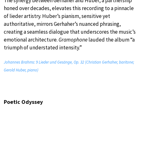
The synergy between Gerhaher and Huber, a partnership
honed over decades, elevates this recording to a pinnacle
of lieder artistry. Huber’s pianism, sensitive yet
authoritative, mirrors Gerhaher’s nuanced phrasing,
creating a seamless dialogue that underscores the music’s
emotional architecture.
Gramophone
lauded the album “a
triumph of understated intensity.”
Johannes Brahms: 9 Lieder und Gesänge, Op. 32 (Christian Gerhaher, baritone;
Gerold Huber, piano)
Poetic Odyssey