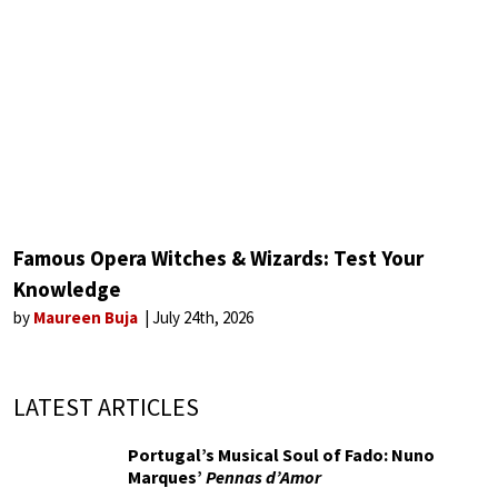
Famous Opera Witches & Wizards: Test Your
Knowledge
by
Maureen Buja
July 24th, 2026
LATEST ARTICLES
Portugal’s Musical Soul of Fado: Nuno
Marques’
Pennas d’Amor