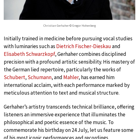
Christian Gerhaher © Gregor Hohenberg
Initially trained in medicine before pursuing vocal studies
with luminaries such as
Dietrich Fischer-Dieskau
and
Elisabeth Schwarzkopf
, Gerhaher combines disciplined
precision with a profound artistic sensibility. His mastery of
the German lied repertoire, particularly the works of
Schubert
,
Schumann
, and
Mahler
, has earned him
international acclaim, with each performance marked by
meticulous attention to text and musical structure.
Gerhaher’s artistry transcends technical brilliance, offering
listeners an immersive experience that illuminates the
philosophical and poetic essence of the music. To
commemorate his birthday on 24 July, let us feature some
of his most iconic performances and recordings.