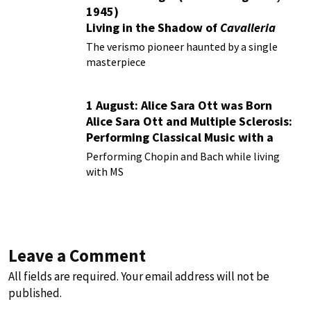
1945)
Living in the Shadow of
Cavalleria
Rusticana
The verismo pioneer haunted by a single
masterpiece
1 August: Alice Sara Ott was Born
Alice Sara Ott and Multiple Sclerosis:
Performing Classical Music with a
Chronic Illness
Performing Chopin and Bach while living
with MS
Leave a Comment
All fields are required. Your email address will not be
published.