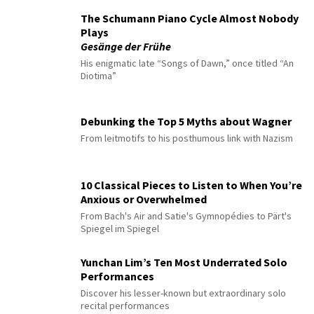
The Schumann Piano Cycle Almost Nobody
Plays
Gesänge der Frühe
His enigmatic late “Songs of Dawn,” once titled “An
Diotima”
Debunking the Top 5 Myths about Wagner
From leitmotifs to his posthumous link with Nazism
10 Classical Pieces to Listen to When You’re
Anxious or Overwhelmed
From Bach's Air and Satie's Gymnopédies to Pärt's
Spiegel im Spiegel
Yunchan Lim’s Ten Most Underrated Solo
Performances
Discover his lesser-known but extraordinary solo
recital performances