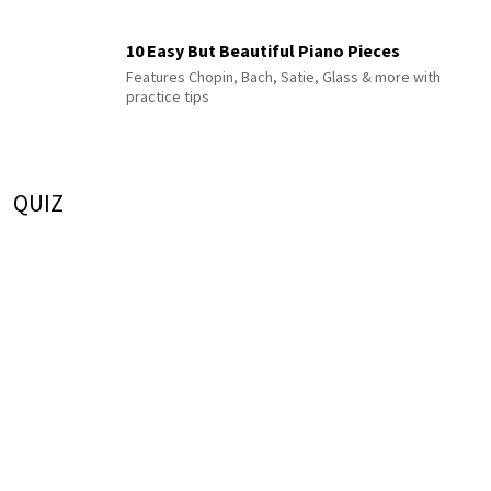
10 Easy But Beautiful Piano Pieces
Features Chopin, Bach, Satie, Glass & more with
practice tips
QUIZ