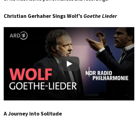
Christian Gerhaher Sings Wolf’s
Goethe Lieder
Play
A Journey into Solitude