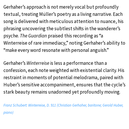
Gerhaher’s approach is not merely vocal but profoundly
textual, treating Müller’s poetry as a living narrative. Each
song is delivered with meticulous attention to nuance, his
phrasing uncovering the subtlest shifts in the wanderer’s
psyche.
The Guardian
praised this recording as “a
Winterreise of rare immediacy,” noting Gerhaher’s ability to
“make every word resonate with personal anguish.”
Gerhaher’s
Winterreise
is less a performance than a
confession, each note weighted with existential clarity. His
restraint in moments of potential melodrama, paired with
Huber’s sensitive accompaniment, ensures that the cycle’s
stark beauty remains unadorned yet profoundly moving.
Franz Schubert: Winterreise, D. 911 (Christian Gerhaher, baritone; Gerold Huber,
piano)