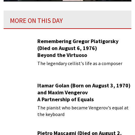
MORE ON THIS DAY
Remembering Gregor Piatigorsky
(Died on August 6, 1976)
Beyond the Virtuoso
The legendary cellist's life as a composer
Itamar Golan (Born on August 3, 1970)
and Maxim Vengerov
A Partnership of Equals
The pianist who became Vengerov's equal at
the keyboard
Pietro Mascagni (Died on August 2,