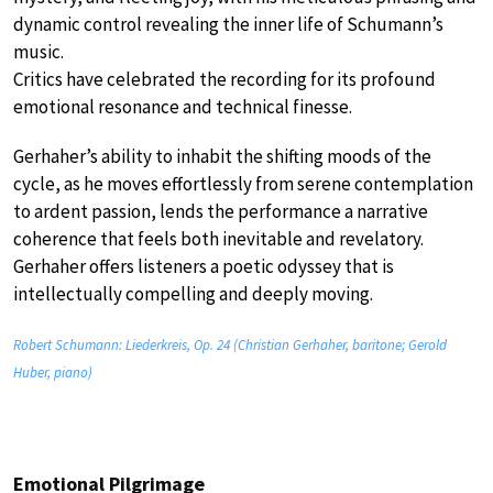
dynamic control revealing the inner life of Schumann’s
music.
Critics have celebrated the recording for its profound
emotional resonance and technical finesse.
Gerhaher’s ability to inhabit the shifting moods of the
cycle, as he moves effortlessly from serene contemplation
to ardent passion, lends the performance a narrative
coherence that feels both inevitable and revelatory.
Gerhaher offers listeners a poetic odyssey that is
intellectually compelling and deeply moving.
Robert Schumann: Liederkreis, Op. 24 (Christian Gerhaher, baritone; Gerold
Huber, piano)
Emotional Pilgrimage