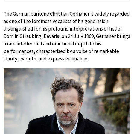
The German baritone Christian Gerhaher is widely regarded
as one of the foremost vocalists of his generation,
distinguished for his profound interpretations of lieder.
Born in Straubing, Bavaria, on 24 July 1969, Gerhaher brings
a rare intellectual and emotional depth to his
performances, characterised by a voice of remarkable
clarity, warmth, and expressive nuance.