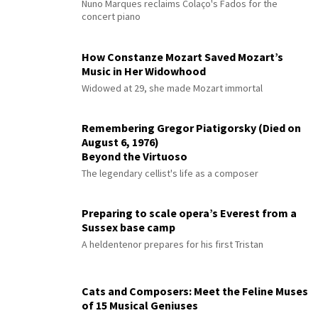
Nuno Marques reclaims Colaço's Fados for the
concert piano
How Constanze Mozart Saved Mozart’s
Music in Her Widowhood
Widowed at 29, she made Mozart immortal
Remembering Gregor Piatigorsky (Died on
August 6, 1976)
Beyond the Virtuoso
The legendary cellist's life as a composer
Preparing to scale opera’s Everest from a
Sussex base camp
A heldentenor prepares for his first Tristan
Cats and Composers: Meet the Feline Muses
of 15 Musical Geniuses