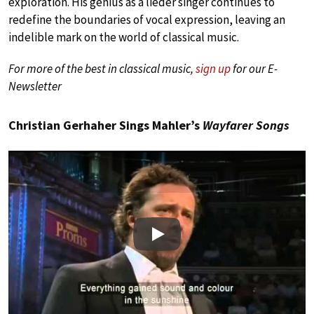
exploration. His genius as a lieder singer continues to
redefine the boundaries of vocal expression, leaving an
indelible mark on the world of classical music.
For more of the best in classical music,
sign up
for our E-
Newsletter
Christian Gerhaher Sings Mahler’s
Wayfarer Songs
Play