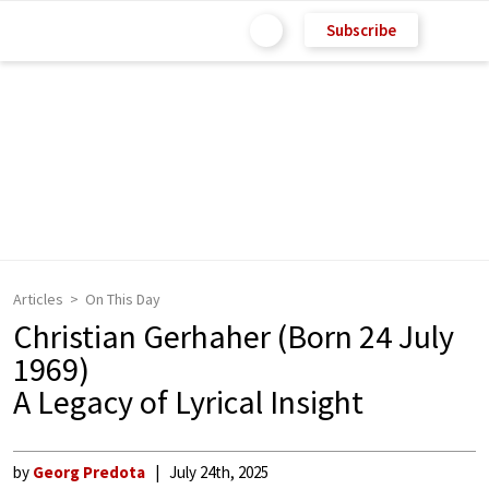
Subscribe
Articles
On This Day
Christian Gerhaher (Born 24 July
1969)
A Legacy of Lyrical Insight
by
Georg Predota
July 24th, 2025