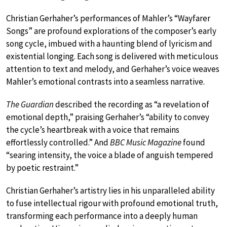
Christian Gerhaher’s performances of Mahler’s “Wayfarer
Songs” are profound explorations of the composer’s early
song cycle, imbued with a haunting blend of lyricism and
existential longing. Each song is delivered with meticulous
attention to text and melody, and Gerhaher’s voice weaves
Mahler’s emotional contrasts into a seamless narrative.
The Guardian
described the recording as “a revelation of
emotional depth,” praising Gerhaher’s “ability to convey
the cycle’s heartbreak with a voice that remains
effortlessly controlled.” And
BBC Music Magazine
found
“searing intensity, the voice a blade of anguish tempered
by poetic restraint.”
Christian Gerhaher’s artistry lies in his unparalleled ability
to fuse intellectual rigour with profound emotional truth,
transforming each performance into a deeply human