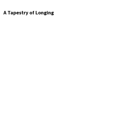
A Tapestry of Longing