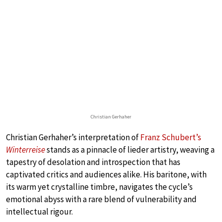
Christian Gerhaher
Christian Gerhaher’s interpretation of
Franz Schubert’s
Winterreise
stands as a pinnacle of lieder artistry, weaving a
tapestry of desolation and introspection that has
captivated critics and audiences alike. His baritone, with
its warm yet crystalline timbre, navigates the cycle’s
emotional abyss with a rare blend of vulnerability and
intellectual rigour.