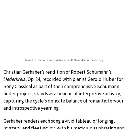
Gerold Huber and Christian Gerhaher © Alexander Basta for Sony
Christian Gerhaher’s rendition of Robert Schumann’s
Liederkreis
, Op. 24, recorded with pianist Gerold Huber for
Sony Classical as part of their comprehensive Schumann
lieder project, stands as a beacon of interpretive artistry,
capturing the cycle’s delicate balance of romantic fervour
and introspective yearning.
Gerhaher renders each song a vivid tableau of longing,
mystery, and fleeting joy, with his meticulous phrasing and