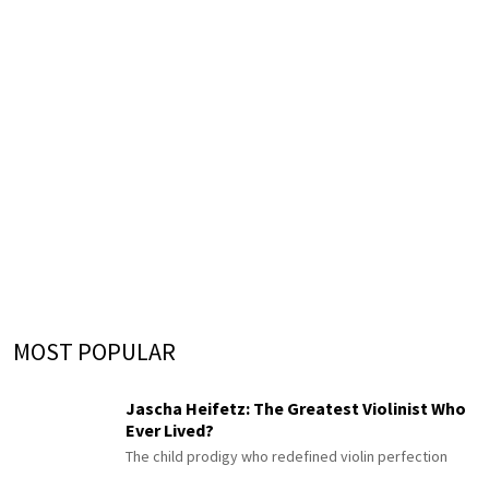
MOST POPULAR
Jascha Heifetz: The Greatest Violinist Who
Ever Lived?
The child prodigy who redefined violin perfection