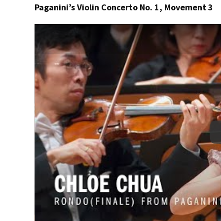
Paganini’s Violin Concerto No. 1, Movement 3