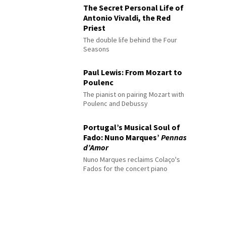
The Secret Personal Life of
Antonio Vivaldi, the Red
Priest
The double life behind the Four
Seasons
Paul Lewis: From Mozart to
Poulenc
The pianist on pairing Mozart with
Poulenc and Debussy
Portugal’s Musical Soul of
Fado: Nuno Marques’
Pennas
d’Amor
Nuno Marques reclaims Colaço's
Fados for the concert piano