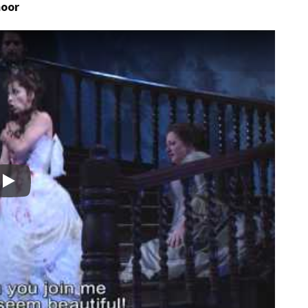
moor
Play