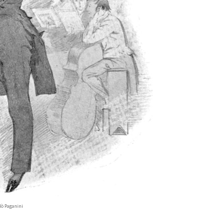
lò Paganini