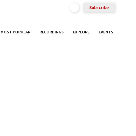
Subscribe
MOST POPULAR
RECORDINGS
EXPLORE
EVENTS