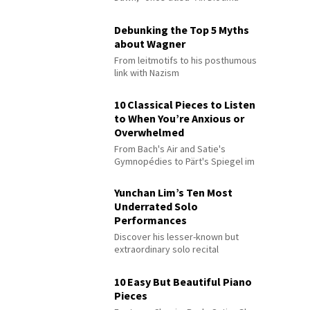
Debunking the Top 5 Myths
about Wagner
From leitmotifs to his posthumous
link with Nazism
10 Classical Pieces to Listen
to When You’re Anxious or
Overwhelmed
From Bach's Air and Satie's
Gymnopédies to Pärt's Spiegel im
Spiegel
Yunchan Lim’s Ten Most
Underrated Solo
Performances
Discover his lesser-known but
extraordinary solo recital
performances
10 Easy But Beautiful Piano
Pieces