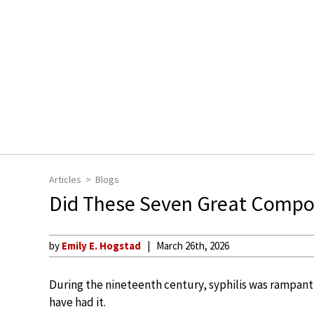
Articles
Blogs
Did These Seven Great Compose
by
Emily E. Hogstad
March 26th, 2026
During the nineteenth century, syphilis was rampant
have had it.