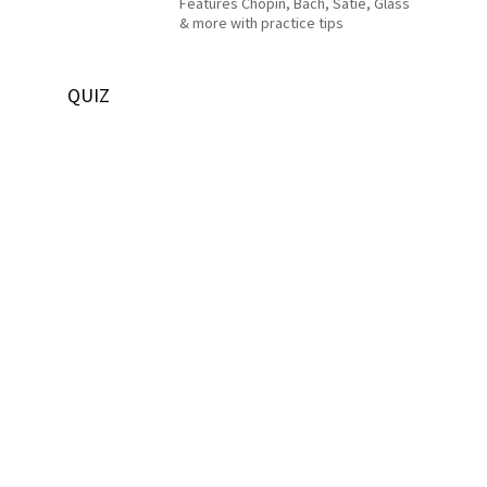
Features Chopin, Bach, Satie, Glass
& more with practice tips
QUIZ