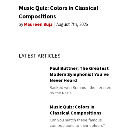
Music Quiz: Colors in Classical
Compositions
by
Maureen Buja
August 7th, 2026
LATEST ARTICLES
Paul Büttner: The Greatest
Modern Symphonist You’ve
Never Heard
Ranked with Brahms—then erased
by the Nazis
Music Quiz: Colors in
Classical Compositions
Can you match these famous
compositions to their colours?