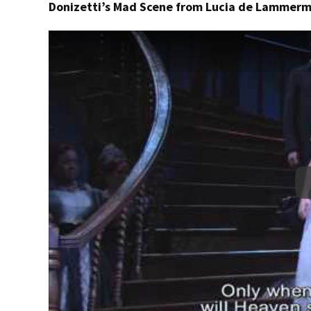
Donizetti’s Mad Scene from Lucia de Lammer