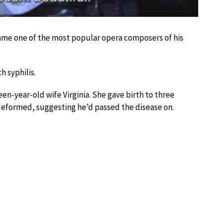
came one of the most popular opera composers of his
 syphilis.
teen-year-old wife Virginia. She gave birth to three
s deformed, suggesting he’d passed the disease on.