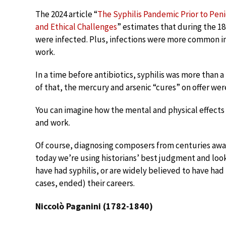
The 2024 article “
The Syphilis Pandemic Prior to Penic
and Ethical Challenges
” estimates that during the 1
were infected. Plus, infections were more common i
work.
In a time before antibiotics, syphilis was more than a
of that, the mercury and arsenic “cures” on offer were 
You can imagine how the mental and physical effects 
and work.
Of course, diagnosing composers from centuries away 
today we’re using historians’ best judgment and loo
have had syphilis, or are widely believed to have ha
cases, ended) their careers.
Niccolò Paganini (1782-1840)