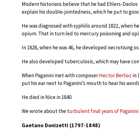
Modern historians believe that he had Ehlers-Danlo
explain his double-jointedness, which he put to good
He was diagnosed with syphilis around 1822, when he
opium. That in turn led to mercury poisoning and opi
In 1828, when he was 46, he developed necrotising ost
He also developed tuberculosis, which may have contr
When Paganini met with composer
Hector Berlioz
in 
put his ear next to Paganini’s mouth to hear his words
He died in Nice in 1840.
We wrote about the t
urbulent final years of Paganini
Gaetano Donizetti (1797-1848)