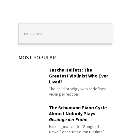
00:00
/
00:00
MOST POPULAR
Jascha Heifetz: The
Greatest Violinist Who Ever
Lived?
The child prodigy who redefined
violin perfection
The Schumann Piano Cycle
Almost Nobody Plays
Gesänge der Frühe
His enigmatic late “Songs of
Dawn,” once titled “An Diotima”