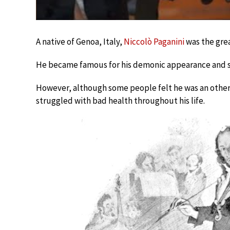
A native of Genoa, Italy,
Niccolò Paganini
was the grea
He became famous for his demonic appearance and se
However, although some people felt he was an other
struggled with bad health throughout his life.