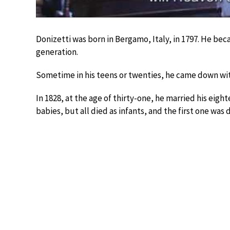
Donizetti was born in Bergamo, Italy, in 1797. He be
generation.
Sometime in his teens or twenties, he came down with
In 1828, at the age of thirty-one, he married his eigh
babies, but all died as infants, and the first one wa