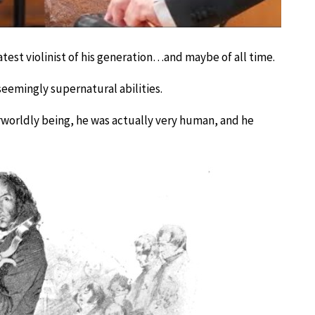
test violinist of his generation…and maybe of all time.
emingly supernatural abilities.
worldly being, he was actually very human, and he