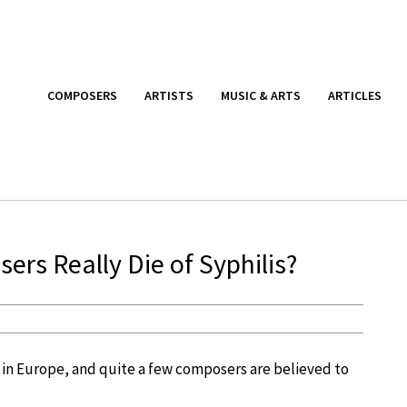
COMPOSERS
ARTISTS
MUSIC & ARTS
ARTICLES
rs Really Die of Syphilis?
 in Europe, and quite a few composers are believed to