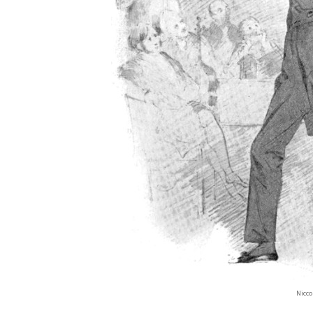
Nicco