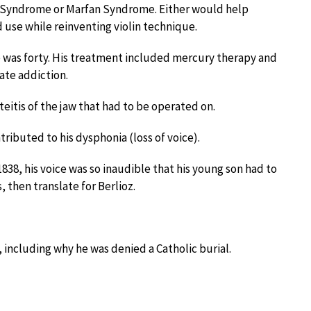
s Syndrome or Marfan Syndrome. Either would help
 use while reinventing violin technique.
 was forty. His treatment included mercury therapy and
ate addiction.
eitis of the jaw that had to be operated on.
ibuted to his dysphonia (loss of voice).
1838, his voice was so inaudible that his young son had to
, then translate for Berlioz.
, including why he was denied a Catholic burial.