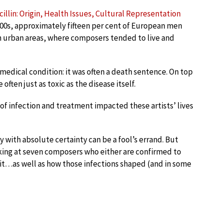
illin: Origin, Health Issues, Cultural Representation
800s, approximately fifteen per cent of European men
n urban areas, where composers tended to live and
 medical condition: it was often a death sentence. On top
often just as toxic as the disease itself.
of infection and treatment impacted these artists’ lives
with absolute certainty can be a fool’s errand. But
king at seven composers who either are confirmed to
d it…as well as how those infections shaped (and in some