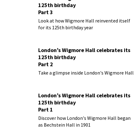
125th birthday
Part 3
Look at how Wigmore Hall reinvented itself
for its 125th birthday year
London’s Wigmore Hall celebrates its
125th birthday
Part 2
Take a glimpse inside London's Wigmore Hall
London’s Wigmore Hall celebrates its
125th birthday
Part 1
Discover how London's Wigmore Hall began
as Bechstein Hall in 1901