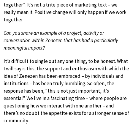
together”. It’s not a trite piece of marketing text – we
really mean it. Positive change will only happen if we work
together.
Can you share an example of a project, activity or
conversation within Zenezen that has had a particularly
meaningful impact?
It’s difficult to single out any one thing, to be honest. What
I will say is this; the support and enthusiasm with which the
idea of Zenezen has been embraced – by individuals and
institutions – has been truly humbling. So often, the
response has been, “this is not just important, it’s
essential”. We live in a fascinating time – where people are
questioning how we interact with one another – and
there’s no doubt the appetite exists for a stronger sense of
community.