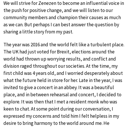
We will strive for Zenezen to become an influential voice in
the push for positive change, and we will listen to our
community members and champion their causes as much
as we can. But perhaps I can best answer the question by
sharing a little story from my past.
The year was 2016 and the world felt like a turbulent place.
The UK had just voted for Brexit, elections around the
world had thrown up worrying results, and conflict and
division raged throughout our societies. At the time, my
first child was 4 years old, and I worried desperately about
what the future held in store for her. Late in the year, I was
invited to give a concert in an abbey. It was a beautiful
place, and in between rehearsal and concert, I decided to
explore. It was then that I met a resident monk who was
keen to chat. At some point during our conversation, I
expressed my concerns and told him I felt helpless in my
desire to bring harmony to the world around me. He