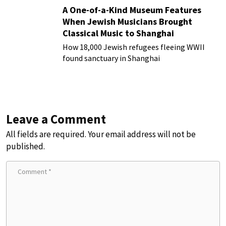
A One-of-a-Kind Museum Features
When Jewish Musicians Brought
Classical Music to Shanghai
How 18,000 Jewish refugees fleeing WWII
found sanctuary in Shanghai
Leave a Comment
All fields are required. Your email address will not be
published.