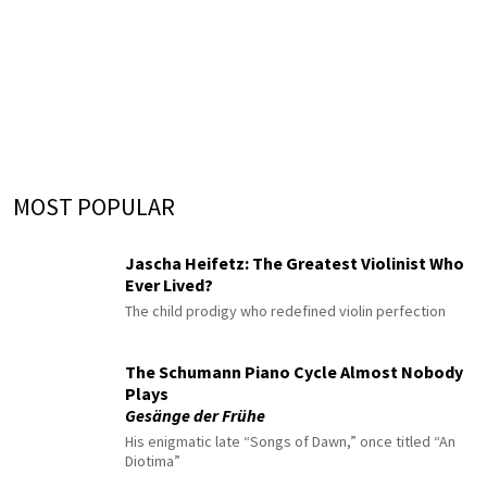
MOST POPULAR
Jascha Heifetz: The Greatest Violinist Who
Ever Lived?
The child prodigy who redefined violin perfection
The Schumann Piano Cycle Almost Nobody
Plays
Gesänge der Frühe
His enigmatic late “Songs of Dawn,” once titled “An
Diotima”