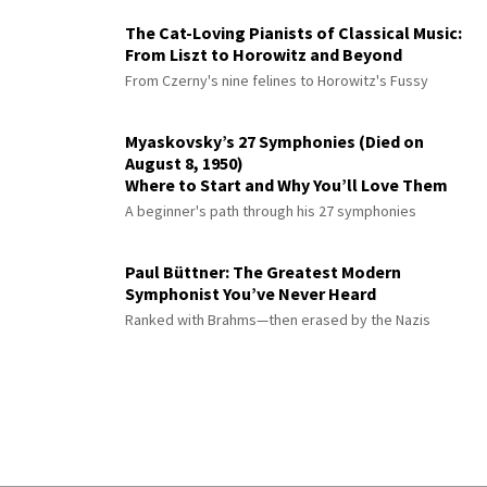
The Cat-Loving Pianists of Classical Music:
From Liszt to Horowitz and Beyond
From Czerny's nine felines to Horowitz's Fussy
Myaskovsky’s 27 Symphonies (Died on
August 8, 1950)
Where to Start and Why You’ll Love Them
A beginner's path through his 27 symphonies
Paul Büttner: The Greatest Modern
Symphonist You’ve Never Heard
Ranked with Brahms—then erased by the Nazis