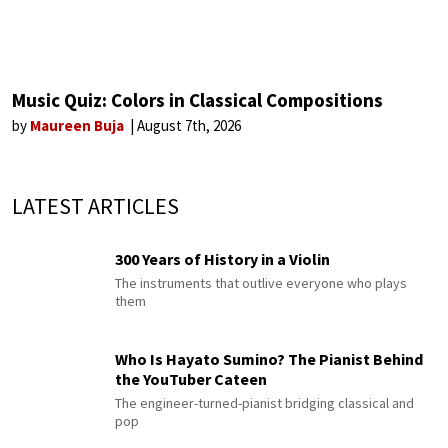
Music Quiz: Colors in Classical Compositions
by
Maureen Buja
August 7th, 2026
LATEST ARTICLES
300 Years of History in a Violin
The instruments that outlive everyone who plays
them
Who Is Hayato Sumino? The Pianist Behind
the YouTuber Cateen
The engineer-turned-pianist bridging classical and
pop