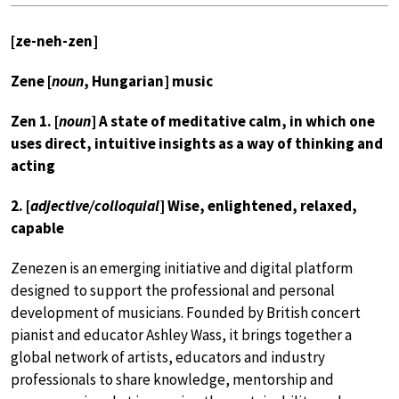
[ze-neh-zen]
Zene [
noun
, Hungarian] music
Zen 1. [
noun
] A state of meditative calm, in which one
uses direct, intuitive insights as a way of thinking and
acting
2. [
adjective/colloquial
] Wise, enlightened, relaxed,
capable
Zenezen is an emerging initiative and digital platform
designed to support the professional and personal
development of musicians. Founded by British concert
pianist and educator Ashley Wass, it brings together a
global network of artists, educators and industry
professionals to share knowledge, mentorship and