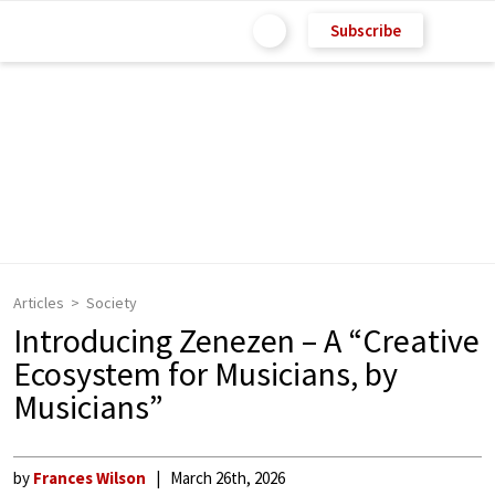
Subscribe
Articles
Society
Introducing Zenezen – A “Creative
Ecosystem for Musicians, by
Musicians”
by
Frances Wilson
March 26th, 2026