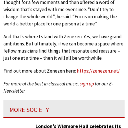
thought for a few moments and then offered a word of
wisdom that’s stayed with me ever since. “Don’t try to
change the whole world”, he said. “Focus on making the
world a better place for one person at a time”.
And that’s where I stand with Zenezen. Yes, we have grand
ambitions. But ultimately, if we can become a space where
fellow musicians find things that resonate and reassure –
just one at a time – then it will all be worthwhile.
Find out more about Zenezen here:
https://zenezen.net/
For more of the best in classical music,
sign up
for our E-
Newsletter
MORE SOCIETY
London’s Wigmore Hall celebrates its