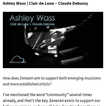
Ashley Wass | Clair de Lune – Claude Debussy
Play
How does Zenezen aim to support both emerging musicians
and more established artists?
I’ve mentioned the word “community” several times
already, and that’s the key. Zenezen exists to support our