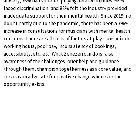
anxiety, 76% had suffered playing-related injuries, 66%
faced discrimination, and 82% felt the industry provided
inadequate support for their mental health. Since 2019, no
doubt partly due to the pandemic, there has been a 396%
increase in consultations for musicians with mental health
concerns. There are all sorts of factors at play – unsociable
working hours, poor pay, inconsistency of bookings,
accessibility, etc, etc. What Zenezen can do is raise
awareness of the challenges, offer help and guidance
through them, champion togetherness as a core value, and
serve as an advocate for positive change whenever the
opportunity exists.