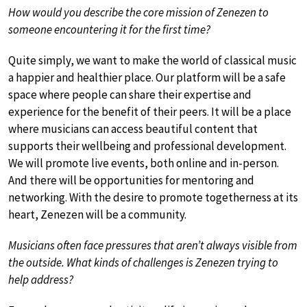
How would you describe the core mission of Zenezen to
someone encountering it for the first time?
Quite simply, we want to make the world of classical music
a happier and healthier place. Our platform will be a safe
space where people can share their expertise and
experience for the benefit of their peers. It will be a place
where musicians can access beautiful content that
supports their wellbeing and professional development.
We will promote live events, both online and in-person.
And there will be opportunities for mentoring and
networking. With the desire to promote togetherness at its
heart, Zenezen will be a community.
Musicians often face pressures that aren’t always visible from
the outside. What kinds of challenges is Zenezen trying to
help address?