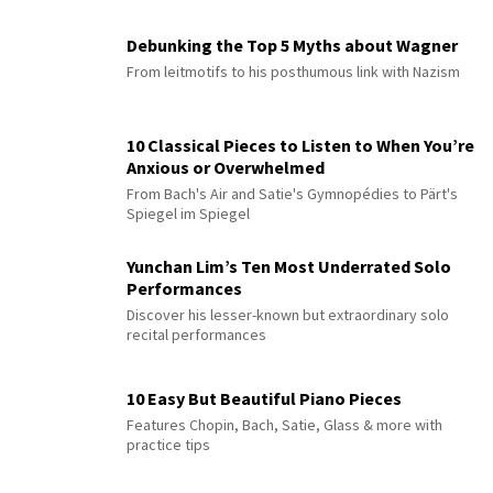
Debunking the Top 5 Myths about Wagner
From leitmotifs to his posthumous link with Nazism
10 Classical Pieces to Listen to When You’re
Anxious or Overwhelmed
From Bach's Air and Satie's Gymnopédies to Pärt's
Spiegel im Spiegel
Yunchan Lim’s Ten Most Underrated Solo
Performances
Discover his lesser-known but extraordinary solo
recital performances
10 Easy But Beautiful Piano Pieces
Features Chopin, Bach, Satie, Glass & more with
practice tips