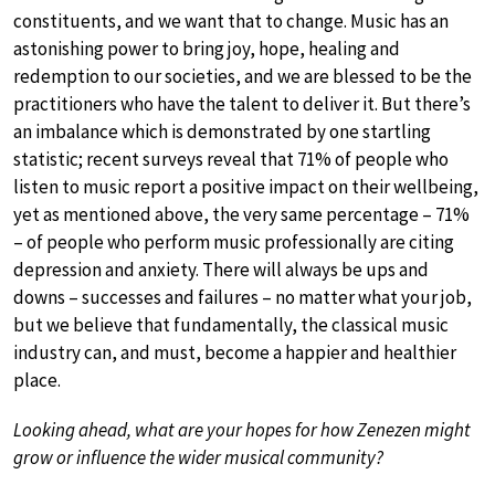
constituents, and we want that to change. Music has an
astonishing power to bring joy, hope, healing and
redemption to our societies, and we are blessed to be the
practitioners who have the talent to deliver it. But there’s
an imbalance which is demonstrated by one startling
statistic; recent surveys reveal that 71% of people who
listen to music report a positive impact on their wellbeing,
yet as mentioned above, the very same percentage – 71%
– of people who perform music professionally are citing
depression and anxiety. There will always be ups and
downs – successes and failures – no matter what your job,
but we believe that fundamentally, the classical music
industry can, and must, become a happier and healthier
place.
Looking ahead, what are your hopes for how Zenezen might
grow or influence the wider musical community?