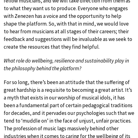
fellow musicians, and we will take direction from them as
to what they want us to produce. Everyone who engages
with Zenezen has a voice and the opportunity to help
shape the platform. So, with that in mind, we would love
to hear from musicians at all stages of their careers; their
feedback and suggestions will be invaluable as we seek to
create the resources that they find helpful.
What role do wellbeing, resilience and sustainability play in
the philosophy behind the platform?
For so long, there’s been an attitude that the suffering of
great hardship is a requisite to becoming a great artist. It’s
a myth that exists in our worship of musical idols, it has
been a fundamental part of certain pedagogical traditions
for decades, and it pervades our psychologies such that we
tend to ‘muddle on’ in the face of unjust, unfair practices.
The profession of music lags massively behind other
industries when it comes to caring for the wellbeing of its