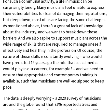
For such a communal activity, a life in music can be
surprisingly lonely. Many musicians feel unable to express
their vulnerabilities for fear of damaging their reputations,
but deep down, most of us are facing the same challenges.
As mentioned above, there’s a general lack of knowledge
about the industry, and we want to break down those
barriers. And we also aspire to support musicians across the
wide range of skills that are required to manage oneself
effectively and healthily in the profession. Of course, the
nature of those skills is constantly evolving – who would
have predicted 15 years ago the role that social media
would play in our careers, for example? – and we need to
ensure that appropriate and contemporary training is
available, such that musicians are well-equipped to keep
pace.
The data is deeply worrying – a 2020 survey of musicians
around the globe found that 71% reported stress and