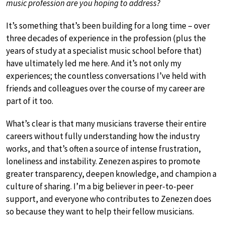
music profession are you hoping to address?
It’s something that’s been building for a long time – over
three decades of experience in the profession (plus the
years of study at a specialist music school before that)
have ultimately led me here. And it’s not only my
experiences; the countless conversations I’ve held with
friends and colleagues over the course of my career are
part of it too.
What’s clear is that many musicians traverse their entire
careers without fully understanding how the industry
works, and that’s often a source of intense frustration,
loneliness and instability. Zenezen aspires to promote
greater transparency, deepen knowledge, and champion a
culture of sharing. I’m a big believer in peer-to-peer
support, and everyone who contributes to Zenezen does
so because they want to help their fellow musicians.