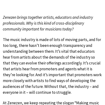
Zenezen brings together artists, educators and industry
professionals. Why is this kind of cross-disciplinary
community important for musicians today?
The music industry is made of lots of moving parts, and for
too long, there hasn’t been enough transparency and
understanding between them. It’s vital that educators
hear from artists about the demands of the industry so
that they can evolve their offerings accordingly. It’s crucial
that artists hear from promoters and agents what it is
they’re looking for. And it’s important that promoters work
more closely with artists to find ways of developing the
audiences of the future. Without that, the industry – and
everyone in it – will continue to struggle.
At Zenezen, we keep repeating the slogan “Making music