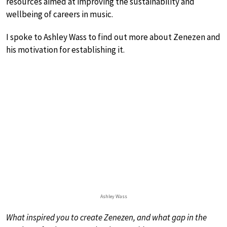
resources aimed at improving the sustainability and
wellbeing of careers in music.
I spoke to Ashley Wass to find out more about Zenezen and
his motivation for establishing it.
Ashley Wass
What inspired you to create Zenezen, and what gap in the