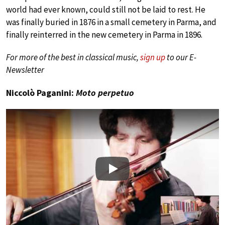
world had ever known, could still not be laid to rest. He
was finally buried in 1876 in a small cemetery in Parma, and
finally reinterred in the new cemetery in Parma in 1896.
For more of the best in classical music,
sign up
to our E-
Newsletter
Niccolò Paganini:
Moto perpetuo
Play