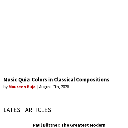
Music Quiz: Colors in Classical Compositions
by
Maureen Buja
August 7th, 2026
LATEST ARTICLES
Paul Büttner: The Greatest Modern