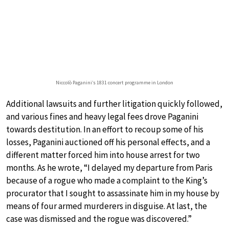
Niccolò Paganini’s 1831 concert programme in London
Additional lawsuits and further litigation quickly followed,
and various fines and heavy legal fees drove Paganini
towards destitution. In an effort to recoup some of his
losses, Paganini auctioned off his personal effects, and a
different matter forced him into house arrest for two
months. As he wrote, “I delayed my departure from Paris
because of a rogue who made a complaint to the King’s
procurator that I sought to assassinate him in my house by
means of four armed murderers in disguise. At last, the
case was dismissed and the rogue was discovered.”