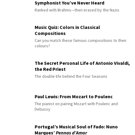
Symphonist You’ve Never Heard
Ranked with Brahms—then erased by the Nazis
Music Quiz: Colors in Classical
Compositions
Can you match these famous compositions to their
colours?
The Secret Personal Life of Antonio Vivaldi,
the Red Priest
The double life behind the Four Seasons
Paul Lewis: From Mozart to Poulenc
The pianist on pairing Mozart with Poulenc and
Debussy
Portugal’s Musical Soul of Fado: Nuno
Marques’
Pennas d’Amor