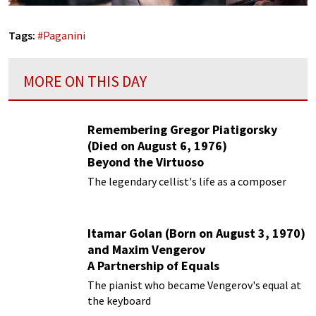
Tags:
#
Paganini
MORE ON THIS DAY
Remembering Gregor Piatigorsky
(Died on August 6, 1976)
Beyond the Virtuoso
The legendary cellist's life as a composer
Itamar Golan (Born on August 3, 1970)
and Maxim Vengerov
A Partnership of Equals
The pianist who became Vengerov's equal at
the keyboard