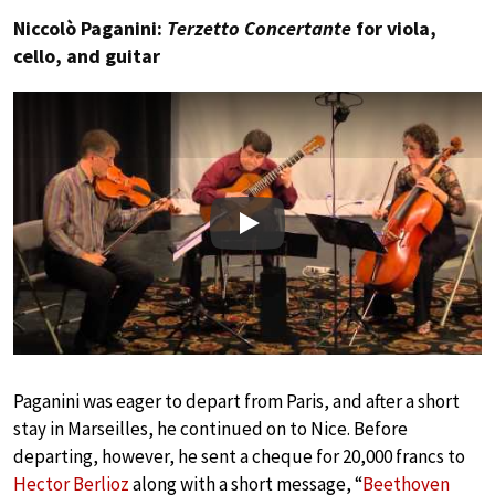
Niccolò Paganini:
Terzetto Concertante
for viola,
cello, and guitar
Play
Paganini was eager to depart from Paris, and after a short
stay in Marseilles, he continued on to Nice. Before
departing, however, he sent a cheque for 20,000 francs to
Hector Berlioz
along with a short message, “
Beethoven