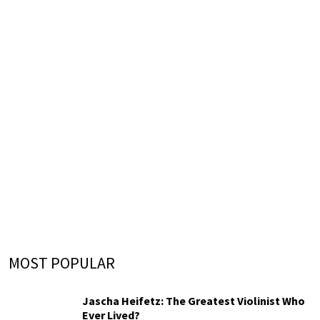
MOST POPULAR
Jascha Heifetz: The Greatest Violinist Who
Ever Lived?