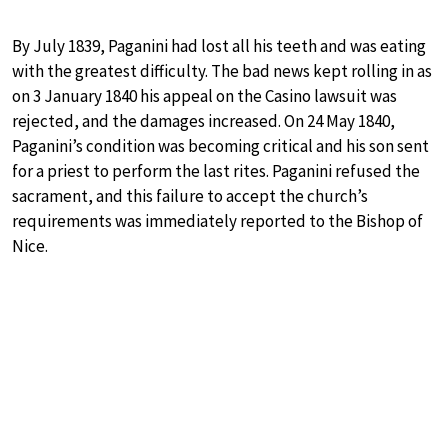
By July 1839, Paganini had lost all his teeth and was eating
with the greatest difficulty. The bad news kept rolling in as
on 3 January 1840 his appeal on the Casino lawsuit was
rejected, and the damages increased. On 24 May 1840,
Paganini’s condition was becoming critical and his son sent
for a priest to perform the last rites. Paganini refused the
sacrament, and this failure to accept the church’s
requirements was immediately reported to the Bishop of
Nice.