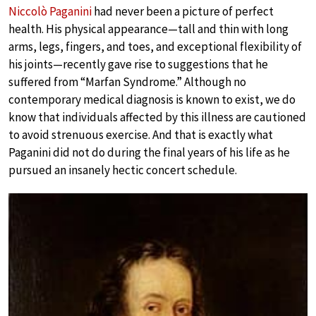
Niccolò Paganini
had never been a picture of perfect
health. His physical appearance—tall and thin with long
arms, legs, fingers, and toes, and exceptional flexibility of
his joints—recently gave rise to suggestions that he
suffered from “Marfan Syndrome.” Although no
contemporary medical diagnosis is known to exist, we do
know that individuals affected by this illness are cautioned
to avoid strenuous exercise. And that is exactly what
Paganini did not do during the final years of his life as he
pursued an insanely hectic concert schedule.