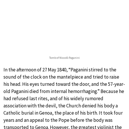
Tomb of Niccolò Paganini
In the afternoon of 27 May 1840, “Paganini stirred to the
sound of the clock on the mantelpiece and tried to raise
his head. His eyes turned toward the door, and the 57-year-
old Paganini died from internal hemorrhaging.” Because he
had refused last rites, and of his widely rumored
association with the devil, the Church denied his body a
Catholic burial in Genoa, the place of his birth. It took four
years and an appeal to the Pope before the body was
transported to Genoa. However, the greatest violinist the