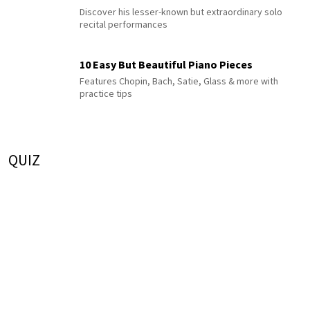
Discover his lesser-known but extraordinary solo
recital performances
10 Easy But Beautiful Piano Pieces
Features Chopin, Bach, Satie, Glass & more with
practice tips
QUIZ