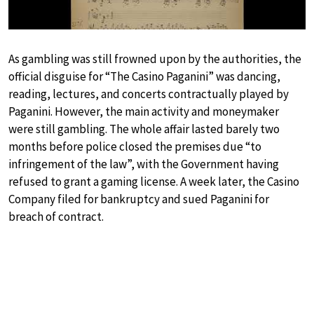
As gambling was still frowned upon by the authorities, the
official disguise for “The Casino Paganini” was dancing,
reading, lectures, and concerts contractually played by
Paganini. However, the main activity and moneymaker
were still gambling. The whole affair lasted barely two
months before police closed the premises due “to
infringement of the law”, with the Government having
refused to grant a gaming license. A week later, the Casino
Company filed for bankruptcy and sued Paganini for
breach of contract.