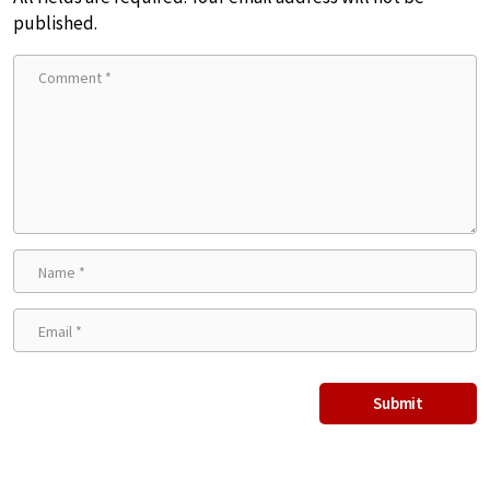
published.