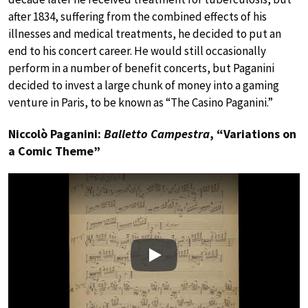
after 1834, suffering from the combined effects of his
illnesses and medical treatments, he decided to put an
end to his concert career. He would still occasionally
perform in a number of benefit concerts, but Paganini
decided to invest a large chunk of money into a gaming
venture in Paris, to be known as “The Casino Paganini.”
Niccolò Paganini:
Balletto Campestra
, “Variations on
a Comic Theme”
Play