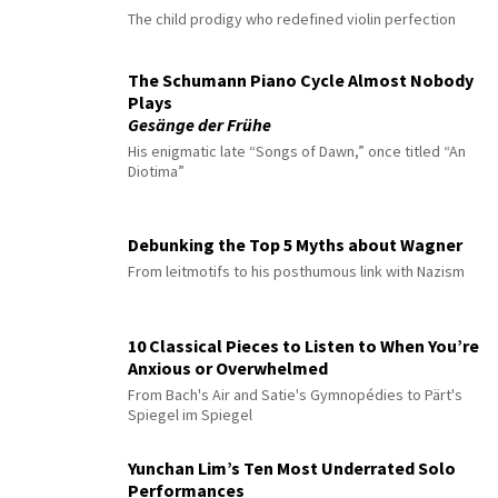
The child prodigy who redefined violin perfection
The Schumann Piano Cycle Almost Nobody
Plays
Gesänge der Frühe
His enigmatic late “Songs of Dawn,” once titled “An
Diotima”
Debunking the Top 5 Myths about Wagner
From leitmotifs to his posthumous link with Nazism
10 Classical Pieces to Listen to When You’re
Anxious or Overwhelmed
From Bach's Air and Satie's Gymnopédies to Pärt's
Spiegel im Spiegel
Yunchan Lim’s Ten Most Underrated Solo
Performances