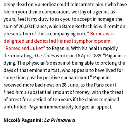
being dead only a Berlioz could reincarnate him. I who have
fed on your divine compositions worthy of a genius as
yours, feel it my duty to ask you to accept in homage the
sum of 20,000 Francs, which Baron Rothschild will remit on
presentation of the accompanying note.”
Berlioz was
delighted and dedicated his next symphonic poem
“Romeo and Juliet”
to Paganini. With his health rapidly
deteriorating,
The Times
wrote on 16 April 1839. “Paganini is
dying. The physician’s despair of being able to prolong the
days of that eminent artist, who appears to have lived for
some time past by positive enchantment.” Paganini
received more bad news on 28 June, as the Paris court
fined him a substantial amount of money, with the threat
of arrest for a period of ten years if the claims remained
unfulfilled. Paganini immediately lodged an appeal.
Niccolò Paganini:
La Primavera