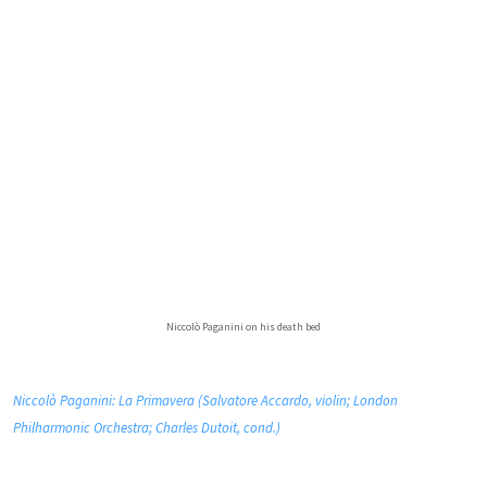
Niccolò Paganini on his death bed
Niccolò Paganini: La Primavera (Salvatore Accardo, violin; London
Philharmonic Orchestra; Charles Dutoit, cond.)