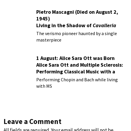
Pietro Mascagni (Died on August 2,
1945)
Living in the Shadow of
Cavalleria
Rusticana
The verismo pioneer haunted by a single
masterpiece
1 August: Alice Sara Ott was Born
Alice Sara Ott and Multiple Sclerosis:
Performing Classical Music with a
Chronic Illness
Performing Chopin and Bach while living
with MS
Leave a Comment
All fields are required. Your email address will not be