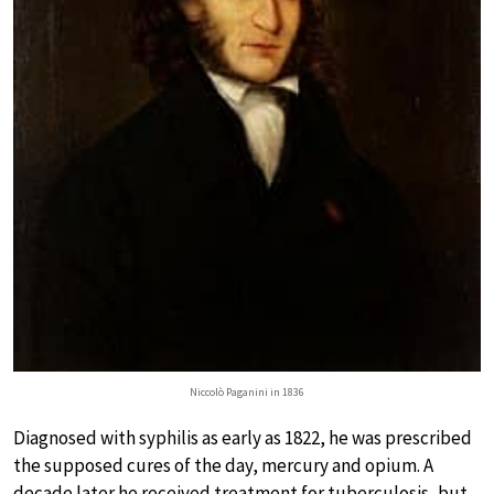
Niccolò Paganini in 1836
Diagnosed with syphilis as early as 1822, he was prescribed
the supposed cures of the day, mercury and opium. A
decade later he received treatment for tuberculosis, but