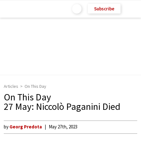
Subscribe
Articles
On This Day
On This Day
27 May: Niccolò Paganini Died
by
Georg Predota
May 27th, 2023