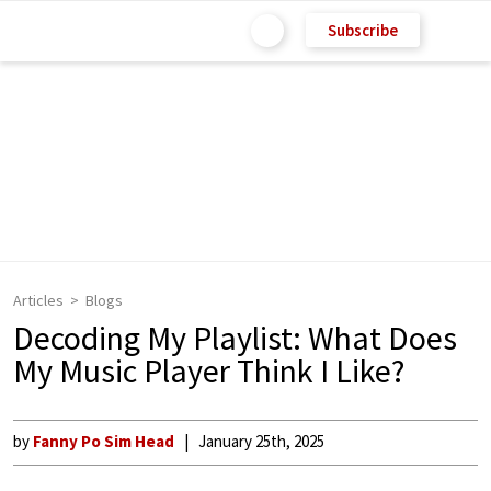
Subscribe
Articles
Blogs
Decoding My Playlist: What Does
My Music Player Think I Like?
by
Fanny Po Sim Head
January 25th, 2025