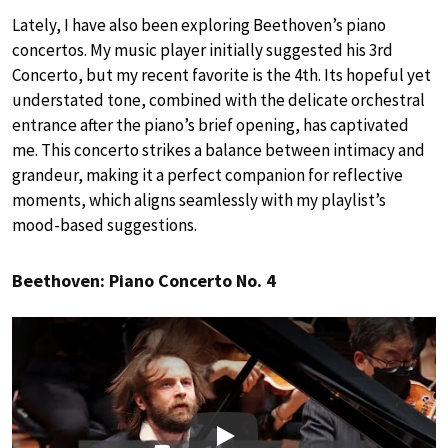
Lately, I have also been exploring Beethoven’s piano
concertos. My music player initially suggested his 3rd
Concerto, but my recent favorite is the 4th. Its hopeful yet
understated tone, combined with the delicate orchestral
entrance after the piano’s brief opening, has captivated
me. This concerto strikes a balance between intimacy and
grandeur, making it a perfect companion for reflective
moments, which aligns seamlessly with my playlist’s
mood-based suggestions.
Beethoven: Piano Concerto No. 4
Play