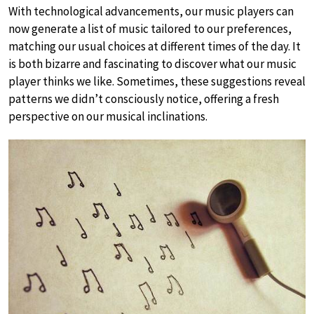
With technological advancements, our music players can
now generate a list of music tailored to our preferences,
matching our usual choices at different times of the day. It
is both bizarre and fascinating to discover what our music
player thinks we like. Sometimes, these suggestions reveal
patterns we didn’t consciously notice, offering a fresh
perspective on our musical inclinations.