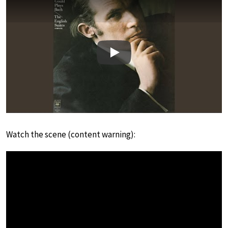
Play
Watch the scene (content warning):