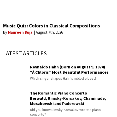
Music Quiz: Colors in Classical Compositions
by
Maureen Buja
August 7th, 2026
LATEST ARTICLES
Reynaldo Hahn (Born on August 9, 1874)
“À Chloris” Most Beautiful Performances
Which singer shapes Hahn's mélodie best?
The Romantic Piano Concerto
Berwald, Rimsky-Korsakov, Chaminade,
Moszkowski and Paderewski
Did you know Rimsky-Korsakov wrote a piano
concerto?