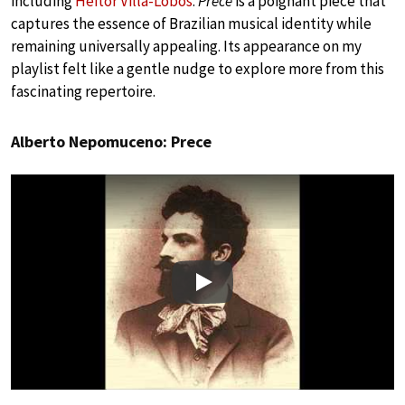
including
Heitor Villa-Lobos
.
Prece
is a poignant piece that
captures the essence of Brazilian musical identity while
remaining universally appealing. Its appearance on my
playlist felt like a gentle nudge to explore more from this
fascinating repertoire.
Alberto Nepomuceno: Prece
Play