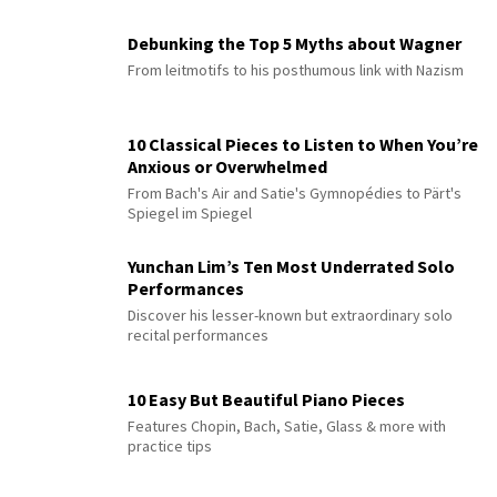
Debunking the Top 5 Myths about Wagner
From leitmotifs to his posthumous link with Nazism
10 Classical Pieces to Listen to When You’re
Anxious or Overwhelmed
From Bach's Air and Satie's Gymnopédies to Pärt's
Spiegel im Spiegel
Yunchan Lim’s Ten Most Underrated Solo
Performances
Discover his lesser-known but extraordinary solo
recital performances
10 Easy But Beautiful Piano Pieces
Features Chopin, Bach, Satie, Glass & more with
practice tips