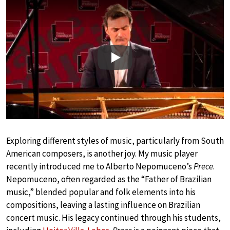
Play
Exploring different styles of music, particularly from South
American composers, is another joy. My music player
recently introduced me to Alberto Nepomuceno’s
Prece
.
Nepomuceno, often regarded as the “Father of Brazilian
music,” blended popular and folk elements into his
compositions, leaving a lasting influence on Brazilian
concert music. His legacy continued through his students,