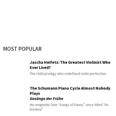
MOST POPULAR
Jascha Heifetz: The Greatest Violinist Who
Ever Lived?
The child prodigy who redefined violin perfection
The Schumann Piano Cycle Almost Nobody
Plays
Gesänge der Frühe
His enigmatic late “Songs of Dawn,” once titled “An
Diotima”