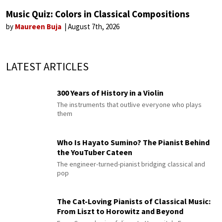
Music Quiz: Colors in Classical Compositions
by
Maureen Buja
August 7th, 2026
LATEST ARTICLES
300 Years of History in a Violin
The instruments that outlive everyone who plays
them
Who Is Hayato Sumino? The Pianist Behind
the YouTuber Cateen
The engineer-turned-pianist bridging classical and
pop
The Cat-Loving Pianists of Classical Music:
From Liszt to Horowitz and Beyond