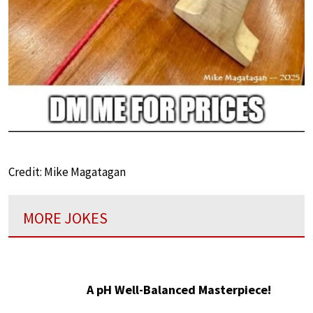
Credit: Mike Magatagan
MORE JOKES
A pH Well-Balanced Masterpiece!