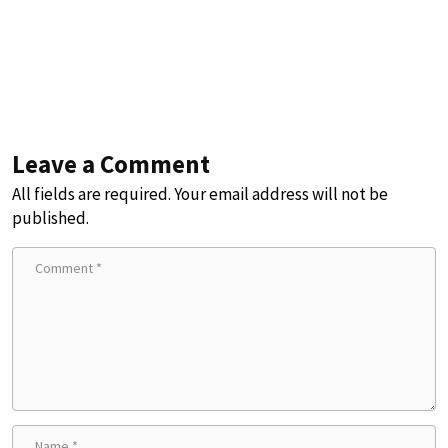
Leave a Comment
All fields are required. Your email address will not be
published.