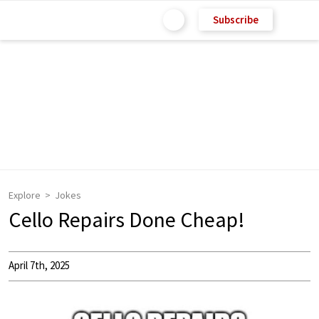
Subscribe
Explore
Jokes
Cello Repairs Done Cheap!
April 7th, 2025