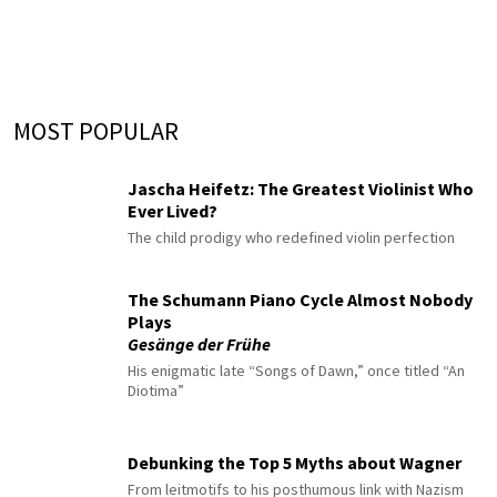
MOST POPULAR
Jascha Heifetz: The Greatest Violinist Who
Ever Lived?
The child prodigy who redefined violin perfection
The Schumann Piano Cycle Almost Nobody
Plays
Gesänge der Frühe
His enigmatic late “Songs of Dawn,” once titled “An
Diotima”
Debunking the Top 5 Myths about Wagner
From leitmotifs to his posthumous link with Nazism