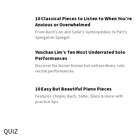
10 Classical Pieces to Listen to When You’re
Anxious or Overwhelmed
From Bach's Air and Satie's Gymnopédies to Pärt's
Spiegel im Spiegel
Yunchan Lim’s Ten Most Underrated Solo
Performances
Discover his lesser-known but extraordinary solo
recital performances
10 Easy But Beautiful Piano Pieces
Features Chopin, Bach, Satie, Glass & more with
practice tips
QUIZ