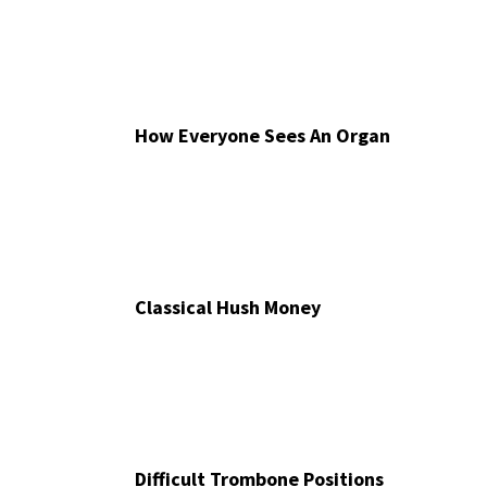
How Everyone Sees An Organ
Classical Hush Money
Difficult Trombone Positions