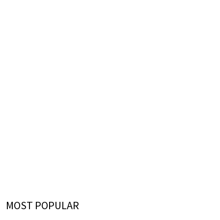
MOST POPULAR