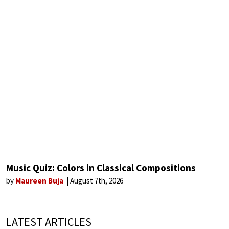
Music Quiz: Colors in Classical Compositions
by
Maureen Buja
August 7th, 2026
LATEST ARTICLES