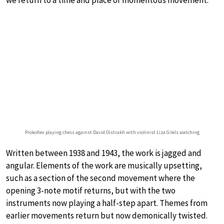
we return to a time and place of momentous movement.
Prokofiev playing chess against David Oistrakh with violinist Liza Gilels watching
Written between 1938 and 1943, the work is jagged and
angular. Elements of the work are musically upsetting,
such as a section of the second movement where the
opening 3-note motif returns, but with the two
instruments now playing a half-step apart. Themes from
earlier movements return but now demonically twisted.