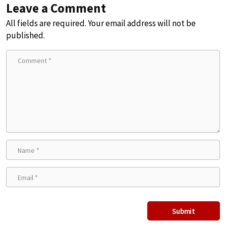
Leave a Comment
All fields are required. Your email address will not be
published.