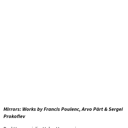
Mirrors: Works by Francis Poulenc, Arvo Pärt & Sergei
Prokofiev