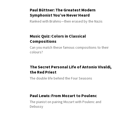
Paul Büttner: The Greatest Modern
Symphonist You’ve Never Heard
Ranked with Brahms—then erased by the Nazis
Music Quiz: Colors in Classical
Compositions
Can you match these famous compositions to their
colours?
The Secret Personal Life of Antonio Vivaldi,
the Red Priest
The double life behind the Four Seasons
Paul Lewis: From Mozart to Poulenc
The pianist on pairing Mozart with Poulenc and
Debussy