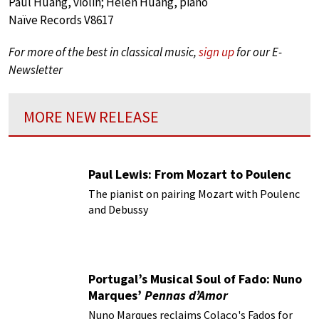
Paul Huang, violin; Helen Huang, piano
Naïve Records V8617
For more of the best in classical music,
sign up
for our E-
Newsletter
MORE NEW RELEASE
Paul Lewis: From Mozart to Poulenc
The pianist on pairing Mozart with Poulenc
and Debussy
Portugal’s Musical Soul of Fado: Nuno
Marques’
Pennas d’Amor
Nuno Marques reclaims Colaço's Fados for