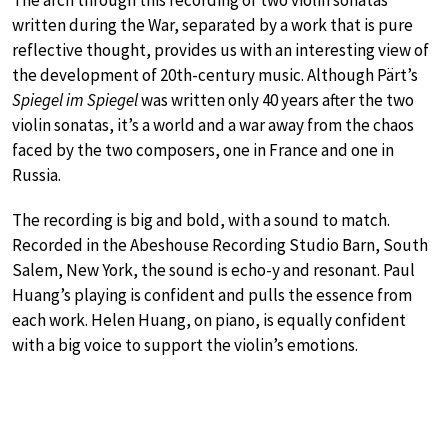
The arch through this recording of two violin sonatas
written during the War, separated by a work that is pure
reflective thought, provides us with an interesting view of
the development of 20th-century music. Although Pärt’s
Spiegel im Spiegel
was written only 40 years after the two
violin sonatas, it’s a world and a war away from the chaos
faced by the two composers, one in France and one in
Russia.
The recording is big and bold, with a sound to match.
Recorded in the Abeshouse Recording Studio Barn, South
Salem, New York, the sound is echo-y and resonant. Paul
Huang’s playing is confident and pulls the essence from
each work. Helen Huang, on piano, is equally confident
with a big voice to support the violin’s emotions.