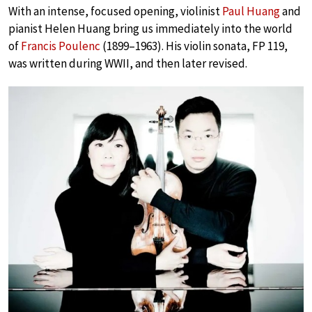
With an intense, focused opening, violinist
Paul Huang
and
pianist Helen Huang bring us immediately into the world
of
Francis Poulenc
(1899–1963). His violin sonata, FP 119,
was written during WWII, and then later revised.