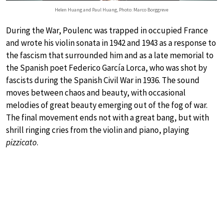
Helen Huang and Paul Huang, Photo: Marco Borggreve
During the War, Poulenc was trapped in occupied France
and wrote his violin sonata in 1942 and 1943 as a response to
the fascism that surrounded him and as a late memorial to
the Spanish poet Federico García Lorca, who was shot by
fascists during the Spanish Civil War in 1936. The sound
moves between chaos and beauty, with occasional
melodies of great beauty emerging out of the fog of war.
The final movement ends not with a great bang, but with
shrill ringing cries from the violin and piano, playing
pizzicato
.