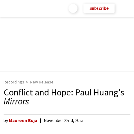
Subscribe
Recordings
New Release
Conflict and Hope: Paul Huang’s
Mirrors
by
Maureen Buja
November 22nd, 2025