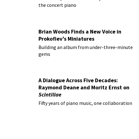
the concert piano
Brian Woods Finds a New Voice in
Prokofiev’s Miniatures
Building an album from under-three-minute
gems
A Dialogue Across Five Decades:
Raymond Deane and Moritz Ernst on
Scintillae
Fifty years of piano music, one collaboration