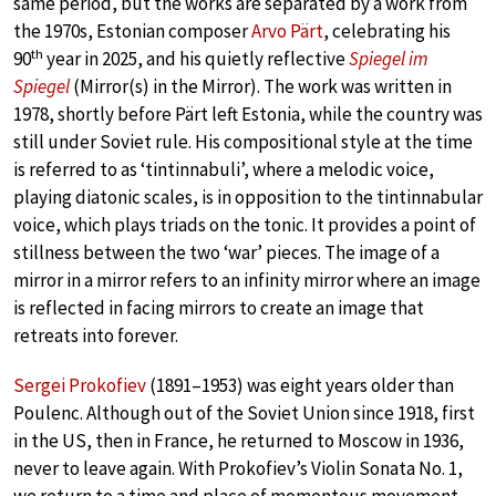
same period, but the works are separated by a work from
the 1970s, Estonian composer
Arvo Pärt
, celebrating his
th
90
year in 2025, and his quietly reflective
Spiegel im
Spiegel
(Mirror(s) in the Mirror). The work was written in
1978, shortly before Pärt left Estonia, while the country was
still under Soviet rule. His compositional style at the time
is referred to as ‘tintinnabuli’, where a melodic voice,
playing diatonic scales, is in opposition to the tintinnabular
voice, which plays triads on the tonic. It provides a point of
stillness between the two ‘war’ pieces. The image of a
mirror in a mirror refers to an infinity mirror where an image
is reflected in facing mirrors to create an image that
retreats into forever.
Sergei Prokofiev
(1891–1953) was eight years older than
Poulenc. Although out of the Soviet Union since 1918, first
in the US, then in France, he returned to Moscow in 1936,
never to leave again. With Prokofiev’s Violin Sonata No. 1,