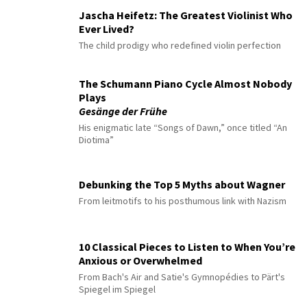
Jascha Heifetz: The Greatest Violinist Who
Ever Lived?
The child prodigy who redefined violin perfection
The Schumann Piano Cycle Almost Nobody
Plays
Gesänge der Frühe
His enigmatic late “Songs of Dawn,” once titled “An
Diotima”
Debunking the Top 5 Myths about Wagner
From leitmotifs to his posthumous link with Nazism
10 Classical Pieces to Listen to When You’re
Anxious or Overwhelmed
From Bach's Air and Satie's Gymnopédies to Pärt's
Spiegel im Spiegel