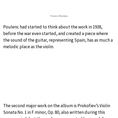
Francis Poulenc
Poulenc had started to think about the work in 1938,
before the war even started, and created a piece where
the sound of the guitar, representing Spain, has as much a
melodic place as the violin.
The second major work on the album is Prokofiev’s Violin
Sonata No. 1 in F minor, Op. 80, also written during this