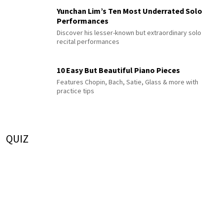
Yunchan Lim’s Ten Most Underrated Solo
Performances
Discover his lesser-known but extraordinary solo
recital performances
10 Easy But Beautiful Piano Pieces
Features Chopin, Bach, Satie, Glass & more with
practice tips
QUIZ