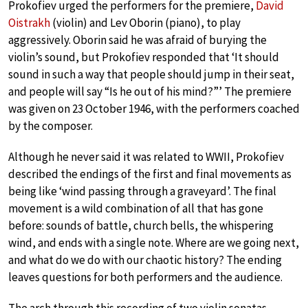
Prokofiev urged the performers for the premiere,
David
Oistrakh
(violin) and Lev Oborin (piano), to play
aggressively. Oborin said he was afraid of burying the
violin’s sound, but Prokofiev responded that ‘It should
sound in such a way that people should jump in their seat,
and people will say “Is he out of his mind?”’ The premiere
was given on 23 October 1946, with the performers coached
by the composer.
Although he never said it was related to WWII, Prokofiev
described the endings of the first and final movements as
being like ‘wind passing through a graveyard’. The final
movement is a wild combination of all that has gone
before: sounds of battle, church bells, the whispering
wind, and ends with a single note. Where are we going next,
and what do we do with our chaotic history? The ending
leaves questions for both performers and the audience.