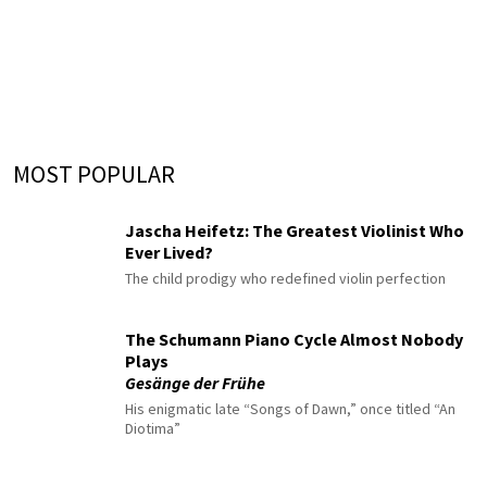
MOST POPULAR
Jascha Heifetz: The Greatest Violinist Who
Ever Lived?
The child prodigy who redefined violin perfection
The Schumann Piano Cycle Almost Nobody
Plays
Gesänge der Frühe
His enigmatic late “Songs of Dawn,” once titled “An
Diotima”