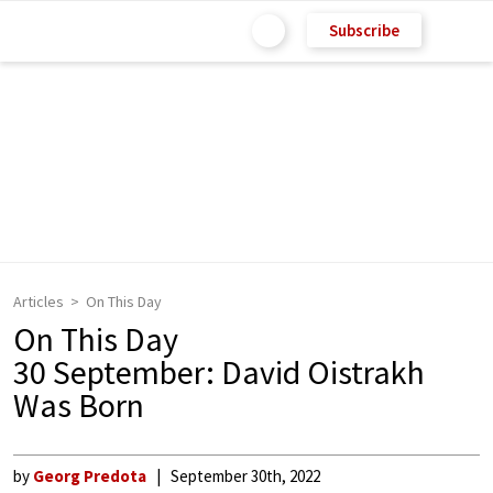
Subscribe
Articles
On This Day
On This Day
30 September: David Oistrakh
Was Born
by
Georg Predota
September 30th, 2022