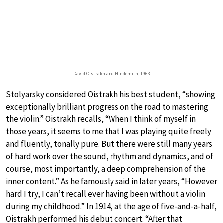
David Oistrakh and Hindemith, 1963
Stolyarsky considered Oistrakh his best student, “showing
exceptionally brilliant progress on the road to mastering
the violin.” Oistrakh recalls, “When I think of myself in
those years, it seems to me that I was playing quite freely
and fluently, tonally pure. But there were still many years
of hard work over the sound, rhythm and dynamics, and of
course, most importantly, a deep comprehension of the
inner content.” As he famously said in later years, “However
hard I try, I can’t recall ever having been without a violin
during my childhood.” In 1914, at the age of five-and-a-half,
Oistrakh performed his debut concert. “After that