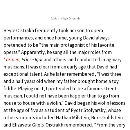
David and Igor Oistrakh
Beyle Oistrakh frequently took her son to opera
performances, and once home, young David always
pretended to be “the main protagonist of his favorite
operas.” Apparently, he sang all the major roles from
Carmen
, Prince Igor
and others, and conducted imaginary
musicians. It was clear from an early age that David had
exceptional talent. As he later remembered, “I was three
and a half years old when my father brought home a toy
fiddle. Playing on it, I pretended to be a famous street
musician. I could not have been happier than to go from
house to house with a violin.” David began his violin lessons
at the age of five as a student of Pyotr Stolyarsky, whose
other students included Nathan Milstein, Boris Goldstein
and Elizaveta Gilels. Oistrakh remembered, “From the very