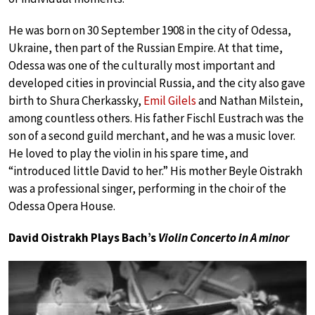
He was born on 30 September 1908 in the city of Odessa,
Ukraine, then part of the Russian Empire. At that time,
Odessa was one of the culturally most important and
developed cities in provincial Russia, and the city also gave
birth to Shura Cherkassky,
Emil Gilels
and Nathan Milstein,
among countless others. His father Fischl Eustrach was the
son of a second guild merchant, and he was a music lover.
He loved to play the violin in his spare time, and
“introduced little David to her.” His mother Beyle Oistrakh
was a professional singer, performing in the choir of the
Odessa Opera House.
David Oistrakh Plays Bach’s
Violin Concerto in A minor