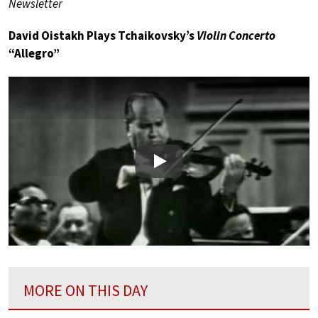
Newsletter
David Oistakh Plays Tchaikovsky’s
Violin Concerto
“Allegro”
Play
MORE ON THIS DAY