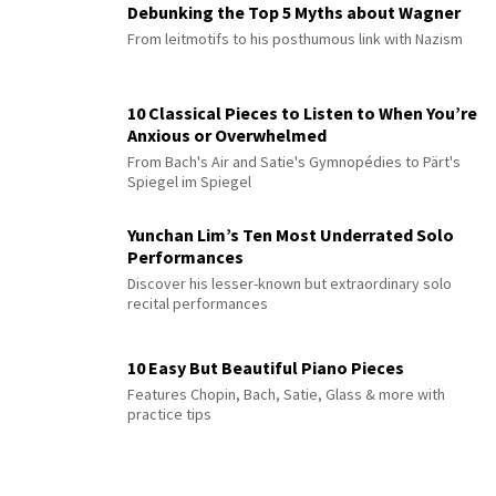
Debunking the Top 5 Myths about Wagner
From leitmotifs to his posthumous link with Nazism
10 Classical Pieces to Listen to When You’re
Anxious or Overwhelmed
From Bach's Air and Satie's Gymnopédies to Pärt's
Spiegel im Spiegel
Yunchan Lim’s Ten Most Underrated Solo
Performances
Discover his lesser-known but extraordinary solo
recital performances
10 Easy But Beautiful Piano Pieces
Features Chopin, Bach, Satie, Glass & more with
practice tips