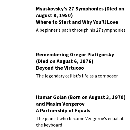
Myaskovsky’s 27 Symphonies (Died on
August 8, 1950)
Where to Start and Why You’ll Love
Them
A beginner's path through his 27 symphonies
Remembering Gregor Piatigorsky
(Died on August 6, 1976)
Beyond the Virtuoso
The legendary cellist's life as a composer
Itamar Golan (Born on August 3, 1970)
and Maxim Vengerov
A Partnership of Equals
The pianist who became Vengerov's equal at
the keyboard