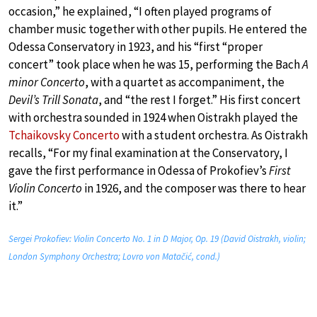
occasion,” he explained, “I often played programs of
chamber music together with other pupils. He entered the
Odessa Conservatory in 1923, and his “first “proper
concert” took place when he was 15, performing the Bach
A
minor Concerto
, with a quartet as accompaniment, the
Devil’s Trill Sonata
, and “the rest I forget.” His first concert
with orchestra sounded in 1924 when Oistrakh played the
Tchaikovsky Concerto
with a student orchestra. As Oistrakh
recalls, “For my final examination at the Conservatory, I
gave the first performance in Odessa of Prokofiev’s
First
Violin Concerto
in 1926, and the composer was there to hear
it.”
Sergei Prokofiev: Violin Concerto No. 1 in D Major, Op. 19 (David Oistrakh, violin;
London Symphony Orchestra; Lovro von Matačić, cond.)