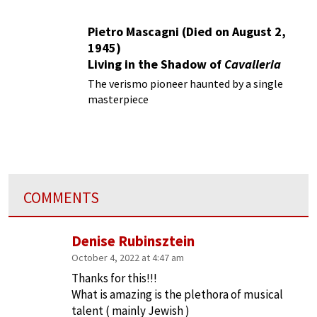
Pietro Mascagni (Died on August 2,
1945)
Living in the Shadow of
Cavalleria
Rusticana
The verismo pioneer haunted by a single
masterpiece
COMMENTS
Denise Rubinsztein
October 4, 2022 at 4:47 am
Thanks for this!!!
What is amazing is the plethora of musical
talent ( mainly Jewish )