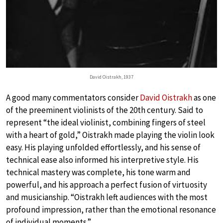
David Oistrakh, 1937
A good many commentators consider
David Oistrakh
as one
of the preeminent violinists of the 20th century. Said to
represent “the ideal violinist, combining fingers of steel
with a heart of gold,” Oistrakh made playing the violin look
easy. His playing unfolded effortlessly, and his sense of
technical ease also informed his interpretive style. His
technical mastery was complete, his tone warm and
powerful, and his approach a perfect fusion of virtuosity
and musicianship. “Oistrakh left audiences with the most
profound impression, rather than the emotional resonance
of individual moments.”