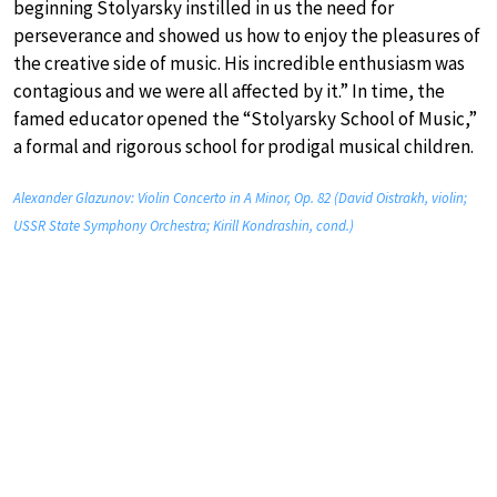
beginning Stolyarsky instilled in us the need for
perseverance and showed us how to enjoy the pleasures of
the creative side of music. His incredible enthusiasm was
contagious and we were all affected by it.” In time, the
famed educator opened the “Stolyarsky School of Music,”
a formal and rigorous school for prodigal musical children.
Alexander Glazunov: Violin Concerto in A Minor, Op. 82 (David Oistrakh, violin;
USSR State Symphony Orchestra; Kirill Kondrashin, cond.)