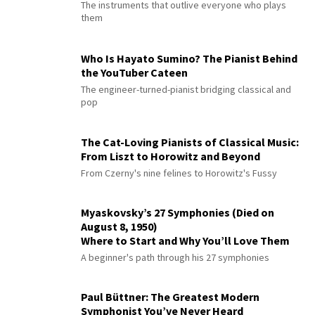
The instruments that outlive everyone who plays
them
Who Is Hayato Sumino? The Pianist Behind
the YouTuber Cateen
The engineer-turned-pianist bridging classical and
pop
The Cat-Loving Pianists of Classical Music:
From Liszt to Horowitz and Beyond
From Czerny's nine felines to Horowitz's Fussy
Myaskovsky’s 27 Symphonies (Died on
August 8, 1950)
Where to Start and Why You’ll Love Them
A beginner's path through his 27 symphonies
Paul Büttner: The Greatest Modern
Symphonist You’ve Never Heard