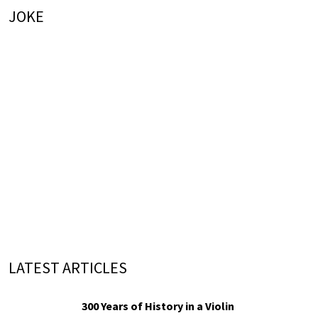
JOKE
LATEST ARTICLES
300 Years of History in a Violin