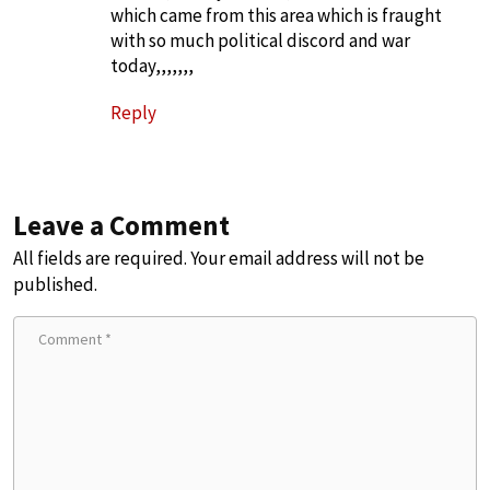
which came from this area which is fraught
with so much political discord and war
today,,,,,,,
Reply
Leave a Comment
All fields are required. Your email address will not be
published.