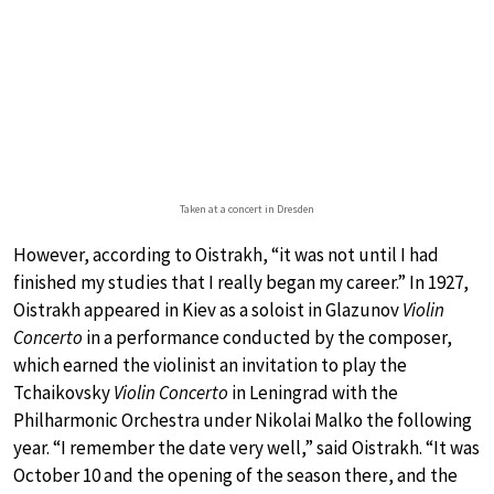
Taken at a concert in Dresden
However, according to Oistrakh, “it was not until I had
finished my studies that I really began my career.” In 1927,
Oistrakh appeared in Kiev as a soloist in Glazunov
Violin
Concerto
in a performance conducted by the composer,
which earned the violinist an invitation to play the
Tchaikovsky
Violin Concerto
in Leningrad with the
Philharmonic Orchestra under Nikolai Malko the following
year. “I remember the date very well,” said Oistrakh. “It was
October 10 and the opening of the season there, and the