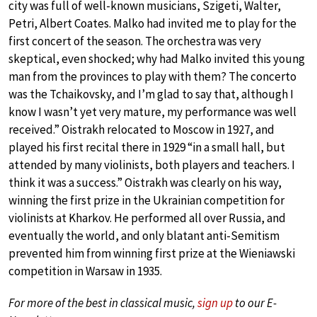
city was full of well-known musicians, Szigeti, Walter,
Petri, Albert Coates. Malko had invited me to play for the
first concert of the season. The orchestra was very
skeptical, even shocked; why had Malko invited this young
man from the provinces to play with them? The concerto
was the Tchaikovsky, and I’m glad to say that, although I
know I wasn’t yet very mature, my performance was well
received.” Oistrakh relocated to Moscow in 1927, and
played his first recital there in 1929 “in a small hall, but
attended by many violinists, both players and teachers. I
think it was a success.” Oistrakh was clearly on his way,
winning the first prize in the Ukrainian competition for
violinists at Kharkov. He performed all over Russia, and
eventually the world, and only blatant anti-Semitism
prevented him from winning first prize at the Wieniawski
competition in Warsaw in 1935.
For more of the best in classical music,
sign up
to our E-