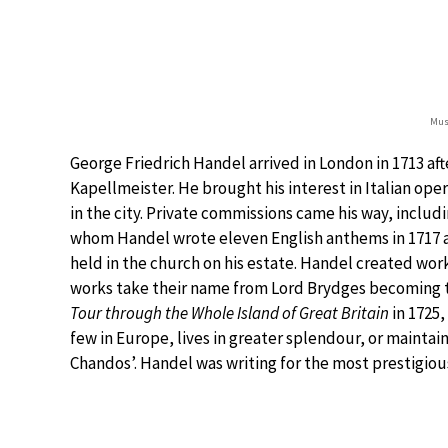
Musi
George Friedrich Handel arrived in London in 1713 afte
Kapellmeister. He brought his interest in Italian o
in the city. Private commissions came his way, inclu
whom Handel wrote eleven English anthems in 1717 a
held in the church on his estate. Handel created work
works take their name from Lord Brydges becoming th
Tour through the Whole Island of Great Britain
in 1725
few in Europe, lives in greater splendour, or mainta
Chandos’. Handel was writing for the most prestigiou