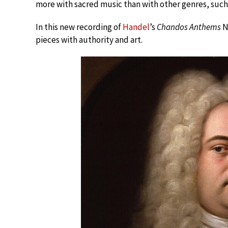
more with sacred music than with other genres, such 
In this new recording of
Handel
’s
Chandos Anthems
N
pieces with authority and art.