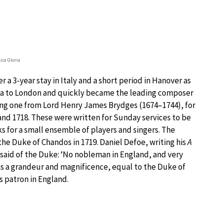
ca Gloria
r a 3-year stay in Italy and a short period in Hanover as
pera to London and quickly became the leading composer
ding one from Lord Henry James Brydges (1674–1744), for
nd 1718. These were written for Sunday services to be
s for a small ensemble of players and singers. The
e Duke of Chandos in 1719. Daniel Defoe, writing his
A
, said of the Duke: ‘No nobleman in England, and very
ins a grandeur and magnificence, equal to the Duke of
s patron in England.