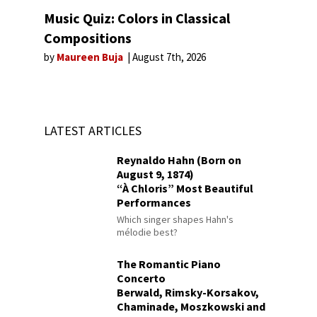
Music Quiz: Colors in Classical
Compositions
by
Maureen Buja
August 7th, 2026
LATEST ARTICLES
Reynaldo Hahn (Born on
August 9, 1874)
“À Chloris” Most Beautiful
Performances
Which singer shapes Hahn's
mélodie best?
The Romantic Piano
Concerto
Berwald, Rimsky-Korsakov,
Chaminade, Moszkowski and