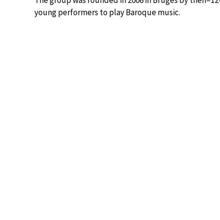
The group was founded in 2006 in Bruges by then–12
young performers to play Baroque music.