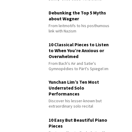
Debunking the Top 5 Myths
about Wagner
From leitmotifs to his posthumous
link with Nazism
10 Classical Pieces to Listen
to When You’re Anxious or
Overwhelmed
From Bach's Air and Satie's
Gymnopédies to Pärt's Spiegel im
Spiegel
Yunchan Lim’s Ten Most
Underrated Solo
Performances
Discover his lesser-known but
extraordinary solo recital
performances
10 Easy But Beautiful Piano
Pieces