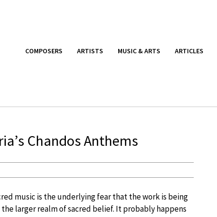
COMPOSERS
ARTISTS
MUSIC & ARTS
ARTICLES
loria’s Chandos Anthems
red music is the underlying fear that the work is being
n the larger realm of sacred belief. It probably happens