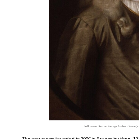
Balthasar Denner:
George Frideric Handel
, 