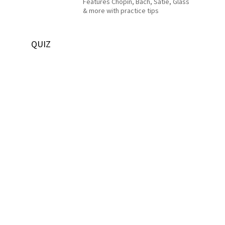
Features Chopin, Bach, Satie, Glass
& more with practice tips
QUIZ