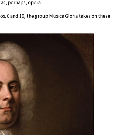
as, perhaps, opera.
os. 6 and 10, the group Musica Gloria takes on these