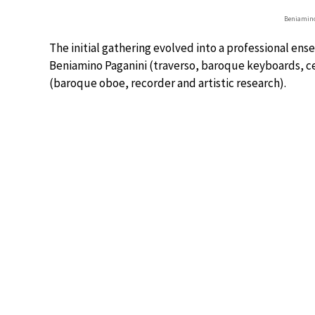
Beniamino
The initial gathering evolved into a professional en
Beniamino Paganini (traverso, baroque keyboards,
(baroque oboe, recorder and artistic research).