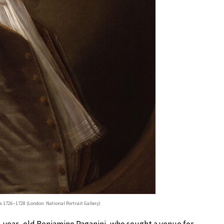
ca 1726–1728 (London: National Portrait Gallery)