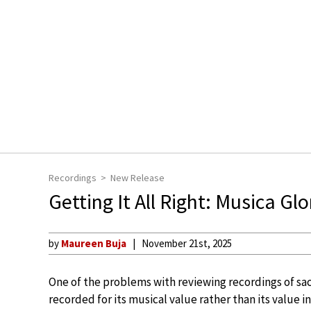
Recordings
New Release
Getting It All Right: Musica G
by
Maureen Buja
November 21st, 2025
One of the problems with reviewing recordings of sac
recorded for its musical value rather than its value i