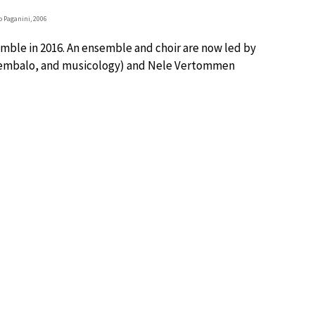
 Paganini, 2006
semble in 2016. An ensemble and choir are now led by
 cembalo, and musicology) and Nele Vertommen