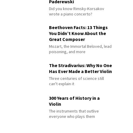
Paderewski
Did you know Rimsky-Korsakov
wrote a piano concerto?
Beethoven Facts: 13 Things
You Didn’t Know About the
Great Composer
Mozart, the Immortal Beloved, lead
poisoning, and more
The Stradivarius: Why No One
Has Ever Made a Better Violin
Three centuries of science still
can't explain it
300 Years of History in a
Violin
The instruments that outlive
everyone who plays them