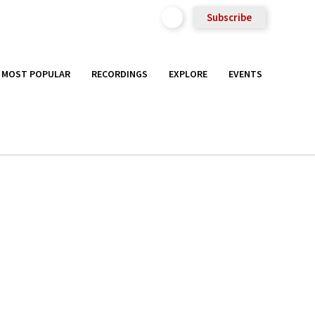
Subscribe
MOST POPULAR
RECORDINGS
EXPLORE
EVENTS