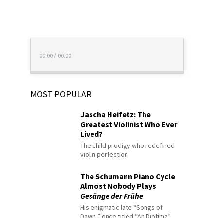
00:00
/
00:00
MOST POPULAR
Jascha Heifetz: The
Greatest Violinist Who Ever
Lived?
The child prodigy who redefined
violin perfection
The Schumann Piano Cycle
Almost Nobody Plays
Gesänge der Frühe
His enigmatic late “Songs of
Dawn,” once titled “An Diotima”