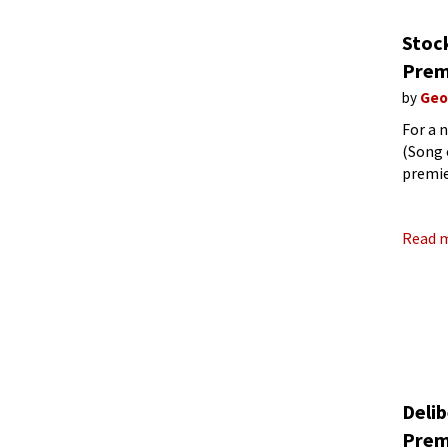
Stoc
Prem
by
Geo
For a 
(Song 
premie
on 30 
Read 
Deli
Prem