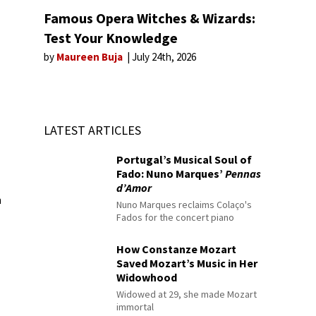
Famous Opera Witches & Wizards:
Test Your Knowledge
by
Maureen Buja
July 24th, 2026
LATEST ARTICLES
Portugal’s Musical Soul of
Fado: Nuno Marques’
Pennas
d’Amor
n
Nuno Marques reclaims Colaço's
Fados for the concert piano
How Constanze Mozart
Saved Mozart’s Music in Her
Widowhood
Widowed at 29, she made Mozart
immortal