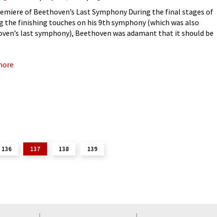
emiere of Beethoven’s Last Symphony During the final stages of
g the finishing touches on his 9th symphony (which was also
ven’s last symphony), Beethoven was adamant that it should be
red in Berlin. For years, Beethoven had lamented
more
136
137
138
139