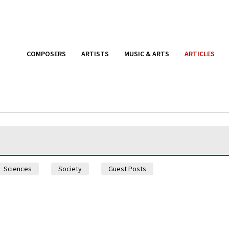
COMPOSERS
ARTISTS
MUSIC & ARTS
ARTICLES
Sciences
Society
Guest Posts