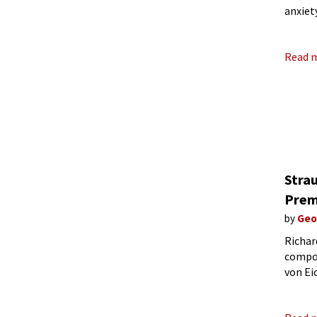
anxiet
libret
Read 
Stra
Prem
by
Geo
Richar
compos
von Ei
indivi