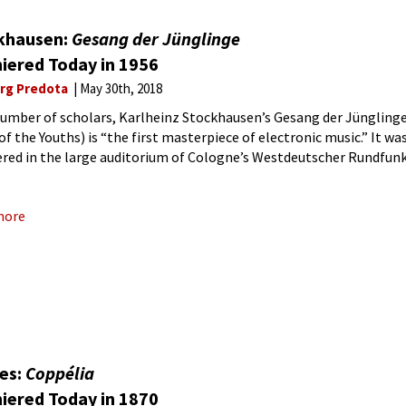
khausen:
Gesang der Jünglinge
iered Today in 1956
rg Predota
May 30th, 2018
number of scholars, Karlheinz Stockhausen’s Gesang der Jüngling
of the Youths) is “the first masterpiece of electronic music.” It wa
red in the large auditorium of Cologne’s Westdeutscher Rundfun
May 1956. The subject of the
more
bes:
Coppélia
iered Today in 1870