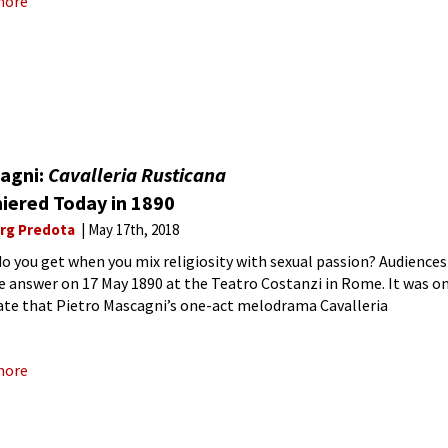
more
agni:
Cavalleria Rusticana
iered Today in 1890
rg Predota
May 17th, 2018
o you get when you mix religiosity with sexual passion? Audiences
e answer on 17 May 1890 at the Teatro Costanzi in Rome. It was o
ate that Pietro Mascagni’s one-act melodrama Cavalleria
na saw its official
more