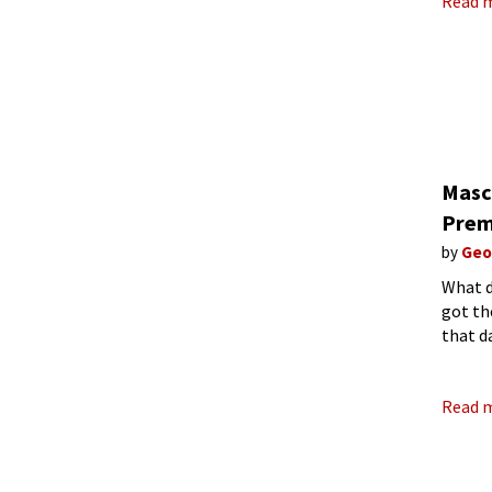
Read 
Masc
Prem
by
Geo
What d
got th
that d
Rustica
Read 