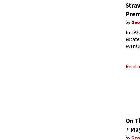
Stra
Prem
by
Geo
In 192
estate
eventu
renova
Read 
On T
7 Ma
by
Geo