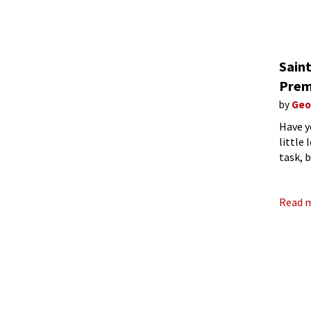
Sain
Prem
by
Geo
Have y
little
task, 
see, A
Read 