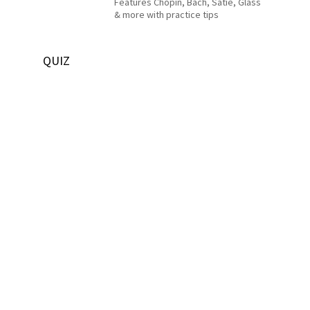
Features Chopin, Bach, Satie, Glass
& more with practice tips
QUIZ