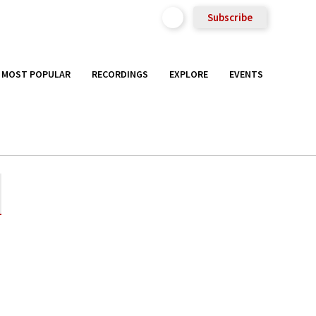
Subscribe
MOST POPULAR
RECORDINGS
EXPLORE
EVENTS