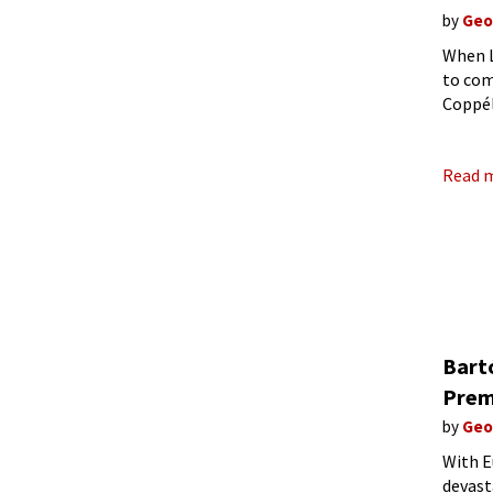
by
Geo
When L
to com
Coppél
Paris, 
Read 
Bart
Prem
by
Geo
With E
devast