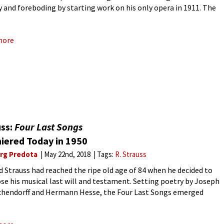
y and foreboding by starting work on his only opera in 1911. The
to for the one-act Duke
more
uss:
Four Last Songs
iered Today in 1950
rg Predota
May 22nd, 2018
Tags:
R. Strauss
d Strauss had reached the ripe old age of 84 when he decided to
e his musical last will and testament. Setting poetry by Joseph
chendorff and Hermann Hesse, the Four Last Songs emerged
dually. When Strauss died on