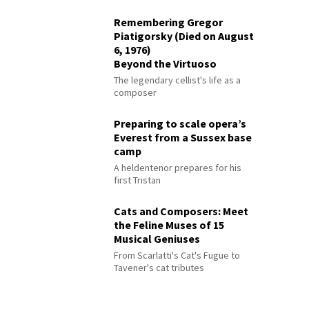
Remembering Gregor
Piatigorsky (Died on August
6, 1976)
Beyond the Virtuoso
The legendary cellist's life as a
composer
Preparing to scale opera’s
Everest from a Sussex base
camp
A heldentenor prepares for his
first Tristan
Cats and Composers: Meet
the Feline Muses of 15
Musical Geniuses
From Scarlatti's Cat's Fugue to
Tavener's cat tributes