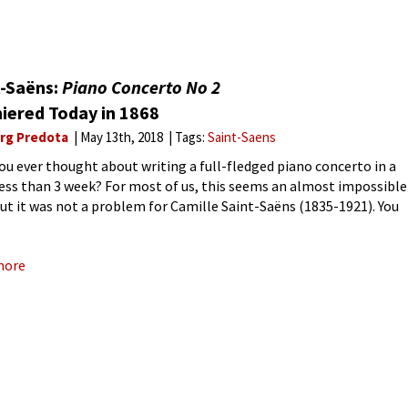
t-Saëns:
Piano Concerto No 2
iered Today in 1868
rg Predota
May 13th, 2018
Tags:
Saint-Saens
ou ever thought about writing a full-fledged piano concerto in a
 less than 3 week? For most of us, this seems an almost impossible
but it was not a problem for Camille Saint-Saëns (1835-1921). You
nton
more