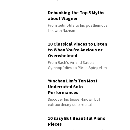
Debunking the Top 5 Myths
about Wagner
From leitmotifs to his posthumous
link with Nazism
10 Classical Pieces to Listen
to When You’re Anxious or
Overwhelmed
From Bach's Air and Satie's
Gymnopédies to Pärt's Spiegel im
Spiegel
Yunchan Lim’s Ten Most
Underrated Solo
Performances
Discover his lesser-known but
extraordinary solo recital
performances
10 Easy But Beautiful Piano
Pieces