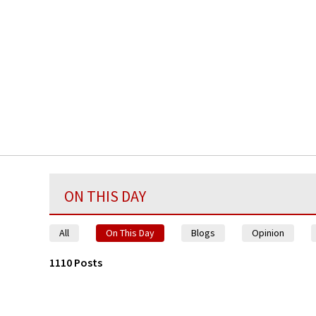
ON THIS DAY
All
On This Day
Blogs
Opinion
1110 Posts