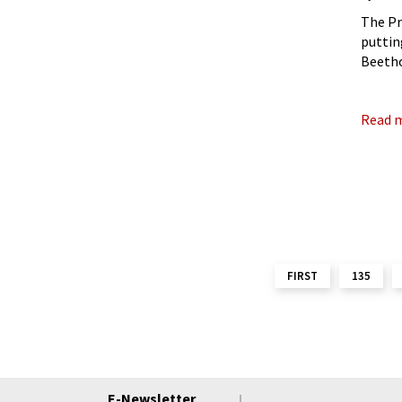
The Pr
puttin
Beetho
premie
Read 
FIRST
135
E-Newsletter