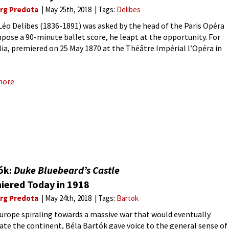
rg Predota
May 25th, 2018
Tags:
Delibes
éo Delibes (1836-1891) was asked by the head of the Paris Opéra
pose a 90-minute ballet score, he leapt at the opportunity. For
ia, premiered on 25 May 1870 at the Théâtre Impérial l’Opéra in
Delibes crafted
more
ók:
Duke Bluebeard’s Castle
iered Today in 1918
rg Predota
May 24th, 2018
Tags:
Bartok
urope spiraling towards a massive war that would eventually
ate the continent, Béla Bartók gave voice to the general sense of