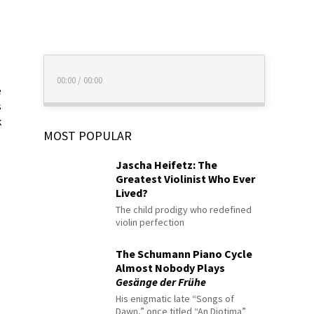
00:00
/
00:00
e
s
k
MOST POPULAR
Jascha Heifetz: The
Greatest Violinist Who Ever
Lived?
The child prodigy who redefined
violin perfection
The Schumann Piano Cycle
Almost Nobody Plays
Gesänge der Frühe
His enigmatic late “Songs of
Dawn,” once titled “An Diotima”