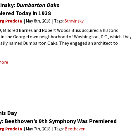
vinsky:
Dumbarton Oaks
iered Today in 1938
rg Predota
May 8th, 2018
Tags:
Stravinsky
0, Mildred Barnes and Robert Woods Bliss acquired a historic
 in the Georgetown neighborhood of Washington, D.C., which the
ally named Dumbarton Oaks. They engaged an architect to
te and enlarge the house, and designed a series of
more
his Day
y: Beethoven’s 9th Symphony Was Premiered
rg Predota
May 7th, 2018
Tags:
Beethoven