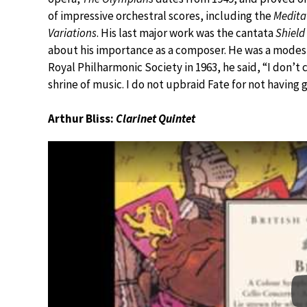
of impressive orchestral scores, including the
Medita
Variations
. His last major work was the cantata
Shield
about his importance as a composer. He was a modes
Royal Philharmonic Society in 1963, he said, “I don’t 
shrine of music. I do not upbraid Fate for not having 
Arthur Bliss:
Clarinet Quintet