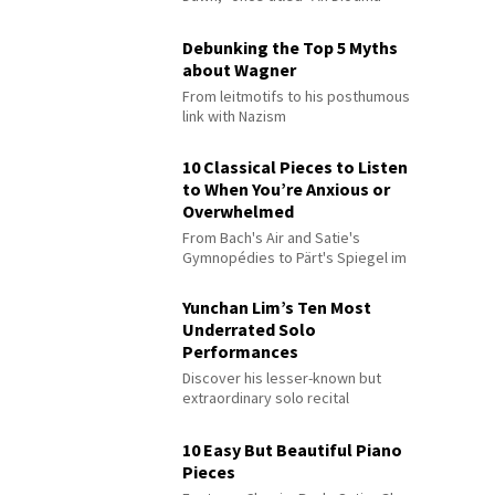
Debunking the Top 5 Myths
about Wagner
From leitmotifs to his posthumous
link with Nazism
10 Classical Pieces to Listen
to When You’re Anxious or
Overwhelmed
From Bach's Air and Satie's
Gymnopédies to Pärt's Spiegel im
Spiegel
Yunchan Lim’s Ten Most
Underrated Solo
Performances
Discover his lesser-known but
extraordinary solo recital
performances
10 Easy But Beautiful Piano
Pieces