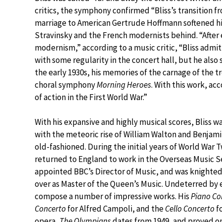
critics, the symphony confirmed “Bliss’s transition 
marriage to American Gertrude Hoffmann softened his 
Stravinsky and the French modernists behind. “After e
modernism,” according to a music critic, “Bliss admi
with some regularity in the concert hall, but he also 
the early 1930s, his memories of the carnage of the 
choral symphony
Morning Heroes
. With this work, ac
of action in the First World War.”
With his expansive and highly musical scores, Bliss w
with the meteoric rise of William Walton and Benjamin
old-fashioned. During the initial years of World War T
returned to England to work in the Overseas Music Se
appointed BBC’s Director of Music, and was knighted i
over as Master of the Queen’s Music. Undeterred by e
compose a number of impressive works. His
Piano Co
Concerto
for Alfred Campoli, and the
Cello Concerto
fo
opera,
The Olympians
dates from 1949, and proved o