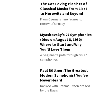
The Cat-Loving Pianists of
Classical Music: From Liszt
to Horowitz and Beyond
From Czerny's nine felines to
Horowitz's Fussy
Myaskovsky’s 27 Symphonies
(Died on August 8, 1950)
Where to Start and Why
You’ll Love Them
A beginner's path through his 27
symphonies
Paul Büttner: The Greatest
Modern Symphonist You’ve
Never Heard
Ranked with Brahms—then erased
by the Nazis