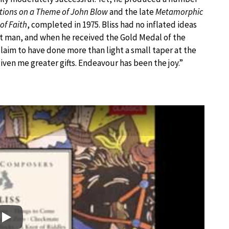
tions on a Theme of John Blow
and the late
Metamorphic
 of Faith
, completed in 1975. Bliss had no inflated ideas
t man, and when he received the Gold Medal of the
claim to have done more than light a small taper at the
given me greater gifts. Endeavour has been the joy.”
Play