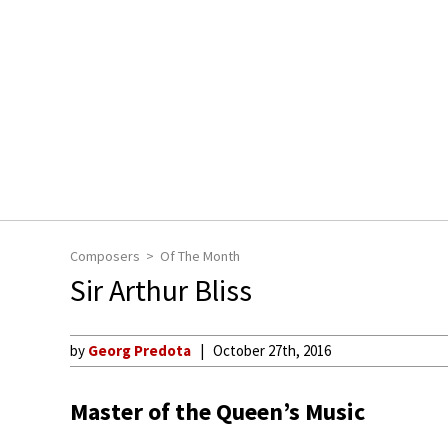
Composers
Of The Month
Sir Arthur Bliss
by
Georg Predota
October 27th, 2016
Master of the Queen’s Music