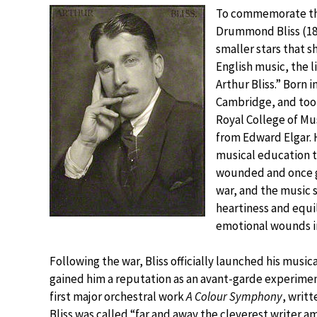
To commemorate the
Drummond Bliss (18
smaller stars that 
English music, the l
Arthur Bliss.” Born i
Cambridge, and took
Royal College of M
from Edward Elgar. 
musical education t
wounded and once ga
war, and the music 
heartiness and equi
emotional wounds in
Following the war, Bliss officially launched his mus
gained him a reputation as an avant-garde experimen
first major orchestral work
A Colour Symphony
, writ
Bliss was called “far and away the cleverest writer 