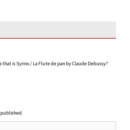
that is Syrinx / La Flute de pan by Claude Debussy?
e published.