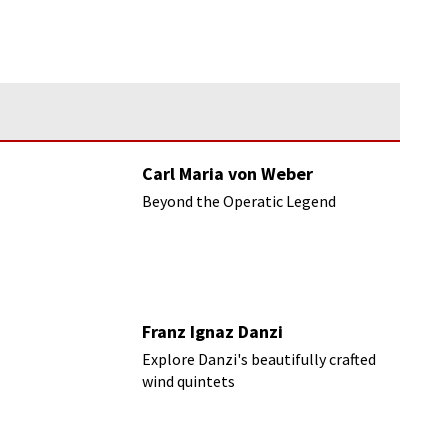
Carl Maria von Weber
Beyond the Operatic Legend
Franz Ignaz Danzi
Explore Danzi's beautifully crafted
wind quintets