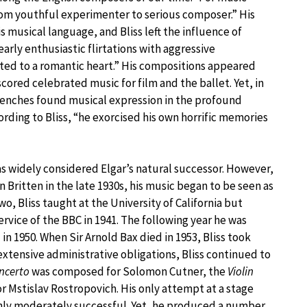
from youthful experimenter to serious composer.” His
musical language, and Bliss left the influence of
arly enthusiastic flirtations with aggressive
tted to a romantic heart.” His compositions appeared
scored celebrated music for film and the ballet. Yet, in
trenches found musical expression in the profound
cording to Bliss, “he exorcised his own horrific memories
as widely considered Elgar’s natural successor. However,
 Britten in the late 1930s, his music began to be seen as
wo, Bliss taught at the University of California but
rvice of the BBC in 1941. The following year he was
n 1950. When Sir Arnold Bax died in 1953, Bliss took
xtensive administrative obligations, Bliss continued to
ncerto
was composed for Solomon Cutner, the
Violin
r Mstislav Rostropovich. His only attempt at a stage
nly moderately successful. Yet, he produced a number