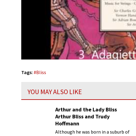
Tags:
#
Bliss
YOU MAY ALSO LIKE
Arthur and the Lady Bliss
Arthur Bliss and Trudy
Hoffmann
Although he was born in a suburb of