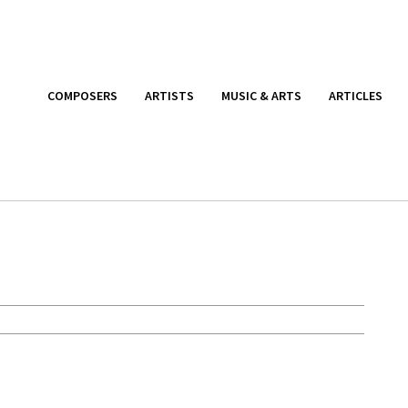
COMPOSERS
ARTISTS
MUSIC & ARTS
ARTICLES