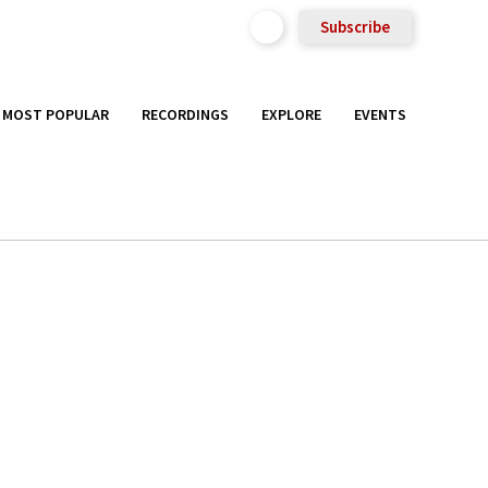
Subscribe
MOST POPULAR
RECORDINGS
EXPLORE
EVENTS