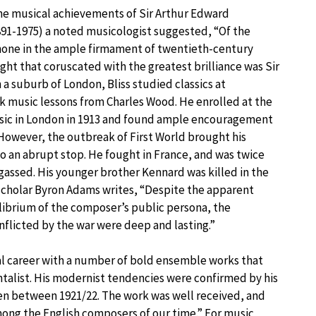
 musical achievements of Sir Arthur Edward
91-1975) a noted musicologist suggested, “Of the
shone in the ample firmament of twentieth-century
ight that coruscated with the greatest brilliance was Sir
n a suburb of London, Bliss studied classics at
 music lessons from Charles Wood. He enrolled at the
usic in London in 1913 and found ample encouragement
However, the outbreak of First World brought his
o an abrupt stop. He fought in France, and was twice
ssed. His younger brother Kennard was killed in the
scholar Byron Adams writes, “Despite the apparent
librium of the composer’s public persona, the
flicted by the war were deep and lasting.”
ical career with a number of bold ensemble works that
talist. His modernist tendencies were confirmed by his
ten between 1921/22. The work was well received, and
among the English composers of our time.” For music