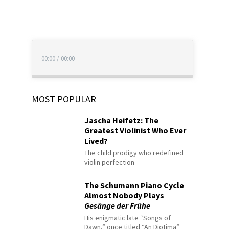
00:00
/
00:00
MOST POPULAR
Jascha Heifetz: The
Greatest Violinist Who Ever
Lived?
The child prodigy who redefined
violin perfection
The Schumann Piano Cycle
Almost Nobody Plays
Gesänge der Frühe
His enigmatic late “Songs of
Dawn,” once titled “An Diotima”