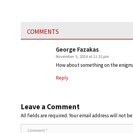
COMMENTS
George Fazakas
November 5, 2016 at 11:32 pm
How about something on the enigma 
Reply
Leave a Comment
All fields are required. Your email address will not b