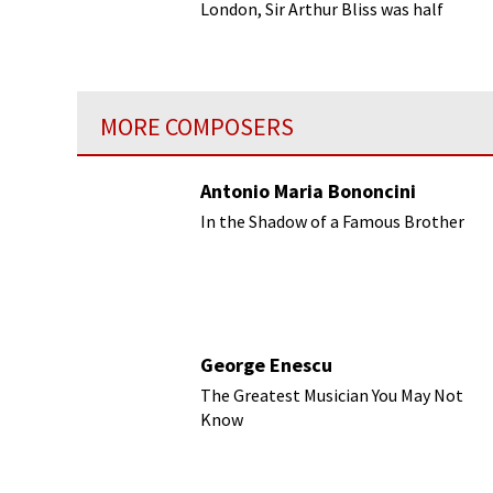
London, Sir Arthur Bliss was half
American.
MORE COMPOSERS
Antonio Maria Bononcini
In the Shadow of a Famous Brother
George Enescu
The Greatest Musician You May Not
Know