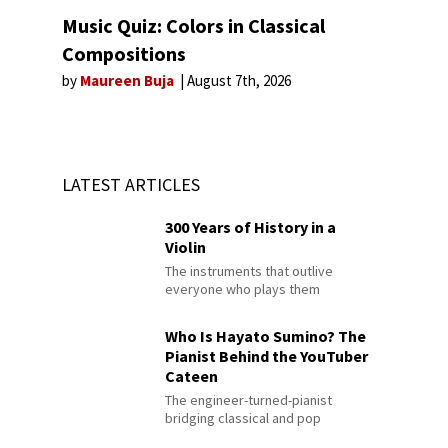
Music Quiz: Colors in Classical
Compositions
by
Maureen Buja
August 7th, 2026
LATEST ARTICLES
300 Years of History in a
Violin
The instruments that outlive
everyone who plays them
Who Is Hayato Sumino? The
Pianist Behind the YouTuber
Cateen
The engineer-turned-pianist
bridging classical and pop