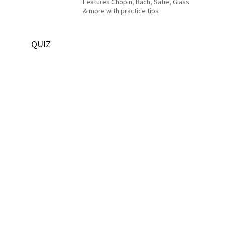
Features Chopin, Bach, Satie, Glass
& more with practice tips
QUIZ