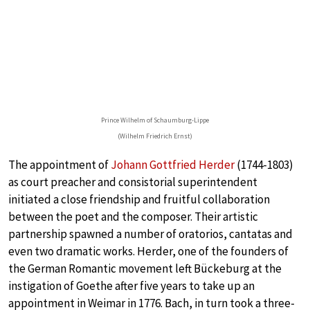
Prince Wilhelm of Schaumburg-Lippe
(Wilhelm Friedrich Ernst)
The appointment of
Johann Gottfried Herder
(1744-1803)
as court preacher and consistorial superintendent
initiated a close friendship and fruitful collaboration
between the poet and the composer. Their artistic
partnership spawned a number of oratorios, cantatas and
even two dramatic works. Herder, one of the founders of
the German Romantic movement left Bückeburg at the
instigation of Goethe after five years to take up an
appointment in Weimar in 1776. Bach, in turn took a three-