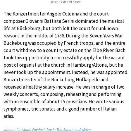
Johann Gottfried Herder
The Konzertmeister Angelo Colonna and the court
composer Giovanni Battista Serini dominated the musical
life at Bückeburg, but both left the court for unknown
reasons in the middle of 1756. During the Seven Years War
Bückeburg was occupied by French troops, and the entire
court withdrew to a country estate on the Elbe River. Bach
took this opportunity to successfully apply for the vacant
post of organist at the church in Hamburg/Altona, but he
never took up the appointment. Instead, he was appointed
Konzertmeister of the Bückeburg Hofkapelle and
received a healthy salary increase. He was in charge of two
weekly concerts, composing, rehearsing and performing
with an ensemble of about 15 musicians. He wrote various
symphonies, trio sonatas and a good number of Italian
arias.
Johann Christoph Friedrich Bach: Trio Sonata in A Major