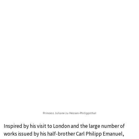
Princess Juliane zu Hessen-Philippsthal
Inspired by his visit to London and the large number of
works issued by his half-brother Carl Philipp Emanuel,