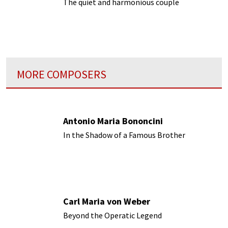
The quiet and harmonious couple
MORE COMPOSERS
Antonio Maria Bononcini
In the Shadow of a Famous Brother
Carl Maria von Weber
Beyond the Operatic Legend