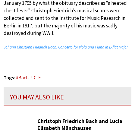
January 1795 by what the obituary describes as “a heated
chest fever.” Christoph Friedrich’s musical scores were
collected and sent to the Institute for Music Research in
Berlin in 1917, but the majority of his music was sadly
destroyed during WWII.
Johann Christoph Friedrich Bach: Concerto for Viola and Piano in E-flat Major
Tags:
#
Bach J. C. F.
YOU MAY ALSO LIKE
Christoph Friedrich Bach and Lucia
Elisabeth Münchausen