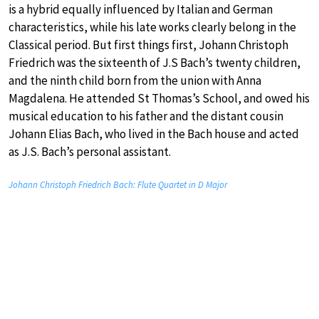
is a hybrid equally influenced by Italian and German
characteristics, while his late works clearly belong in the
Classical period. But first things first, Johann Christoph
Friedrich was the sixteenth of J.S Bach’s twenty children,
and the ninth child born from the union with Anna
Magdalena. He attended St Thomas’s School, and owed his
musical education to his father and the distant cousin
Johann Elias Bach, who lived in the Bach house and acted
as J.S. Bach’s personal assistant.
Johann Christoph Friedrich Bach: Flute Quartet in D Major