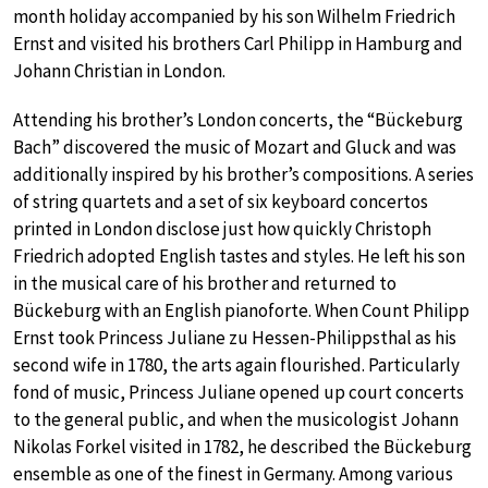
month holiday accompanied by his son Wilhelm Friedrich
Ernst and visited his brothers Carl Philipp in Hamburg and
Johann Christian in London.
Attending his brother’s London concerts, the “Bückeburg
Bach” discovered the music of Mozart and Gluck and was
additionally inspired by his brother’s compositions. A series
of string quartets and a set of six keyboard concertos
printed in London disclose just how quickly Christoph
Friedrich adopted English tastes and styles. He left his son
in the musical care of his brother and returned to
Bückeburg with an English pianoforte. When Count Philipp
Ernst took Princess Juliane zu Hessen-Philippsthal as his
second wife in 1780, the arts again flourished. Particularly
fond of music, Princess Juliane opened up court concerts
to the general public, and when the musicologist Johann
Nikolas Forkel visited in 1782, he described the Bückeburg
ensemble as one of the finest in Germany. Among various