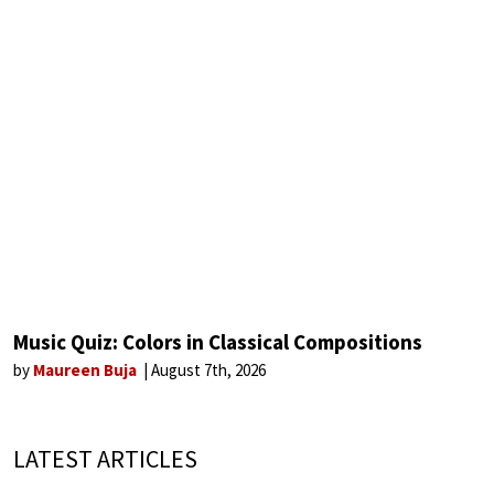
Music Quiz: Colors in Classical Compositions
by
Maureen Buja
August 7th, 2026
LATEST ARTICLES