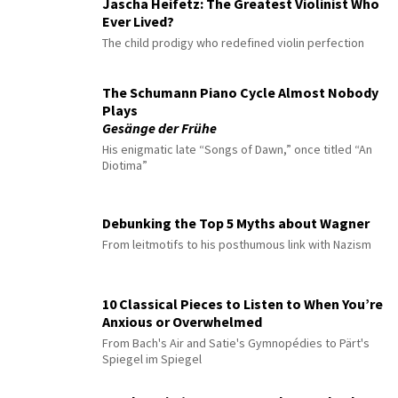
Jascha Heifetz: The Greatest Violinist Who
Ever Lived?
The child prodigy who redefined violin perfection
The Schumann Piano Cycle Almost Nobody
Plays
Gesänge der Frühe
His enigmatic late “Songs of Dawn,” once titled “An
Diotima”
Debunking the Top 5 Myths about Wagner
From leitmotifs to his posthumous link with Nazism
10 Classical Pieces to Listen to When You’re
Anxious or Overwhelmed
From Bach's Air and Satie's Gymnopédies to Pärt's
Spiegel im Spiegel