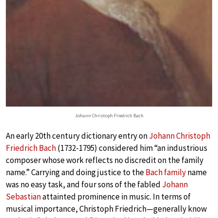
Johann Christoph Friedrich Bach
An early 20th century dictionary entry on
Johann Christoph
Friedrich Bach
(1732-1795) considered him “an industrious
composer whose work reflects no discredit on the family
name.” Carrying and doing justice to the
Bach family
name
was no easy task, and four sons of the fabled
Johann
Sebastian
attainted prominence in music. In terms of
musical importance, Christoph Friedrich—generally know