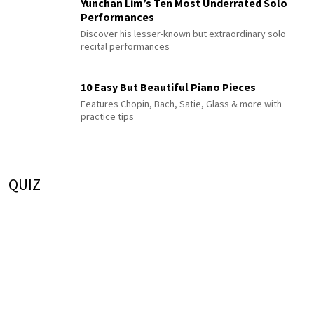
Yunchan Lim’s Ten Most Underrated Solo
Performances
Discover his lesser-known but extraordinary solo
recital performances
10 Easy But Beautiful Piano Pieces
Features Chopin, Bach, Satie, Glass & more with
practice tips
QUIZ