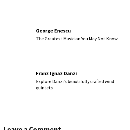
George Enescu
The Greatest Musician You May Not Know
Franz Ignaz Danzi
Explore Danzi's beautifully crafted wind
quintets
Leave a Comment