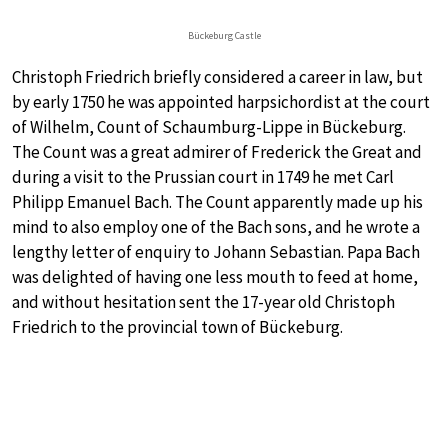
Bückeburg Castle
Christoph Friedrich briefly considered a career in law, but
by early 1750 he was appointed harpsichordist at the court
of Wilhelm, Count of Schaumburg-Lippe in Bückeburg.
The Count was a great admirer of Frederick the Great and
during a visit to the Prussian court in 1749 he met Carl
Philipp Emanuel Bach. The Count apparently made up his
mind to also employ one of the Bach sons, and he wrote a
lengthy letter of enquiry to Johann Sebastian. Papa Bach
was delighted of having one less mouth to feed at home,
and without hesitation sent the 17-year old Christoph
Friedrich to the provincial town of Bückeburg.