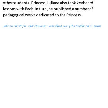
other students, Princess Juliane also took keyboard
lessons with Bach. In turn, he published a number of
pedagogical works dedicated to the Princess.
Johann Christoph Friedrich Bach: Die Kindheit Jesu (The Childhood of Jesus)