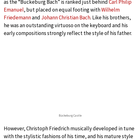
as the “Bückeburg Bach” is ranked just behind
Carl Philip
Emanuel
, but placed on equal footing with
Wilhelm
Friedemann
and
Johann Christian Bach
. Like his brothers,
he was an outstanding virtuoso on the keyboard and his
early compositions strongly reflect the style of his father.
Bückeburg Castle
However, Christoph Friedrich musically developed in tune
with the stylistic fashions of his time, and his mature style