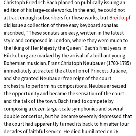
Christoph Friedrich Bach planed on publically issuing an
edition of his large-scale works. In the end, he could not
attract enough subscribers for these works, but
Breitkopf
did issue a collection of three easy keyboard sonatas
inscribed, “These sonatas are easy, written in the latest
style and composed in London, where they were much to
the liking of Her Majesty the Queen.” Bach’s final years in
Bückeburg are marked by the arrival of a brilliant young
Bohemian musician. Franz Christoph Neubauer (1760-1795)
immediately attracted the attention of Princess Juliane,
and she granted Neubauer free reign of the court
orchestra to perform his compositions. Neubauer seized
the opportunity and became the sensation of the court
and the talk of the town. Bach tried to compete by
composing a dozen large-scale symphonies and several
double concertos, but he became severely depressed that
the court had apparently turned its back to him after four
decades of faithful service. He died humiliated on 26