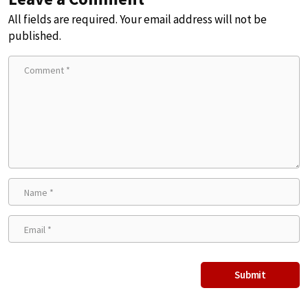
All fields are required. Your email address will not be
published.