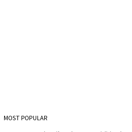
MOST POPULAR