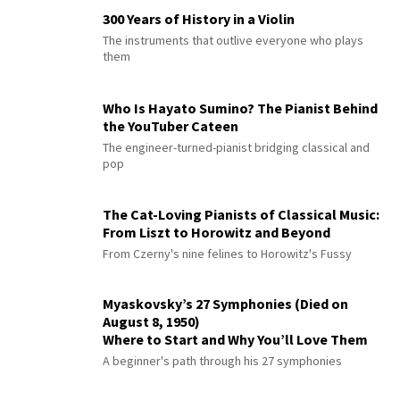
300 Years of History in a Violin
The instruments that outlive everyone who plays
them
Who Is Hayato Sumino? The Pianist Behind
the YouTuber Cateen
The engineer-turned-pianist bridging classical and
pop
The Cat-Loving Pianists of Classical Music:
From Liszt to Horowitz and Beyond
From Czerny's nine felines to Horowitz's Fussy
Myaskovsky’s 27 Symphonies (Died on
August 8, 1950)
Where to Start and Why You’ll Love Them
A beginner's path through his 27 symphonies