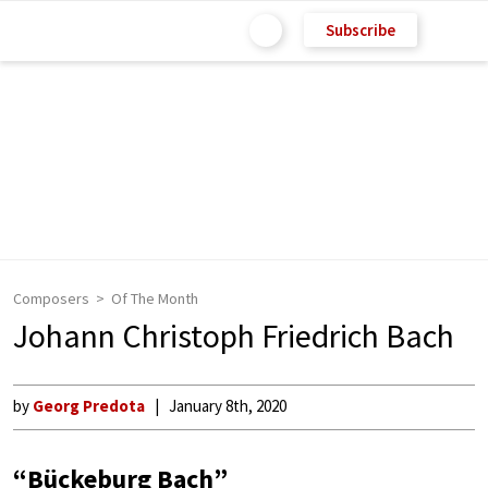
Subscribe
Composers
Of The Month
Johann Christoph Friedrich Bach
by
Georg Predota
January 8th, 2020
“Bückeburg Bach”