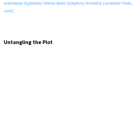
unermessen (Eglantine) (Vienna Radio Symphony Orchestra; Constantin Trinks,
cond.)
Untangling the Plot