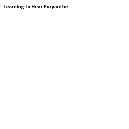
Learning to Hear Euryanthe