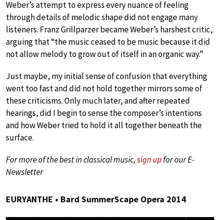
Weber’s attempt to express every nuance of feeling
through details of melodic shape did not engage many
listeners. Franz Grillparzer became Weber’s harshest critic,
arguing that “the music ceased to be music because it did
not allow melody to grow out of itself in an organic way.”
Just maybe, my initial sense of confusion that everything
went too fast and did not hold together mirrors some of
these criticisms. Only much later, and after repeated
hearings, did I begin to sense the composer’s intentions
and how Weber tried to hold it all together beneath the
surface.
For more of the best in classical music,
sign up
for our E-
Newsletter
EURYANTHE • Bard SummerScape Opera 2014