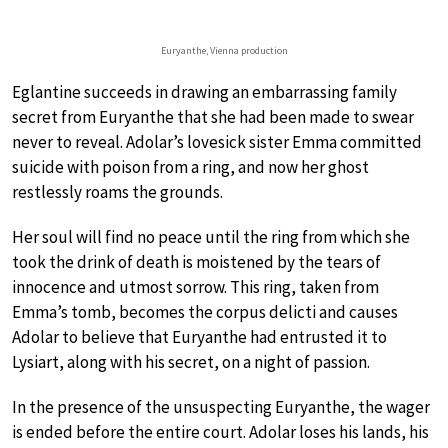
Euryanthe, Vienna production
Eglantine succeeds in drawing an embarrassing family
secret from Euryanthe that she had been made to swear
never to reveal. Adolar’s lovesick sister Emma committed
suicide with poison from a ring, and now her ghost
restlessly roams the grounds.
Her soul will find no peace until the ring from which she
took the drink of death is moistened by the tears of
innocence and utmost sorrow. This ring, taken from
Emma’s tomb, becomes the corpus delicti and causes
Adolar to believe that Euryanthe had entrusted it to
Lysiart, along with his secret, on a night of passion.
In the presence of the unsuspecting Euryanthe, the wager
is ended before the entire court. Adolar loses his lands, his