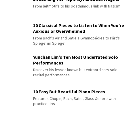
From leitmotifs to his posthumous link with Nazism
10 Classical Pieces to Listen to When You’re
Anxious or Overwhelmed
From Bach's Air and Satie's Gymnopédies to Pärt's
Spiegel im Spiegel
Yunchan Lim’s Ten Most Underrated Solo
Performances
Discover his lesser-known but extraordinary solo
recital performances
10 Easy But Beautiful Piano Pieces
Features Chopin, Bach, Satie, Glass & more with
practice tips