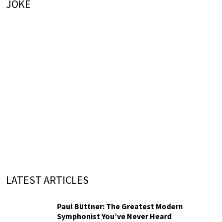
JOKE
LATEST ARTICLES
Paul Büttner: The Greatest Modern
Symphonist You’ve Never Heard