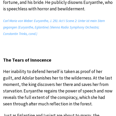
fortune, and his bride. He publicly disowns Euryanthe, who
is speechless with horror and bewilderment.
Carl Maria von Weber: Euryanthe, J. 291: Act I Scene 2: Unter ist mein Stern
gegangen (Euryanthe, Eglantine) (Vienna Radio Symphony Orchestra;
Constantin Trinks, cond.)
The Tears of Innocence
Her inability to defend herself is taken as proof of her
guilt, and Adolar banishes her to the wilderness. At the last
moment, the king discovers her there and saves her from
starvation. Euryanthe regains the power of speech and now
reveals the full extent of the conspiracy, which she had
seen through after much reflection in the forest.
Just as Eglantine and Lysiart are about to marry, the