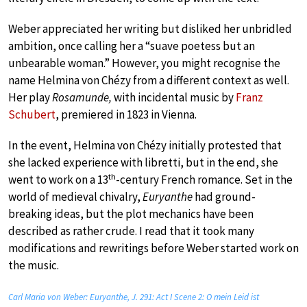
Weber appreciated her writing but disliked her unbridled
ambition, once calling her a “suave poetess but an
unbearable woman.” However, you might recognise the
name Helmina von Chézy from a different context as well.
Her play
Rosamunde,
with incidental music by
Franz
Schubert
, premiered in 1823 in Vienna.
In the event, Helmina von Chézy initially protested that
she lacked experience with libretti, but in the end, she
th
went to work on a 13
-century French romance. Set in the
world of medieval chivalry,
Euryanthe
had ground-
breaking ideas, but the plot mechanics have been
described as rather crude. I read that it took many
modifications and rewritings before Weber started work on
the music.
Carl Maria von Weber: Euryanthe, J. 291: Act I Scene 2: O mein Leid ist