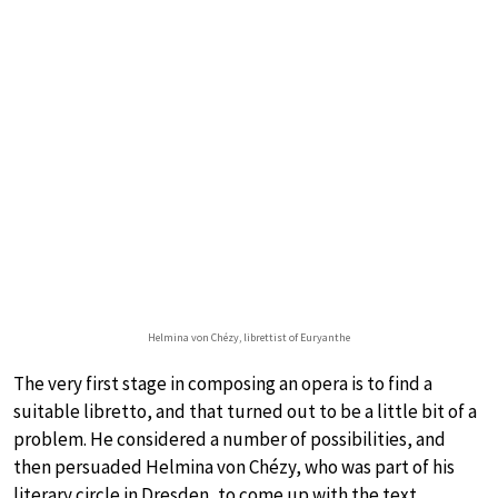
Helmina von Chézy, librettist of Euryanthe
The very first stage in composing an opera is to find a
suitable libretto, and that turned out to be a little bit of a
problem. He considered a number of possibilities, and
then persuaded Helmina von Chézy, who was part of his
literary circle in Dresden, to come up with the text.