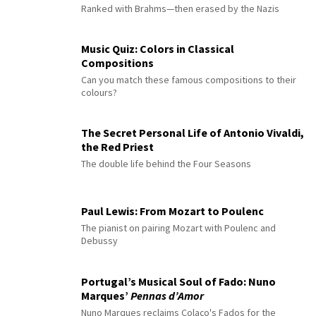
Ranked with Brahms—then erased by the Nazis
Music Quiz: Colors in Classical
Compositions
Can you match these famous compositions to their
colours?
The Secret Personal Life of Antonio Vivaldi,
the Red Priest
The double life behind the Four Seasons
Paul Lewis: From Mozart to Poulenc
The pianist on pairing Mozart with Poulenc and
Debussy
Portugal’s Musical Soul of Fado: Nuno
Marques’
Pennas d’Amor
Nuno Marques reclaims Colaço's Fados for the