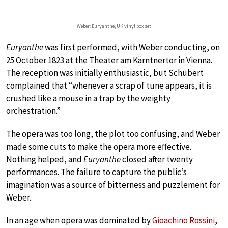
Weber: Euryanthe, UK vinyl box set
Euryanthe
was first performed, with Weber conducting, on
25 October 1823 at the Theater am Kärntnertor in Vienna.
The reception was initially enthusiastic, but Schubert
complained that “whenever a scrap of tune appears, it is
crushed like a mouse in a trap by the weighty
orchestration.”
The opera was too long, the plot too confusing, and Weber
made some cuts to make the opera more effective.
Nothing helped, and
Euryanthe
closed after twenty
performances. The failure to capture the public’s
imagination was a source of bitterness and puzzlement for
Weber.
In an age when opera was dominated by
Gioachino Rossini
,