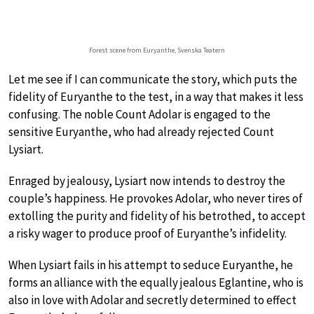
Forest scene from Euryanthe, Svenska Teatern
Let me see if I can communicate the story, which puts the
fidelity of Euryanthe to the test, in a way that makes it less
confusing. The noble Count Adolar is engaged to the
sensitive Euryanthe, who had already rejected Count
Lysiart.
Enraged by jealousy, Lysiart now intends to destroy the
couple’s happiness. He provokes Adolar, who never tires of
extolling the purity and fidelity of his betrothed, to accept
a risky wager to produce proof of Euryanthe’s infidelity.
When Lysiart fails in his attempt to seduce Euryanthe, he
forms an alliance with the equally jealous Eglantine, who is
also in love with Adolar and secretly determined to effect