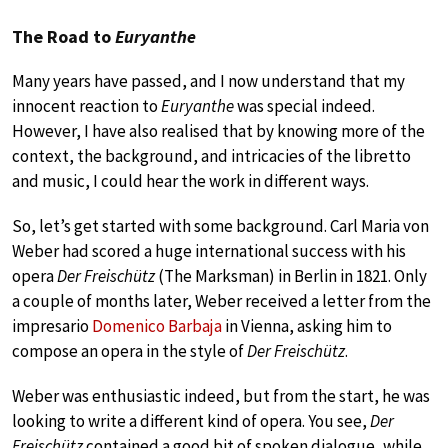
The Road to
Euryanthe
Many years have passed, and I now understand that my
innocent reaction to
Euryanthe
was special indeed.
However, I have also realised that by knowing more of the
context, the background, and intricacies of the libretto
and music, I could hear the work in different ways.
So, let’s get started with some background. Carl Maria von
Weber had scored a huge international success with his
opera
Der Freischütz
(The Marksman) in Berlin in 1821. Only
a couple of months later, Weber received a letter from the
impresario
Domenico Barbaja
in Vienna, asking him to
compose an opera in the style of
Der Freischütz
.
Weber was enthusiastic indeed, but from the start, he was
looking to write a different kind of opera. You see,
Der
Freischütz
contained a good bit of spoken dialogue, while