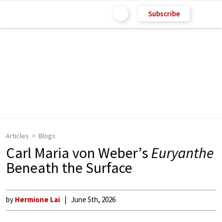
Subscribe
Articles
Blogs
Carl Maria von Weber’s
Euryanthe
Beneath the Surface
by
Hermione Lai
June 5th, 2026