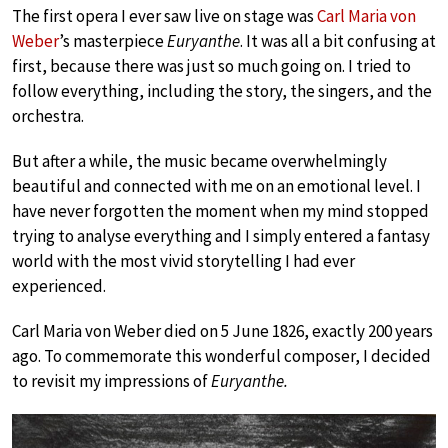
The first opera I ever saw live on stage was
Carl Maria von
Weber
’s masterpiece
Euryanthe
. It was all a bit confusing at
first, because there was just so much going on. I tried to
follow everything, including the story, the singers, and the
orchestra.
But after a while, the music became overwhelmingly
beautiful and connected with me on an emotional level. I
have never forgotten the moment when my mind stopped
trying to analyse everything and I simply entered a fantasy
world with the most vivid storytelling I had ever
experienced.
Carl Maria von Weber died on 5 June 1826, exactly 200 years
ago. To commemorate this wonderful composer, I decided
to revisit my impressions of
Euryanthe.