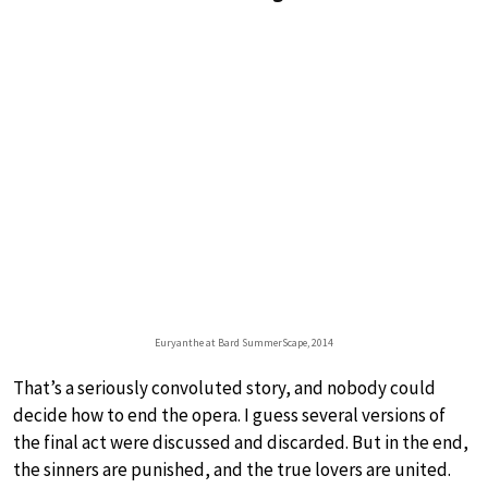
Euryanthe at Bard SummerScape, 2014
That’s a seriously convoluted story, and nobody could
decide how to end the opera. I guess several versions of
the final act were discussed and discarded. But in the end,
the sinners are punished, and the true lovers are united.