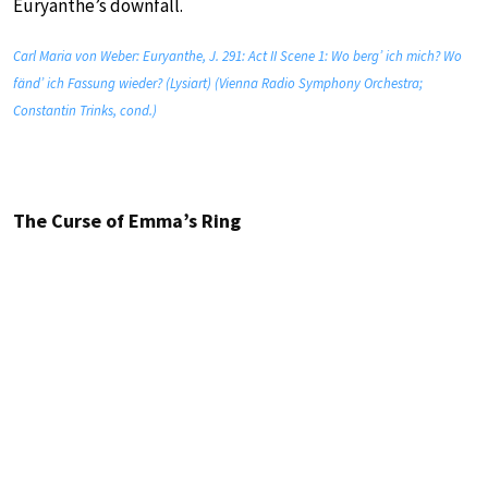
Euryanthe’s downfall.
Carl Maria von Weber: Euryanthe, J. 291: Act II Scene 1: Wo berg’ ich mich? Wo
fänd’ ich Fassung wieder? (Lysiart) (Vienna Radio Symphony Orchestra;
Constantin Trinks, cond.)
The Curse of Emma’s Ring