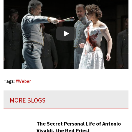
Play
Tags:
#
Weber
MORE BLOGS
The Secret Personal Life of Antonio
Vivaldi, the Red Priest