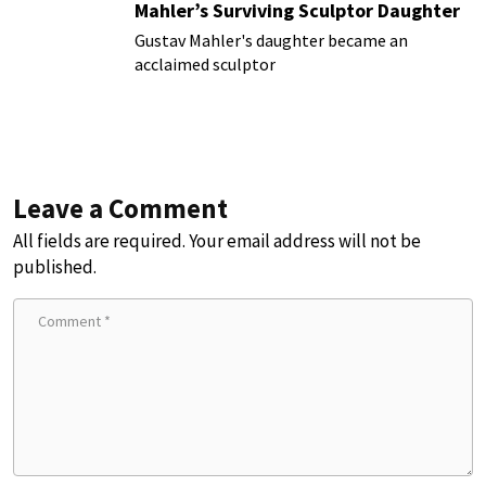
Mahler’s Surviving Sculptor Daughter
Gustav Mahler's daughter became an
acclaimed sculptor
Leave a Comment
All fields are required. Your email address will not be
published.