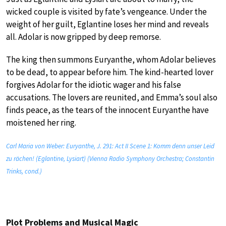
wicked couple is visited by fate’s vengeance. Under the
weight of her guilt, Eglantine loses her mind and reveals
all. Adolar is now gripped by deep remorse.
The king then summons Euryanthe, whom Adolar believes
to be dead, to appear before him. The kind-hearted lover
forgives Adolar for the idiotic wager and his false
accusations. The lovers are reunited, and Emma’s soul also
finds peace, as the tears of the innocent Euryanthe have
moistened her ring.
Carl Maria von Weber: Euryanthe, J. 291: Act II Scene 1: Komm denn unser Leid
zu rächen! (Eglantine, Lysiart) (Vienna Radio Symphony Orchestra; Constantin
Trinks, cond.)
Plot Problems and Musical Magic