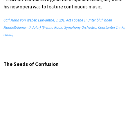
his new opera was to feature continuous music.
Carl Maria von Weber: Euryanthe, J. 291: Act I Scene 1: Unter blüh’nden
Mandelbäumen (Adolar) (Vienna Radio Symphony Orchestra; Constantin Trinks,
cond.)
The Seeds of Confusion