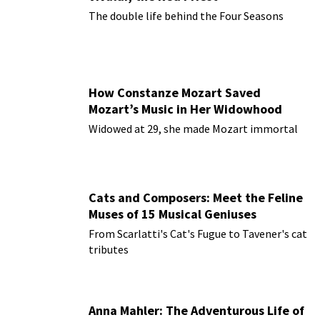
The double life behind the Four Seasons
How Constanze Mozart Saved
Mozart’s Music in Her Widowhood
Widowed at 29, she made Mozart immortal
Cats and Composers: Meet the Feline
Muses of 15 Musical Geniuses
From Scarlatti's Cat's Fugue to Tavener's cat
tributes
Anna Mahler: The Adventurous Life of