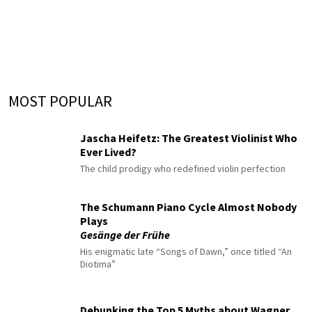
MOST POPULAR
Jascha Heifetz: The Greatest Violinist Who
Ever Lived?
The child prodigy who redefined violin perfection
The Schumann Piano Cycle Almost Nobody
Plays
Gesänge der Frühe
His enigmatic late “Songs of Dawn,” once titled “An
Diotima”
Debunking the Top 5 Myths about Wagner