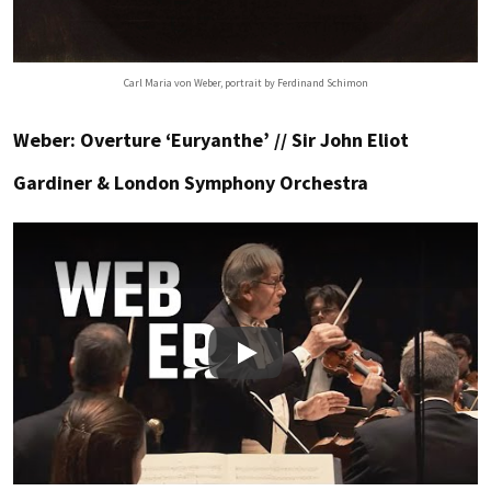
Carl Maria von Weber, portrait by Ferdinand Schimon
Weber: Overture ‘Euryanthe’ // Sir John Eliot
Gardiner & London Symphony Orchestra
Play