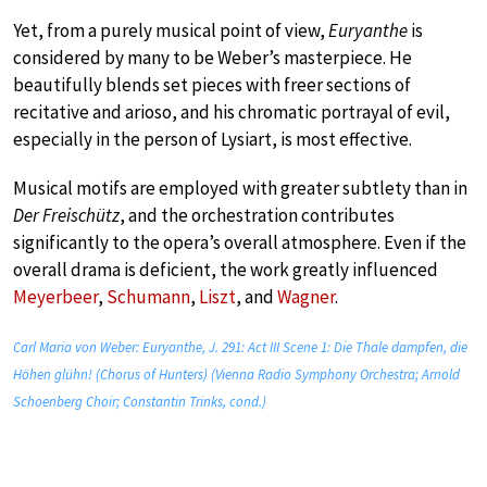
Yet, from a purely musical point of view,
Euryanthe
is
considered by many to be Weber’s masterpiece. He
beautifully blends set pieces with freer sections of
recitative and arioso, and his chromatic portrayal of evil,
especially in the person of Lysiart, is most effective.
Musical motifs are employed with greater subtlety than in
Der Freischütz
, and the orchestration contributes
significantly to the opera’s overall atmosphere. Even if the
overall drama is deficient, the work greatly influenced
Meyerbeer
,
Schumann
,
Liszt
, and
Wagner
.
Carl Maria von Weber: Euryanthe, J. 291: Act III Scene 1: Die Thale dampfen, die
Höhen glühn! (Chorus of Hunters) (Vienna Radio Symphony Orchestra; Arnold
Schoenberg Choir; Constantin Trinks, cond.)