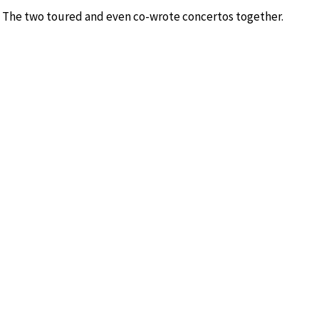
n. The two toured and even co-wrote concertos together.