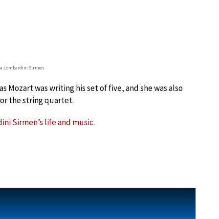
a Lombardini Sirmen
s Mozart was writing his set of five, and she was also
or the string quartet.
ni Sirmen’s life and music
.