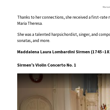
Marian
Thanks to her connections, she received a first-rat
Maria Theresa.
She was a talented harpsichordist, singer, and comp
sonatas, and more.
Maddalena Laura Lombardini Sirmen (1745–18
Sirmen’s Violin Concerto No. 1