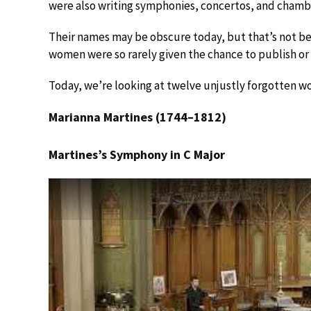
were also writing symphonies, concertos, and chamb
Their names may be obscure today, but that’s not bec
women were so rarely given the chance to publish or
Today, we’re looking at twelve unjustly forgotten w
Marianna Martines (1744–1812)
Martines’s Symphony in C Major