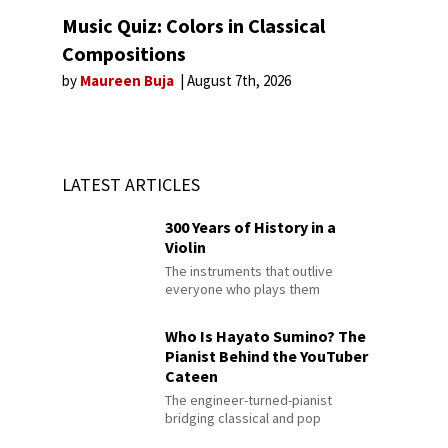
Music Quiz: Colors in Classical
Compositions
by
Maureen Buja
August 7th, 2026
LATEST ARTICLES
300 Years of History in a
Violin
The instruments that outlive
everyone who plays them
Who Is Hayato Sumino? The
Pianist Behind the YouTuber
Cateen
The engineer-turned-pianist
bridging classical and pop