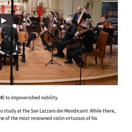
Play
45 to impoverished nobility.
o study at the San Lazzaro dei Mendicanti. While there,
one of the most renowned violin virtuosos of his