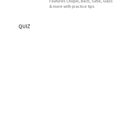
Features Chopin, Bach, Satie, Glass
& more with practice tips
QUIZ