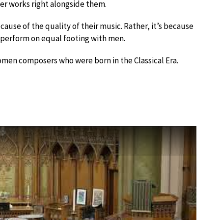
er works right alongside them.
ause of the quality of their music. Rather, it’s because
 perform on equal footing with men.
omen composers who were born in the Classical Era.