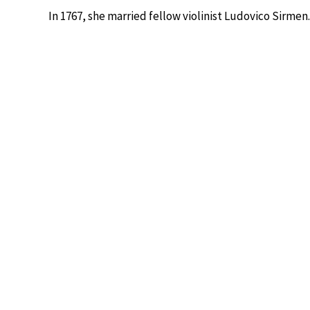
In 1767, she married fellow violinist Ludovico Sirme