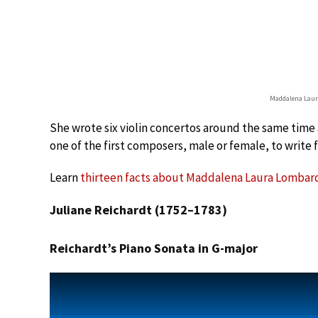
Maddalena Laur
She wrote six violin concertos around the same time a
one of the first composers, male or female, to write f
Learn
thirteen facts about Maddalena Laura Lombardi
Juliane Reichardt (1752–1783)
Reichardt’s Piano Sonata in G-major