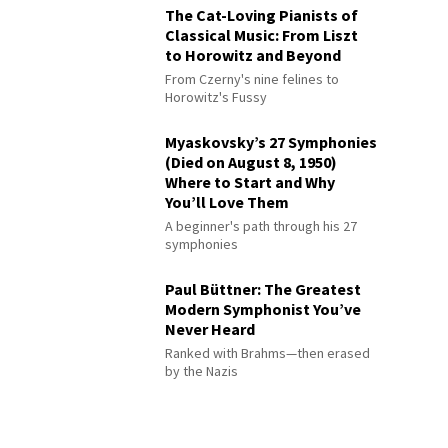
The Cat-Loving Pianists of
Classical Music: From Liszt
to Horowitz and Beyond
From Czerny's nine felines to
Horowitz's Fussy
Myaskovsky’s 27 Symphonies
(Died on August 8, 1950)
Where to Start and Why
You’ll Love Them
A beginner's path through his 27
symphonies
Paul Büttner: The Greatest
Modern Symphonist You’ve
Never Heard
Ranked with Brahms—then erased
by the Nazis