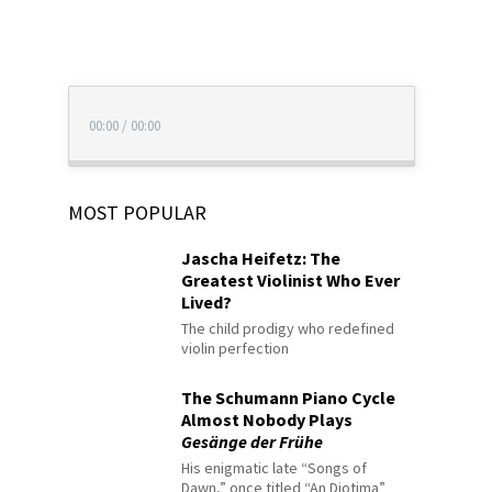
00:00
/
00:00
MOST POPULAR
Jascha Heifetz: The
Greatest Violinist Who Ever
Lived?
The child prodigy who redefined
violin perfection
The Schumann Piano Cycle
Almost Nobody Plays
Gesänge der Frühe
His enigmatic late “Songs of
Dawn,” once titled “An Diotima”