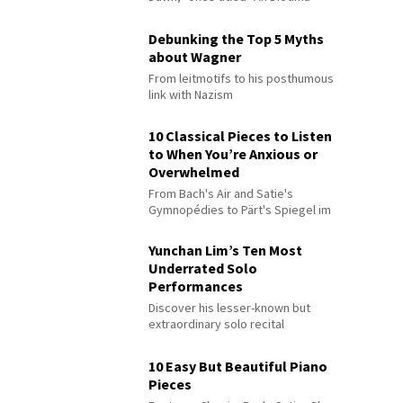
Debunking the Top 5 Myths
about Wagner
From leitmotifs to his posthumous
link with Nazism
10 Classical Pieces to Listen
to When You’re Anxious or
Overwhelmed
From Bach's Air and Satie's
Gymnopédies to Pärt's Spiegel im
Spiegel
Yunchan Lim’s Ten Most
Underrated Solo
Performances
Discover his lesser-known but
extraordinary solo recital
performances
10 Easy But Beautiful Piano
Pieces