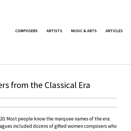
COMPOSERS
ARTISTS
MUSIC & ARTS
ARTICLES
 from the Classical Era
820. Most people know the marquee names of the era:
lleagues included dozens of gifted women composers who