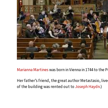
Marianna Martines
was born in Vienna in 1744 to the P
Her father’s friend, the great author Metastasio, live
of the building was rented out to
Joseph Haydn
.)