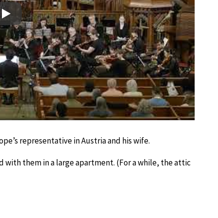
Play
ope’s representative in Austria and his wife.
d with them in a large apartment. (For a while, the attic