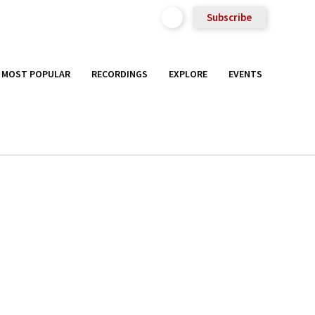
Subscribe
MOST POPULAR
RECORDINGS
EXPLORE
EVENTS