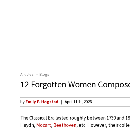
Articles
Blogs
12 Forgotten Women Composers
by
Emily E. Hogstad
April 11th, 2026
The Classical Era lasted roughly between 1730 and 1
Haydn,
Mozart
,
Beethoven
, etc. However, their co