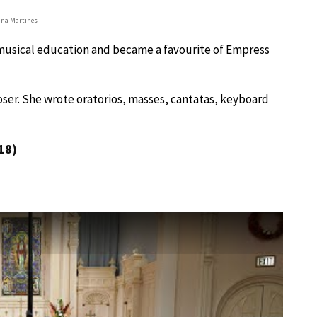
na Martines
e musical education and became a favourite of Empress
oser. She wrote oratorios, masses, cantatas, keyboard
18)