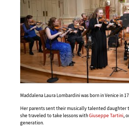
Maddalena Laura Lombardini was born in Venice in 17
Her parents sent their musically talented daughter t
she traveled to take lessons with
Giuseppe Tartini
, 
generation.