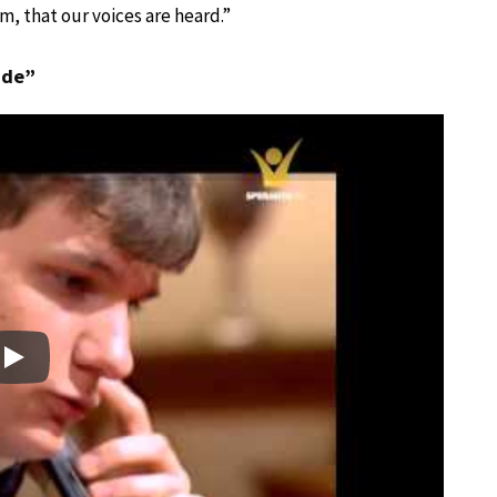
orm, that our voices are heard.”
nde”
Play