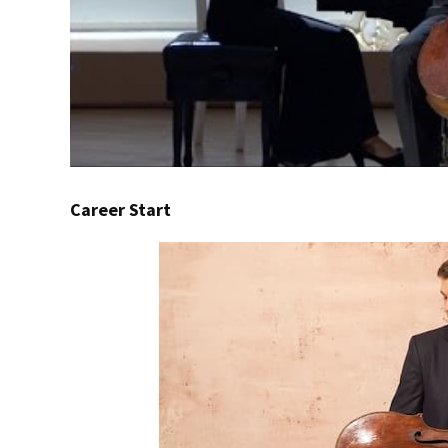
Career Start