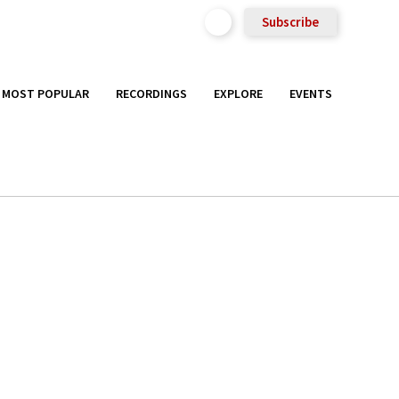
Subscribe
MOST POPULAR
RECORDINGS
EXPLORE
EVENTS