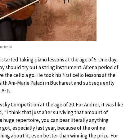
rei Ioniță
started taking piano lessons at the age of 5. One day,
y should try out a string instrument. After a period of
the cello a go. He took his first cello lessons at the
 with Ani-Marie Paladi in Bucharest and subsequently
 Arts.
sky Competition at the age of 20. For Andrei, it was like
 “I think that just after surviving that amount of
a huge repertoire, you can bear literally anything
ot, especially last year, because of the online
hing about it, even better than winning the prize. For