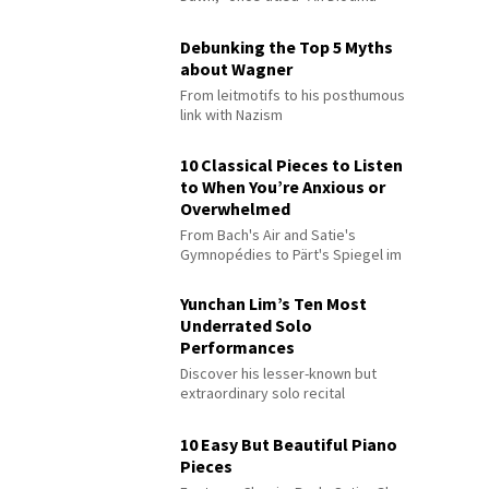
Debunking the Top 5 Myths
about Wagner
From leitmotifs to his posthumous
link with Nazism
10 Classical Pieces to Listen
to When You’re Anxious or
Overwhelmed
From Bach's Air and Satie's
Gymnopédies to Pärt's Spiegel im
Spiegel
Yunchan Lim’s Ten Most
Underrated Solo
Performances
Discover his lesser-known but
extraordinary solo recital
performances
10 Easy But Beautiful Piano
Pieces