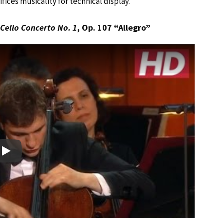
fices musicality for technical display.
Cello Concerto No. 1
, Op. 107 “Allegro”
Play