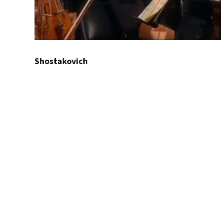
Shostakovich