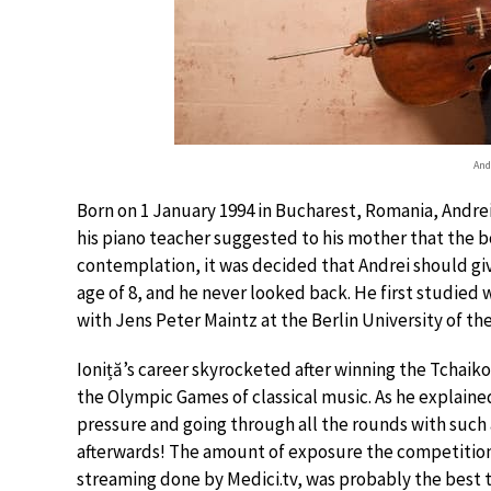
And
Born on 1 January 1994 in Bucharest, Romania, Andrei 
his piano teacher suggested to his mother that the bo
contemplation, it was decided that Andrei should give 
age of 8, and he never looked back. He first studied
with Jens Peter Maintz at the Berlin University of the
Ioniță’s career skyrocketed after winning the Tchaikov
the Olympic Games of classical music. As he explained,
pressure and going through all the rounds with such 
afterwards! The amount of exposure the competition g
streaming done by Medici.tv, was probably the best t