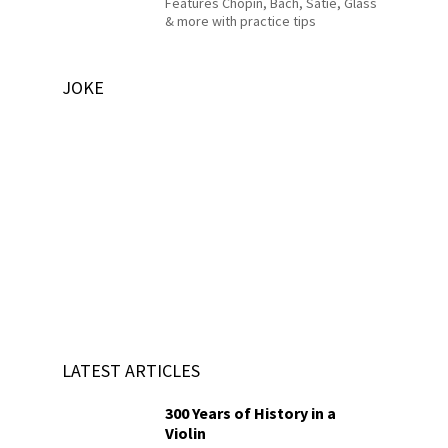
Features Chopin, Bach, Satie, Glass
& more with practice tips
JOKE
LATEST ARTICLES
300 Years of History in a
Violin