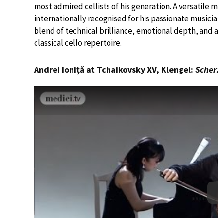
most admired cellists of his generation. A versatile 
internationally recognised for his passionate musician
blend of technical brilliance, emotional depth, and
classical cello repertoire.
Andrei Ioniță at Tchaikovsky XV, Klengel:
Scher