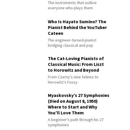
The instruments that outlive
everyone who plays them
Who Is Hayato Sumino? The
Pianist Behind the YouTuber
Cateen
The engineer-turned-pianist
bridging classical and pop
The Cat-Loving Pianists of
Classical Music: From Liszt
to Horowitz and Beyond
From Czerny's nine felines to
Horowitz's Fussy
Myaskovsky’s 27 Symphonies
(Died on August 8, 1950)
Where to Start and Why
You’ll Love Them
A beginner's path through his 27
symphonies