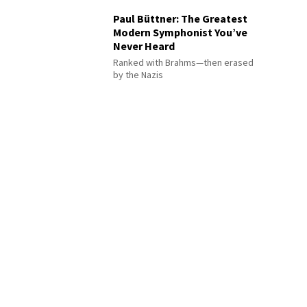
Paul Büttner: The Greatest
Modern Symphonist You’ve
Never Heard
Ranked with Brahms—then erased
by the Nazis