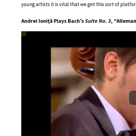
young artists it is vital that we get this sort of platf
Andrei Ioniță Plays Bach’s
Suite No. 3
, “Allema