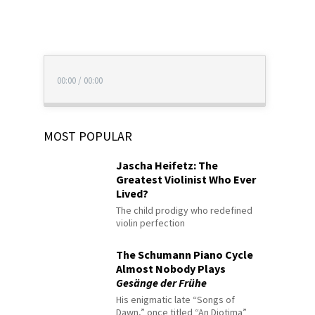
00:00
/
00:00
MOST POPULAR
Jascha Heifetz: The
Greatest Violinist Who Ever
Lived?
The child prodigy who redefined
violin perfection
The Schumann Piano Cycle
Almost Nobody Plays
Gesänge der Frühe
His enigmatic late “Songs of
Dawn,” once titled “An Diotima”