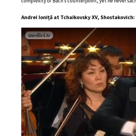
complexity of Bach’s counterpoint, yet he never sacri
Andrei Ioniță at Tchaikovsky XV, Shostakovich: