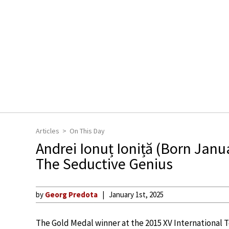
Articles
On This Day
Andrei Ionuț Ioniță (Born Janu
The Seductive Genius
by
Georg Predota
January 1st, 2025
The Gold Medal winner at the 2015 XV International