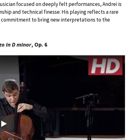
musician focused on deeply felt performances, Andrei is
ship and technical finesse. His playing reflects a rare
 a commitment to bring new interpretations to the
zo in D minor
, Op. 6
Play