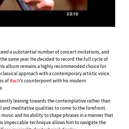
eed a substantial number of concert invitations, and
 the same year. He decided to record the full cycle of
this album remains a highly recommended choice for
 classical approach with a contemporary artistic voice.
es of
Bach
’s counterpoint with his modern
e.
ently leaning towards the contemplative rather than
ual and meditative qualities to come to the forefront.
 music and his ability to shape phrases in a manner that
is impeccable technique allows him to navigate the