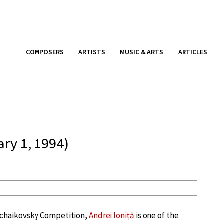
COMPOSERS
ARTISTS
MUSIC & ARTS
ARTICLES
ary 1, 1994)
 Tchaikovsky Competition,
Andrei Ioniță
is one of the