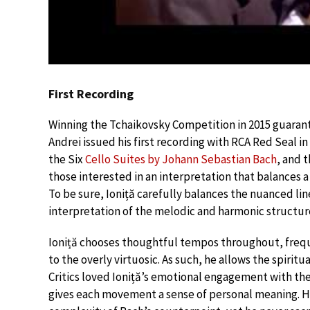
First Recording
Winning the Tchaikovsky Competition in 2015 guarant
Andrei issued his first recording with RCA Red Seal in
the Six
Cello Suites by Johann Sebastian Bach
, and 
those interested in an interpretation that balances a
To be sure, Ioniță carefully balances the nuanced lin
interpretation of the melodic and harmonic structur
Ioniță chooses thoughtful tempos throughout, frequ
to the overly virtuosic. As such, he allows the spirit
Critics loved Ioniță’s emotional engagement with the
gives each movement a sense of personal meaning. H