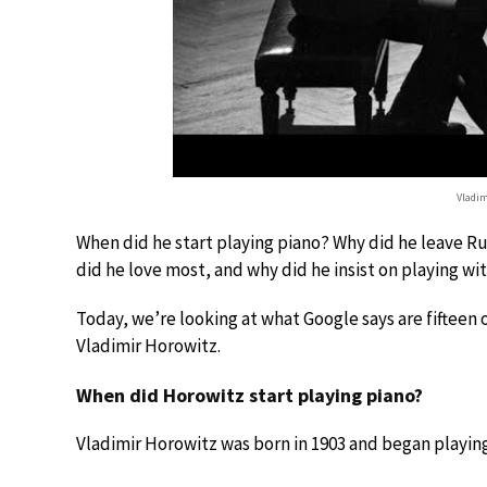
Vladim
When did he start playing piano? Why did he leave R
did he love most, and why did he insist on playing wit
Today, we’re looking at what Google says are fifteen
Vladimir Horowitz.
When did Horowitz start playing piano?
Vladimir Horowitz was born in 1903 and began playing 