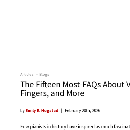
Articles
Blogs
The Fifteen Most-FAQs About Vl
Fingers, and More
by
Emily E. Hogstad
February 20th, 2026
Few pianists in history have inspired as much fascina