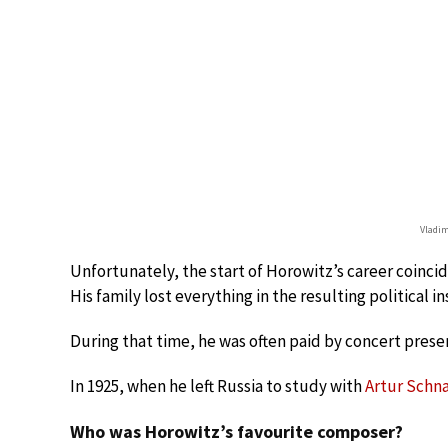
Vladim
Unfortunately, the start of Horowitz’s career coinci
His family lost everything in the resulting political ins
During that time, he was often paid by concert prese
In 1925, when he left Russia to study with
Artur Schn
Who was Horowitz’s favourite composer?