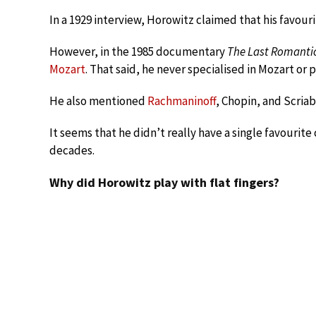
In a 1929 interview, Horowitz claimed that his favour
However, in the 1985 documentary
The Last Romanti
Mozart
. That said, he never specialised in Mozart or p
He also mentioned
Rachmaninoff
, Chopin, and Scriab
It seems that he didn’t really have a single favourit
decades.
Why did Horowitz play with flat fingers?