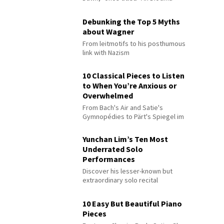
Debunking the Top 5 Myths
about Wagner
From leitmotifs to his posthumous
link with Nazism
10 Classical Pieces to Listen
to When You’re Anxious or
Overwhelmed
From Bach's Air and Satie's
Gymnopédies to Pärt's Spiegel im
Spiegel
Yunchan Lim’s Ten Most
Underrated Solo
Performances
Discover his lesser-known but
extraordinary solo recital
performances
10 Easy But Beautiful Piano
Pieces