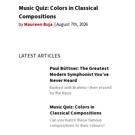
Music Quiz: Colors in Classical
Compositions
by
Maureen Buja
August 7th, 2026
LATEST ARTICLES
Paul Büttner: The Greatest
Modern Symphonist You’ve
Never Heard
Ranked with Brahms—then erased
by the Nazis
Music Quiz: Colors in
Classical Compositions
Can you match these famous
compositions to their colours?