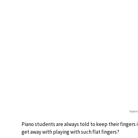
Vladim
Piano students are always told to keep their fingers 
get away with playing with such flat fingers?