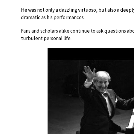
He was not only a dazzling virtuoso, but also a deepl
dramatic as his performances.
Fans and scholars alike continue to ask questions abou
turbulent personal life.