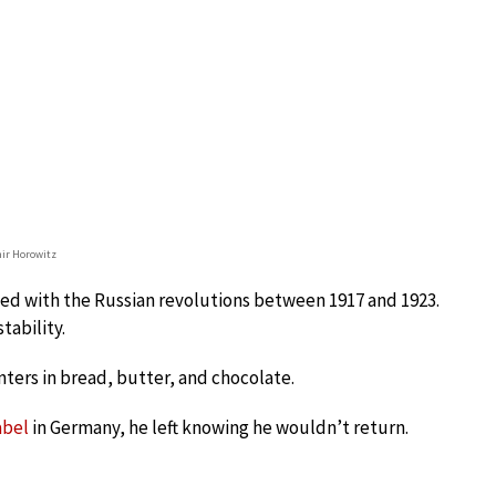
ir Horowitz
ded with the Russian revolutions between 1917 and 1923.
tability.
nters in bread, butter, and chocolate.
abel
in Germany, he left knowing he wouldn’t return.