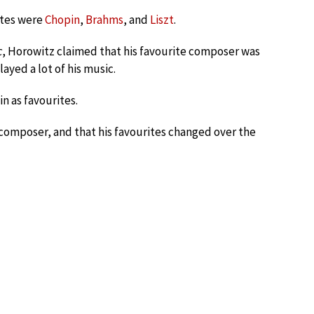
ites were
Chopin
,
Brahms
, and
Liszt
.
c
, Horowitz claimed that his favourite composer was
layed a lot of his music.
in as favourites.
e composer, and that his favourites changed over the