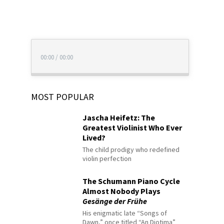
00:00
/
00:00
MOST POPULAR
Jascha Heifetz: The
Greatest Violinist Who Ever
Lived?
The child prodigy who redefined
violin perfection
The Schumann Piano Cycle
Almost Nobody Plays
Gesänge der Frühe
His enigmatic late “Songs of
Dawn,” once titled “An Diotima”