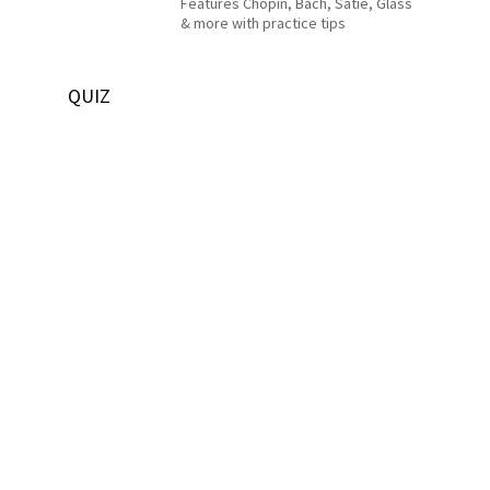
Features Chopin, Bach, Satie, Glass
& more with practice tips
QUIZ