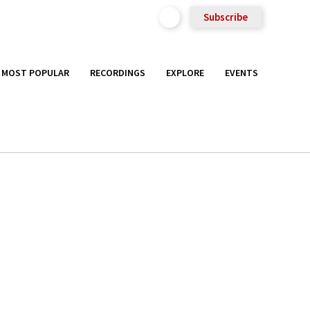
Subscribe
MOST POPULAR
RECORDINGS
EXPLORE
EVENTS