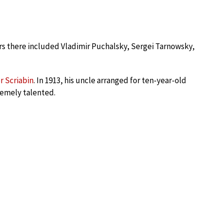
ers there included Vladimir Puchalsky, Sergei Tarnowsky,
r Scriabin
. In 1913, his uncle arranged for ten-year-old
remely talented.