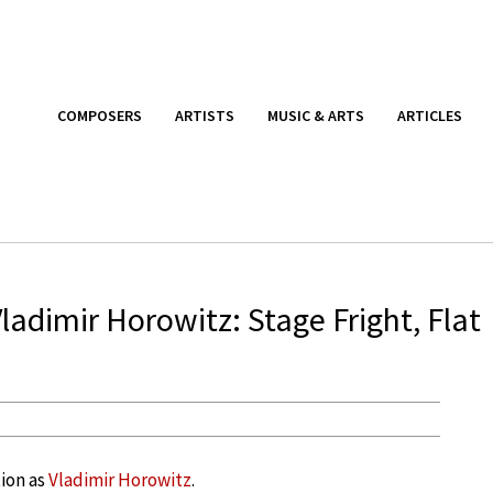
COMPOSERS
ARTISTS
MUSIC & ARTS
ARTICLES
adimir Horowitz: Stage Fright, Flat
tion as
Vladimir Horowitz
.