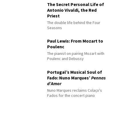
The Secret Personal Life of
Antonio Vivaldi, the Red
Priest
The double life behind the Four
Seasons
Paul Lewis: From Mozart to
Poulenc
The pianist on pairing Mozart with
Poulenc and Debussy
Portugal’s Musical Soul of
Fado: Nuno Marques’
Pennas
d’Amor
Nuno Marques reclaims Colaço's
Fados for the concert piano