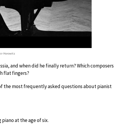
ir Horowitz
ussia, and when did he finally return? Which composers
h flat fingers?
 of the most frequently asked questions about pianist
piano at the age of six.