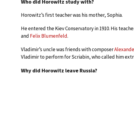
Who did Horowitz study with?
Horowitz’s first teacher was his mother, Sophia.
He entered the Kiev Conservatory in 1910. His teach
and
Felix Blumenfeld
.
Vladimir’s uncle was friends with composer
Alexande
Vladimir to perform for Scriabin, who called him ext
Why did Horowitz leave Russia?