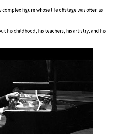
y complex figure whose life offstage was often as
t his childhood, his teachers, his artistry, and his