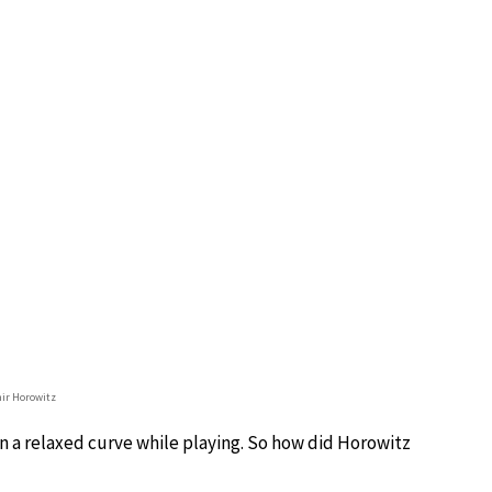
ir Horowitz
in a relaxed curve while playing. So how did Horowitz