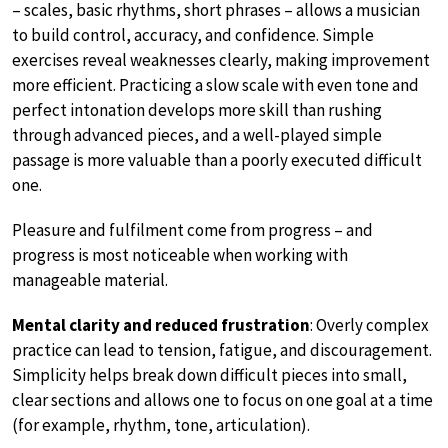
– scales, basic rhythms, short phrases – allows a musician
to build control, accuracy, and confidence. Simple
exercises reveal weaknesses clearly, making improvement
more efficient. Practicing a slow scale with even tone and
perfect intonation develops more skill than rushing
through advanced pieces, and a well-played simple
passage is more valuable than a poorly executed difficult
one.
Pleasure and fulfilment come from progress – and
progress is most noticeable when working with
manageable material.
Mental clarity and reduced frustration
: Overly complex
practice can lead to tension, fatigue, and discouragement.
Simplicity helps break down difficult pieces into small,
clear sections and allows one to focus on one goal at a time
(for example, rhythm, tone, articulation).