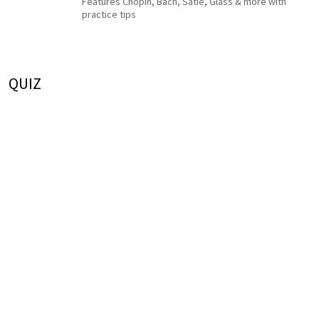
Features Chopin, Bach, Satie, Glass & more with
practice tips
QUIZ