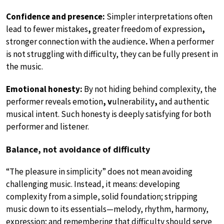
Confidence and presence:
Simpler interpretations often
lead to fewer mistakes
,
greater freedom of expression
,
stronger connection with the audience
.
When a performer
is not struggling with difficulty, they can be fully present in
the music.
Emotional honesty:
By not hiding behind complexity, the
performer reveals emotion
, v
ulnerability
,
and authentic
musical intent. Such honesty is deeply satisfying for both
performer and listener.
Balance, not avoidance of difficulty
“The pleasure in simplicity” does not mean avoiding
challenging music. Instead, it means: developing
complexity from a simple, solid foundation; stripping
music down to its essentials—melody, rhythm, harmony,
expression; and remembering that difficulty should serve