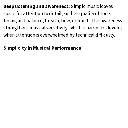
Deep listening and awareness:
Simple music leaves
space for attention to detail, such as quality of tone,
timing and balance, breath, bow, or touch. This awareness
strengthens musical sensitivity, which is harder to develop
when attention is overwhelmed by technical difficulty.
Simplicity in Musical Performance