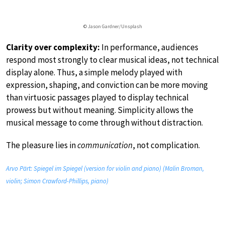
© Jason Gardner/Unsplash
Clarity over complexity:
In performance, audiences
respond most strongly to clear musical ideas, not technical
display alone. Thus, a simple melody played with
expression, shaping, and conviction can be more moving
than virtuosic passages played to display technical
prowess but without meaning. Simplicity allows the
musical message to come through without distraction.
The pleasure lies in
communication
, not complication.
Arvo Pärt: Spiegel im Spiegel (version for violin and piano) (Malin Broman,
violin; Simon Crawford-Phillips, piano)