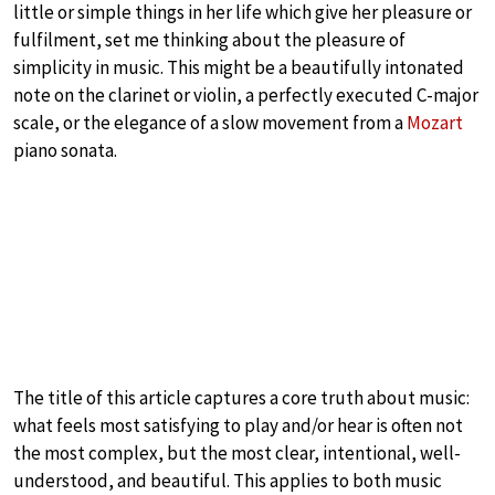
little or simple things in her life which give her pleasure or
fulfilment, set me thinking about the pleasure of
simplicity in music. This might be a beautifully intonated
note on the clarinet or violin, a perfectly executed C-major
scale, or the elegance of a slow movement from a
Mozart
piano sonata.
The title of this article captures a core truth about music:
what feels most satisfying to play and/or hear is often not
the most complex, but the most clear, intentional, well-
understood, and beautiful. This applies to both music