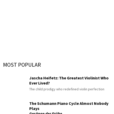
MOST POPULAR
Jascha Heifetz: The Greatest Violinist Who
Ever Lived?
The child prodigy who redefined violin perfection
The Schumann Piano Cycle Almost Nobody
Plays
Gesänge der Frühe