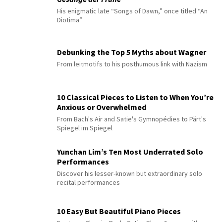
His enigmatic late “Songs of Dawn,” once titled “An
Diotima”
Debunking the Top 5 Myths about Wagner
From leitmotifs to his posthumous link with Nazism
10 Classical Pieces to Listen to When You’re
Anxious or Overwhelmed
From Bach's Air and Satie's Gymnopédies to Pärt's
Spiegel im Spiegel
Yunchan Lim’s Ten Most Underrated Solo
Performances
Discover his lesser-known but extraordinary solo
recital performances
10 Easy But Beautiful Piano Pieces