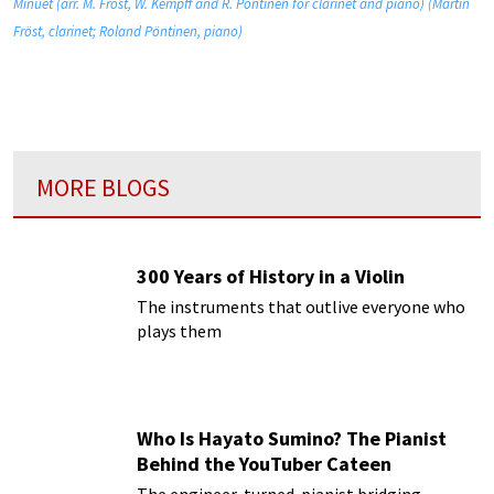
Minuet (arr. M. Fröst, W. Kempff and R. Pöntinen for clarinet and piano) (Martin
Fröst, clarinet; Roland Pöntinen, piano)
MORE BLOGS
300 Years of History in a Violin
The instruments that outlive everyone who
plays them
Who Is Hayato Sumino? The Pianist
Behind the YouTuber Cateen
The engineer-turned-pianist bridging