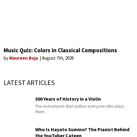
Music Quiz: Colors in Classical Compositions
by
Maureen Buja
August 7th, 2026
LATEST ARTICLES
300 Years of History in a Violin
The instruments that outlive everyone who plays
them
Who Is Hayato Sumino? The Pianist Behind
the YouTuber Cateen