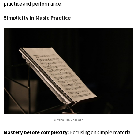
practice and performance.
Simplicity in Music Practice
© Ivona Rož/Unsplash
Mastery before complexity:
Focusing on simple material