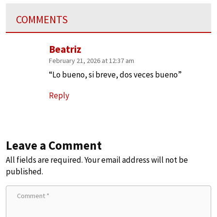
COMMENTS
Beatriz
February 21, 2026 at 12:37 am
“Lo bueno, si breve, dos veces bueno”
Reply
Leave a Comment
All fields are required. Your email address will not be
published.