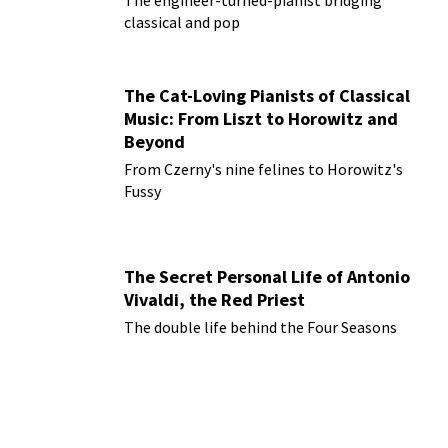
classical and pop
The Cat-Loving Pianists of Classical
Music: From Liszt to Horowitz and
Beyond
From Czerny's nine felines to Horowitz's
Fussy
The Secret Personal Life of Antonio
Vivaldi, the Red Priest
The double life behind the Four Seasons