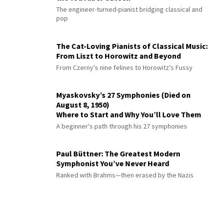
The engineer-turned-pianist bridging classical and
pop
The Cat-Loving Pianists of Classical Music:
From Liszt to Horowitz and Beyond
From Czerny's nine felines to Horowitz's Fussy
Myaskovsky’s 27 Symphonies (Died on
August 8, 1950)
Where to Start and Why You’ll Love Them
A beginner's path through his 27 symphonies
Paul Büttner: The Greatest Modern
Symphonist You’ve Never Heard
Ranked with Brahms—then erased by the Nazis