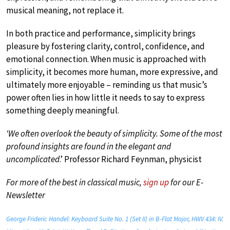
musical meaning, not replace it.
In both practice and performance, simplicity brings
pleasure by fostering clarity, control, confidence, and
emotional connection. When music is approached with
simplicity, it becomes more human, more expressive, and
ultimately more enjoyable – reminding us that music’s
power often lies in how little it needs to say to express
something deeply meaningful.
‘We often overlook the beauty of simplicity. Some of the most
profound insights are found in the elegant and
uncomplicated
.’ Professor Richard Feynman, physicist
For more of the best in classical music,
sign up
for our E-
Newsletter
George Frideric Handel: Keyboard Suite No. 1 (Set II) in B-Flat Major, HWV 434: IV.