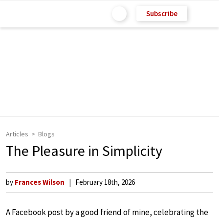
Subscribe
Articles
Blogs
The Pleasure in Simplicity
by
Frances Wilson
February 18th, 2026
A Facebook post by a good friend of mine, celebrating the