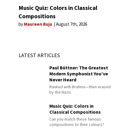
Music Quiz: Colors in Classical
Compositions
by
Maureen Buja
August 7th, 2026
LATEST ARTICLES
Paul Büttner: The Greatest
Modern Symphonist You’ve
Never Heard
Ranked with Brahms—then erased
by the Nazis
Music Quiz: Colors in
Classical Compositions
Can you match these famous
compositions to their colours?