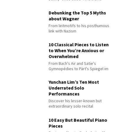
Debunking the Top 5 Myths
about Wagner
From leitmotifs to his posthumous
link with Nazism
10 Classical Pieces to Listen
to When You’re Anxious or
Overwhelmed
From Bach's Air and Satie's
Gymnopédies to Pärt's Spiegel im
Spiegel
Yunchan Lim’s Ten Most
Underrated Solo
Performances
Discover his lesser-known but
extraordinary solo recital
performances
10 Easy But Beautiful Piano
Pieces