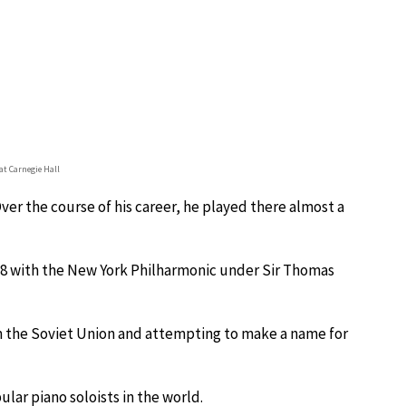
at Carnegie Hall
ver the course of his career, he played there almost a
8 with the New York Philharmonic under Sir Thomas
om the Soviet Union and attempting to make a name for
lar piano soloists in the world.