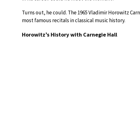
Turns out, he could. The 1965 Vladimir Horowitz Ca
most famous recitals in classical music history.
Horowitz’s History with Carnegie Hall