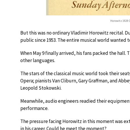
Horowitz 1928 C
But this was no ordinary Vladimir Horowitz recital. 
public since 1953. The entire musical world wanted 
When May 9 finally arrived, his fans packed the hall. 
other languages.
The stars of the classical music world took their sea
Opera; pianists Van Cliburn, Gary Graffman, and Ab
Leopold Stokowski.
Meanwhile, audio engineers readied their equipment
performance.
The pressure facing Horowitz in this moment was ext
in his career. Could he meet the moment?