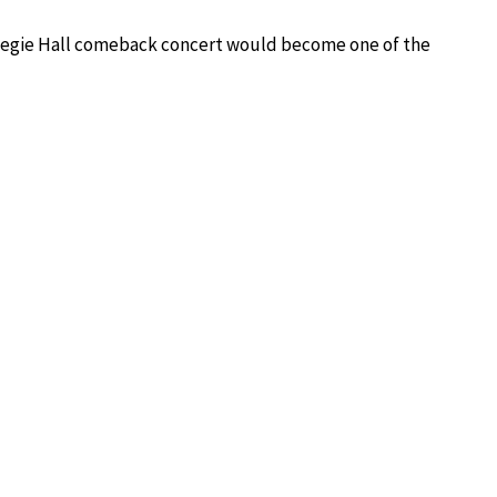
rnegie Hall comeback concert would become one of the