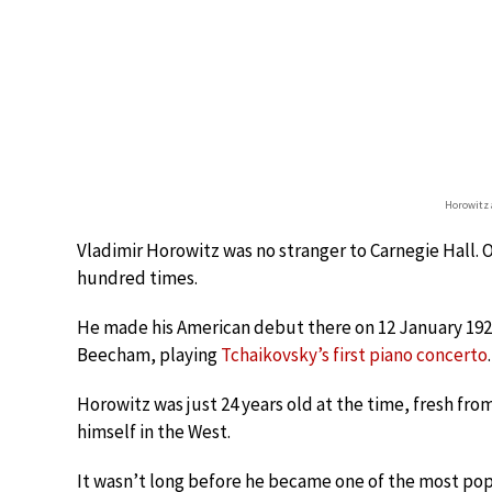
Horowitz 
Vladimir Horowitz was no stranger to Carnegie Hall. O
hundred times.
He made his American debut there on 12 January 192
Beecham, playing
Tchaikovsky’s first piano concerto
.
Horowitz was just 24 years old at the time, fresh fr
himself in the West.
It wasn’t long before he became one of the most popu