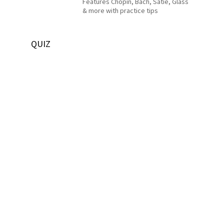
Features Chopin, Bach, Satie, Glass
& more with practice tips
QUIZ