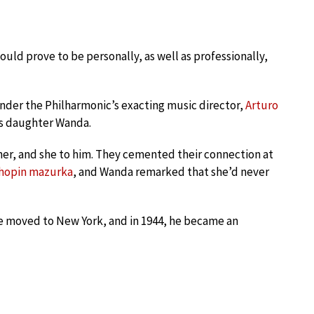
ld prove to be personally, as well as professionally,
under the Philharmonic’s exacting music director,
Arturo
’s daughter Wanda.
er, and she to him. They cemented their connection at
hopin mazurka
, and Wanda remarked that she’d never
he moved to New York, and in 1944, he became an