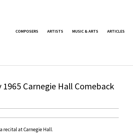
COMPOSERS
ARTISTS
MUSIC & ARTS
ARTICLES
y 1965 Carnegie Hall Comeback
a recital at Carnegie Hall.