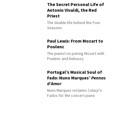
The Secret Personal Life of
Antonio Vivaldi, the Red
Priest
The double life behind the Four
Seasons
Paul Lewis: From Mozart to
Poulenc
The pianist on pairing Mozart with
Poulenc and Debussy
Portugal’s Musical Soul of
Fado: Nuno Marques’
Pennas
d’Amor
Nuno Marques reclaims Colaço's
Fados for the concert piano