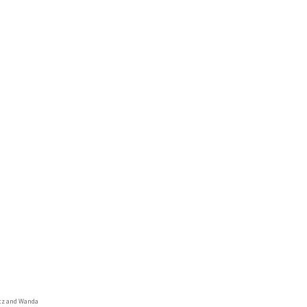
tz and Wanda