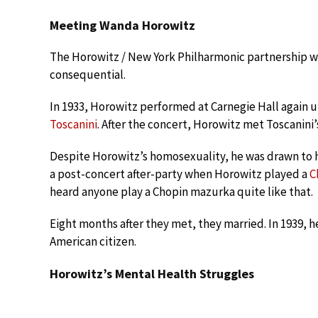
Meeting Wanda Horowitz
The Horowitz / New York Philharmonic partnership wou
consequential.
In 1933, Horowitz performed at Carnegie Hall again 
Toscanini
. After the concert, Horowitz met Toscanini
Despite Horowitz’s homosexuality, he was drawn to h
a post-concert after-party when Horowitz played a
C
heard anyone play a Chopin mazurka quite like that.
Eight months after they met, they married. In 1939, 
American citizen.
Horowitz’s Mental Health Struggles