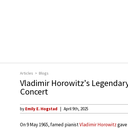
Articles
Blogs
Vladimir Horowitz’s Legendar
Concert
by
Emily E. Hogstad
April 9th, 2025
On 9 May 1965, famed pianist
Vladimir Horowitz
gave 