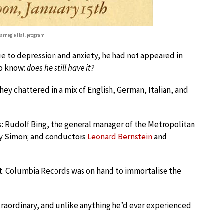
arnegie Hall program
Due to depression and anxiety, he had not appeared in
to know:
does he still have it?
They chattered in a mix of English, German, Italian, and
ts: Rudolf Bing, the general manager of the Metropolitan
bey Simon; and conductors
Leonard Bernstein
and
. Columbia Records was on hand to immortalise the
raordinary, and unlike anything he’d ever experienced