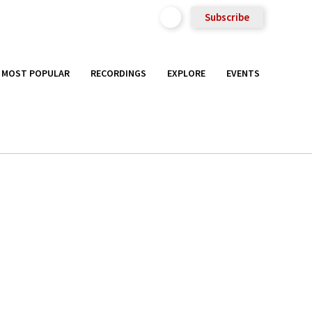
Subscribe
MOST POPULAR
RECORDINGS
EXPLORE
EVENTS