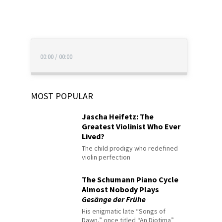
00:00
/
00:00
MOST POPULAR
Jascha Heifetz: The
Greatest Violinist Who Ever
Lived?
The child prodigy who redefined
violin perfection
The Schumann Piano Cycle
Almost Nobody Plays
Gesänge der Frühe
His enigmatic late “Songs of
Dawn,” once titled “An Diotima”