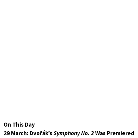
On This Day
29 March: Dvořák’s
Symphony No. 3
Was Premiered