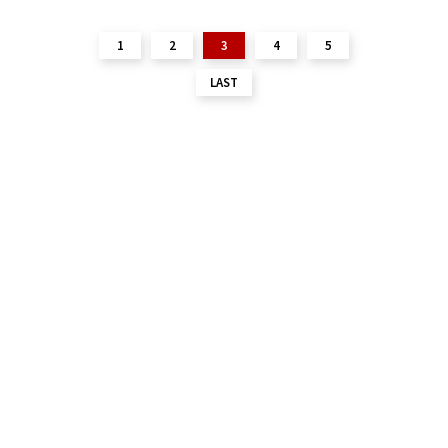
1
2
3
4
5
LAST