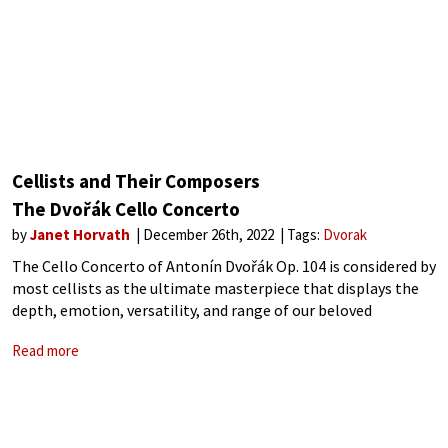
Cellists and Their Composers
The Dvořák Cello Concerto
by
Janet Horvath
December 26th, 2022
Tags:
Dvorak
The Cello Concerto of Antonín Dvořák Op. 104 is considered by
most cellists as the ultimate masterpiece that displays the
depth, emotion, versatility, and range of our beloved
instrument. Composed for the cellist Hanuš Wihan during
Read more
Dvořák’s term as Director