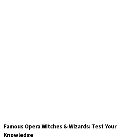
Famous Opera Witches & Wizards: Test Your
Knowledge