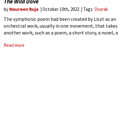
The Wild Dove
by
Maureen Buja
October 10th, 2022
Tags:
Dvorak
The symphonic poem had been created by Liszt as an
orchestral work, usually in one movement, that takes
another work, such as a poem, a short story, a novel, a
painting, a landscape, or some other non-musical source, as
Read more
its