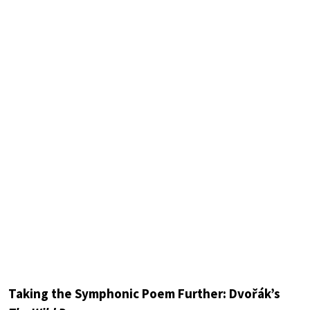
Taking the Symphonic Poem Further: Dvořák’s