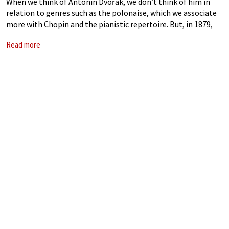
When we think of Antonín Dvořák, we don’t think of him in
relation to genres such as the polonaise, which we associate
more with Chopin and the pianistic repertoire. But, in 1879,
for the cellist Alois Neruda, he composed a
Read more