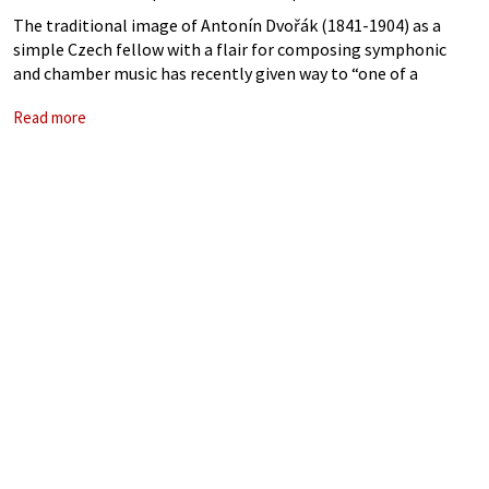
The traditional image of Antonín Dvořák (1841-1904) as a
simple Czech fellow with a flair for composing symphonic
and chamber music has recently given way to “one of a
complex figure writing works filled with hidden drama and
Read more
secret programs.”