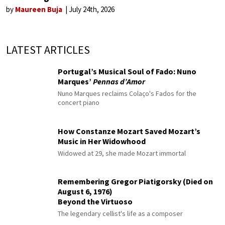
by
Maureen Buja
July 24th, 2026
LATEST ARTICLES
Portugal’s Musical Soul of Fado: Nuno
Marques’
Pennas d’Amor
Nuno Marques reclaims Colaço's Fados for the
concert piano
How Constanze Mozart Saved Mozart’s
Music in Her Widowhood
Widowed at 29, she made Mozart immortal
Remembering Gregor Piatigorsky (Died on
August 6, 1976)
Beyond the Virtuoso
The legendary cellist's life as a composer