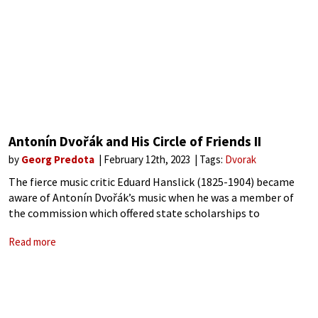
Antonín Dvořák and His Circle of Friends II
by
Georg Predota
February 12th, 2023
Tags:
Dvorak
The fierce music critic Eduard Hanslick (1825-1904) became
aware of Antonín Dvořák’s music when he was a member of
the commission which offered state scholarships to
impoverished young musicians. In fact, Hanslick was
Read more
instrumental in furthering Dvořák’s career by taking