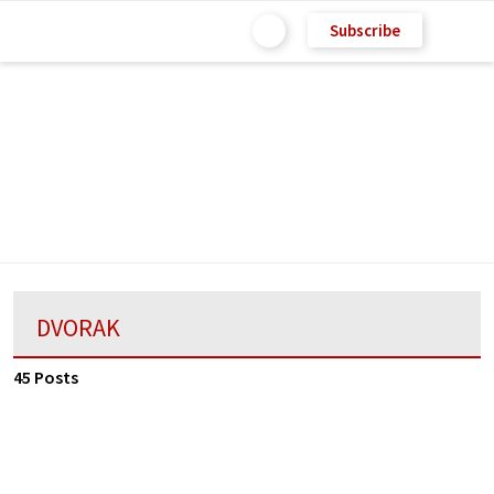
Subscribe
DVORAK
45 Posts