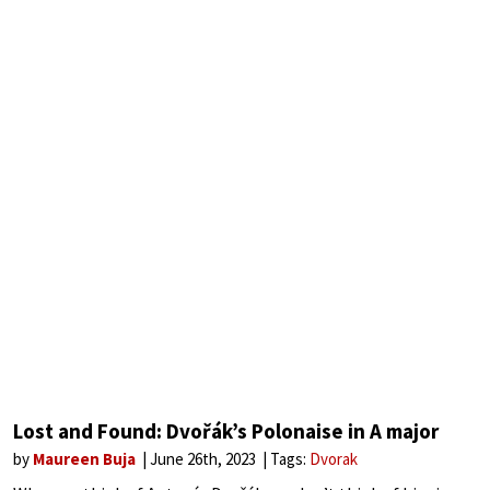
Lost and Found: Dvořák’s Polonaise in A major
by
Maureen Buja
June 26th, 2023
Tags:
Dvorak