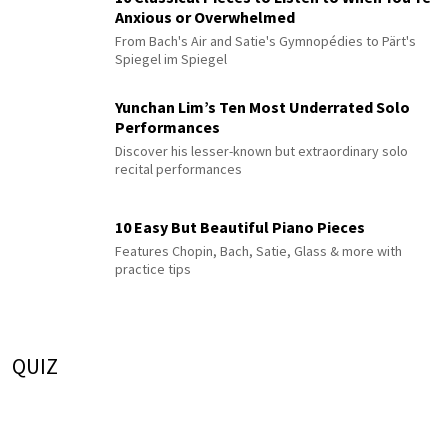
Anxious or Overwhelmed
From Bach's Air and Satie's Gymnopédies to Pärt's
Spiegel im Spiegel
Yunchan Lim’s Ten Most Underrated Solo
Performances
Discover his lesser-known but extraordinary solo
recital performances
10 Easy But Beautiful Piano Pieces
Features Chopin, Bach, Satie, Glass & more with
practice tips
QUIZ