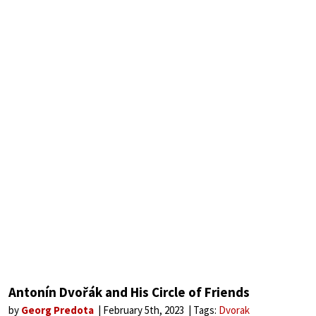
Antonín Dvořák and His Circle of Friends
by
Georg Predota
February 5th, 2023
Tags:
Dvorak