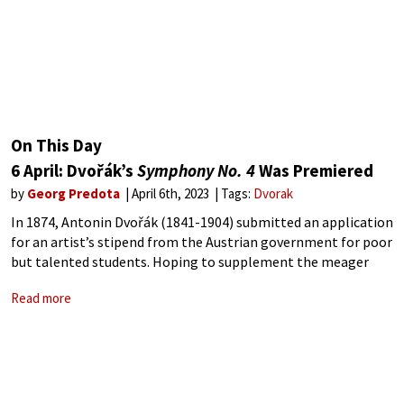
On This Day
6 April: Dvořák’s
Symphony No. 4
Was Premiered
by
Georg Predota
April 6th, 2023
Tags:
Dvorak
In 1874, Antonin Dvořák (1841-1904) submitted an application
for an artist’s stipend from the Austrian government for poor
but talented students. Hoping to supplement the meager
income from his job as an organist at St. Adalbert, Dvořák
Read more
first obtained a