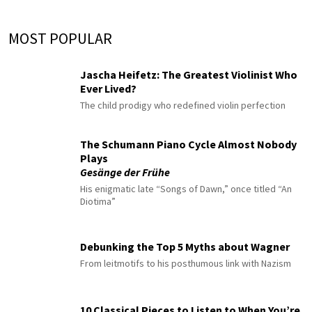
MOST POPULAR
Jascha Heifetz: The Greatest Violinist Who
Ever Lived?
The child prodigy who redefined violin perfection
The Schumann Piano Cycle Almost Nobody
Plays
Gesänge der Frühe
His enigmatic late “Songs of Dawn,” once titled “An
Diotima”
Debunking the Top 5 Myths about Wagner
From leitmotifs to his posthumous link with Nazism
10 Classical Pieces to Listen to When You’re