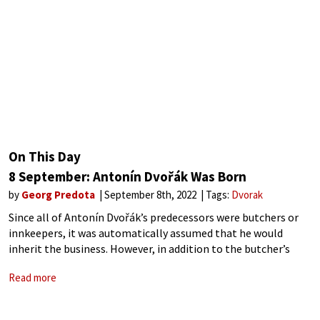
On This Day
8 September: Antonín Dvořák Was Born
by
Georg Predota
September 8th, 2022
Tags:
Dvorak
Since all of Antonín Dvořák’s predecessors were butchers or
innkeepers, it was automatically assumed that he would
inherit the business. However, in addition to the butcher’s
trade the Dvořák family also cultivated another talent,
Read more
namely, a flair for music. However,