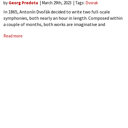
by
Georg Predota
March 29th, 2023
Tags:
Dvorak
In 1865, Antonín Dvořák decided to write two full-scale
symphonies, both nearly an hour in length. Composed within
a couple of months, both works are imaginative and
arresting, “yet clearly overlong.” At that time, Dvořák was
Read more
basically unknown as a