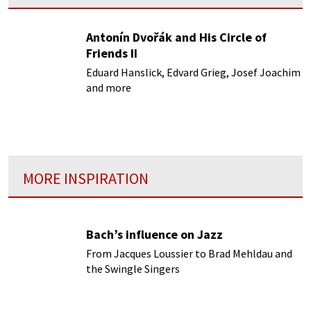
Antonín Dvořák and His Circle of
Friends II
Eduard Hanslick, Edvard Grieg, Josef Joachim
and more
MORE INSPIRATION
Bach’s influence on Jazz
From Jacques Loussier to Brad Mehldau and
the Swingle Singers