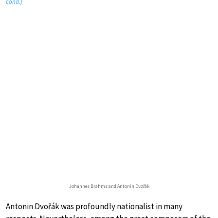
cond.)
Johannes Brahms and Antonín Dvořák
Antonin Dvořák was profoundly nationalist in many