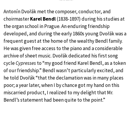
Antonín Dvořák met the composer, conductor, and
choirmaster
Karel Bendl
(1838-1897) during his studies at
the organ school in Prague. An enduring friendship
developed, and during the early 1860s young Dvořák was a
frequent guest at the home of the wealthy Bendl family.
He was given free access to the piano and a considerable
archive of sheet music. Dvořák dedicated his first song
cycle
Cypresses
to “my good friend Karel Bendl, as a token
of our friendship.” Bendl wasn’t particularly excited, and
he told Dvořák “that the declamation was in many places
poor; a year later, when I by chance got my hand on this
miscarried product, I realized to my delight that Mr.
Bendl’s statement had been quite to the point.”