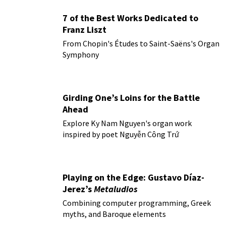
7 of the Best Works Dedicated to
Franz Liszt
From Chopin's Études to Saint-Saëns's Organ
Symphony
Girding One’s Loins for the Battle
Ahead
Explore Ky Nam Nguyen's organ work
inspired by poet Nguyễn Công Trứ
Playing on the Edge: Gustavo Díaz-
Jerez’s
Metaludios
Combining computer programming, Greek
myths, and Baroque elements