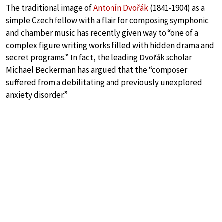
The traditional image of
Antonín Dvořák
(1841-1904) as a
simple Czech fellow with a flair for composing symphonic
and chamber music has recently given way to “one of a
complex figure writing works filled with hidden drama and
secret programs.” In fact, the leading Dvořák scholar
Michael Beckerman has argued that the “composer
suffered from a debilitating and previously unexplored
anxiety disorder.”