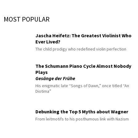
MOST POPULAR
Jascha Heifetz: The Greatest Violinist Who
Ever Lived?
The child prodigy who redefined violin perfection
The Schumann Piano Cycle Almost Nobody
Plays
Gesänge der Frühe
His enigmatic late “Songs of Dawn,” once titled “An
Diotima”
Debunking the Top 5 Myths about Wagner
From leitmotifs to his posthumous link with Nazism