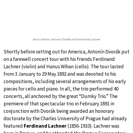
Hanus Wihan, Antonín Dvořák and Ferdinand Lachner
Shortly before setting out for America, Antonín Dvorák put
on a farewell concert tour with his friends Ferdinand
Lachner (violin) and Hanus Wihan (cello). The tour lasted
from 3 January to 29 May 1892 and was devoted to his
compositions, including several arrangements of his early
pieces for cello and piano. In all, the trio performed 40
concerts, all anchored by the great “Dumky Trio.” The
premiere of that spectacular trio in February 1891 in
conjunction with Dvorák being awarded an honorary
doctorate by the Charles University of Prague had already
featured
Ferdinand Lachner
(1856-1910). Lachner was