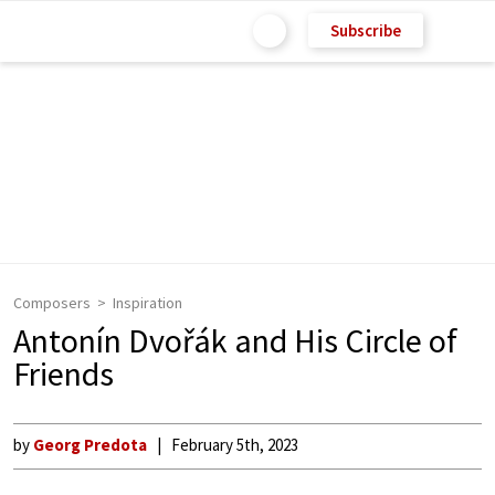
Subscribe
Composers
Inspiration
Antonín Dvořák and His Circle of
Friends
by
Georg Predota
February 5th, 2023