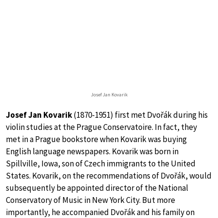
Josef Jan Kovarik
Josef Jan Kovarik
(1870-1951) first met Dvořák during his
violin studies at the Prague Conservatoire. In fact, they
met in a Prague bookstore when Kovarik was buying
English language newspapers. Kovarik was born in
Spillville, Iowa, son of Czech immigrants to the United
States. Kovarik, on the recommendations of Dvořák, would
subsequently be appointed director of the National
Conservatory of Music in New York City. But more
importantly, he accompanied Dvořák and his family on