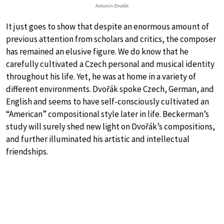
Antonín Dvořák
It just goes to show that despite an enormous amount of
previous attention from scholars and critics, the composer
has remained an elusive figure. We do know that he
carefully cultivated a Czech personal and musical identity
throughout his life. Yet, he was at home in a variety of
different environments. Dvořák spoke Czech, German, and
English and seems to have self-consciously cultivated an
“American” compositional style later in life. Beckerman’s
study will surely shed new light on Dvořák’s compositions,
and further illuminated his artistic and intellectual
friendships.