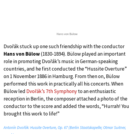
Hans von Bülow
Dvořák stuck up one such friendship with the conductor
Hans von Bülow
(1830-1894). Bülow played an important
role in promoting Dvořák’s music in German-speaking
countries, and he first conducted the “Hussite Overture”
on 1 November 1886 in Hamburg. From then on, Bülow
performed this work in practically all his concerts. When
Bülow led
Dvořák’s 7th Symphony
to an enthusiastic
reception in Berlin, the composer attached a photo of the
conductor to the score and added the words, “Hurrah! You
brought this work to life!”
Antonín Dvořák: Hussite Overture, Op. 67 (Berlin Staatskapelle; Otmar Suitner,