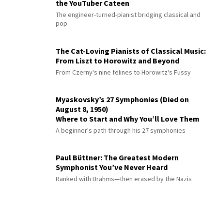
the YouTuber Cateen
The engineer-turned-pianist bridging classical and
pop
The Cat-Loving Pianists of Classical Music:
From Liszt to Horowitz and Beyond
From Czerny's nine felines to Horowitz's Fussy
Myaskovsky’s 27 Symphonies (Died on
August 8, 1950)
Where to Start and Why You’ll Love Them
A beginner's path through his 27 symphonies
Paul Büttner: The Greatest Modern
Symphonist You’ve Never Heard
Ranked with Brahms—then erased by the Nazis