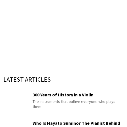
LATEST ARTICLES
300 Years of History in a Violin
The instruments that outlive everyone who plays
them
Who Is Hayato Sumino? The Pianist Behind