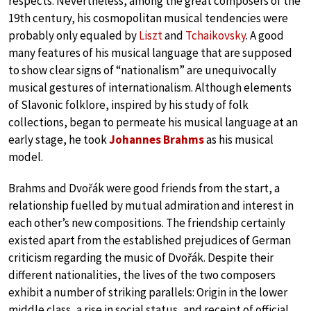
respects. Nevertheless, among the great composers of the
19th century, his cosmopolitan musical tendencies were
probably only equaled by
Liszt
and
Tchaikovsky
. A good
many features of his musical language that are supposed
to show clear signs of “nationalism” are unequivocally
musical gestures of internationalism. Although elements
of Slavonic folklore, inspired by his study of folk
collections, began to permeate his musical language at an
early stage, he took
Johannes Brahms
as his musical
model.
Brahms and Dvořák were good friends from the start, a
relationship fuelled by mutual admiration and interest in
each other’s new compositions. The friendship certainly
existed apart from the established prejudices of German
criticism regarding the music of Dvořák. Despite their
different nationalities, the lives of the two composers
exhibit a number of striking parallels: Origin in the lower
middle class, a rise in social status, and receipt of official