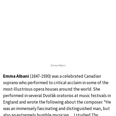
Emma Albani
Emma Albani
(1847-1930) was a celebrated Canadian
soprano who performed to critical acclaim in some of the
most illustrious opera houses around the world. She
performed in several Dvořák oratorios at music festivals in
England and wrote the following about the composer. “He
was an immensely fascinating and distinguished man, but
also an extremely humble musician… I studied
The