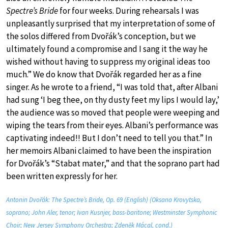
Spectre’s Bride
for four weeks. During rehearsals I was
unpleasantly surprised that my interpretation of some of
the solos differed from Dvořák’s conception, but we
ultimately found a compromise and I sang it the way he
wished without having to suppress my original ideas too
much.” We do know that Dvořák regarded her as a fine
singer. As he wrote to a friend, “I was told that, after Albani
had sung ‘I beg thee, on thy dusty feet my lips I would lay,’
the audience was so moved that people were weeping and
wiping the tears from their eyes. Albani’s performance was
captivating indeed!! But I don’t need to tell you that.” In
her memoirs Albani claimed to have been the inspiration
for Dvořák’s “Stabat mater,” and that the soprano part had
been written expressly for her.
Antonin Dvořák: The Spectre’s Bride, Op. 69 (English) (Oksana Krovytska,
soprano; John Aler, tenor; Ivan Kusnjer, bass-baritone; Westminster Symphonic
Choir; New Jersey Symphony Orchestra; Zdeněk Mácal, cond.)