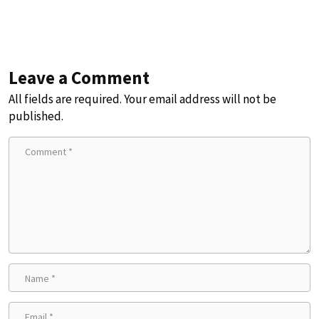
Leave a Comment
All fields are required. Your email address will not be
published.