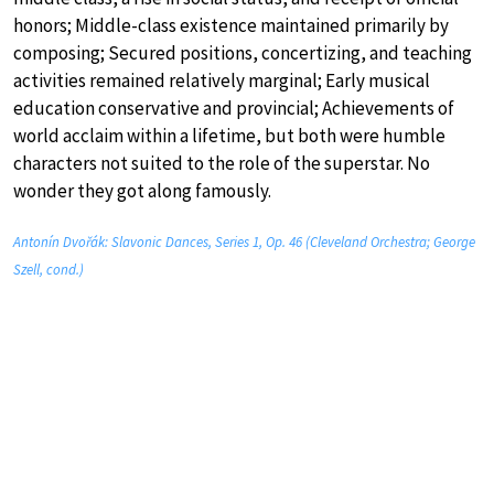
honors; Middle-class existence maintained primarily by
composing; Secured positions, concertizing, and teaching
activities remained relatively marginal; Early musical
education conservative and provincial; Achievements of
world acclaim within a lifetime, but both were humble
characters not suited to the role of the superstar. No
wonder they got along famously.
Antonín Dvořák: Slavonic Dances, Series 1, Op. 46 (Cleveland Orchestra; George
Szell, cond.)