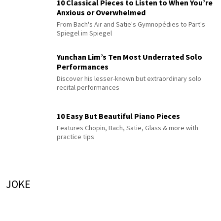
10 Classical Pieces to Listen to When You’re
Anxious or Overwhelmed
From Bach's Air and Satie's Gymnopédies to Pärt's
Spiegel im Spiegel
Yunchan Lim’s Ten Most Underrated Solo
Performances
Discover his lesser-known but extraordinary solo
recital performances
10 Easy But Beautiful Piano Pieces
Features Chopin, Bach, Satie, Glass & more with
practice tips
JOKE