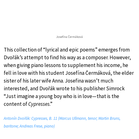
Josefína Čermáková
This collection of “lyrical and epic poems” emerges from
Dvořák’s attempt to find his way as a composer. However,
when giving piano lessons to supplement his income, he
fell in love with his student Josefína Čermáková, the elder
sister of his later wife Anna. Josefina wasn’t much
interested, and Dvořák wrote to his publisher Simrock
“Just imagine a young boy who is in love—that is the
content of
Cypresses
.”
Antonín Dvořák: Cypresses, B. 11 (Marcus Ullmann, tenor; Martin Bruns,
baritone; Andreas Frese, piano)