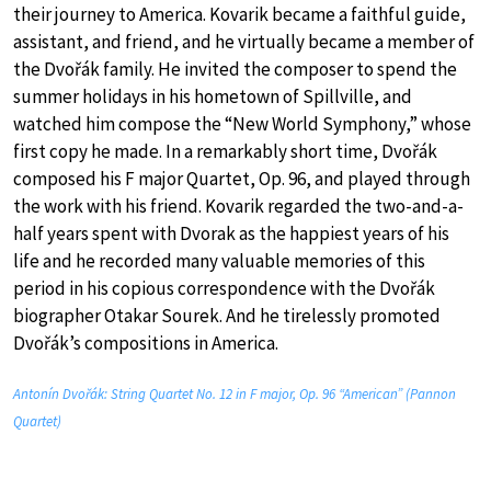
their journey to America. Kovarik became a faithful guide,
assistant, and friend, and he virtually became a member of
the Dvořák family. He invited the composer to spend the
summer holidays in his hometown of Spillville, and
watched him compose the “New World Symphony,” whose
first copy he made. In a remarkably short time, Dvořák
composed his F major Quartet, Op. 96, and played through
the work with his friend. Kovarik regarded the two-and-a-
half years spent with Dvorak as the happiest years of his
life and he recorded many valuable memories of this
period in his copious correspondence with the Dvořák
biographer Otakar Sourek. And he tirelessly promoted
Dvořák’s compositions in America.
Antonín Dvořák: String Quartet No. 12 in F major, Op. 96 “American” (Pannon
Quartet)