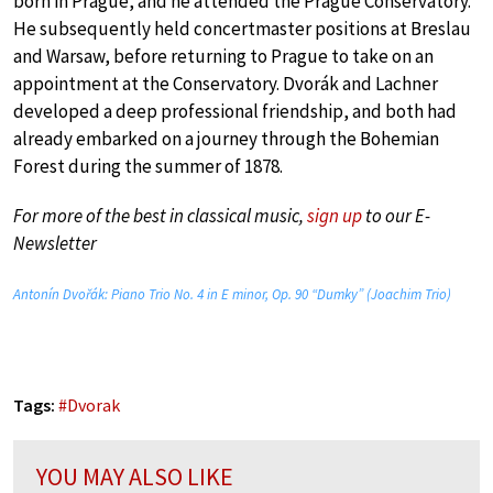
born in Prague, and he attended the Prague Conservatory.
He subsequently held concertmaster positions at Breslau
and Warsaw, before returning to Prague to take on an
appointment at the Conservatory. Dvorák and Lachner
developed a deep professional friendship, and both had
already embarked on a journey through the Bohemian
Forest during the summer of 1878.
For more of the best in classical music,
sign up
to our E-
Newsletter
Antonín Dvořák: Piano Trio No. 4 in E minor, Op. 90 “Dumky” (Joachim Trio)
Tags:
#
Dvorak
YOU MAY ALSO LIKE