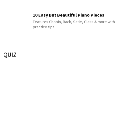
10 Easy But Beautiful Piano Pieces
Features Chopin, Bach, Satie, Glass & more with
practice tips
QUIZ