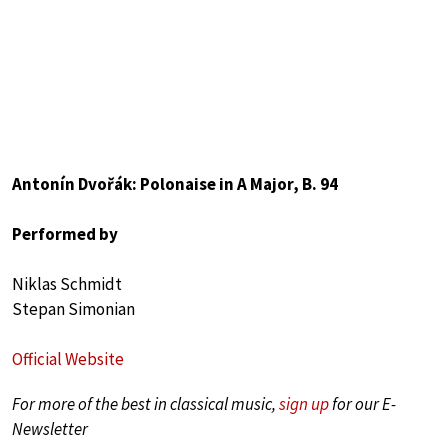
Antonín Dvořák: Polonaise in A Major, B. 94
Performed by
Niklas Schmidt
Stepan Simonian
Official Website
For more of the best in classical music,
sign up
for our E-
Newsletter