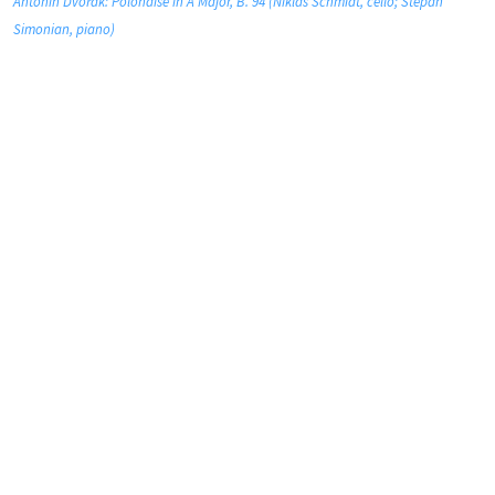
Antonín Dvořák: Polonaise in A Major, B. 94 (Niklas Schmidt, cello; Stepan
Simonian, piano)