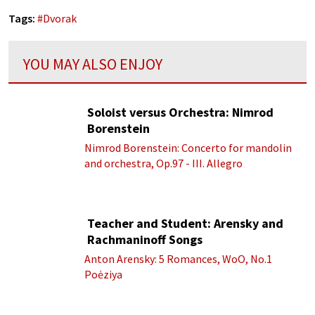
Tags:
#
Dvorak
YOU MAY ALSO ENJOY
Soloist versus Orchestra: Nimrod
Borenstein
Nimrod Borenstein: Concerto for mandolin
and orchestra, Op.97 - III. Allegro
Teacher and Student: Arensky and
Rachmaninoff Songs
Anton Arensky: 5 Romances, WoO, No.1
Poėziya