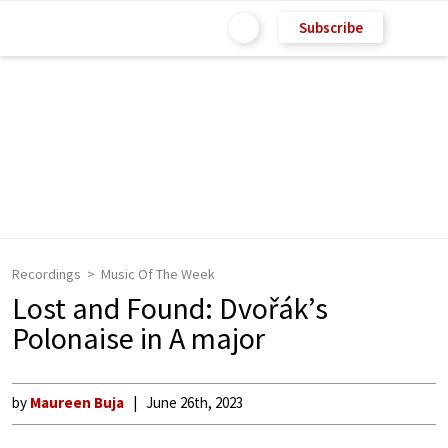
Subscribe
Recordings
Music Of The Week
Lost and Found: Dvořák’s
Polonaise in A major
by
Maureen Buja
June 26th, 2023