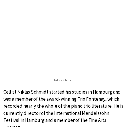
Niklas Schmidt
Cellist Niklas Schmidt started his studies in Hamburg and
was a member of the award-winning Trio Fontenay, which
recorded nearly the whole of the piano trio literature. He is
currently director of the International Mendelssohn
Festival in Hamburg and a member of the Fine Arts