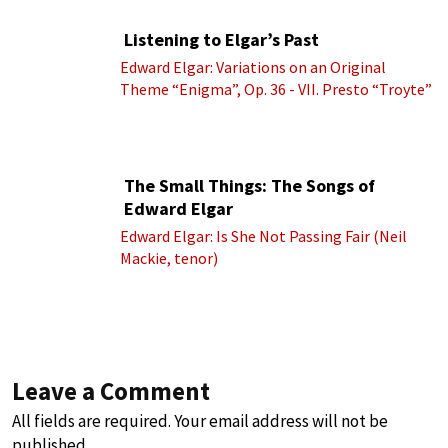
Listening to Elgar’s Past
Edward Elgar: Variations on an Original
Theme “Enigma”, Op. 36 - VII. Presto “Troyte”
(Royal Albert Hall Orchestra; Edward Elgar
cond.)
The Small Things: The Songs of
Edward Elgar
Edward Elgar: Is She Not Passing Fair (Neil
Mackie, tenor)
Leave a Comment
All fields are required. Your email address will not be
published.