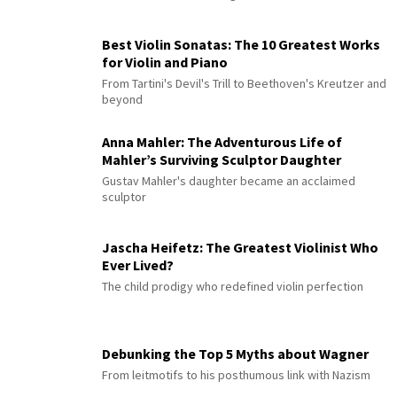
Best Violin Sonatas: The 10 Greatest Works
for Violin and Piano
From Tartini's Devil's Trill to Beethoven's Kreutzer and
beyond
Anna Mahler: The Adventurous Life of
Mahler’s Surviving Sculptor Daughter
Gustav Mahler's daughter became an acclaimed
sculptor
Jascha Heifetz: The Greatest Violinist Who
Ever Lived?
The child prodigy who redefined violin perfection
Debunking the Top 5 Myths about Wagner
From leitmotifs to his posthumous link with Nazism