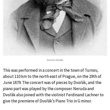
Antonín Dvořák
This was performed in a concert in the town of Turnov,
about 110 km to the north east of Prague, on the 29th of
June 1879. The concert was of pieces by Dvořák, and the
piano part was played by the composer. Neruda and
Dvořák also joined with the violinist Ferdinand Lachner to
give the premiere of Dvořák’s Piano Trio in G minor.