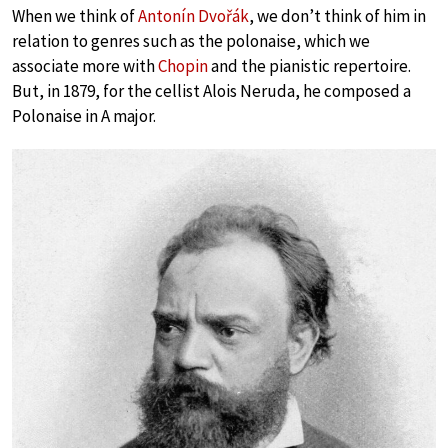
When we think of
Antonín Dvořák
, we don’t think of him in
relation to genres such as the polonaise, which we
associate more with
Chopin
and the pianistic repertoire.
But, in 1879, for the cellist Alois Neruda, he composed a
Polonaise in A major.