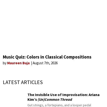
Music Quiz: Colors in Classical Compositions
by
Maureen Buja
August 7th, 2026
LATEST ARTICLES
The Invisible Use of Improvisation: Ariana
Kim’s
(Un)Common Thread
Gut strings, a fortepiano, and a looper pedal