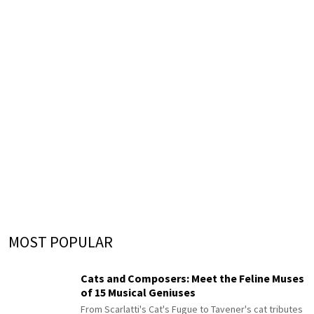
MOST POPULAR
Cats and Composers: Meet the Feline Muses
of 15 Musical Geniuses
From Scarlatti's Cat's Fugue to Tavener's cat tributes