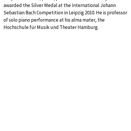
awarded the Silver Medal at the International Johann
Sebastian Bach Competition in Leipzig 2010. He is professor
of solo piano performance at his alma mater, the
Hochschule für Musik und Theater Hamburg.