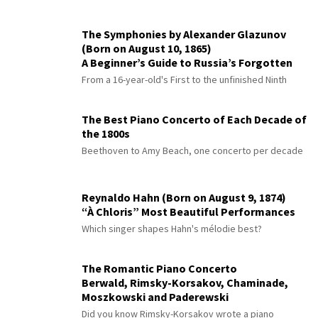
The Symphonies by Alexander Glazunov
(Born on August 10, 1865)
A Beginner’s Guide to Russia’s Forgotten
Master
From a 16-year-old's First to the unfinished Ninth
The Best Piano Concerto of Each Decade of
the 1800s
Beethoven to Amy Beach, one concerto per decade
Reynaldo Hahn (Born on August 9, 1874)
“À Chloris” Most Beautiful Performances
Which singer shapes Hahn's mélodie best?
The Romantic Piano Concerto
Berwald, Rimsky-Korsakov, Chaminade,
Moszkowski and Paderewski
Did you know Rimsky-Korsakov wrote a piano