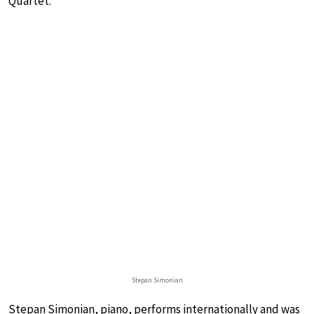
Quartet.
Stepan Simonian
Stepan Simonian, piano, performs internationally and was