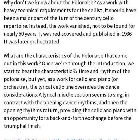
Why don’t we know about the Polonaise? As a work with
heavy technical requirements for the cellist, it should have
been a major part of the turn of the century cello
repertoire. Instead, the work vanished, not to be found for
nearly 50 years. It was rediscovered and published in 1936.
It was later orchestrated.
What are the characteristics of the Polonaise that come
out in this work? Once we’re through the introduction, we
start to hear the characteristic ¾ time and rhythm of the
polonaise, but yet, as a work for cello and piano (or
orchestra), the lyrical cello line overrides the dance
considerations. A lyrical middle section seems to sing, in
contrast with the opening dance rhythms, and then the
opening rhythms return, providing the cello and piano with
an opportunity for a back-and-forth exchange before the
triumphal finish.