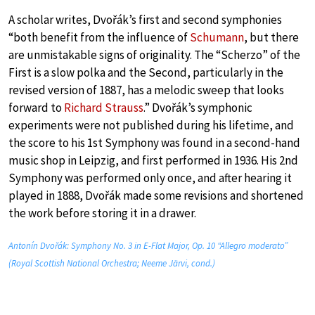
A scholar writes, Dvořák’s first and second symphonies
“both benefit from the influence of
Schumann
, but there
are unmistakable signs of originality. The “Scherzo” of the
First is a slow polka and the Second, particularly in the
revised version of 1887, has a melodic sweep that looks
forward to
Richard Strauss
.” Dvořák’s symphonic
experiments were not published during his lifetime, and
the score to his 1st Symphony was found in a second-hand
music shop in Leipzig, and first performed in 1936. His 2nd
Symphony was performed only once, and after hearing it
played in 1888, Dvořák made some revisions and shortened
the work before storing it in a drawer.
Antonín Dvořák: Symphony No. 3 in E-Flat Major, Op. 10 “Allegro moderato”
(Royal Scottish National Orchestra; Neeme Järvi, cond.)