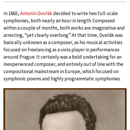
In 1865,
Antonín Dvořák
decided to write two full-scale
symphonies, both nearly an hour in length. Composed
within a couple of months, both works are imaginative and
arresting, “yet clearly overlong.” At that time, Dvořák was
basically unknown as a composer, as his musical activities
focused on freelancing as a viola player in performances
around Prague. It certainly was a bold undertaking for an
inexperienced composer, and entirely out of line with the
compositional mainstream in Europe, which focused on
symphonic poems and highly programmatic symphonies.