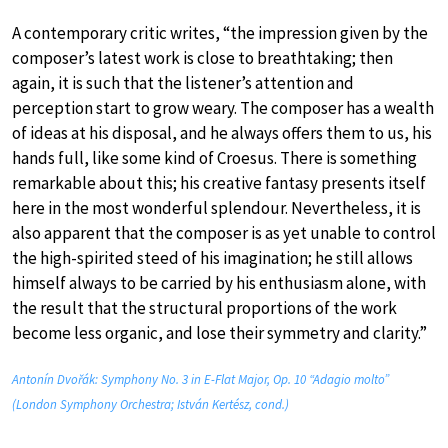
A contemporary critic writes, “the impression given by the
composer’s latest work is close to breathtaking; then
again, it is such that the listener’s attention and
perception start to grow weary. The composer has a wealth
of ideas at his disposal, and he always offers them to us, his
hands full, like some kind of Croesus. There is something
remarkable about this; his creative fantasy presents itself
here in the most wonderful splendour. Nevertheless, it is
also apparent that the composer is as yet unable to control
the high-spirited steed of his imagination; he still allows
himself always to be carried by his enthusiasm alone, with
the result that the structural proportions of the work
become less organic, and lose their symmetry and clarity.”
Antonín Dvořák: Symphony No. 3 in E-Flat Major, Op. 10 “Adagio molto”
(London Symphony Orchestra; István Kertész, cond.)