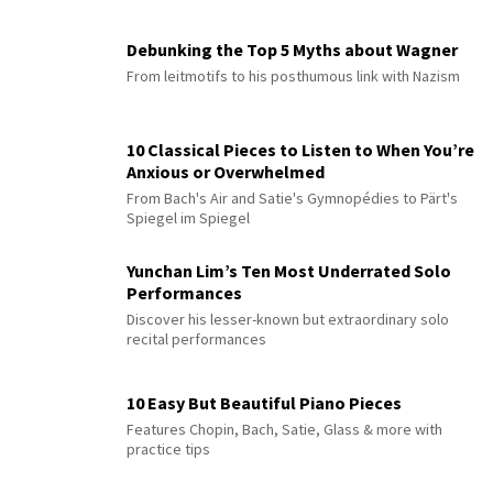
Debunking the Top 5 Myths about Wagner
From leitmotifs to his posthumous link with Nazism
10 Classical Pieces to Listen to When You’re
Anxious or Overwhelmed
From Bach's Air and Satie's Gymnopédies to Pärt's
Spiegel im Spiegel
Yunchan Lim’s Ten Most Underrated Solo
Performances
Discover his lesser-known but extraordinary solo
recital performances
10 Easy But Beautiful Piano Pieces
Features Chopin, Bach, Satie, Glass & more with
practice tips