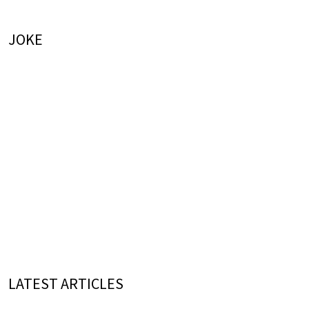
JOKE
LATEST ARTICLES