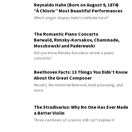
Reynaldo Hahn (Born on August 9, 1874)
“À Chloris” Most Beautiful Performances
Which singer shapes Hahn's mélodie best?
The Romantic Piano Concerto
Berwald, Rimsky-Korsakov, Chaminade,
Moszkowski and Paderewski
Did you know Rimsky-Korsakov wrote a piano
concerto?
Beethoven Facts: 13 Things You Didn’t Know
About the Great Composer
Mozart, the Immortal Beloved, lead poisoning, and
more
The Stradivarius: Why No One Has Ever Made
a Better Violin
Three centuries of science still can't explain it