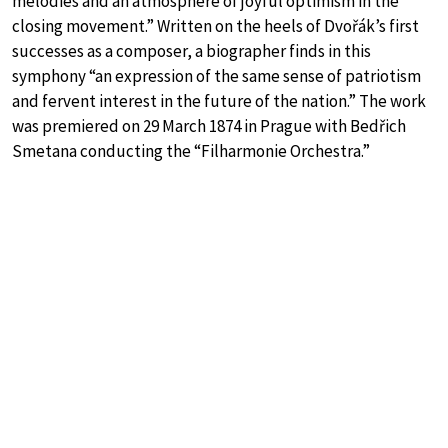
melodies and an atmosphere of joyful optimism in the
closing movement.” Written on the heels of Dvořák’s first
successes as a composer, a biographer finds in this
symphony “an expression of the same sense of patriotism
and fervent interest in the future of the nation.” The work
was premiered on 29 March 1874 in Prague with Bedřich
Smetana conducting the “Filharmonie Orchestra.”