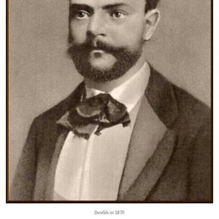
Dvořák in 1870