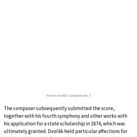
Antonín Dvořák’s Symphony No. 3
The composer subsequently submitted the score,
together with his fourth symphony and other works with
his application for a state scholarship in 1874, which was
ultimately granted. Dvořák held particular affections for