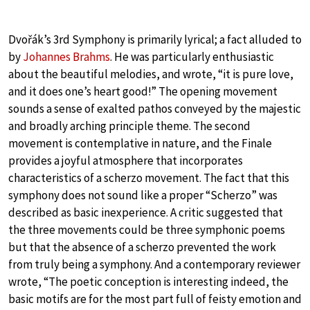
Dvořák’s 3rd Symphony is primarily lyrical; a fact alluded to
by
Johannes Brahms
. He was particularly enthusiastic
about the beautiful melodies, and wrote, “it is pure love,
and it does one’s heart good!” The opening movement
sounds a sense of exalted pathos conveyed by the majestic
and broadly arching principle theme. The second
movement is contemplative in nature, and the Finale
provides a joyful atmosphere that incorporates
characteristics of a scherzo movement. The fact that this
symphony does not sound like a proper “Scherzo” was
described as basic inexperience. A critic suggested that
the three movements could be three symphonic poems
but that the absence of a scherzo prevented the work
from truly being a symphony. And a contemporary reviewer
wrote, “The poetic conception is interesting indeed, the
basic motifs are for the most part full of feisty emotion and