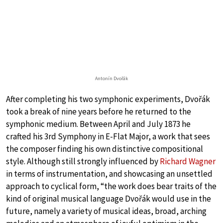
Antonín Dvořák
After completing his two symphonic experiments, Dvořák
took a break of nine years before he returned to the
symphonic medium. Between April and July 1873 he
crafted his 3rd Symphony in E-Flat Major, a work that sees
the composer finding his own distinctive compositional
style. Although still strongly influenced by
Richard Wagner
in terms of instrumentation, and showcasing an unsettled
approach to cyclical form, “the work does bear traits of the
kind of original musical language Dvořák would use in the
future, namely a variety of musical ideas, broad, arching