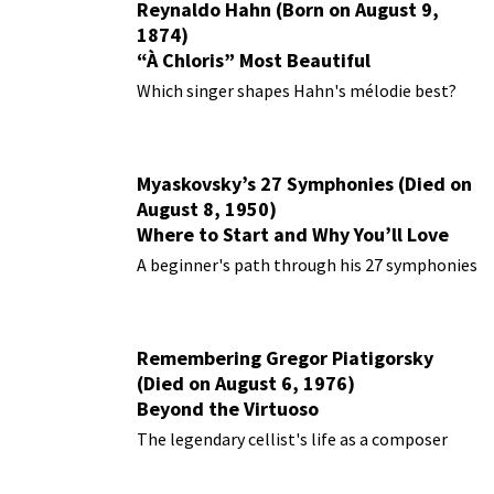
Reynaldo Hahn (Born on August 9,
1874)
“À Chloris” Most Beautiful
Performances
Which singer shapes Hahn's mélodie best?
Myaskovsky’s 27 Symphonies (Died on
August 8, 1950)
Where to Start and Why You’ll Love
Them
A beginner's path through his 27 symphonies
Remembering Gregor Piatigorsky
(Died on August 6, 1976)
Beyond the Virtuoso
The legendary cellist's life as a composer