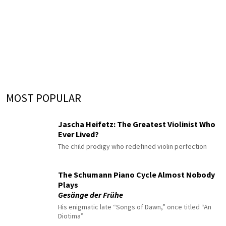
MOST POPULAR
Jascha Heifetz: The Greatest Violinist Who
Ever Lived?
The child prodigy who redefined violin perfection
The Schumann Piano Cycle Almost Nobody
Plays
Gesänge der Frühe
His enigmatic late “Songs of Dawn,” once titled “An
Diotima”