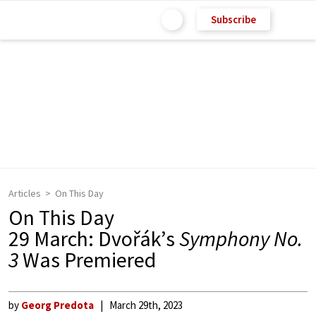
Subscribe
Articles
On This Day
On This Day
29 March: Dvořák’s
Symphony No.
3
Was Premiered
by
Georg Predota
March 29th, 2023