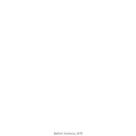
Bedřich Smetana, 1878