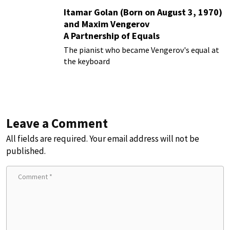
Itamar Golan (Born on August 3, 1970)
and Maxim Vengerov
A Partnership of Equals
The pianist who became Vengerov's equal at
the keyboard
Leave a Comment
All fields are required. Your email address will not be
published.