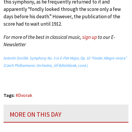
this symphony, as he frequently returned to it and
apparently “fondly looked through the score only a few
days before his death.” However, the publication of the
score had to wait until 1912.
For more of the best in classical music,
sign up
to our E-
Newsletter
Antonín Dvořák: Symphony No. 3 in E-Flat Major, Op. 10 “Finale: Allegro vivace”
(Czech Philharmonic Orchestra; Jiří Bělohlávek, cond.)
Tags:
#
Dvorak
MORE ON THIS DAY