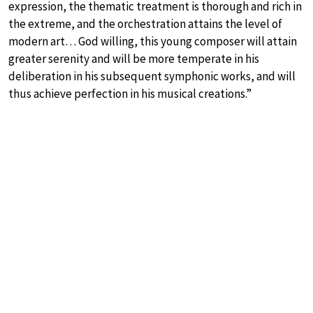
expression, the thematic treatment is thorough and rich in
the extreme, and the orchestration attains the level of
modern art… God willing, this young composer will attain
greater serenity and will be more temperate in his
deliberation in his subsequent symphonic works, and will
thus achieve perfection in his musical creations.”